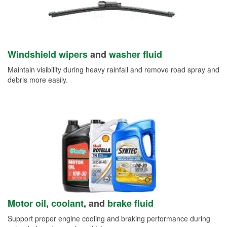
Windshield wipers
and
washer fluid
Maintain visibility during heavy rainfall and remove road spray and
debris more easily.
Motor oil
,
coolant
, and
brake fluid
Support proper engine cooling and braking performance during