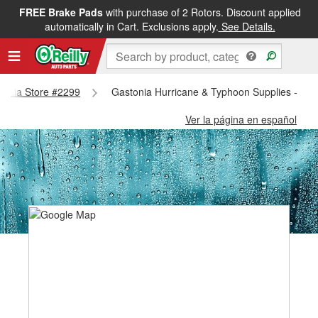
FREE Brake Pads
with purchase of 2 Rotors. Discount applied
automatically in Cart. Exclusions apply.
See Details.
stonia Store #2299
Gastonia Hurricane & Typhoon Supplies - Gas
Ver la página en español