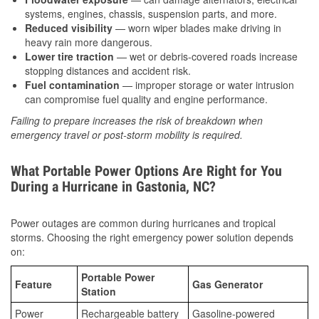
systems, engines, chassis, suspension parts, and more.
Reduced visibility
— worn wiper blades make driving in
heavy rain more dangerous.
Lower tire traction
— wet or debris-covered roads increase
stopping distances and accident risk.
Fuel contamination
— improper storage or water intrusion
can compromise fuel quality and engine performance.
Failing to prepare increases the risk of breakdown when
emergency travel or post-storm mobility is required.
What Portable Power Options Are Right for You
During a Hurricane in Gastonia, NC?
Power outages are common during hurricanes and tropical
storms. Choosing the right emergency power solution depends
on:
Portable Power
Feature
Gas Generator
Station
Power
Rechargeable battery
Gasoline-powered