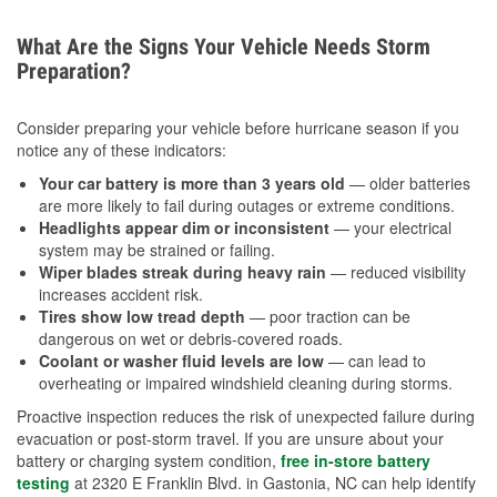
What Are the Signs Your Vehicle Needs Storm
Preparation?
Consider preparing your vehicle before hurricane season if you
notice any of these indicators:
Your car battery is more than 3 years old
— older batteries
are more likely to fail during outages or extreme conditions.
Headlights appear dim or inconsistent
— your electrical
system may be strained or failing.
Wiper blades streak during heavy rain
— reduced visibility
increases accident risk.
Tires show low tread depth
— poor traction can be
dangerous on wet or debris-covered roads.
Coolant or washer fluid levels are low
— can lead to
overheating or impaired windshield cleaning during storms.
Proactive inspection reduces the risk of unexpected failure during
evacuation or post-storm travel. If you are unsure about your
battery or charging system condition,
free in-store battery
testing
at 2320 E Franklin Blvd. in Gastonia, NC can help identify