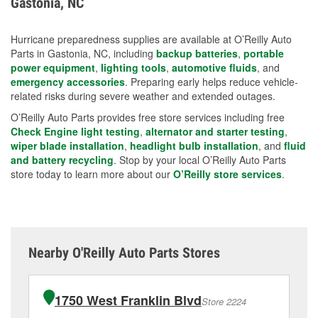
Gastonia, NC
measures.
Hurricane preparedness supplies are available at O’Reilly Auto
Parts in Gastonia, NC, including
backup batteries
,
portable
power equipment
,
lighting tools
,
automotive fluids
, and
emergency accessories
. Preparing early helps reduce vehicle-
related risks during severe weather and extended outages.
O’Reilly Auto Parts provides free store services including free
Check Engine light testing
,
alternator and starter testing
,
wiper blade installation
,
headlight bulb installation
, and
fluid
and battery recycling
. Stop by your local O’Reilly Auto Parts
store today to learn more about our
O’Reilly store services
.
Nearby O'Reilly Auto Parts Stores
1750 West Franklin Blvd
Store 2224