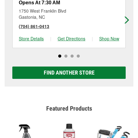
Opens At 7:30 AM
Op
1750 West Franklin Blvd
71
Gastonia, NC
Da
(704) 861-0413
(7
Store Details
|
Get Directions
|
Shop Now
Sto
FIND ANOTHER STORE
Featured Products