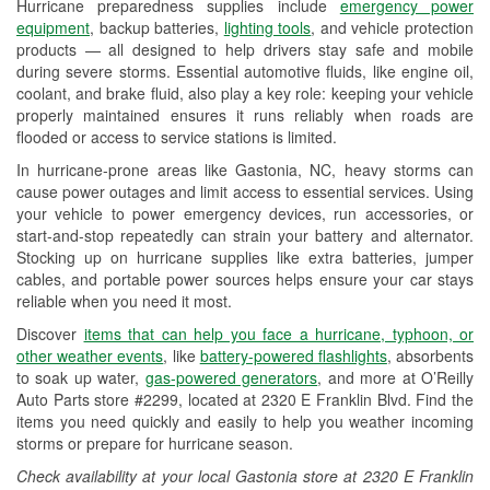
Hurricane preparedness supplies include
emergency power
Used Oil & Battery Recycling
equipment
, backup batteries,
lighting tools
, and vehicle protection
products — all designed to help drivers stay safe and mobile
Headlight Bulb Installation
during severe storms. Essential automotive fluids, like engine oil,
coolant, and brake fluid, also play a key role: keeping your vehicle
Wiper Blade Installation
properly maintained ensures it runs reliably when roads are
flooded or access to service stations is limited.
Loaner Tool Program
In hurricane-prone areas like Gastonia, NC, heavy storms can
Drum & Rotor Resurfacing
cause power outages and limit access to essential services. Using
your vehicle to power emergency devices, run accessories, or
Hurricane Supplies
start-and-stop repeatedly can strain your battery and alternator.
Stocking up on hurricane supplies like extra batteries, jumper
Learn More
cables, and portable power sources helps ensure your car stays
reliable when you need it most.
Discover
items that can help you face a hurricane, typhoon, or
other weather events
, like
battery-powered flashlights
, absorbents
to soak up water,
gas-powered generators
, and more at O’Reilly
Auto Parts store #2299, located at 2320 E Franklin Blvd. Find the
items you need quickly and easily to help you weather incoming
storms or prepare for hurricane season.
Check availability at your local Gastonia store at 2320 E Franklin