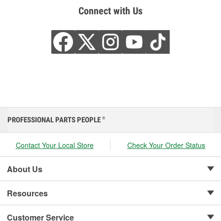
Connect with Us
PROFESSIONAL PARTS PEOPLE
®
Contact Your Local Store
Check Your Order Status
About Us
Resources
Customer Service