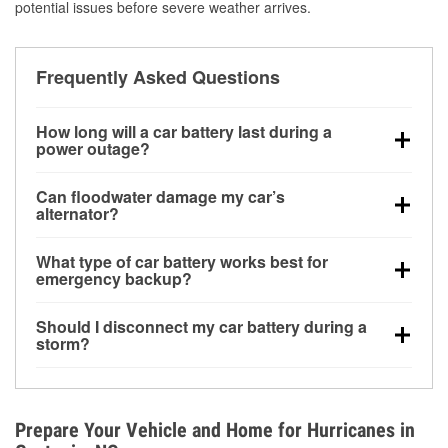
potential issues before severe weather arrives.
Frequently Asked Questions
How long will a car battery last during a
power outage?
A fully charged battery can power small accessories
Can floodwater damage my car’s
for a limited time, but repeated use without driving the
alternator?
vehicle may discharge it quickly. Backup charging
Yes. Alternators are often mounted low in the engine
equipment is recommended for extended outages.
What type of car battery works best for
bay and can be damaged if submerged, which may
emergency backup?
lead to charging system failure and battery drain
AGM and marine batteries are commonly used for
days after exposure.
Should I disconnect my car battery during a
deep-cycle applications because they are sealed,
storm?
vibration-resistant, and better suited for repeated
Disconnecting may help prevent certain electrical
deep discharge and recharge cycles.
surges, but it will not protect against flood damage.
Avoiding standing water and preparing backup
Prepare Your Vehicle and Home for Hurricanes in
charging options are more effective protective