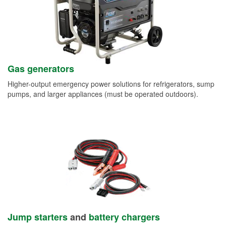
Gas generators
Higher-output emergency power solutions for refrigerators, sump
pumps, and larger appliances (must be operated outdoors).
Jump starters
and
battery chargers