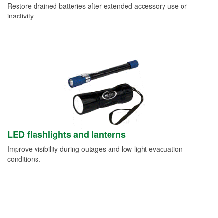
Restore drained batteries after extended accessory use or
inactivity.
LED flashlights and lanterns
Improve visibility during outages and low-light evacuation
conditions.