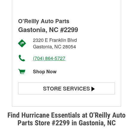
O'Reilly Auto Parts
Gastonia, NC #2299
2320 E Franklin Blvd
Gastonia, NC 28054
(704) 864-5727
Shop Now
STORE SERVICES
Battery Testing
Alternator & Starter Testing
Find Hurricane Essentials at O’Reilly Auto
Parts Store #2299 in Gastonia, NC
Check Engine Light Testing