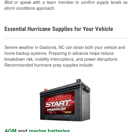
Blvd or speak with a team member to confirm supply levels as
storm conditions approach.
Essential Hurricane Supplies for Your Vehicle
Severe weather in Gastonia, NC can strain both your vehicle and
home backup systems. Preparing in advance helps reduce
breakdown risk, mobility interruptions, and power disruptions.
Recommended hurricane prep supplies include:
AGM
and
marine batteries