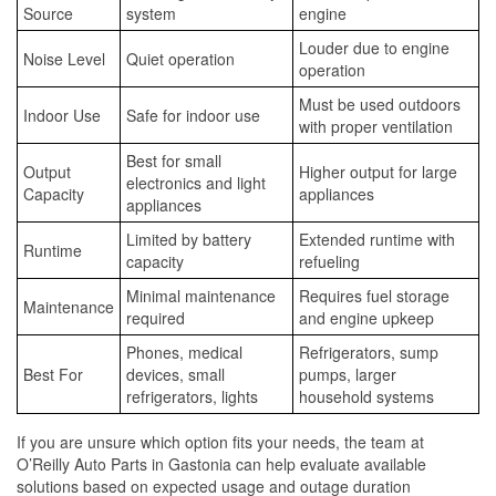
Source
system
engine
Louder due to engine
Noise Level
Quiet operation
operation
Must be used outdoors
Indoor Use
Safe for indoor use
with proper ventilation
Best for small
Output
Higher output for large
electronics and light
Capacity
appliances
appliances
Limited by battery
Extended runtime with
Runtime
capacity
refueling
Minimal maintenance
Requires fuel storage
Maintenance
required
and engine upkeep
Phones, medical
Refrigerators, sump
Best For
devices, small
pumps, larger
refrigerators, lights
household systems
If you are unsure which option fits your needs, the team at
O’Reilly Auto Parts in Gastonia can help evaluate available
solutions based on expected usage and outage duration