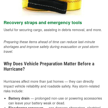
Recovery straps and emergency tools
Useful for securing cargo, assisting in debris removal, and more.
Preparing these items ahead of time can reduce last-minute
shortages and improve safety during evacuation or post-storm
travel.
Why Does Vehicle Preparation Matter Before a
Hurricane?
Hurricanes affect more than just homes — they can directly
impact vehicle reliability and roadside safety. Key storm-related
risks include:
Battery drain
— prolonged non-use or powering accessories
can leave your battery weak or dead.
Floodwater exposure
— can damage alternators, electrical