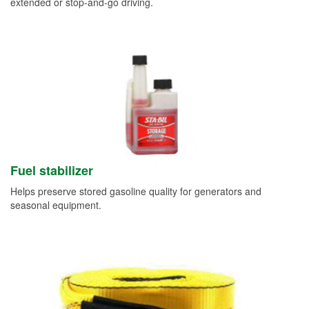
extended or stop-and-go driving.
Fuel stabilizer
Helps preserve stored gasoline quality for generators and
seasonal equipment.