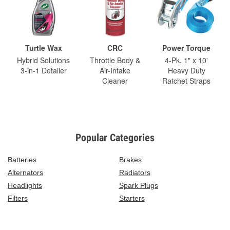
Turtle Wax
CRC
Power Torque
Hybrid Solutions
Throttle Body &
4-Pk. 1" x 10'
3-in-1 Detailer
Air-Intake
Heavy Duty
Cleaner
Ratchet Straps
Popular Categories
Batteries
Brakes
Alternators
Radiators
Headlights
Spark Plugs
Filters
Starters