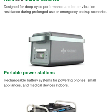
Designed for deep-cycle performance and better vibration
resistance during prolonged use or emergency backup scenarios.
Portable power stations
Rechargeable battery systems for powering phones, small
appliances, and medical devices indoors.