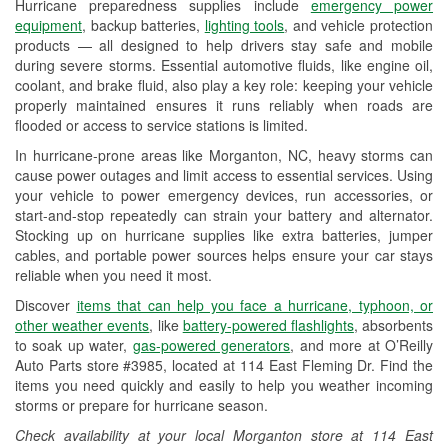
Hurricane preparedness supplies include
emergency power
Used Oil & Battery Recycling
equipment
, backup batteries,
lighting tools
, and vehicle protection
products — all designed to help drivers stay safe and mobile
Headlight Bulb Installation
during severe storms. Essential automotive fluids, like engine oil,
coolant, and brake fluid, also play a key role: keeping your vehicle
Wiper Blade Installation
properly maintained ensures it runs reliably when roads are
flooded or access to service stations is limited.
Loaner Tool Program
In hurricane-prone areas like Morganton, NC, heavy storms can
Drum & Rotor Resurfacing
cause power outages and limit access to essential services. Using
your vehicle to power emergency devices, run accessories, or
Hurricane Supplies
start-and-stop repeatedly can strain your battery and alternator.
Stocking up on hurricane supplies like extra batteries, jumper
Snowstorm Supplies
cables, and portable power sources helps ensure your car stays
reliable when you need it most.
Learn More
Discover
items that can help you face a hurricane, typhoon, or
Additional Languages
other weather events
, like
battery-powered flashlights
, absorbents
to soak up water,
gas-powered generators
, and more at O’Reilly
American Sign Language, Laotian, Spanish,
Auto Parts store #3985, located at 114 East Fleming Dr. Find the
Thai
items you need quickly and easily to help you weather incoming
storms or prepare for hurricane season.
Check availability at your local Morganton store at 114 East