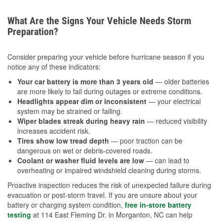
What Are the Signs Your Vehicle Needs Storm
Preparation?
Consider preparing your vehicle before hurricane season if you
notice any of these indicators:
Your car battery is more than 3 years old
— older batteries
are more likely to fail during outages or extreme conditions.
Headlights appear dim or inconsistent
— your electrical
system may be strained or failing.
Wiper blades streak during heavy rain
— reduced visibility
increases accident risk.
Tires show low tread depth
— poor traction can be
dangerous on wet or debris-covered roads.
Coolant or washer fluid levels are low
— can lead to
overheating or impaired windshield cleaning during storms.
Proactive inspection reduces the risk of unexpected failure during
evacuation or post-storm travel. If you are unsure about your
battery or charging system condition,
free in-store battery
testing
at 114 East Fleming Dr. in Morganton, NC can help