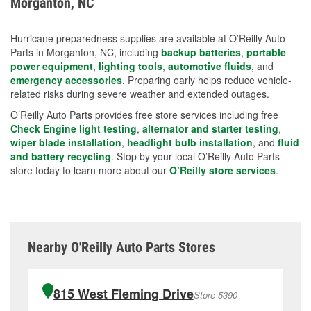
Morganton, NC
measures.
Hurricane preparedness supplies are available at O’Reilly Auto
Parts in Morganton, NC, including
backup batteries
,
portable
power equipment
,
lighting tools
,
automotive fluids
, and
emergency accessories
. Preparing early helps reduce vehicle-
related risks during severe weather and extended outages.
O’Reilly Auto Parts provides free store services including free
Check Engine light testing
,
alternator and starter testing
,
wiper blade installation
,
headlight bulb installation
, and
fluid
and battery recycling
. Stop by your local O’Reilly Auto Parts
store today to learn more about our
O’Reilly store services
.
Nearby O'Reilly Auto Parts Stores
815 West Fleming Drive
Store 5390