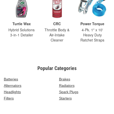
Turtle Wax
CRC
Power Torque
Hybrid Solutions
Throttle Body &
4-Pk. 1" x 10'
3-in-1 Detailer
Air-Intake
Heavy Duty
Cleaner
Ratchet Straps
Popular Categories
Batteries
Brakes
Alternators
Radiators
Headlights
Spark Plugs
Filters
Starters