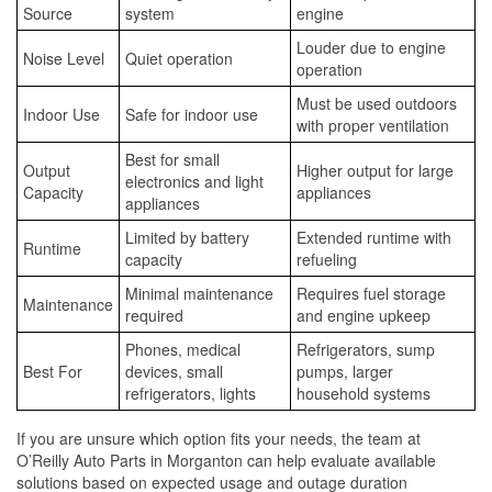
Source
system
engine
Louder due to engine
Noise Level
Quiet operation
operation
Must be used outdoors
Indoor Use
Safe for indoor use
with proper ventilation
Best for small
Output
Higher output for large
electronics and light
Capacity
appliances
appliances
Limited by battery
Extended runtime with
Runtime
capacity
refueling
Minimal maintenance
Requires fuel storage
Maintenance
required
and engine upkeep
Phones, medical
Refrigerators, sump
Best For
devices, small
pumps, larger
refrigerators, lights
household systems
If you are unsure which option fits your needs, the team at
O’Reilly Auto Parts in Morganton can help evaluate available
solutions based on expected usage and outage duration