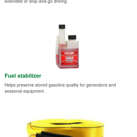
extended or stop-and-go driving.
Fuel stabilizer
Helps preserve stored gasoline quality for generators and
seasonal equipment.