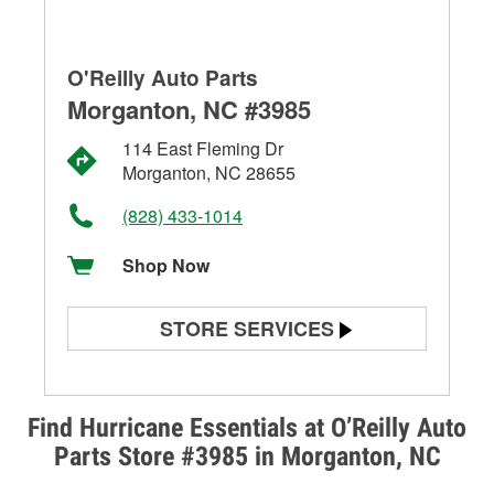
O'Reilly Auto Parts
Morganton, NC #3985
114 East Fleming Dr
Morganton, NC 28655
(828) 433-1014
Shop Now
STORE SERVICES
Battery Testing
Alternator & Starter Testing
Find Hurricane Essentials at O’Reilly Auto
Parts Store #3985 in Morganton, NC
Check Engine Light Testing