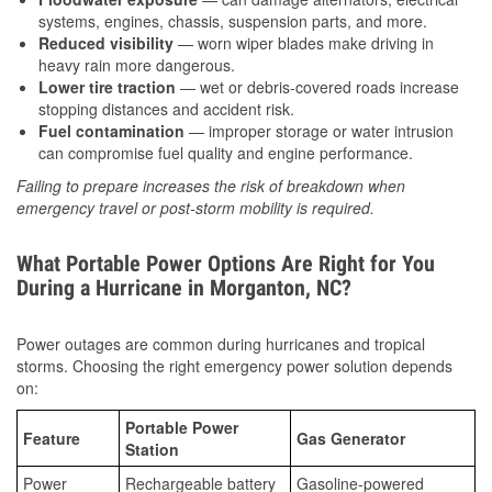
systems, engines, chassis, suspension parts, and more.
Reduced visibility
— worn wiper blades make driving in
heavy rain more dangerous.
Lower tire traction
— wet or debris-covered roads increase
stopping distances and accident risk.
Fuel contamination
— improper storage or water intrusion
can compromise fuel quality and engine performance.
Failing to prepare increases the risk of breakdown when
emergency travel or post-storm mobility is required.
What Portable Power Options Are Right for You
During a Hurricane in Morganton, NC?
Power outages are common during hurricanes and tropical
storms. Choosing the right emergency power solution depends
on:
Portable Power
Feature
Gas Generator
Station
Power
Rechargeable battery
Gasoline-powered