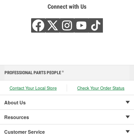
Connect with Us
PROFESSIONAL PARTS PEOPLE
®
Contact Your Local Store
Check Your Order Status
About Us
Resources
Customer Service