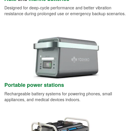
Designed for deep-cycle performance and better vibration
resistance during prolonged use or emergency backup scenarios.
Portable power stations
Rechargeable battery systems for powering phones, small
appliances, and medical devices indoors.