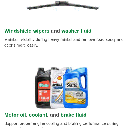
Windshield wipers
and
washer fluid
Maintain visibility during heavy rainfall and remove road spray and
debris more easily.
Motor oil
,
coolant
, and
brake fluid
Support proper engine cooling and braking performance during