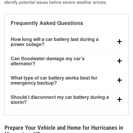
identify potential issues before severe weather arrives.
Frequently Asked Questions
How long will a car battery last during a
power outage?
A fully charged battery can power small accessories
Can floodwater damage my car’s
for a limited time, but repeated use without driving the
alternator?
vehicle may discharge it quickly. Backup charging
Yes. Alternators are often mounted low in the engine
equipment is recommended for extended outages.
What type of car battery works best for
bay and can be damaged if submerged, which may
emergency backup?
lead to charging system failure and battery drain
AGM and marine batteries are commonly used for
days after exposure.
Should I disconnect my car battery during a
deep-cycle applications because they are sealed,
storm?
vibration-resistant, and better suited for repeated
Disconnecting may help prevent certain electrical
deep discharge and recharge cycles.
surges, but it will not protect against flood damage.
Avoiding standing water and preparing backup
Prepare Your Vehicle and Home for Hurricanes in
charging options are more effective protective