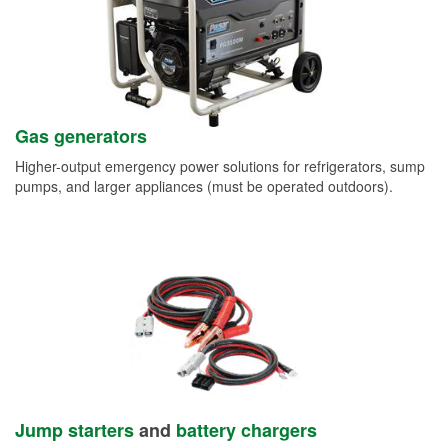
Gas generators
Higher-output emergency power solutions for refrigerators, sump
pumps, and larger appliances (must be operated outdoors).
Jump starters
and
battery chargers