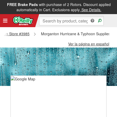
FREE Brake Pads
with purchase of 2 Rotors. Discount applied
automatically in Cart. Exclusions apply.
See Details.
ganton Store #3985
Morganton Hurricane & Typhoon Supplies - M
Ver la página en español