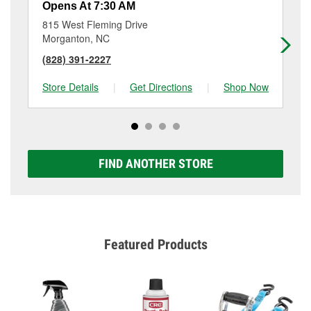
Opens At 7:30 AM
Op
815 West Fleming Drive
15
Morganton, NC
Va
(828) 391-2227
(8
Store Details
|
Get Directions
|
Shop Now
Sto
FIND ANOTHER STORE
Featured Products