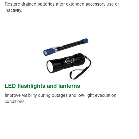
Restore drained batteries after extended accessory use or
inactivity.
LED flashlights and lanterns
Improve visibility during outages and low-light evacuation
conditions.