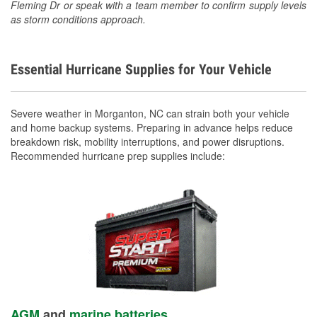
Fleming Dr or speak with a team member to confirm supply levels
as storm conditions approach.
Essential Hurricane Supplies for Your Vehicle
Severe weather in Morganton, NC can strain both your vehicle
and home backup systems. Preparing in advance helps reduce
breakdown risk, mobility interruptions, and power disruptions.
Recommended hurricane prep supplies include:
AGM
and
marine batteries