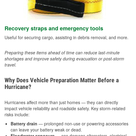
Recovery straps and emergency tools
Useful for securing cargo, assisting in debris removal, and more.
Preparing these items ahead of time can reduce last-minute
shortages and improve safety during evacuation or post-storm
travel.
Why Does Vehicle Preparation Matter Before a
Hurricane?
Hurricanes affect more than just homes — they can directly
impact vehicle reliability and roadside safety. Key storm-related
risks include:
Battery drain
— prolonged non-use or powering accessories
can leave your battery weak or dead.
Floodwater exposure
— can damage alternators, electrical