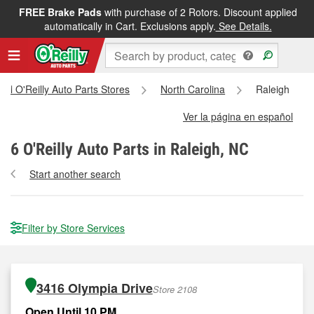
FREE Brake Pads
with purchase of 2 Rotors. Discount applied
automatically in Cart. Exclusions apply.
See Details.
All O'Reilly Auto Parts Stores
North Carolina
Raleigh
Ver la página en español
6
O'Reilly Auto Parts in Raleigh, NC
Start another search
Filter by Store Services
3416 Olympia Drive
Store 2108
Open Until 10 PM