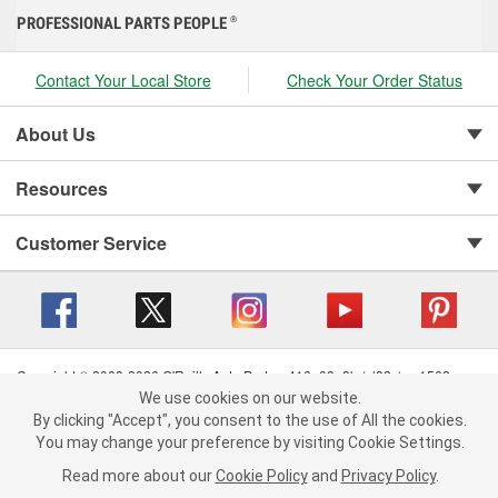
PROFESSIONAL PARTS PEOPLE
®
Contact Your Local Store
Check Your Order Status
About Us
Resources
Customer Service
Copyright © 2008-2026 O'Reilly Auto Parts v 416a09a8b (cl82s) cv1562
Privacy Policy
|
Your Privacy Choices
|
Cookie Settings
|
We use cookies on our website.
We use cookies on our website. By clicking "Accept", you consent to
By clicking "Accept", you consent to the use of All the cookies.
Terms of Use
|
Consumer Privacy Data Notice
|
the use of All the cookies.
California Transparency in Supply Chain Act
|
Order & Shipping FAQs
You may change your preference by visiting Cookie Settings.
You may change your preference by visiting Cookie Settings.
Read
Read more about our
more about our
Cookie Policy
Cookie Policy
and
and
Privacy Policy
Privacy Policy
.
.