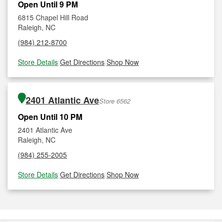
Open Until 9 PM
6815 Chapel Hill Road
Raleigh, NC
(984) 212-8700
Store Details
|
Get Directions
|
Shop Now
2401 Atlantic Ave
Store 6562
Open Until 10 PM
2401 Atlantic Ave
Raleigh, NC
(984) 255-2005
Store Details
|
Get Directions
|
Shop Now