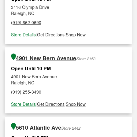
3416 Olympia Drive
Raleigh, NC
(919) 662-0690
Store Details
|
Get Directions
|
Shop Now
4901 New Bern Avenue
Store 2153
Open Until 10 PM
4901 New Bern Avenue
Raleigh, NC
(919) 255-3490
Store Details
|
Get Directions
|
Shop Now
5610 Atlantic Ave
Store 2442