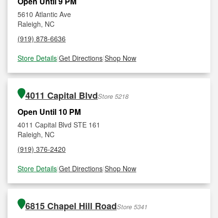
Open Until 9 PM
5610 Atlantic Ave
Raleigh, NC
(919) 878-6636
Store Details
|
Get Directions
|
Shop Now
4011 Capital Blvd
Store 5218
Open Until 10 PM
4011 Capital Blvd STE 161
Raleigh, NC
(919) 376-2420
Store Details
|
Get Directions
|
Shop Now
6815 Chapel Hill Road
Store 5341