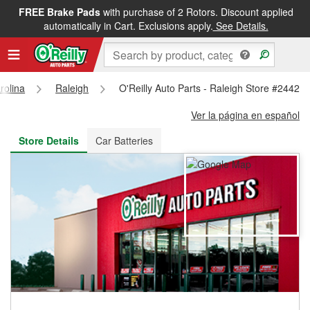
FREE Brake Pads
with purchase of 2 Rotors. Discount applied
FREE NEXT DAY DELIVERY
&
FREE PICKUP IN STORE
automatically in Cart. Exclusions apply.
See Details.
rolina
Raleigh
O'Reilly Auto Parts - Raleigh Store #2442
Ver la página en español
Store Details
Car Batteries