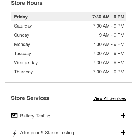
Store Hours
Friday
7:30 AM
-
9 PM
Saturday
7:30 AM
-
9 PM
Sunday
9 AM
-
9 PM
Monday
7:30 AM
-
9 PM
Tuesday
7:30 AM
-
9 PM
Wednesday
7:30 AM
-
9 PM
Thursday
7:30 AM
-
9 PM
Store Services
View All Services
Battery Testing
O’Reilly Auto Parts offers free battery testing for cars,
Alternator & Starter Testing
trucks, SUVs, commercial and heavy-duty vehicles, and