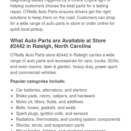
helping customers choose the best parts for a lasting
repair, O’Reilly Auto Parts ensures drivers get the right
solutions to keep them on the road. Customers can shop
for a wide range of auto parts in-store or order online for
quick local pickup.
What Auto Parts are Available at Store
#2442 in Raleigh, North Carolina
O’Reilly Auto Parts store #2442 in Raleigh carries a wide
range of auto parts and accessories for cars, trucks, SUVs,
and even marine, lawn & garden, heavy-duty, power sport,
and commercial vehicles.
Popular categories include:
Car batteries, alternators, and starters
Brake pads, rotors, calipers, and hardware
Motor oil, filters, fluids, and additives
Belts, hoses, gaskets, and seals,
Spark plugs, ignition coils, and sensors
Radiators, thermostats, and cooling system components
Shocks, struts, and suspension parts
Wiper blades, lighting, and electrical accessories