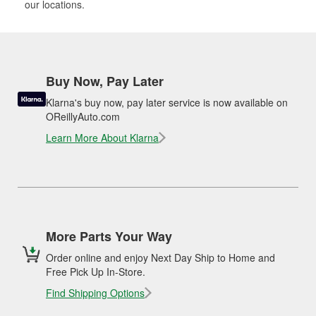
our locations.
Buy Now, Pay Later
Klarna's buy now, pay later service is now available on
OReillyAuto.com
Learn More About Klarna
More Parts Your Way
Order online and enjoy Next Day Ship to Home and
Free Pick Up In-Store.
Find Shipping Options