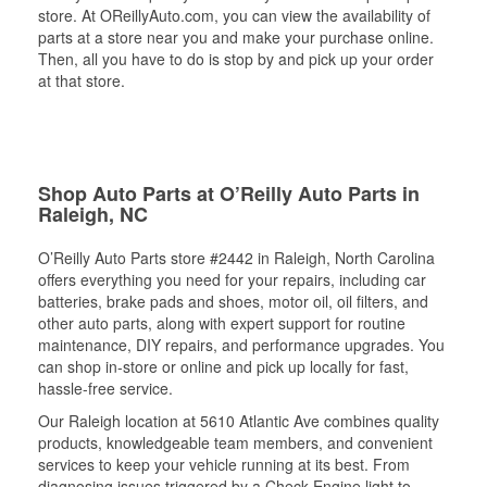
store. At OReillyAuto.com, you can view the availability of
parts at a store near you and make your purchase online.
Then, all you have to do is stop by and pick up your order
at that store.
Shop Auto Parts at O’Reilly Auto Parts in
Raleigh, NC
O’Reilly Auto Parts store #2442 in Raleigh, North Carolina
offers everything you need for your repairs, including car
batteries, brake pads and shoes, motor oil, oil filters, and
other auto parts, along with expert support for routine
maintenance, DIY repairs, and performance upgrades. You
can shop in-store or online and pick up locally for fast,
hassle-free service.
Our Raleigh location at 5610 Atlantic Ave combines quality
products, knowledgeable team members, and convenient
services to keep your vehicle running at its best. From
diagnosing issues triggered by a Check Engine light to