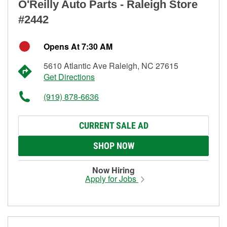
O'Reilly Auto Parts - Raleigh Store
#2442
Opens At 7:30 AM
5610 Atlantic Ave Raleigh, NC 27615
Get Directions
(919) 878-6636
CURRENT SALE AD
SHOP NOW
Now Hiring
Apply for Jobs