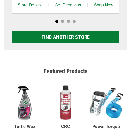
Store Details
|
Get Directions
|
Shop Now
Sto
FIND ANOTHER STORE
Featured Products
Turtle Wax
CRC
Power Torque