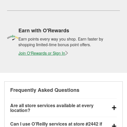
Earn with O'Rewards
Earn points every way you shop. Earn faster by
shopping limited-time bonus point offers.
Join O'Rewards or Sign In
Frequently Asked Questions
Are all store services available at every
location?
All free store services, including battery testing,
Can I use O’Reilly services at store #2442 if
alternator and starter testing, O’Reilly VeriScan