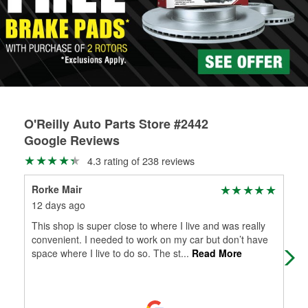
rotors can’t be reused, they canl help you find the right
replacement brake parts for your repair.
Drum & Rotor Resurfacing
O'Reilly Auto Parts Store #2442
Google Reviews
4.3 rating of 238 reviews
Rorke Mair
Kyl
12 days ago
4 m
This shop is super close to where I live and was really
Thi
convenient. I needed to work on my car but don’t have
me 
space where I live to do so. The st
...
Read More
loca