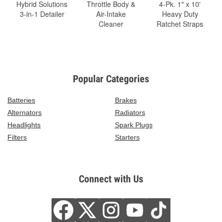
Hybrid Solutions
Throttle Body &
4-Pk. 1" x 10'
3-in-1 Detailer
Air-Intake
Heavy Duty
Cleaner
Ratchet Straps
Popular Categories
Batteries
Brakes
Alternators
Radiators
Headlights
Spark Plugs
Filters
Starters
Connect with Us