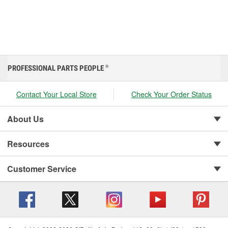
PROFESSIONAL PARTS PEOPLE
®
Contact Your Local Store
Check Your Order Status
About Us
Resources
Customer Service