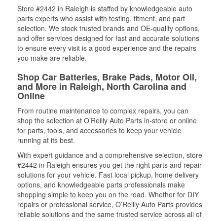
Store #2442 in Raleigh is staffed by knowledgeable auto
parts experts who assist with testing, fitment, and part
selection. We stock trusted brands and OE-quality options,
and offer services designed for fast and accurate solutions
to ensure every visit is a good experience and the repairs
you make are reliable.
Shop Car Batteries, Brake Pads, Motor Oil,
and More in Raleigh, North Carolina and
Online
From routine maintenance to complex repairs, you can
shop the selection at O’Reilly Auto Parts in-store or online
for parts, tools, and accessories to keep your vehicle
running at its best.
With expert guidance and a comprehensive selection, store
#2442 in Raleigh ensures you get the right parts and repair
solutions for your vehicle. Fast local pickup, home delivery
options, and knowledgeable parts professionals make
shopping simple to keep you on the road. Whether for DIY
repairs or professional service, O’Reilly Auto Parts provides
reliable solutions and the same trusted service across all of