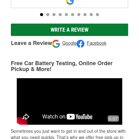
WRITE A REVIEW
Leave a Review
Google
Facebook
Free Car Battery Testing, Online Order
Pickup & More!
0:07
Sometimes you just want to get in and out of the store with
what you need quickly. That’s why we offer free pick up in-