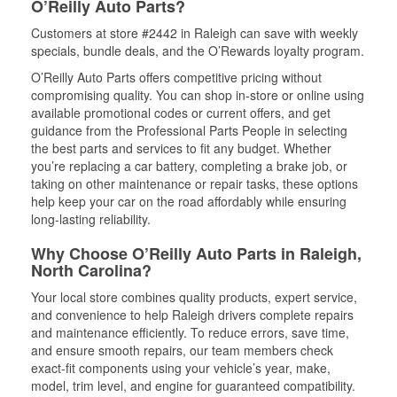
O’Reilly Auto Parts?
Customers at store #2442 in Raleigh can save with weekly
specials, bundle deals, and the O’Rewards loyalty program.
O’Reilly Auto Parts offers competitive pricing without
compromising quality. You can shop in-store or online using
available promotional codes or current offers, and get
guidance from the Professional Parts People in selecting
the best parts and services to fit any budget. Whether
you’re replacing a car battery, completing a brake job, or
taking on other maintenance or repair tasks, these options
help keep your car on the road affordably while ensuring
long-lasting reliability.
Why Choose O’Reilly Auto Parts in Raleigh,
North Carolina?
Your local store combines quality products, expert service,
and convenience to help Raleigh drivers complete repairs
and maintenance efficiently. To reduce errors, save time,
and ensure smooth repairs, our team members check
exact-fit components using your vehicle’s year, make,
model, trim level, and engine for guaranteed compatibility.