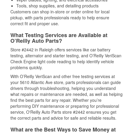
Tools, shop supplies, and detailing products
Customers can shop in-store or order online for local
pickup, with parts professionals ready to help ensure
correct fit and proper use.
What Testing Services are Available at
O’Reilly Auto Parts?
Store #2442 in Raleigh offers services like car battery
testing, alternator and starter testing, and O’Reilly VeriScan
Check Engine light code reading to help identify vehicle
problems quickly.
With O’Reilly VeriScan and other free testing services at
your 5610 Atlantic Ave store, parts professionals can guide
drivers through troubleshooting, helping you understand
what repairs or maintenance are needed, as well as helping
find the best parts for any repair. Whether you’re
performing DIY maintenance or preparing for professional
service, O'Reilly Auto Parts store #2442 ensures you get
the correct parts and advice for safe and reliable results.
What are the Best Ways to Save Money at