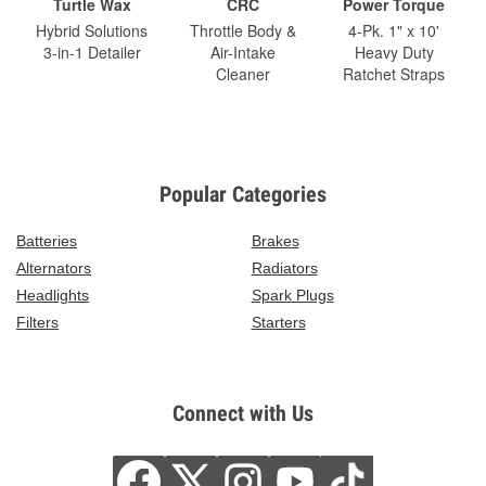
Turtle Wax
CRC
Power Torque
Hybrid Solutions
Throttle Body &
4-Pk. 1" x 10'
3-in-1 Detailer
Air-Intake
Heavy Duty
Cleaner
Ratchet Straps
Popular Categories
Batteries
Brakes
Alternators
Radiators
Headlights
Spark Plugs
Filters
Starters
Connect with Us