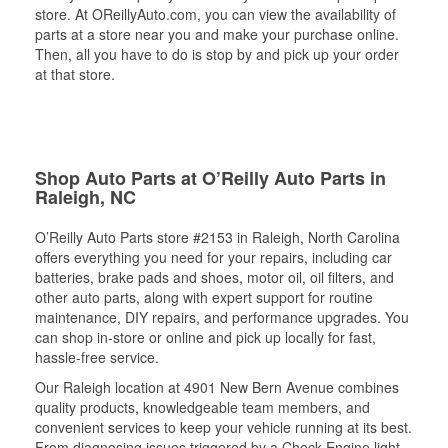
store. At OReillyAuto.com, you can view the availability of
parts at a store near you and make your purchase online.
Then, all you have to do is stop by and pick up your order
at that store.
Shop Auto Parts at O’Reilly Auto Parts in
Raleigh, NC
O’Reilly Auto Parts store #2153 in Raleigh, North Carolina
offers everything you need for your repairs, including car
batteries, brake pads and shoes, motor oil, oil filters, and
other auto parts, along with expert support for routine
maintenance, DIY repairs, and performance upgrades. You
can shop in-store or online and pick up locally for fast,
hassle-free service.
Our Raleigh location at 4901 New Bern Avenue combines
quality products, knowledgeable team members, and
convenient services to keep your vehicle running at its best.
From diagnosing issues triggered by a Check Engine light