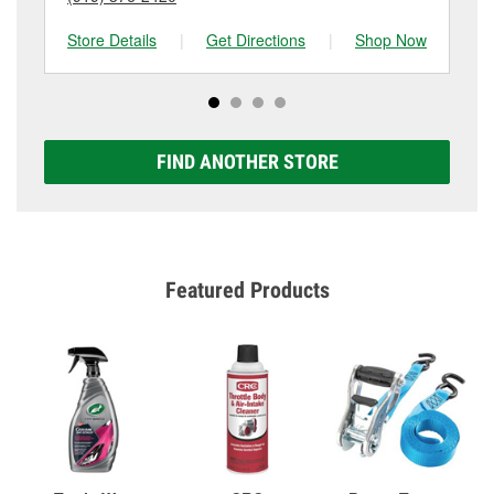
Store Details
|
Get Directions
|
Shop Now
Sto
FIND ANOTHER STORE
Featured Products