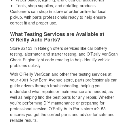
Tools, shop supplies, and detailing products
Customers can shop in-store or order online for local
pickup, with parts professionals ready to help ensure
correct fit and proper use.
What Testing Services are Available at
O’Reilly Auto Parts?
Store #2153 in Raleigh offers services like car battery
testing, alternator and starter testing, and O’Reilly VeriScan
Check Engine light code reading to help identify vehicle
problems quickly.
With O’Reilly VeriScan and other free testing services at
your 4901 New Bern Avenue store, parts professionals can
guide drivers through troubleshooting, helping you
understand what repairs or maintenance are needed, as
well as helping find the best parts for any repair. Whether
you’re performing DIY maintenance or preparing for
professional service, O'Reilly Auto Parts store #2153
ensures you get the correct parts and advice for safe and
reliable results.