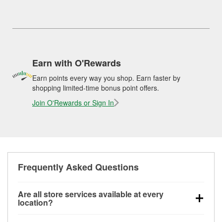
Earn with O'Rewards
Earn points every way you shop. Earn faster by
shopping limited-time bonus point offers.
Join O'Rewards or Sign In
Frequently Asked Questions
Are all store services available at every
location?
All free store services, including battery testing,