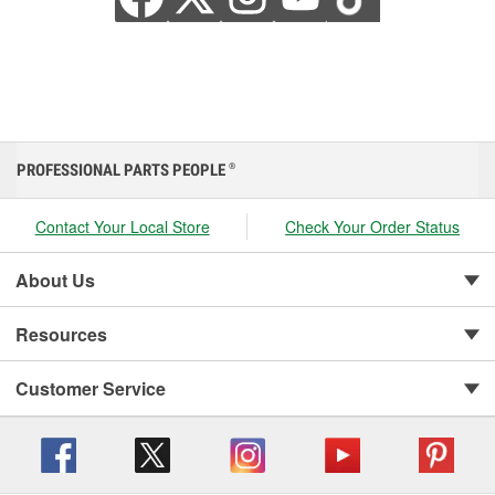
PROFESSIONAL PARTS PEOPLE
®
Contact Your Local Store
Check Your Order Status
About Us
Resources
Customer Service