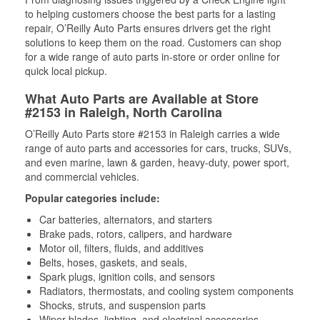
to helping customers choose the best parts for a lasting
repair, O’Reilly Auto Parts ensures drivers get the right
solutions to keep them on the road. Customers can shop
for a wide range of auto parts in-store or order online for
quick local pickup.
What Auto Parts are Available at Store
#2153 in Raleigh, North Carolina
O’Reilly Auto Parts store #2153 in Raleigh carries a wide
range of auto parts and accessories for cars, trucks, SUVs,
and even marine, lawn & garden, heavy-duty, power sport,
and commercial vehicles.
Popular categories include:
Car batteries, alternators, and starters
Brake pads, rotors, calipers, and hardware
Motor oil, filters, fluids, and additives
Belts, hoses, gaskets, and seals,
Spark plugs, ignition coils, and sensors
Radiators, thermostats, and cooling system components
Shocks, struts, and suspension parts
Wiper blades, lighting, and electrical accessories