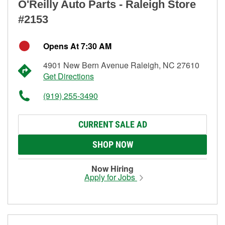
O'Reilly Auto Parts - Raleigh Store
#2153
Opens At 7:30 AM
4901 New Bern Avenue Raleigh, NC 27610
Get Directions
(919) 255-3490
CURRENT SALE AD
SHOP NOW
Now Hiring
Apply for Jobs