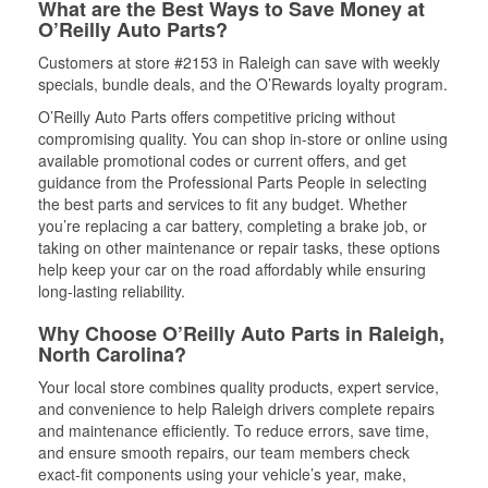
What are the Best Ways to Save Money at
O’Reilly Auto Parts?
Customers at store #2153 in Raleigh can save with weekly
specials, bundle deals, and the O’Rewards loyalty program.
O’Reilly Auto Parts offers competitive pricing without
compromising quality. You can shop in-store or online using
available promotional codes or current offers, and get
guidance from the Professional Parts People in selecting
the best parts and services to fit any budget. Whether
you’re replacing a car battery, completing a brake job, or
taking on other maintenance or repair tasks, these options
help keep your car on the road affordably while ensuring
long-lasting reliability.
Why Choose O’Reilly Auto Parts in Raleigh,
North Carolina?
Your local store combines quality products, expert service,
and convenience to help Raleigh drivers complete repairs
and maintenance efficiently. To reduce errors, save time,
and ensure smooth repairs, our team members check
exact-fit components using your vehicle’s year, make,