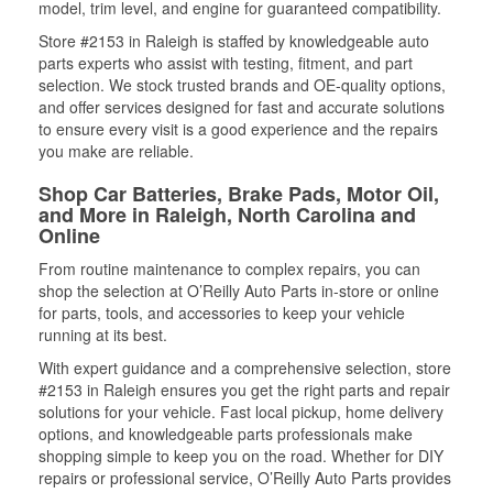
model, trim level, and engine for guaranteed compatibility.
Store #2153 in Raleigh is staffed by knowledgeable auto
parts experts who assist with testing, fitment, and part
selection. We stock trusted brands and OE-quality options,
and offer services designed for fast and accurate solutions
to ensure every visit is a good experience and the repairs
you make are reliable.
Shop Car Batteries, Brake Pads, Motor Oil,
and More in Raleigh, North Carolina and
Online
From routine maintenance to complex repairs, you can
shop the selection at O’Reilly Auto Parts in-store or online
for parts, tools, and accessories to keep your vehicle
running at its best.
With expert guidance and a comprehensive selection, store
#2153 in Raleigh ensures you get the right parts and repair
solutions for your vehicle. Fast local pickup, home delivery
options, and knowledgeable parts professionals make
shopping simple to keep you on the road. Whether for DIY
repairs or professional service, O’Reilly Auto Parts provides