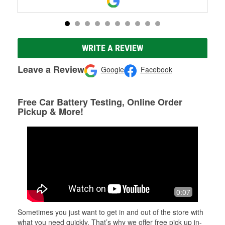
WRITE A REVIEW
Leave a Review
Google
Facebook
Free Car Battery Testing, Online Order
Pickup & More!
0:07
Sometimes you just want to get in and out of the store with
what you need quickly. That’s why we offer free pick up in-