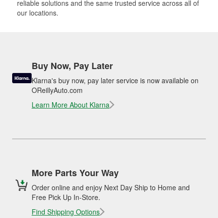
reliable solutions and the same trusted service across all of
our locations.
Buy Now, Pay Later
Klarna's buy now, pay later service is now available on
OReillyAuto.com
Learn More About Klarna
More Parts Your Way
Order online and enjoy Next Day Ship to Home and
Free Pick Up In-Store.
Find Shipping Options