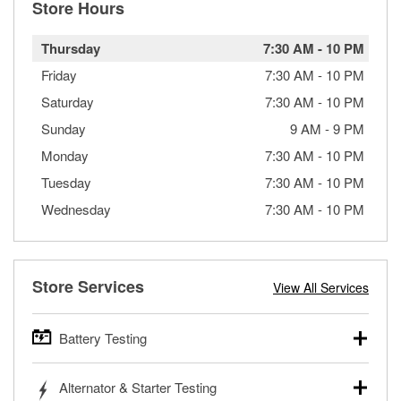
Store Hours
Thursday
7:30 AM
-
10 PM
Friday
7:30 AM
-
10 PM
Saturday
7:30 AM
-
10 PM
Sunday
9 AM
-
9 PM
Monday
7:30 AM
-
10 PM
Tuesday
7:30 AM
-
10 PM
Wednesday
7:30 AM
-
10 PM
Store Services
View All Services
Battery Testing
O’Reilly Auto Parts offers free battery testing for cars,
Alternator & Starter Testing
trucks, SUVs, commercial and heavy-duty vehicles, and