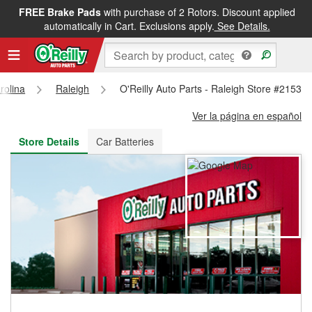
FREE Brake Pads
with purchase of 2 Rotors. Discount applied
FREE NEXT DAY DELIVERY
&
FREE PICKUP IN STORE
automatically in Cart. Exclusions apply.
See Details.
rolina
Raleigh
O'Reilly Auto Parts - Raleigh Store #2153
Ver la página en español
Store Details
Car Batteries