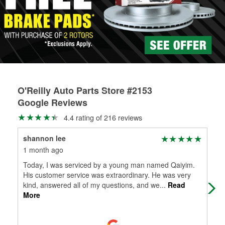
rotors can’t be reused, they canl help you find the right
replacement brake parts for your repair.
Drum & Rotor Resurfacing
O'Reilly Auto Parts Store #2153
Google Reviews
4.4 rating of 216 reviews
shannon lee
Joh
1 month ago
2 m
Today, I was serviced by a young man named Qaiyim.
Bri
His customer service was extraordinary. He was very
bec
kind, answered all of my questions, and we
...
Read
the 
More