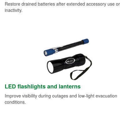
Restore drained batteries after extended accessory use or
inactivity.
LED flashlights and lanterns
Improve visibility during outages and low-light evacuation
conditions.