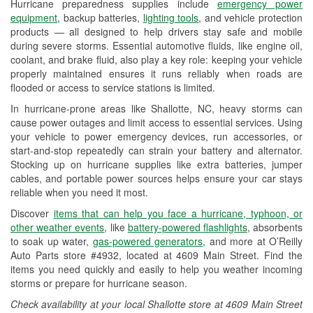
Hurricane preparedness supplies include
emergency power
Used Oil & Battery Recycling
equipment
, backup batteries,
lighting tools
, and vehicle protection
products — all designed to help drivers stay safe and mobile
Headlight Bulb Installation
during severe storms. Essential automotive fluids, like engine oil,
coolant, and brake fluid, also play a key role: keeping your vehicle
Wiper Blade Installation
properly maintained ensures it runs reliably when roads are
flooded or access to service stations is limited.
Loaner Tool Program
In hurricane-prone areas like Shallotte, NC, heavy storms can
Drum & Rotor Resurfacing
cause power outages and limit access to essential services. Using
your vehicle to power emergency devices, run accessories, or
Hurricane Supplies
start-and-stop repeatedly can strain your battery and alternator.
Stocking up on hurricane supplies like extra batteries, jumper
Learn More
cables, and portable power sources helps ensure your car stays
reliable when you need it most.
Discover
items that can help you face a hurricane, typhoon, or
other weather events
, like
battery-powered flashlights
, absorbents
to soak up water,
gas-powered generators
, and more at O’Reilly
Auto Parts store #4932, located at 4609 Main Street. Find the
items you need quickly and easily to help you weather incoming
storms or prepare for hurricane season.
Check availability at your local Shallotte store at 4609 Main Street