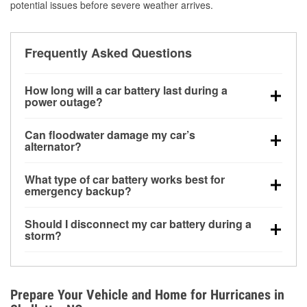
potential issues before severe weather arrives.
Frequently Asked Questions
How long will a car battery last during a
power outage?
A fully charged battery can power small accessories
Can floodwater damage my car’s
for a limited time, but repeated use without driving the
alternator?
vehicle may discharge it quickly. Backup charging
Yes. Alternators are often mounted low in the engine
equipment is recommended for extended outages.
What type of car battery works best for
bay and can be damaged if submerged, which may
emergency backup?
lead to charging system failure and battery drain
AGM and marine batteries are commonly used for
days after exposure.
Should I disconnect my car battery during a
deep-cycle applications because they are sealed,
storm?
vibration-resistant, and better suited for repeated
Disconnecting may help prevent certain electrical
deep discharge and recharge cycles.
surges, but it will not protect against flood damage.
Avoiding standing water and preparing backup
Prepare Your Vehicle and Home for Hurricanes in
charging options are more effective protective