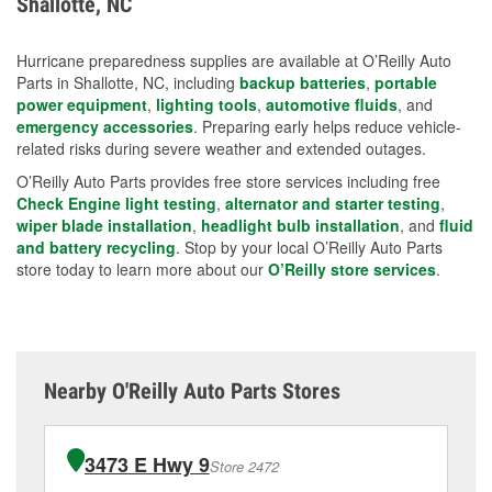
Shallotte, NC
measures.
Hurricane preparedness supplies are available at O’Reilly Auto
Parts in Shallotte, NC, including
backup batteries
,
portable
power equipment
,
lighting tools
,
automotive fluids
, and
emergency accessories
. Preparing early helps reduce vehicle-
related risks during severe weather and extended outages.
O’Reilly Auto Parts provides free store services including free
Check Engine light testing
,
alternator and starter testing
,
wiper blade installation
,
headlight bulb installation
, and
fluid
and battery recycling
. Stop by your local O’Reilly Auto Parts
store today to learn more about our
O’Reilly store services
.
Nearby O'Reilly Auto Parts Stores
3473 E Hwy 9
Store 2472