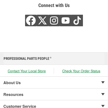
Connect with Us
PROFESSIONAL PARTS PEOPLE
®
Contact Your Local Store
Check Your Order Status
About Us
Resources
Customer Service