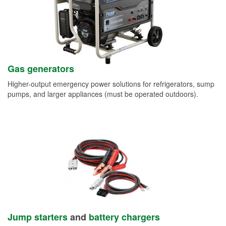
Gas generators
Higher-output emergency power solutions for refrigerators, sump
pumps, and larger appliances (must be operated outdoors).
Jump starters
and
battery chargers