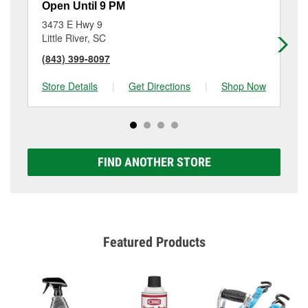
Open Until 9 PM
Op
3473 E Hwy 9
18
Little River, SC
No
(843) 399-8097
(8
Store Details
|
Get Directions
|
Shop Now
Sto
FIND ANOTHER STORE
Featured Products