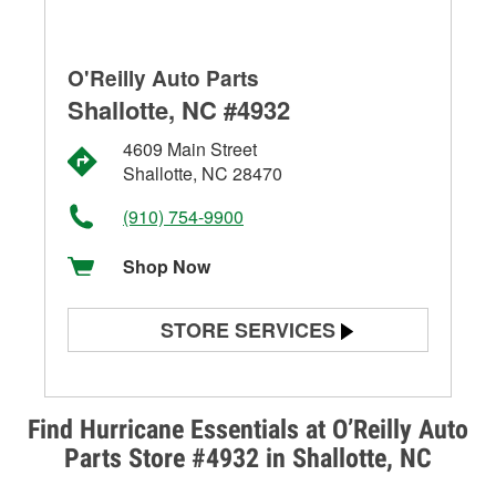
O'Reilly Auto Parts
Shallotte, NC #4932
4609 Main Street
Shallotte, NC 28470
(910) 754-9900
Shop Now
STORE SERVICES
Battery Testing
Alternator & Starter Testing
Find Hurricane Essentials at O’Reilly Auto
Parts Store #4932 in Shallotte, NC
Check Engine Light Testing