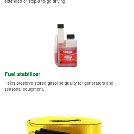
extended or stop-and-go driving.
Fuel stabilizer
Helps preserve stored gasoline quality for generators and
seasonal equipment.