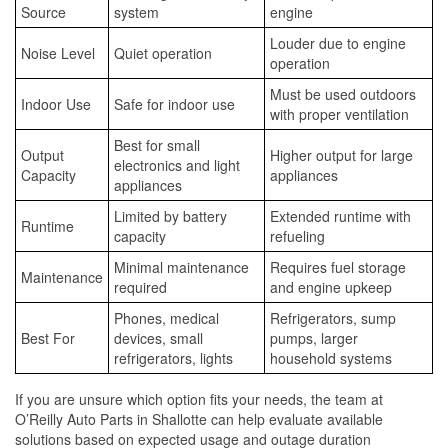
Source
system
engine
Louder due to engine
Noise Level
Quiet operation
operation
Must be used outdoors
Indoor Use
Safe for indoor use
with proper ventilation
Best for small
Output
Higher output for large
electronics and light
Capacity
appliances
appliances
Limited by battery
Extended runtime with
Runtime
capacity
refueling
Minimal maintenance
Requires fuel storage
Maintenance
required
and engine upkeep
Phones, medical
Refrigerators, sump
Best For
devices, small
pumps, larger
refrigerators, lights
household systems
If you are unsure which option fits your needs, the team at
O’Reilly Auto Parts in Shallotte can help evaluate available
solutions based on expected usage and outage duration