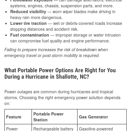
systems, engines, chassis, suspension parts, and more.
Reduced visibility
— worn wiper blades make driving in
heavy rain more dangerous.
Lower tire traction
— wet or debris-covered roads increase
stopping distances and accident risk.
Fuel contamination
— improper storage or water intrusion
can compromise fuel quality and engine performance.
Failing to prepare increases the risk of breakdown when
emergency travel or post-storm mobility is required.
What Portable Power Options Are Right for You
During a Hurricane in Shallotte, NC?
Power outages are common during hurricanes and tropical
storms. Choosing the right emergency power solution depends
on:
Portable Power
Feature
Gas Generator
Station
Power
Rechargeable battery
Gasoline-powered