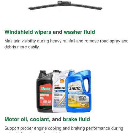
Windshield wipers
and
washer fluid
Maintain visibility during heavy rainfall and remove road spray and
debris more easily.
Motor oil
,
coolant
, and
brake fluid
Support proper engine cooling and braking performance during