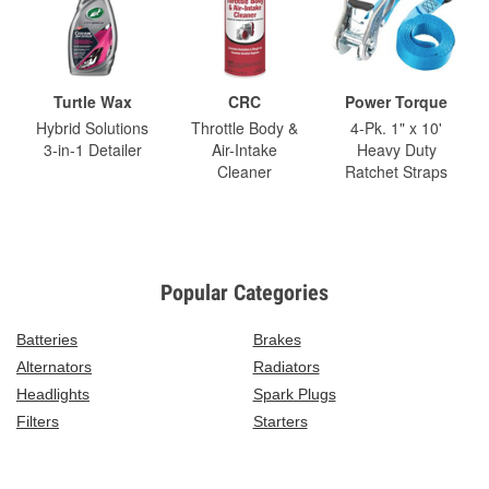
Turtle Wax
CRC
Power Torque
Hybrid Solutions
Throttle Body &
4-Pk. 1" x 10'
3-in-1 Detailer
Air-Intake
Heavy Duty
Cleaner
Ratchet Straps
Popular Categories
Batteries
Brakes
Alternators
Radiators
Headlights
Spark Plugs
Filters
Starters