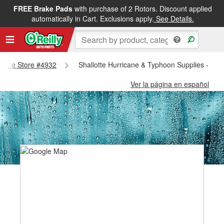
FREE Brake Pads
with purchase of 2 Rotors. Discount applied
automatically in Cart. Exclusions apply.
See Details.
allotte Store #4932
Shallotte Hurricane & Typhoon Supplies - Sha
Ver la página en español