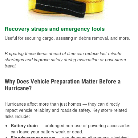
Recovery straps and emergency tools
Useful for securing cargo, assisting in debris removal, and more.
Preparing these items ahead of time can reduce last-minute
shortages and improve safety during evacuation or post-storm
travel.
Why Does Vehicle Preparation Matter Before a
Hurricane?
Hurricanes affect more than just homes — they can directly
impact vehicle reliability and roadside safety. Key storm-related
risks include:
Battery drain
— prolonged non-use or powering accessories
can leave your battery weak or dead.
Floodwater exposure
— can damage alternators, electrical