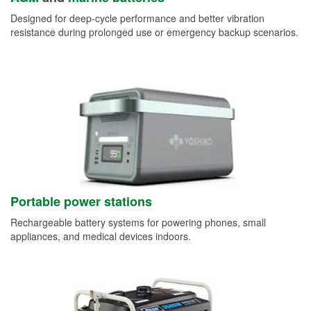
Designed for deep-cycle performance and better vibration
resistance during prolonged use or emergency backup scenarios.
Portable power stations
Rechargeable battery systems for powering phones, small
appliances, and medical devices indoors.