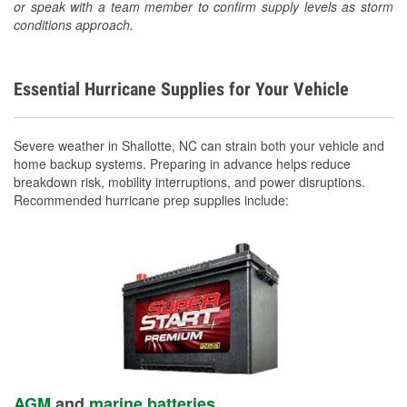
or speak with a team member to confirm supply levels as storm
conditions approach.
Essential Hurricane Supplies for Your Vehicle
Severe weather in Shallotte, NC can strain both your vehicle and
home backup systems. Preparing in advance helps reduce
breakdown risk, mobility interruptions, and power disruptions.
Recommended hurricane prep supplies include:
AGM
and
marine batteries