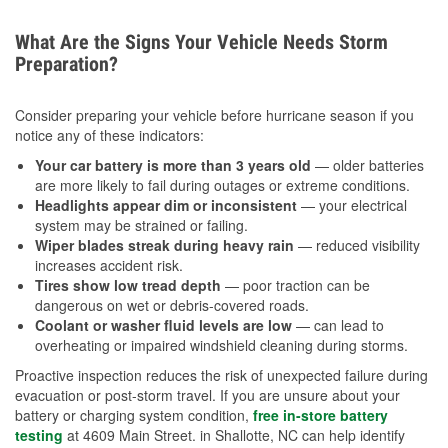
What Are the Signs Your Vehicle Needs Storm
Preparation?
Consider preparing your vehicle before hurricane season if you
notice any of these indicators:
Your car battery is more than 3 years old
— older batteries
are more likely to fail during outages or extreme conditions.
Headlights appear dim or inconsistent
— your electrical
system may be strained or failing.
Wiper blades streak during heavy rain
— reduced visibility
increases accident risk.
Tires show low tread depth
— poor traction can be
dangerous on wet or debris-covered roads.
Coolant or washer fluid levels are low
— can lead to
overheating or impaired windshield cleaning during storms.
Proactive inspection reduces the risk of unexpected failure during
evacuation or post-storm travel. If you are unsure about your
battery or charging system condition,
free in-store battery
testing
at 4609 Main Street. in Shallotte, NC can help identify