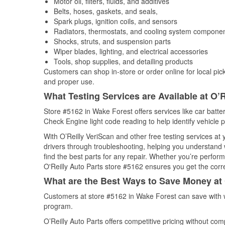
Motor oil, filters, fluids, and additives
Belts, hoses, gaskets, and seals,
Spark plugs, ignition coils, and sensors
Radiators, thermostats, and cooling system compone
Shocks, struts, and suspension parts
Wiper blades, lighting, and electrical accessories
Tools, shop supplies, and detailing products
Customers can shop in-store or order online for local pick
and proper use.
What Testing Services are Available at O’R
Store #5162 in Wake Forest offers services like car batter
Check Engine light code reading to help identify vehicle 
With O’Reilly VeriScan and other free testing services at
drivers through troubleshooting, helping you understand
find the best parts for any repair. Whether you’re perfor
O'Reilly Auto Parts store #5162 ensures you get the correc
What are the Best Ways to Save Money at 
Customers at store #5162 in Wake Forest can save with w
program.
O’Reilly Auto Parts offers competitive pricing without com