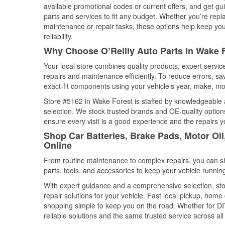
available promotional codes or current offers, and get gu
parts and services to fit any budget. Whether you’re repla
maintenance or repair tasks, these options help keep your
reliability.
Why Choose O’Reilly Auto Parts in Wake F
Your local store combines quality products, expert servi
repairs and maintenance efficiently. To reduce errors, 
exact-fit components using your vehicle’s year, make, mod
Store #5162 in Wake Forest is staffed by knowledgeable au
selection. We stock trusted brands and OE-quality options
ensure every visit is a good experience and the repairs y
Shop Car Batteries, Brake Pads, Motor Oil
Online
From routine maintenance to complex repairs, you can shop
parts, tools, and accessories to keep your vehicle running 
With expert guidance and a comprehensive selection, sto
repair solutions for your vehicle. Fast local pickup, hom
shopping simple to keep you on the road. Whether for DIY 
reliable solutions and the same trusted service across all 