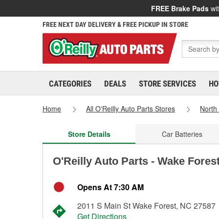
FREE Brake Pads
wit
FREE NEXT DAY DELIVERY & FREE PICKUP IN STORE
CATEGORIES
DEALS
STORE SERVICES
HO
Home
All O'Reilly Auto Parts Stores
North
Store Details
Car Batteries
O'Reilly Auto Parts - Wake Fores
Opens At 7:30 AM
2011 S Main St Wake Forest, NC 27587
Get Directions