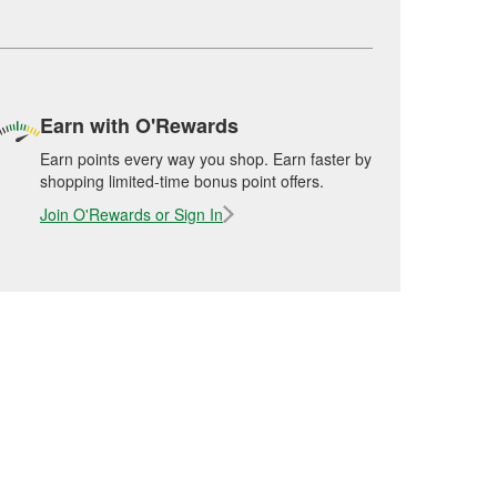
Earn with O'Rewards
Earn points every way you shop. Earn faster by
shopping limited-time bonus point offers.
Join O'Rewards or Sign In