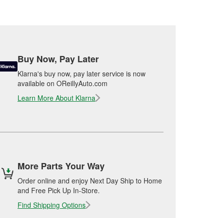
Buy Now, Pay Later
Klarna's buy now, pay later service is now
available on OReillyAuto.com
Learn More About Klarna
More Parts Your Way
Order online and enjoy Next Day Ship to Home
and Free Pick Up In-Store.
Find Shipping Options