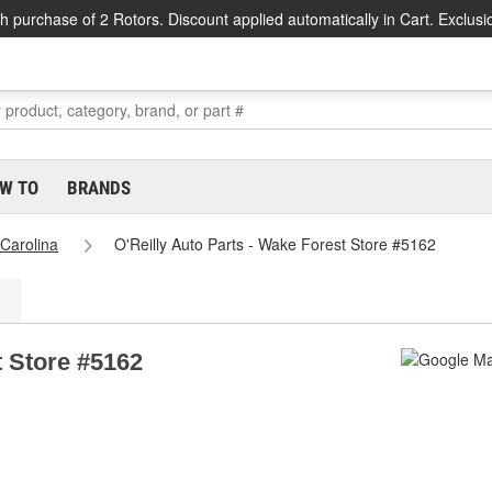
h purchase of 2 Rotors. Discount applied automatically in Cart. Exclusi
W TO
BRANDS
 Carolina
O'Reilly Auto Parts - Wake Forest Store #5162
t Store #5162