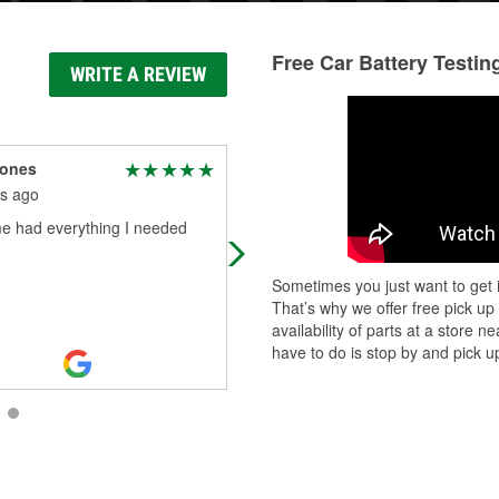
Free Car Battery Testin
WRITE A REVIEW
Jones
timothy williams
s ago
3 months ago
 had everything I needed
Great customer service from DJ,no
long waiting in line. Store very clea
and well stocked.
Sometimes you just want to get i
That’s why we offer free pick up
availability of parts at a store
have to do is stop by and pick up