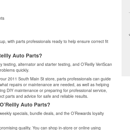
nts
up, with parts professionals ready to help ensure correct fit
eilly Auto Parts?
y testing, alternator and starter testing, and O’Reilly VeriScan
problems quickly.
 your 2011 South Main St store, parts professionals can guide
 what repairs or maintenance are needed, as well as helping
ming DIY maintenance or preparing for professional service,
t parts and advice for safe and reliable results.
O’Reilly Auto Parts?
eekly specials, bundle deals, and the O’Rewards loyalty
promising quality. You can shop in-store or online using