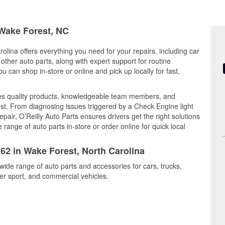
 Wake Forest, NC
olina offers everything you need for your repairs, including car
d other auto parts, along with expert support for routine
can shop in-store or online and pick up locally for fast,
es quality products, knowledgeable team members, and
est. From diagnosing issues triggered by a Check Engine light
epair, O’Reilly Auto Parts ensures drivers get the right solutions
ange of auto parts in-store or order online for quick local
162 in Wake Forest, North Carolina
wide range of auto parts and accessories for cars, trucks,
r sport, and commercial vehicles.