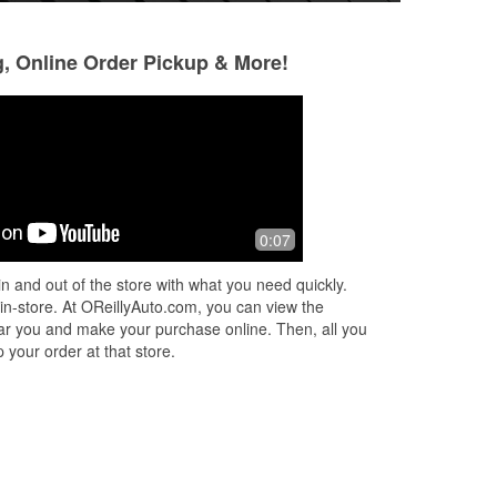
g, Online Order Pickup & More!
Gary Smith
c may
4 months ago
7 months ago
Always a good experience at this
I had an excellent
0:07
n
location
location - the man
Monday evening w
n and out of the store with what you need quickly.
knowledgeable and
 in-store. At OReillyAuto.com, you can view the
and
...
Read Mor
 near you and make your purchase online. Then, all you
 your order at that store.