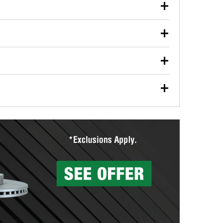
our used oil or oil filter after an oil change or
y Auto Parts to have them recycled safely.
ulbs, and other exterior bulbs with purchase on many
sed on vehicle type, and you can learn more at your
ades, visit any O’Reilly Auto Parts store to find the
l your wiper blades for free with any wiper blade
install them when you pick them up in-store.
ntal tools you need to complete specific diagnostics
eilly Auto Parts includes over 80 specialty tools
hen you pick them up.
surfacing services to help you make a complete brake
sionals will measure your drums or rotors to
rotors can’t be reused, they canl help you find the