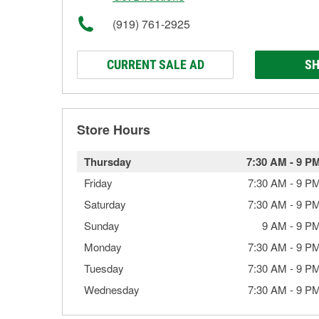
(919) 761-2925
CURRENT SALE AD
SH
Store Hours
Thursday
7:30 AM
-
9 P
Friday
7:30 AM
-
9 P
Saturday
7:30 AM
-
9 P
Sunday
9 AM
-
9 P
Monday
7:30 AM
-
9 P
Tuesday
7:30 AM
-
9 P
Wednesday
7:30 AM
-
9 P