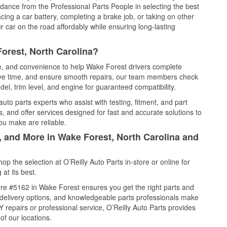
idance from the Professional Parts People in selecting the best
cing a car battery, completing a brake job, or taking on other
 car on the road affordably while ensuring long-lasting
orest, North Carolina?
ce, and convenience to help Wake Forest drivers complete
save time, and ensure smooth repairs, our team members check
el, trim level, and engine for guaranteed compatibility.
to parts experts who assist with testing, fitment, and part
, and offer services designed for fast and accurate solutions to
ou make are reliable.
, and More in Wake Forest, North Carolina and
 the selection at O’Reilly Auto Parts in-store or online for
at its best.
re #5162 in Wake Forest ensures you get the right parts and
e delivery options, and knowledgeable parts professionals make
repairs or professional service, O’Reilly Auto Parts provides
of our locations.