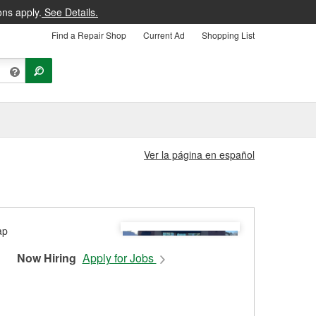
ons apply.
See Details.
Find a Repair Shop
Current Ad
Shopping List
Ver la página en español
Now Hiring
Apply for Jobs