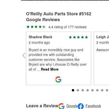
O'Reilly Auto Parts Store #5162
Google Reviews
4.4 rating of 177 reviews
Shadow Black
Leigh 
2 months ago
2 month
Bryant is an incredibly nice guy and
Awesome
provided me with outstanding
customer service. Associates like
Bryant are why I choose O Reilly over
all of
...
Read More
Leave a Review
Google
Facebook