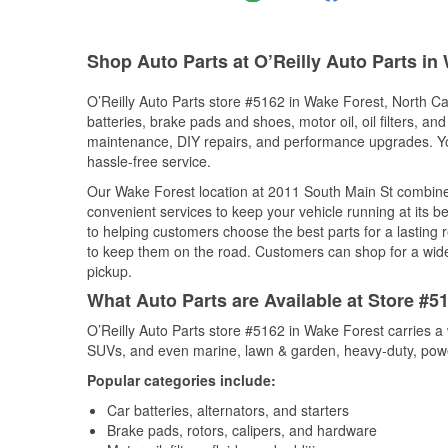
Shop Auto Parts at O’Reilly Auto Parts in
O’Reilly Auto Parts store #5162 in Wake Forest, North Car
batteries, brake pads and shoes, motor oil, oil filters, an
maintenance, DIY repairs, and performance upgrades. You 
hassle-free service.
Our Wake Forest location at 2011 South Main St combin
convenient services to keep your vehicle running at its b
to helping customers choose the best parts for a lasting r
to keep them on the road. Customers can shop for a wide r
pickup.
What Auto Parts are Available at Store #5
O’Reilly Auto Parts store #5162 in Wake Forest carries a 
SUVs, and even marine, lawn & garden, heavy-duty, powe
Popular categories include:
Car batteries, alternators, and starters
Brake pads, rotors, calipers, and hardware