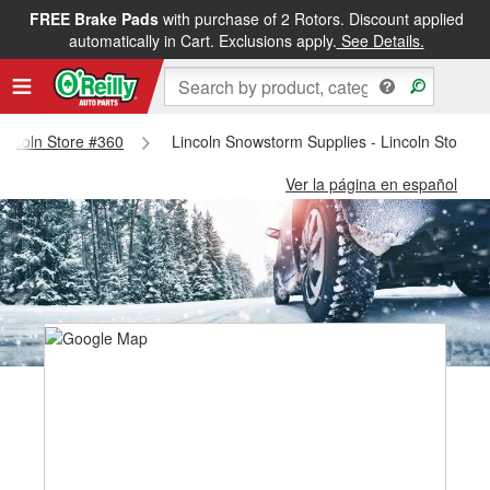
FREE Brake Pads
with purchase of 2 Rotors. Discount applied
automatically in Cart. Exclusions apply.
See Details.
 Lincoln Store #360
Lincoln Snowstorm Supplies - Lincoln Store #
Ver la página en español