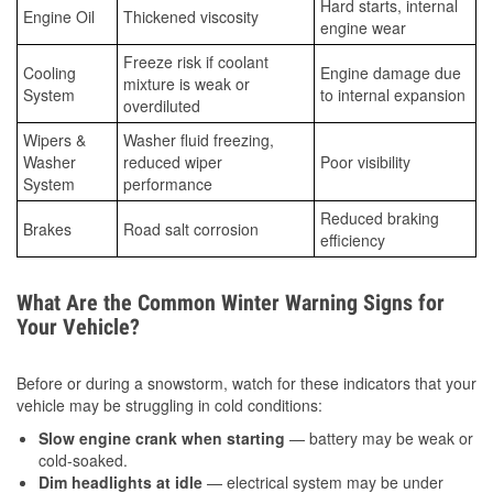
Hard starts, internal
Engine Oil
Thickened viscosity
engine wear
Freeze risk if coolant
Cooling
Engine damage due
mixture is weak or
System
to internal expansion
overdiluted
Wipers &
Washer fluid freezing,
Washer
reduced wiper
Poor visibility
System
performance
Reduced braking
Brakes
Road salt corrosion
efficiency
What Are the Common Winter Warning Signs for
Your Vehicle?
Before or during a snowstorm, watch for these indicators that your
vehicle may be struggling in cold conditions:
Slow engine crank when starting
— battery may be weak or
cold-soaked.
Dim headlights at idle
— electrical system may be under