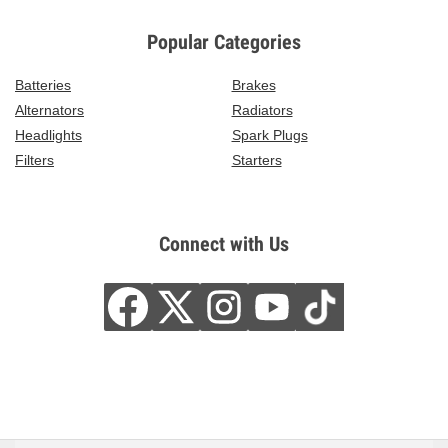
Popular Categories
Batteries
Brakes
Alternators
Radiators
Headlights
Spark Plugs
Filters
Starters
Connect with Us