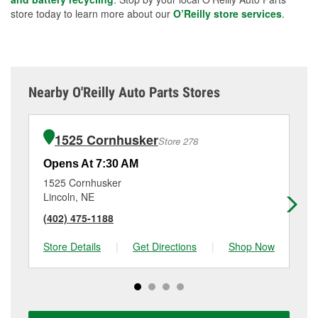
store today to learn more about our
O’Reilly store services
.
Nearby O'Reilly Auto Parts Stores
1525 Cornhusker
Store 278
Opens At 7:30 AM
Op
1525 Cornhusker
27
Lincoln, NE
Li
(402) 475-1188
(4
Store Details
|
Get Directions
|
Shop Now
Sto