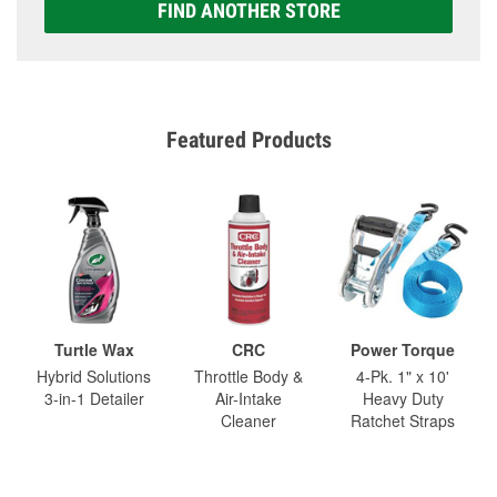
FIND ANOTHER STORE
Featured Products
Turtle Wax
CRC
Power Torque
Hybrid Solutions
Throttle Body &
4-Pk. 1" x 10'
3-in-1 Detailer
Air-Intake
Heavy Duty
Cleaner
Ratchet Straps