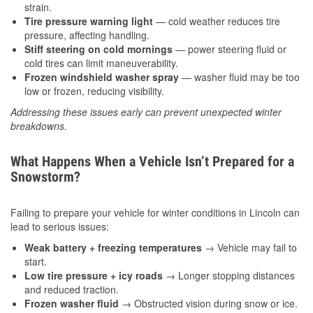
strain.
Tire pressure warning light
— cold weather reduces tire
pressure, affecting handling.
Stiff steering on cold mornings
— power steering fluid or
cold tires can limit maneuverability.
Frozen windshield washer spray
— washer fluid may be too
low or frozen, reducing visibility.
Addressing these issues early can prevent unexpected winter
breakdowns.
What Happens When a Vehicle Isn’t Prepared for a
Snowstorm?
Failing to prepare your vehicle for winter conditions in Lincoln can
lead to serious issues:
Weak battery + freezing temperatures
→ Vehicle may fail to
start.
Low tire pressure + icy roads
→ Longer stopping distances
and reduced traction.
Frozen washer fluid
→ Obstructed vision during snow or ice.