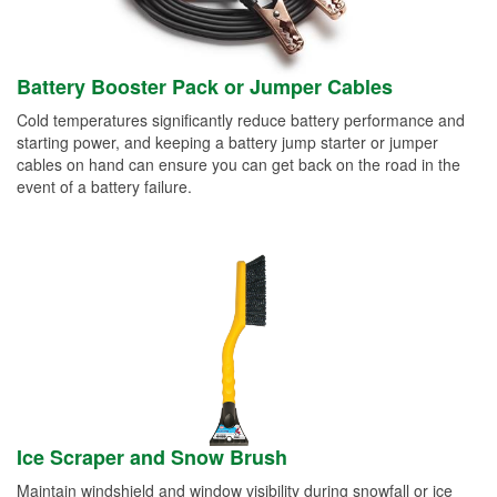
Battery Booster Pack or Jumper Cables
Cold temperatures significantly reduce battery performance and
starting power, and keeping a battery jump starter or jumper
cables on hand can ensure you can get back on the road in the
event of a battery failure.
Ice Scraper and Snow Brush
Maintain windshield and window visibility during snowfall or ice