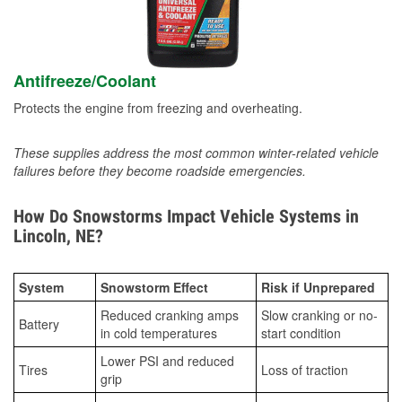
Antifreeze/Coolant
Protects the engine from freezing and overheating.
These supplies address the most common winter-related vehicle
failures before they become roadside emergencies.
How Do Snowstorms Impact Vehicle Systems in
Lincoln, NE?
System
Snowstorm Effect
Risk if Unprepared
Reduced cranking amps
Slow cranking or no-
Battery
in cold temperatures
start condition
Lower PSI and reduced
Tires
Loss of traction
grip