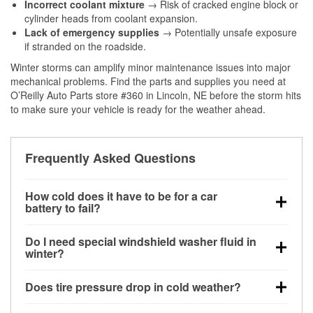
Incorrect coolant mixture
→ Risk of cracked engine block or
cylinder heads from coolant expansion.
Lack of emergency supplies
→ Potentially unsafe exposure
if stranded on the roadside.
Winter storms can amplify minor maintenance issues into major
mechanical problems. Find the parts and supplies you need at
O’Reilly Auto Parts store #360 in Lincoln, NE before the storm hits
to make sure your vehicle is ready for the weather ahead.
Frequently Asked Questions
How cold does it have to be for a car
battery to fail?
Battery capacity begins declining below 32°F and
Do I need special windshield washer fluid in
can lose up to half its cranking power near 0°F,
winter?
increasing the likelihood of a no-start condition.
Yes. Winter-rated washer fluid resists freezing and
Does tire pressure drop in cold weather?
helps dissolve road salt and slush for clearer
visibility.
Yes. Tire pressure typically decreases about 1 PSI