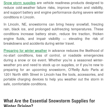
Snow storm supplies
are vehicle readiness products designed to
Used Oil & Battery Recycling
reduce cold-weather failure risks, improve traction and visibility,
and support battery and engine performance during severe winter
Headlight Bulb Installation
conditions in Lincoln.
Wiper Blade Installation
In Lincoln, NE, snowstorms can bring heavy snowfall, freezing
rain, black ice, and prolonged subfreezing temperatures. These
Loaner Tool Program
conditions increase battery strain, reduce tire traction, thicken
engine fluids, and impair visibility — elevating the risk of
Drum & Rotor Resurfacing
breakdowns and accidents during winter travel.
Snowstorm Supplies
Preparing for winter weather
in advance reduces the likelihood of
no-start conditions, loss of control, or roadside emergencies
Tornado Supplies
during a snow or ice event. Whether you’re a seasoned winter-
weather pro and need to stock up on supplies, or if you’re new to
Learn More
preparing for an upcoming snowstorm, O’Reilly Auto Parts at
1201 North 48th Street in Lincoln has the tools, accessories, and
portable charging devices to help you weather out the storm in
safe, comfortable conditions.
What Are the Essential Snowstorm Supplies for
Winter Driving?