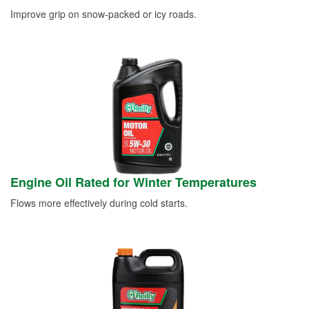
Improve grip on snow-packed or icy roads.
Engine Oil Rated for Winter Temperatures
Flows more effectively during cold starts.