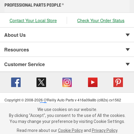
PROFESSIONAL PARTS PEOPLE
®
Contact Your Local Store
Check Your Order Status
About Us
Resources
Customer Service
Copyright © 2008-2026 O'Reilly Auto Parts v 416a09a8b (cl82s) cv1562
Privacy Policy
|
Your Privacy Choices
|
Cookie Settings
|
We use cookies on our website.
Terms of Use
|
Consumer Privacy Data Notice
|
We use cookies on our website. By clicking "Accept", you consent to
By clicking "Accept", you consent to the use of All the cookies.
California Transparency in Supply Chain Act
|
Order & Shipping FAQs
the use of All the cookies.
You may change your preference by visiting Cookie Settings.
You may change your preference by visiting Cookie Settings.
Read
Read more about our
more about our
Cookie Policy
Cookie Policy
and
and
Privacy Policy
Privacy Policy
.
.