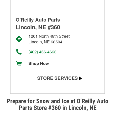
O'Reilly Auto Parts
Lincoln, NE #360
1201 North 48th Street
Lincoln, NE 68504
(402) 466-4663
Shop Now
STORE SERVICES
Battery Testing
Alternator & Starter Testing
Prepare for Snow and Ice at O’Reilly Auto
Parts Store #360 in Lincoln, NE
Check Engine Light Testing