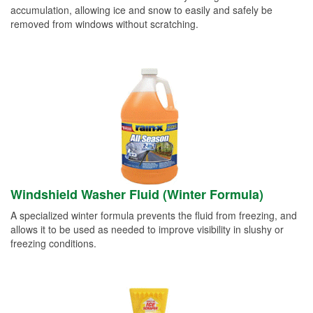
accumulation, allowing ice and snow to easily and safely be
removed from windows without scratching.
Windshield Washer Fluid (Winter Formula)
A specialized winter formula prevents the fluid from freezing, and
allows it to be used as needed to improve visibility in slushy or
freezing conditions.