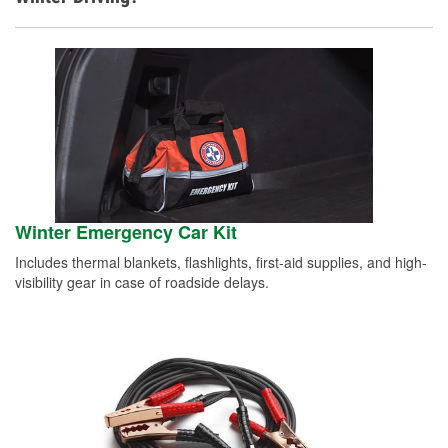
Winter Emergency Car Kit
Includes thermal blankets, flashlights, first-aid supplies, and high-
visibility gear in case of roadside delays.