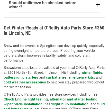
Should antifreeze be checked before
for every 10°F drop in temperature. You can learn
winter?
more about low tire pressure in the winter with our
Yes. Proper coolant concentration protects the
helpful article.
engine from freezing, internal cracking, and
overheating during extreme cold. Learn how to test
Get Winter-Ready at O’Reilly Auto Parts Store #360
your coolant’s freeze protection with our helpful How-
in Lincoln, NE
To resources.
Snow and ice events in Springfield can develop quickly, especially
during overnight temperature drops. Preparing your vehicle
before a storm improves reliability, safety, and cold-start
performance.
Snowstorm supplies are available at your local O’Reilly Auto Parts
at 1201 North 48th Street. in Lincoln, NE including
winter fluids
,
battery jump starters
and
car batteries
,
emergency kits
, and
cold weather accessories
to help you stay prepared throughout
the winter season.
O’Reilly Auto Parts provides free store services including free
Check Engine light testing
,
alternator and starter testing
,
wiper blade installation
,
headlight bulb installation
, and
fluid
and battery recycling
. Stop by your local O’Reilly Auto Parts