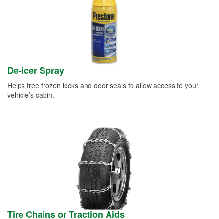
De-icer Spray
Helps free frozen locks and door seals to allow access to your
vehicle’s cabin.
Tire Chains or Traction Aids