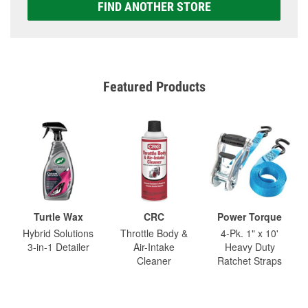
FIND ANOTHER STORE
Featured Products
Turtle Wax
CRC
Power Torque
Hybrid Solutions
Throttle Body &
4-Pk. 1" x 10'
3-in-1 Detailer
Air-Intake
Heavy Duty
Cleaner
Ratchet Straps