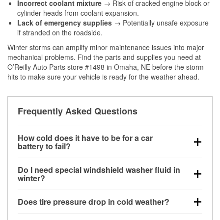
Incorrect coolant mixture
→ Risk of cracked engine block or
cylinder heads from coolant expansion.
Lack of emergency supplies
→ Potentially unsafe exposure
if stranded on the roadside.
Winter storms can amplify minor maintenance issues into major
mechanical problems. Find the parts and supplies you need at
O’Reilly Auto Parts store #1498 in Omaha, NE before the storm
hits to make sure your vehicle is ready for the weather ahead.
Frequently Asked Questions
How cold does it have to be for a car
battery to fail?
Battery capacity begins declining below 32°F and
Do I need special windshield washer fluid in
can lose up to half its cranking power near 0°F,
winter?
increasing the likelihood of a no-start condition.
Yes. Winter-rated washer fluid resists freezing and
Does tire pressure drop in cold weather?
helps dissolve road salt and slush for clearer
visibility.
Yes. Tire pressure typically decreases about 1 PSI