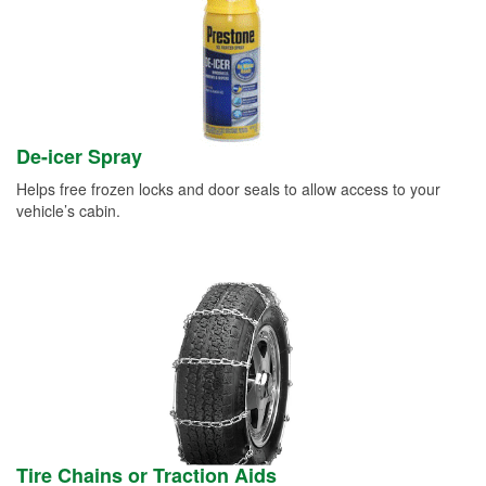
De-icer Spray
Helps free frozen locks and door seals to allow access to your
vehicle’s cabin.
Tire Chains or Traction Aids