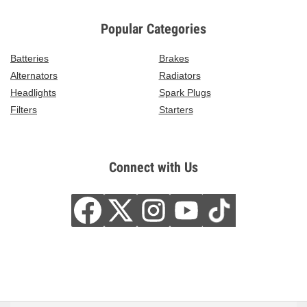
Popular Categories
Batteries
Brakes
Alternators
Radiators
Headlights
Spark Plugs
Filters
Starters
Connect with Us