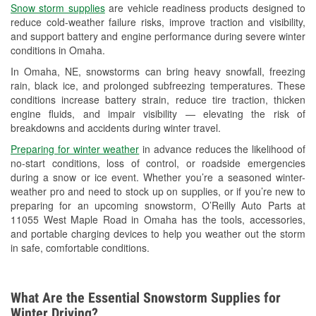
Snow storm supplies
are vehicle readiness products designed to
Used Oil & Battery Recycling
reduce cold-weather failure risks, improve traction and visibility,
and support battery and engine performance during severe winter
Headlight Bulb Installation
conditions in Omaha.
Wiper Blade Installation
In Omaha, NE, snowstorms can bring heavy snowfall, freezing
rain, black ice, and prolonged subfreezing temperatures. These
Loaner Tool Program
conditions increase battery strain, reduce tire traction, thicken
engine fluids, and impair visibility — elevating the risk of
Drum & Rotor Resurfacing
breakdowns and accidents during winter travel.
Snowstorm Supplies
Preparing for winter weather
in advance reduces the likelihood of
no-start conditions, loss of control, or roadside emergencies
Tornado Supplies
during a snow or ice event. Whether you’re a seasoned winter-
weather pro and need to stock up on supplies, or if you’re new to
Learn More
preparing for an upcoming snowstorm, O’Reilly Auto Parts at
11055 West Maple Road in Omaha has the tools, accessories,
and portable charging devices to help you weather out the storm
in safe, comfortable conditions.
What Are the Essential Snowstorm Supplies for
Winter Driving?