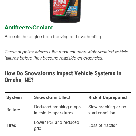
Antifreeze/Coolant
Protects the engine from freezing and overheating.
These supplies address the most common winter-related vehicle
failures before they become roadside emergencies.
How Do Snowstorms Impact Vehicle Systems in
Omaha, NE?
System
Snowstorm Effect
Risk if Unprepared
Reduced cranking amps
Slow cranking or no-
Battery
in cold temperatures
start condition
Lower PSI and reduced
Tires
Loss of traction
grip