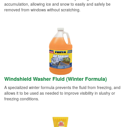
accumulation, allowing ice and snow to easily and safely be
removed from windows without scratching.
Windshield Washer Fluid (Winter Formula)
A specialized winter formula prevents the fluid from freezing, and
allows it to be used as needed to improve visibility in slushy or
freezing conditions.