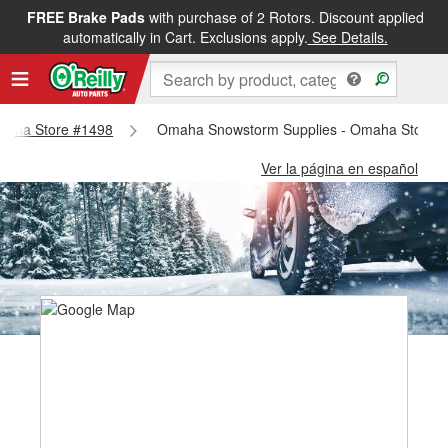
FREE Brake Pads
with purchase of 2 Rotors. Discount applied
automatically in Cart. Exclusions apply.
See Details.
Omaha Store #1498
Omaha Snowstorm Supplies - Omaha Store 
Ver la página en español