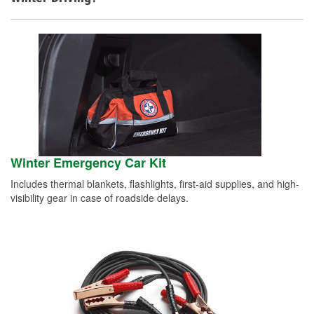
Winter Emergency Car Kit
Includes thermal blankets, flashlights, first-aid supplies, and high-
visibility gear in case of roadside delays.