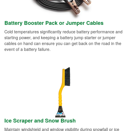
Battery Booster Pack or Jumper Cables
Cold temperatures significantly reduce battery performance and
starting power, and keeping a battery jump starter or jumper
cables on hand can ensure you can get back on the road in the
event of a battery failure.
Ice Scraper and Snow Brush
Maintain windshield and window visibility during snowfall or ice