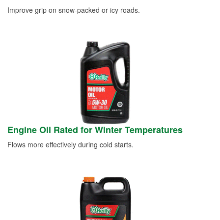
Improve grip on snow-packed or icy roads.
Engine Oil Rated for Winter Temperatures
Flows more effectively during cold starts.