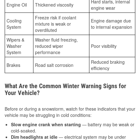
Hard starts, internal
Engine Oil
Thickened viscosity
engine wear
Freeze risk if coolant
Cooling
Engine damage due
mixture is weak or
System
to internal expansion
overdiluted
Wipers &
Washer fluid freezing,
Washer
reduced wiper
Poor visibility
System
performance
Reduced braking
Brakes
Road salt corrosion
efficiency
What Are the Common Winter Warning Signs for
Your Vehicle?
Before or during a snowstorm, watch for these indicators that your
vehicle may be struggling in cold conditions:
Slow engine crank when starting
— battery may be weak or
cold-soaked.
Dim headlights at idle
— electrical system may be under