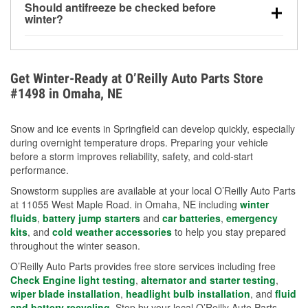
Should antifreeze be checked before
for every 10°F drop in temperature. You can learn
winter?
more about low tire pressure in the winter with our
Yes. Proper coolant concentration protects the
helpful article.
engine from freezing, internal cracking, and
overheating during extreme cold. Learn how to test
Get Winter-Ready at O’Reilly Auto Parts Store
your coolant’s freeze protection with our helpful How-
#1498 in Omaha, NE
To resources.
Snow and ice events in Springfield can develop quickly, especially
during overnight temperature drops. Preparing your vehicle
before a storm improves reliability, safety, and cold-start
performance.
Snowstorm supplies are available at your local O’Reilly Auto Parts
at 11055 West Maple Road. in Omaha, NE including
winter
fluids
,
battery jump starters
and
car batteries
,
emergency
kits
, and
cold weather accessories
to help you stay prepared
throughout the winter season.
O’Reilly Auto Parts provides free store services including free
Check Engine light testing
,
alternator and starter testing
,
wiper blade installation
,
headlight bulb installation
, and
fluid
and battery recycling
. Stop by your local O’Reilly Auto Parts