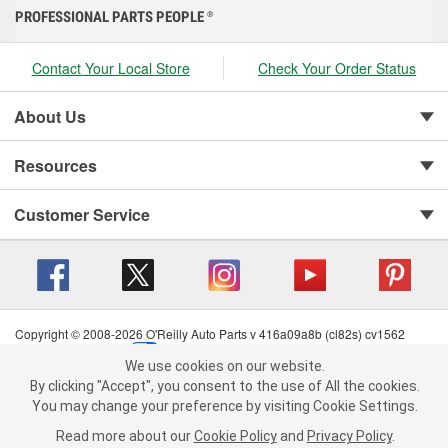
PROFESSIONAL PARTS PEOPLE
®
Contact Your Local Store
Check Your Order Status
About Us
Resources
Customer Service
Copyright © 2008-2026 O'Reilly Auto Parts v 416a09a8b (cl82s) cv1562
Privacy Policy
|
Your Privacy Choices
|
Cookie Settings
|
We use cookies on our website.
Terms of Use
|
Consumer Privacy Data Notice
|
We use cookies on our website. By clicking "Accept", you consent to
By clicking "Accept", you consent to the use of All the cookies.
California Transparency in Supply Chain Act
|
Order & Shipping FAQs
the use of All the cookies.
You may change your preference by visiting Cookie Settings.
You may change your preference by visiting Cookie Settings.
Read
Read more about our
more about our
Cookie Policy
Cookie Policy
and
and
Privacy Policy
Privacy Policy
.
.