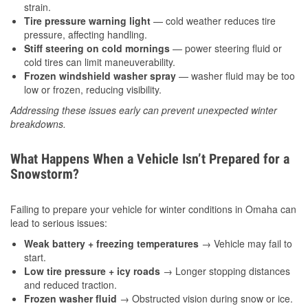
strain.
Tire pressure warning light
— cold weather reduces tire
pressure, affecting handling.
Stiff steering on cold mornings
— power steering fluid or
cold tires can limit maneuverability.
Frozen windshield washer spray
— washer fluid may be too
low or frozen, reducing visibility.
Addressing these issues early can prevent unexpected winter
breakdowns.
What Happens When a Vehicle Isn’t Prepared for a
Snowstorm?
Failing to prepare your vehicle for winter conditions in Omaha can
lead to serious issues:
Weak battery + freezing temperatures
→ Vehicle may fail to
start.
Low tire pressure + icy roads
→ Longer stopping distances
and reduced traction.
Frozen washer fluid
→ Obstructed vision during snow or ice.