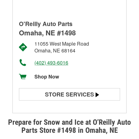
O'Reilly Auto Parts
Omaha, NE #1498
11055 West Maple Road
Omaha, NE 68164
(402) 493-6016
Shop Now
STORE SERVICES
Battery Testing
Alternator & Starter Testing
Prepare for Snow and Ice at O’Reilly Auto
Parts Store #1498 in Omaha, NE
Check Engine Light Testing