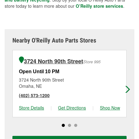
store today to learn more about our
O’Reilly store services
.
Nearby O'Reilly Auto Parts Stores
3724 North 90th Street
Store 995
Open Until 10 PM
Op
3724 North 90th Street
36
Omaha, NE
Om
(402) 573-1200
(4
Store Details
|
Get Directions
|
Shop Now
Sto