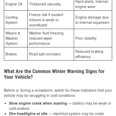
Hard starts, internal
Engine Oil
Thickened viscosity
engine wear
Freeze risk if coolant
Cooling
Engine damage due
mixture is weak or
System
to internal expansion
overdiluted
Wipers &
Washer fluid freezing,
Washer
reduced wiper
Poor visibility
System
performance
Reduced braking
Brakes
Road salt corrosion
efficiency
What Are the Common Winter Warning Signs for
Your Vehicle?
Before or during a snowstorm, watch for these indicators that your
vehicle may be struggling in cold conditions:
Slow engine crank when starting
— battery may be weak or
cold-soaked.
Dim headlights at idle
— electrical system may be under