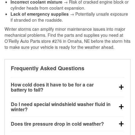
Incorrect coolant mixture
→ Risk of cracked engine block or
cylinder heads from coolant expansion.
Lack of emergency supplies
→ Potentially unsafe exposure
if stranded on the roadside.
Winter storms can amplify minor maintenance issues into major
mechanical problems. Find the parts and supplies you need at
O’Reilly Auto Parts store #276 in Omaha, NE before the storm hits
to make sure your vehicle is ready for the weather ahead.
Frequently Asked Questions
How cold does it have to be for a car
battery to fail?
Battery capacity begins declining below 32°F and
Do I need special windshield washer fluid in
can lose up to half its cranking power near 0°F,
winter?
increasing the likelihood of a no-start condition.
Yes. Winter-rated washer fluid resists freezing and
Does tire pressure drop in cold weather?
helps dissolve road salt and slush for clearer
visibility.
Yes. Tire pressure typically decreases about 1 PSI