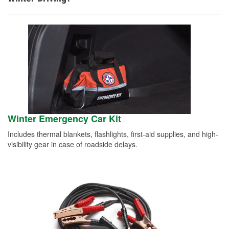
Winter Emergency Car Kit
Includes thermal blankets, flashlights, first-aid supplies, and high-
visibility gear in case of roadside delays.