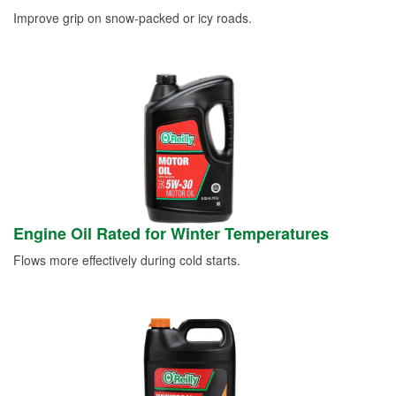
Improve grip on snow-packed or icy roads.
Engine Oil Rated for Winter Temperatures
Flows more effectively during cold starts.