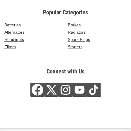
Popular Categories
Batteries
Brakes
Alternators
Radiators
Headlights
Spark Plugs
Filters
Starters
Connect with Us