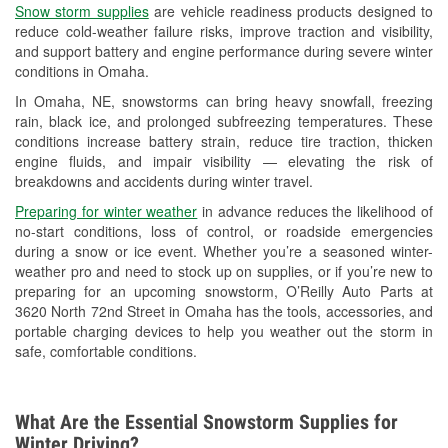
Snow storm supplies
are vehicle readiness products designed to
Used Oil & Battery Recycling
reduce cold-weather failure risks, improve traction and visibility,
and support battery and engine performance during severe winter
Headlight Bulb Installation
conditions in Omaha.
Wiper Blade Installation
In Omaha, NE, snowstorms can bring heavy snowfall, freezing
rain, black ice, and prolonged subfreezing temperatures. These
Loaner Tool Program
conditions increase battery strain, reduce tire traction, thicken
engine fluids, and impair visibility — elevating the risk of
Mixed Paint
breakdowns and accidents during winter travel.
Drum & Rotor Resurfacing
Preparing for winter weather
in advance reduces the likelihood of
no-start conditions, loss of control, or roadside emergencies
Snowstorm Supplies
during a snow or ice event. Whether you’re a seasoned winter-
weather pro and need to stock up on supplies, or if you’re new to
Tornado Supplies
preparing for an upcoming snowstorm, O’Reilly Auto Parts at
3620 North 72nd Street in Omaha has the tools, accessories, and
Learn More
portable charging devices to help you weather out the storm in
safe, comfortable conditions.
What Are the Essential Snowstorm Supplies for
Winter Driving?