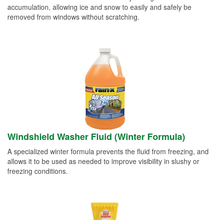
accumulation, allowing ice and snow to easily and safely be
removed from windows without scratching.
Windshield Washer Fluid (Winter Formula)
A specialized winter formula prevents the fluid from freezing, and
allows it to be used as needed to improve visibility in slushy or
freezing conditions.