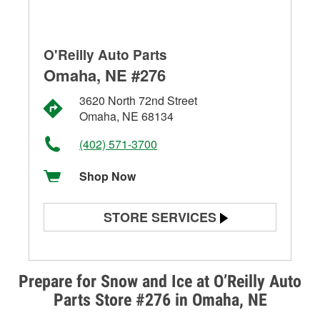
O'Reilly Auto Parts
Omaha, NE #276
3620 North 72nd Street
Omaha, NE 68134
(402) 571-3700
Shop Now
STORE SERVICES
Battery Testing
Alternator & Starter Testing
Prepare for Snow and Ice at O’Reilly Auto
Parts Store #276 in Omaha, NE
Check Engine Light Testing