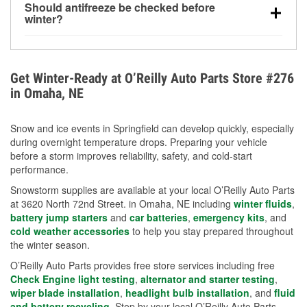
Should antifreeze be checked before
for every 10°F drop in temperature. You can learn
winter?
more about low tire pressure in the winter with our
Yes. Proper coolant concentration protects the
helpful article.
engine from freezing, internal cracking, and
overheating during extreme cold. Learn how to test
Get Winter-Ready at O’Reilly Auto Parts Store #276
your coolant’s freeze protection with our helpful How-
in Omaha, NE
To resources.
Snow and ice events in Springfield can develop quickly, especially
during overnight temperature drops. Preparing your vehicle
before a storm improves reliability, safety, and cold-start
performance.
Snowstorm supplies are available at your local O’Reilly Auto Parts
at 3620 North 72nd Street. in Omaha, NE including
winter fluids
,
battery jump starters
and
car batteries
,
emergency kits
, and
cold weather accessories
to help you stay prepared throughout
the winter season.
O’Reilly Auto Parts provides free store services including free
Check Engine light testing
,
alternator and starter testing
,
wiper blade installation
,
headlight bulb installation
, and
fluid
and battery recycling
. Stop by your local O’Reilly Auto Parts