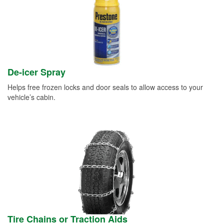
De-icer Spray
Helps free frozen locks and door seals to allow access to your
vehicle’s cabin.
Tire Chains or Traction Aids