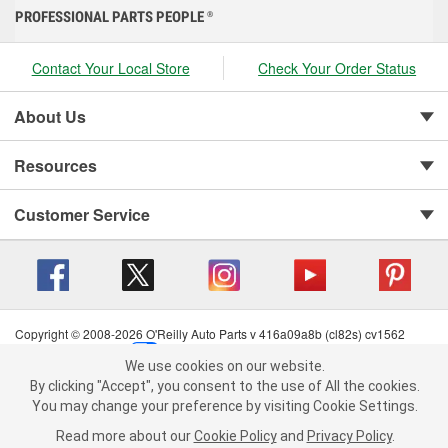
PROFESSIONAL PARTS PEOPLE
®
Contact Your Local Store
Check Your Order Status
About Us
Resources
Customer Service
Copyright © 2008-2026 O'Reilly Auto Parts v 416a09a8b (cl82s) cv1562
Privacy Policy
|
Your Privacy Choices
|
Cookie Settings
|
We use cookies on our website.
Terms of Use
|
Consumer Privacy Data Notice
|
We use cookies on our website. By clicking "Accept", you consent to
By clicking "Accept", you consent to the use of All the cookies.
California Transparency in Supply Chain Act
|
Order & Shipping FAQs
the use of All the cookies.
You may change your preference by visiting Cookie Settings.
You may change your preference by visiting Cookie Settings.
Read
Read more about our
more about our
Cookie Policy
Cookie Policy
and
and
Privacy Policy
Privacy Policy
.
.