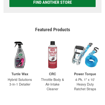
FIND ANOTHER STORE
Featured Products
Turtle Wax
CRC
Power Torque
Hybrid Solutions
Throttle Body &
4-Pk. 1" x 10'
3-in-1 Detailer
Air-Intake
Heavy Duty
Cleaner
Ratchet Straps