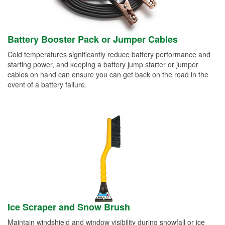
Battery Booster Pack or Jumper Cables
Cold temperatures significantly reduce battery performance and
starting power, and keeping a battery jump starter or jumper
cables on hand can ensure you can get back on the road in the
event of a battery failure.
Ice Scraper and Snow Brush
Maintain windshield and window visibility during snowfall or ice