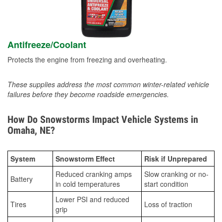
Antifreeze/Coolant
Protects the engine from freezing and overheating.
These supplies address the most common winter-related vehicle
failures before they become roadside emergencies.
How Do Snowstorms Impact Vehicle Systems in
Omaha, NE?
System
Snowstorm Effect
Risk if Unprepared
Reduced cranking amps
Slow cranking or no-
Battery
in cold temperatures
start condition
Lower PSI and reduced
Tires
Loss of traction
grip