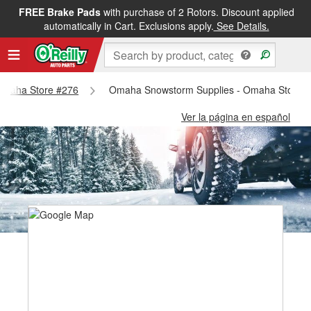
FREE Brake Pads
with purchase of 2 Rotors. Discount applied
automatically in Cart. Exclusions apply.
See Details.
- Omaha Store #276
Omaha Snowstorm Supplies - Omaha Store 
Ver la página en español