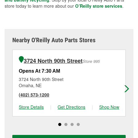
store today to learn more about our
O’Reilly store services
.
Nearby O'Reilly Auto Parts Stores
3724 North 90th Street
Store 995
Opens At 7:30 AM
Op
3724 North 90th Street
58
Omaha, NE
Om
(402) 573-1200
(4
Store Details
|
Get Directions
|
Shop Now
Sto