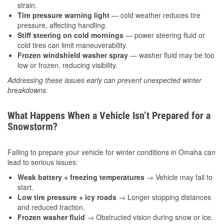
strain.
Tire pressure warning light
— cold weather reduces tire
pressure, affecting handling.
Stiff steering on cold mornings
— power steering fluid or
cold tires can limit maneuverability.
Frozen windshield washer spray
— washer fluid may be too
low or frozen, reducing visibility.
Addressing these issues early can prevent unexpected winter
breakdowns.
What Happens When a Vehicle Isn’t Prepared for a
Snowstorm?
Failing to prepare your vehicle for winter conditions in Omaha can
lead to serious issues:
Weak battery + freezing temperatures
→ Vehicle may fail to
start.
Low tire pressure + icy roads
→ Longer stopping distances
and reduced traction.
Frozen washer fluid
→ Obstructed vision during snow or ice.