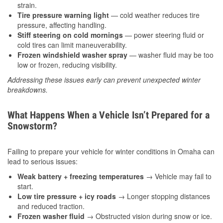
strain.
Tire pressure warning light
— cold weather reduces tire
pressure, affecting handling.
Stiff steering on cold mornings
— power steering fluid or
cold tires can limit maneuverability.
Frozen windshield washer spray
— washer fluid may be too
low or frozen, reducing visibility.
Addressing these issues early can prevent unexpected winter
breakdowns.
What Happens When a Vehicle Isn’t Prepared for a
Snowstorm?
Failing to prepare your vehicle for winter conditions in Omaha can
lead to serious issues:
Weak battery + freezing temperatures
→ Vehicle may fail to
start.
Low tire pressure + icy roads
→ Longer stopping distances
and reduced traction.
Frozen washer fluid
→ Obstructed vision during snow or ice.