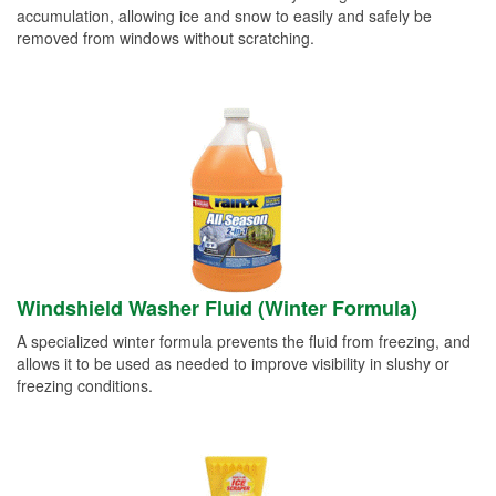
accumulation, allowing ice and snow to easily and safely be
removed from windows without scratching.
Windshield Washer Fluid (Winter Formula)
A specialized winter formula prevents the fluid from freezing, and
allows it to be used as needed to improve visibility in slushy or
freezing conditions.