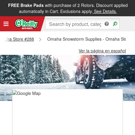
FREE Brake Pads
with purchase of 2 Rotors. Discount applied
automatically in Cart. Exclusions apply.
See Details.
- Omaha Store #288
Omaha Snowstorm Supplies - Omaha Store 
Ver la página en español