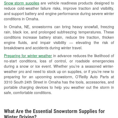
Snow storm supplies
are vehicle readiness products designed to
Used Oil & Battery Recycling
reduce cold-weather failure risks, improve traction and visibility,
and support battery and engine performance during severe winter
Headlight Bulb Installation
conditions in Omaha.
Wiper Blade Installation
In Omaha, NE, snowstorms can bring heavy snowfall, freezing
rain, black ice, and prolonged subfreezing temperatures. These
Loaner Tool Program
conditions increase battery strain, reduce tire traction, thicken
engine fluids, and impair visibility — elevating the risk of
Mixed Paint
breakdowns and accidents during winter travel.
Drum & Rotor Resurfacing
Preparing for winter weather
in advance reduces the likelihood of
no-start conditions, loss of control, or roadside emergencies
Snowstorm Supplies
during a snow or ice event. Whether you’re a seasoned winter-
weather pro and need to stock up on supplies, or if you’re new to
Tornado Supplies
preparing for an upcoming snowstorm, O’Reilly Auto Parts at
3310 South 24th Street in Omaha has the tools, accessories, and
Learn More
portable charging devices to help you weather out the storm in
safe, comfortable conditions.
What Are the Essential Snowstorm Supplies for
Winter Driving?