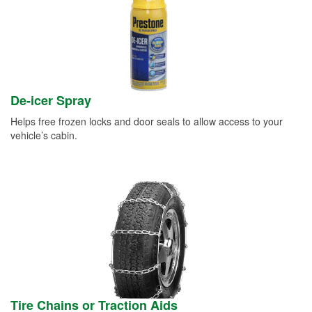
De-icer Spray
Helps free frozen locks and door seals to allow access to your
vehicle’s cabin.
Tire Chains or Traction Aids