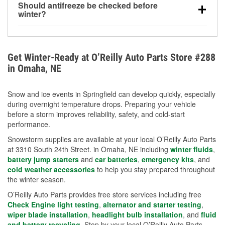
Should antifreeze be checked before
for every 10°F drop in temperature. You can learn
winter?
more about low tire pressure in the winter with our
Yes. Proper coolant concentration protects the
helpful article.
engine from freezing, internal cracking, and
overheating during extreme cold. Learn how to test
Get Winter-Ready at O’Reilly Auto Parts Store #288
your coolant’s freeze protection with our helpful How-
in Omaha, NE
To resources.
Snow and ice events in Springfield can develop quickly, especially
during overnight temperature drops. Preparing your vehicle
before a storm improves reliability, safety, and cold-start
performance.
Snowstorm supplies are available at your local O’Reilly Auto Parts
at 3310 South 24th Street. in Omaha, NE including
winter fluids
,
battery jump starters
and
car batteries
,
emergency kits
, and
cold weather accessories
to help you stay prepared throughout
the winter season.
O’Reilly Auto Parts provides free store services including free
Check Engine light testing
,
alternator and starter testing
,
wiper blade installation
,
headlight bulb installation
, and
fluid
and battery recycling
. Stop by your local O’Reilly Auto Parts