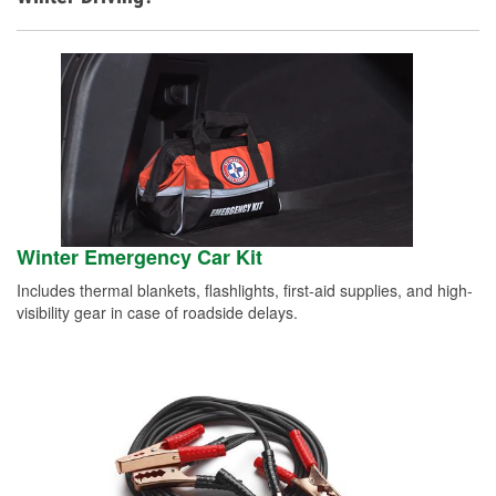
Winter Emergency Car Kit
Includes thermal blankets, flashlights, first-aid supplies, and high-
visibility gear in case of roadside delays.