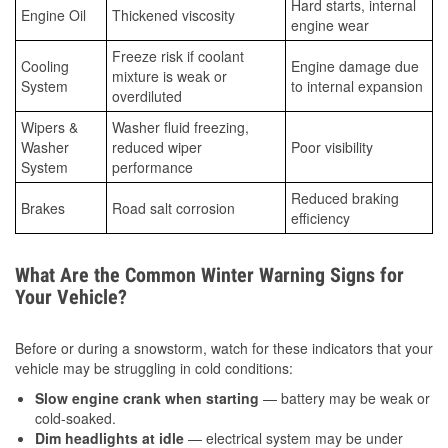
Hard starts, internal
Engine Oil
Thickened viscosity
engine wear
Freeze risk if coolant
Cooling
Engine damage due
mixture is weak or
System
to internal expansion
overdiluted
Wipers &
Washer fluid freezing,
Washer
reduced wiper
Poor visibility
System
performance
Reduced braking
Brakes
Road salt corrosion
efficiency
What Are the Common Winter Warning Signs for
Your Vehicle?
Before or during a snowstorm, watch for these indicators that your
vehicle may be struggling in cold conditions:
Slow engine crank when starting
— battery may be weak or
cold-soaked.
Dim headlights at idle
— electrical system may be under