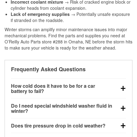
Incorrect coolant mixture
→ Risk of cracked engine block or
cylinder heads from coolant expansion.
Lack of emergency supplies
→ Potentially unsafe exposure
if stranded on the roadside.
Winter storms can amplify minor maintenance issues into major
mechanical problems. Find the parts and supplies you need at
O’Reilly Auto Parts store #288 in Omaha, NE before the storm hits
to make sure your vehicle is ready for the weather ahead.
Frequently Asked Questions
How cold does it have to be for a car
battery to fail?
Battery capacity begins declining below 32°F and
Do I need special windshield washer fluid in
can lose up to half its cranking power near 0°F,
winter?
increasing the likelihood of a no-start condition.
Yes. Winter-rated washer fluid resists freezing and
Does tire pressure drop in cold weather?
helps dissolve road salt and slush for clearer
visibility.
Yes. Tire pressure typically decreases about 1 PSI