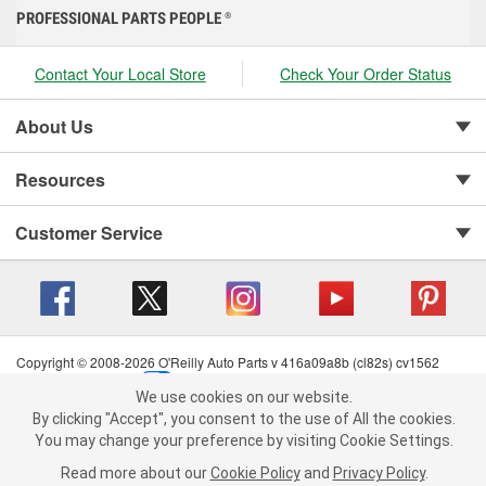
PROFESSIONAL PARTS PEOPLE
®
Contact Your Local Store
Check Your Order Status
About Us
Resources
Customer Service
Copyright © 2008-2026 O'Reilly Auto Parts v 416a09a8b (cl82s) cv1562
Privacy Policy
|
Your Privacy Choices
|
Cookie Settings
|
We use cookies on our website.
Terms of Use
|
Consumer Privacy Data Notice
|
We use cookies on our website. By clicking "Accept", you consent to
By clicking "Accept", you consent to the use of All the cookies.
California Transparency in Supply Chain Act
|
Order & Shipping FAQs
the use of All the cookies.
You may change your preference by visiting Cookie Settings.
You may change your preference by visiting Cookie Settings.
Read
Read more about our
more about our
Cookie Policy
Cookie Policy
and
and
Privacy Policy
Privacy Policy
.
.