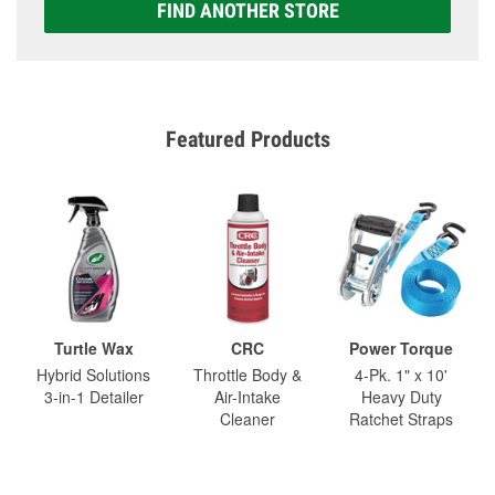
FIND ANOTHER STORE
Featured Products
Turtle Wax
CRC
Power Torque
Hybrid Solutions
Throttle Body &
4-Pk. 1" x 10'
3-in-1 Detailer
Air-Intake
Heavy Duty
Cleaner
Ratchet Straps