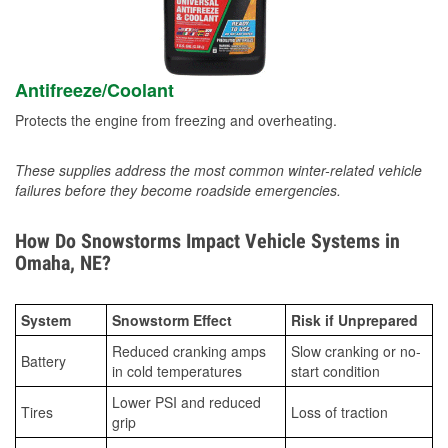
Antifreeze/Coolant
Protects the engine from freezing and overheating.
These supplies address the most common winter-related vehicle
failures before they become roadside emergencies.
How Do Snowstorms Impact Vehicle Systems in
Omaha, NE?
System
Snowstorm Effect
Risk if Unprepared
Reduced cranking amps
Slow cranking or no-
Battery
in cold temperatures
start condition
Lower PSI and reduced
Tires
Loss of traction
grip