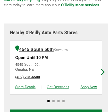
store today to learn more about our
O’Reilly store services
.
Nearby O'Reilly Auto Parts Stores
4545 South 50th
Store 275
Open Until 10 PM
Op
4545 South 50th
28
Omaha, NE
Cou
(402) 731-6500
(7
Store Details
|
Get Directions
|
Shop Now
Sto