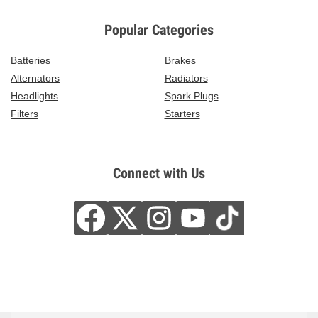
Popular Categories
Batteries
Brakes
Alternators
Radiators
Headlights
Spark Plugs
Filters
Starters
Connect with Us