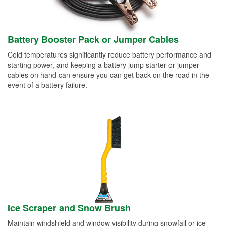
Battery Booster Pack or Jumper Cables
Cold temperatures significantly reduce battery performance and
starting power, and keeping a battery jump starter or jumper
cables on hand can ensure you can get back on the road in the
event of a battery failure.
Ice Scraper and Snow Brush
Maintain windshield and window visibility during snowfall or ice