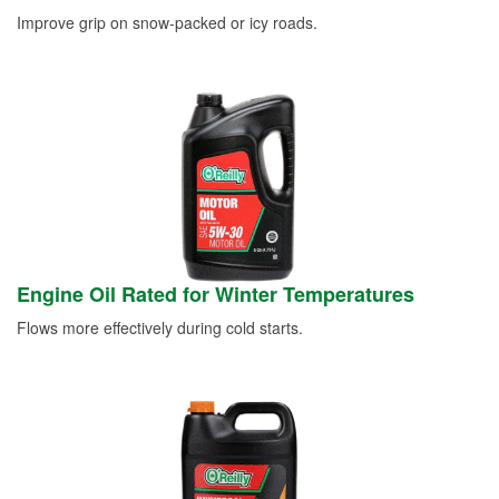
Improve grip on snow-packed or icy roads.
Engine Oil Rated for Winter Temperatures
Flows more effectively during cold starts.