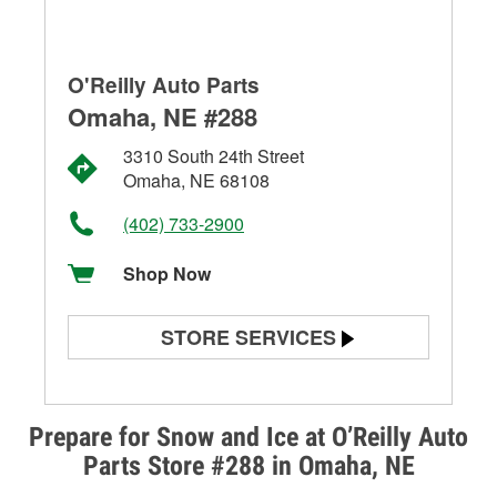
O'Reilly Auto Parts
Omaha, NE #288
3310 South 24th Street
Omaha, NE 68108
(402) 733-2900
Shop Now
STORE SERVICES
Battery Testing
Alternator & Starter Testing
Prepare for Snow and Ice at O’Reilly Auto
Parts Store #288 in Omaha, NE
Check Engine Light Testing