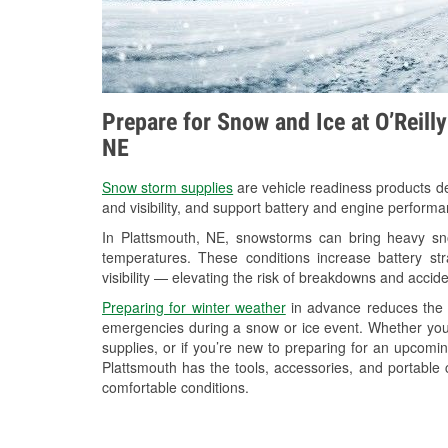
Prepare for Snow and Ice at O’Reill
NE
Snow storm supplies
are vehicle readiness products de
and visibility, and support battery and engine performa
In Plattsmouth, NE, snowstorms can bring heavy snow
temperatures. These conditions increase battery stra
visibility — elevating the risk of breakdowns and accide
Preparing for winter weather
in advance reduces the li
emergencies during a snow or ice event. Whether you
supplies, or if you’re new to preparing for an upcom
Plattsmouth has the tools, accessories, and portable 
comfortable conditions.