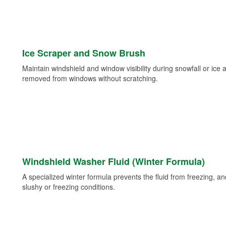
Ice Scraper and Snow Brush
Maintain windshield and window visibility during snowfall or ice
removed from windows without scratching.
Windshield Washer Fluid (Winter Formula)
A specialized winter formula prevents the fluid from freezing, and
slushy or freezing conditions.