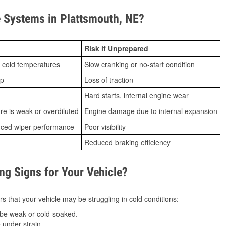
 Systems in Plattsmouth, NE?
Risk if Unprepared
 cold temperatures
Slow cranking or no-start condition
ip
Loss of traction
Hard starts, internal engine wear
ure is weak or overdiluted
Engine damage due to internal expansion
duced wiper performance
Poor visibility
Reduced braking efficiency
g Signs for Your Vehicle?
s that your vehicle may be struggling in cold conditions:
be weak or cold-soaked.
under strain.