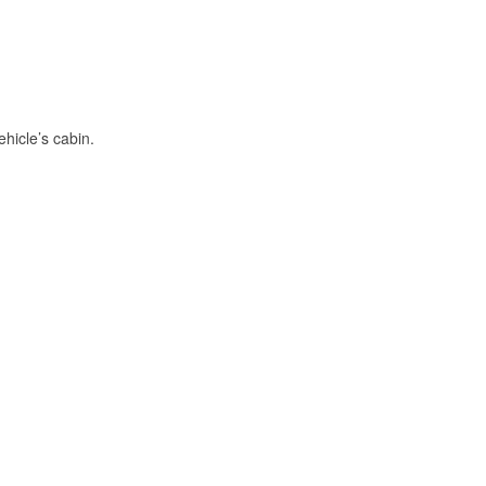
hicle’s cabin.