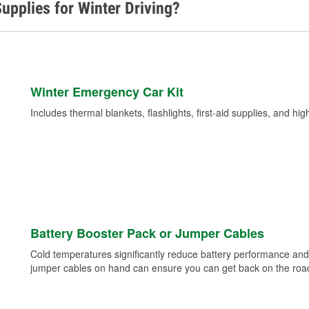
upplies for Winter Driving?
Winter Emergency Car Kit
Includes thermal blankets, flashlights, first-aid supplies, and hig
Battery Booster Pack or Jumper Cables
Cold temperatures significantly reduce battery performance and 
jumper cables on hand can ensure you can get back on the road i