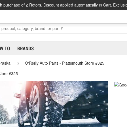
h purchase of 2 Rotors. Discount applied automatically in Cart. Exclusi
W TO
BRANDS
raska
O'Reilly Auto Parts - Plattsmouth Store #325
Store #325