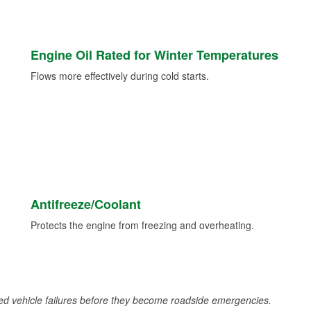
Engine Oil Rated for Winter Temperatures
Flows more effectively during cold starts.
Antifreeze/Coolant
Protects the engine from freezing and overheating.
d vehicle failures before they become roadside emergencies.