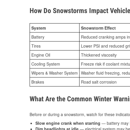
How Do Snowstorms Impact Vehicle
System
Snowstorm Effect
Battery
Reduced cranking amps in
Tires
Lower PSI and reduced gr
Engine Oil
Thickened viscosity
Cooling System
Freeze risk if coolant mixt
Wipers & Washer System
Washer fluid freezing, re
Brakes
Road salt corrosion
What Are the Common Winter Warnin
Before or during a snowstorm, watch for these indicator
Slow engine crank when starting
— battery may 
Dim headlights at idle
— electrical system may be 