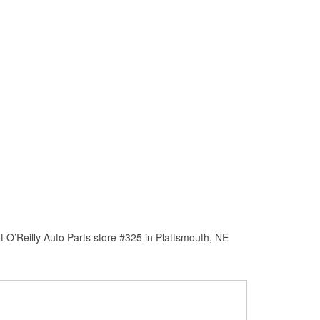
 O’Reilly Auto Parts store #325 in Plattsmouth, NE