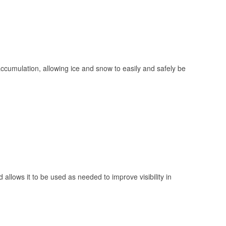
 accumulation, allowing ice and snow to easily and safely be
 allows it to be used as needed to improve visibility in