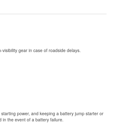
Check Engine Light Testing
Used Oil & Battery Recycling
Headlight Bulb Installation
Wiper Blade Installation
Loaner Tool Program
h-visibility gear in case of roadside delays.
Drum & Rotor Resurfacing
Custom-Built Hydraulic Hoses
Snowstorm Supplies
Tornado Supplies
Learn More
starting power, and keeping a battery jump starter or
n the event of a battery failure.