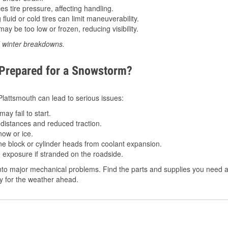
 tire pressure, affecting handling.
luid or cold tires can limit maneuverability.
ay be too low or frozen, reducing visibility.
d winter breakdowns.
 Prepared for a Snowstorm?
 Plattsmouth can lead to serious issues:
ay fail to start.
istances and reduced traction.
ow or ice.
e block or cylinder heads from coolant expansion.
 exposure if stranded on the roadside.
to major mechanical problems. Find the parts and supplies you need at
dy for the weather ahead.