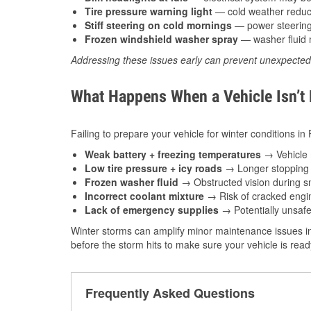
Tire pressure warning light
— cold weather reduces
Stiff steering on cold mornings
— power steering f
Frozen windshield washer spray
— washer fluid m
Addressing these issues early can prevent unexpecte
What Happens When a Vehicle Isn’t
Failing to prepare your vehicle for winter conditions in
Weak battery + freezing temperatures
→ Vehicle m
Low tire pressure + icy roads
→ Longer stopping d
Frozen washer fluid
→ Obstructed vision during sn
Incorrect coolant mixture
→ Risk of cracked engin
Lack of emergency supplies
→ Potentially unsafe
Winter storms can amplify minor maintenance issues in
before the storm hits to make sure your vehicle is rea
Frequently Asked Questions