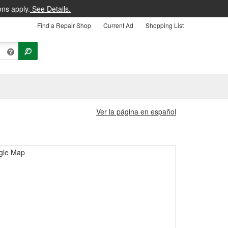
ons apply.
See Details.
Find a Repair Shop
Current Ad
Shopping List
Ver la página en español