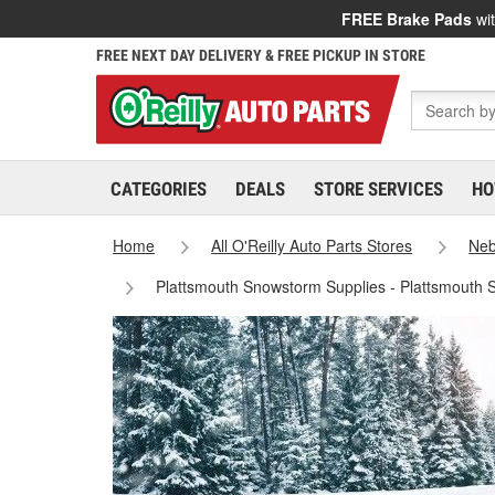
FREE Brake Pads
wit
FREE NEXT DAY DELIVERY & FREE PICKUP IN STORE
CATEGORIES
DEALS
STORE SERVICES
HO
Home
All O'Reilly Auto Parts Stores
Neb
Plattsmouth Snowstorm Supplies - Plattsmouth 