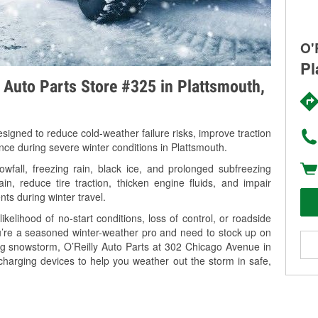
O'
Pl
y Auto Parts Store #325 in Plattsmouth,
signed to reduce cold-weather failure risks, improve traction
nce during severe winter conditions in Plattsmouth.
fall, freezing rain, black ice, and prolonged subfreezing
in, reduce tire traction, thicken engine fluids, and impair
nts during winter travel.
kelihood of no-start conditions, loss of control, or roadside
’re a seasoned winter-weather pro and need to stock up on
ing snowstorm, O’Reilly Auto Parts at 302 Chicago Avenue in
charging devices to help you weather out the storm in safe,