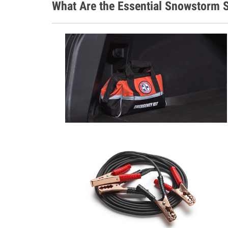
What Are the Essential Snowstorm S