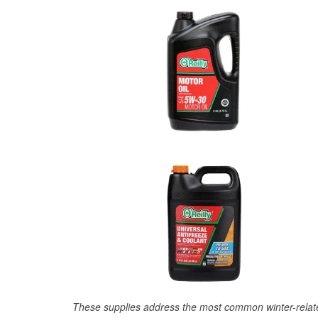
These supplies address the most common winter-relate