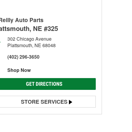
Reilly Auto Parts
attsmouth, NE #325
302 Chicago Avenue
Plattsmouth, NE 68048
(402) 296-3650
Shop Now
GET DIRECTIONS
STORE SERVICES
Battery Testing
Alternator & Starter Testing