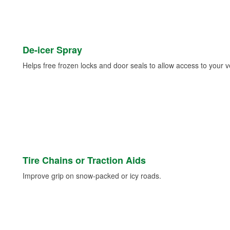
De-icer Spray
Helps free frozen locks and door seals to allow access to your ve
Tire Chains or Traction Aids
Improve grip on snow-packed or icy roads.