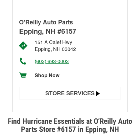
O'Reilly Auto Parts
Epping, NH #6157
151 A Calef Hwy
Epping, NH 03042
(603) 693-0003
Shop Now
STORE SERVICES
Battery Testing
Alternator & Starter Testing
Find Hurricane Essentials at O’Reilly Auto
Parts Store #6157 in Epping, NH
Check Engine Light Testing