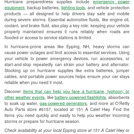
Hurricane preparedness supplies include
emergency power
Used Oil & Battery Recycling
equipment
, backup batteries,
lighting tools
, and vehicle protection
products — all designed to help drivers stay safe and mobile
Headlight Bulb Installation
during severe storms. Essential automotive fluids, like engine oil,
coolant, and brake fluid, also play a key role: keeping your vehicle
Wiper Blade Installation
properly maintained ensures it runs reliably when roads are
flooded or access to service stations is limited.
Loaner Tool Program
In hurricane-prone areas like Epping, NH, heavy storms can
Drum & Rotor Resurfacing
cause power outages and limit access to essential services. Using
your vehicle to power emergency devices, run accessories, or
Hurricane Supplies
start-and-stop repeatedly can strain your battery and alternator.
Stocking up on hurricane supplies like extra batteries, jumper
Snowstorm Supplies
cables, and portable power sources helps ensure your car stays
reliable when you need it most.
Learn More
Discover
items that can help you face a hurricane, typhoon, or
other weather events
, like
battery-powered flashlights
, absorbents
to soak up water,
gas-powered generators
, and more at O’Reilly
Auto Parts store #6157, located at 151 A Calef Hwy. Find the
items you need quickly and easily to help you weather incoming
storms or prepare for hurricane season.
Check availability at your local Epping store at 151 A Calef Hwy or