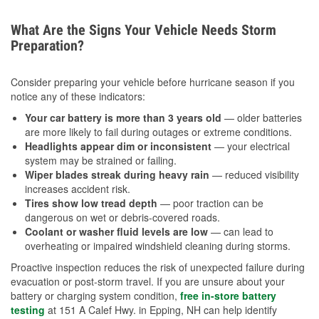
What Are the Signs Your Vehicle Needs Storm
Preparation?
Consider preparing your vehicle before hurricane season if you
notice any of these indicators:
Your car battery is more than 3 years old
— older batteries
are more likely to fail during outages or extreme conditions.
Headlights appear dim or inconsistent
— your electrical
system may be strained or failing.
Wiper blades streak during heavy rain
— reduced visibility
increases accident risk.
Tires show low tread depth
— poor traction can be
dangerous on wet or debris-covered roads.
Coolant or washer fluid levels are low
— can lead to
overheating or impaired windshield cleaning during storms.
Proactive inspection reduces the risk of unexpected failure during
evacuation or post-storm travel. If you are unsure about your
battery or charging system condition,
free in-store battery
testing
at 151 A Calef Hwy. in Epping, NH can help identify