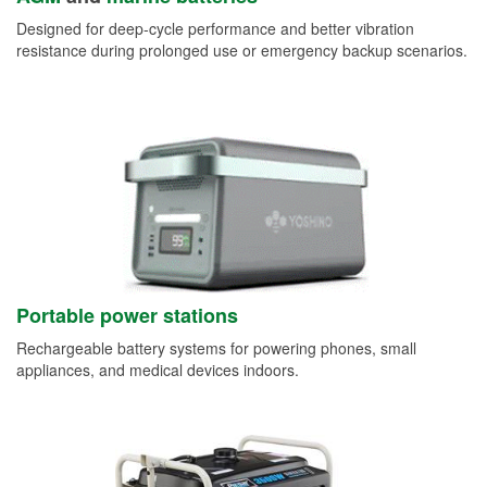
Designed for deep-cycle performance and better vibration
resistance during prolonged use or emergency backup scenarios.
Portable power stations
Rechargeable battery systems for powering phones, small
appliances, and medical devices indoors.