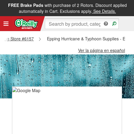
FREE Brake Pads
with purchase of 2 Rotors. Discount applied
automatically in Cart. Exclusions apply.
See Details.
Epping Store #6157
Epping Hurricane & Typhoon Supplies - Eppi
Ver la página en español