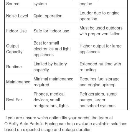
Source
system
engine
Louder due to engine
Noise Level
Quiet operation
operation
Must be used outdoors
Indoor Use
Safe for indoor use
with proper ventilation
Best for small
Output
Higher output for large
electronics and light
Capacity
appliances
appliances
Limited by battery
Extended runtime with
Runtime
capacity
refueling
Minimal maintenance
Requires fuel storage
Maintenance
required
and engine upkeep
Phones, medical
Refrigerators, sump
Best For
devices, small
pumps, larger
refrigerators, lights
household systems
If you are unsure which option fits your needs, the team at
O’Reilly Auto Parts in Epping can help evaluate available solutions
based on expected usage and outage duration