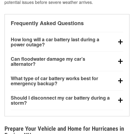
potential issues before severe weather arrives.
Frequently Asked Questions
How long will a car battery last during a
power outage?
A fully charged battery can power small accessories
Can floodwater damage my car’s
for a limited time, but repeated use without driving the
alternator?
vehicle may discharge it quickly. Backup charging
Yes. Alternators are often mounted low in the engine
equipment is recommended for extended outages.
What type of car battery works best for
bay and can be damaged if submerged, which may
emergency backup?
lead to charging system failure and battery drain
AGM and marine batteries are commonly used for
days after exposure.
Should I disconnect my car battery during a
deep-cycle applications because they are sealed,
storm?
vibration-resistant, and better suited for repeated
Disconnecting may help prevent certain electrical
deep discharge and recharge cycles.
surges, but it will not protect against flood damage.
Avoiding standing water and preparing backup
Prepare Your Vehicle and Home for Hurricanes in
charging options are more effective protective