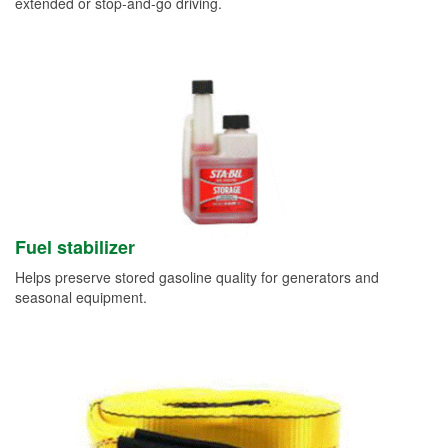
extended or stop-and-go driving.
Fuel stabilizer
Helps preserve stored gasoline quality for generators and
seasonal equipment.