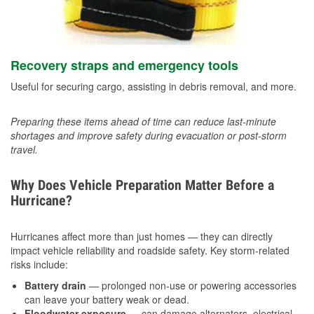
Recovery straps and emergency tools
Useful for securing cargo, assisting in debris removal, and more.
Preparing these items ahead of time can reduce last-minute
shortages and improve safety during evacuation or post-storm
travel.
Why Does Vehicle Preparation Matter Before a
Hurricane?
Hurricanes affect more than just homes — they can directly
impact vehicle reliability and roadside safety. Key storm-related
risks include:
Battery drain
— prolonged non-use or powering accessories
can leave your battery weak or dead.
Floodwater exposure
— can damage alternators, electrical