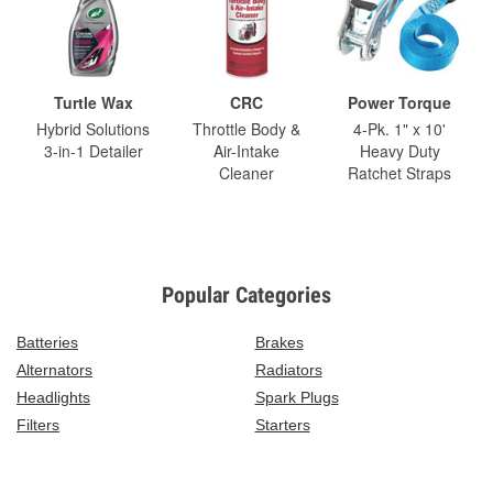
Turtle Wax
CRC
Power Torque
Hybrid Solutions
Throttle Body &
4-Pk. 1" x 10'
3-in-1 Detailer
Air-Intake
Heavy Duty
Cleaner
Ratchet Straps
Popular Categories
Batteries
Brakes
Alternators
Radiators
Headlights
Spark Plugs
Filters
Starters