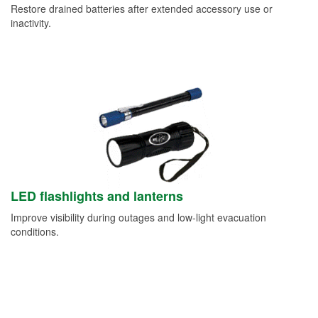
Restore drained batteries after extended accessory use or
inactivity.
LED flashlights and lanterns
Improve visibility during outages and low-light evacuation
conditions.