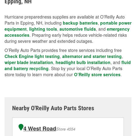
Epping, NH
measures.
Hurricane preparedness supplies are available at O’Reilly Auto
Parts in Epping, NH, including
backup batteries
,
portable power
equipment
,
lighting tools
,
automotive fluids
, and
emergency
accessories
. Preparing early helps reduce vehicle-related risks
during severe weather and extended outages.
O’Reilly Auto Parts provides free store services including free
Check Engine light testing
,
alternator and starter testing
,
wiper blade installation
,
headlight bulb installation
, and
fluid
and battery recycling
. Stop by your local O’Reilly Auto Parts
store today to learn more about our
O’Reilly store services
.
Nearby O'Reilly Auto Parts Stores
4 West Road
Store 4554