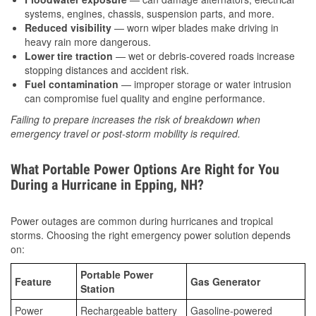
systems, engines, chassis, suspension parts, and more.
Reduced visibility
— worn wiper blades make driving in
heavy rain more dangerous.
Lower tire traction
— wet or debris-covered roads increase
stopping distances and accident risk.
Fuel contamination
— improper storage or water intrusion
can compromise fuel quality and engine performance.
Failing to prepare increases the risk of breakdown when
emergency travel or post-storm mobility is required.
What Portable Power Options Are Right for You
During a Hurricane in Epping, NH?
Power outages are common during hurricanes and tropical
storms. Choosing the right emergency power solution depends
on:
Portable Power
Feature
Gas Generator
Station
Power
Rechargeable battery
Gasoline-powered