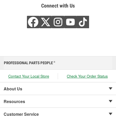
Connect with Us
PROFESSIONAL PARTS PEOPLE
®
Contact Your Local Store
Check Your Order Status
About Us
Resources
Customer Service