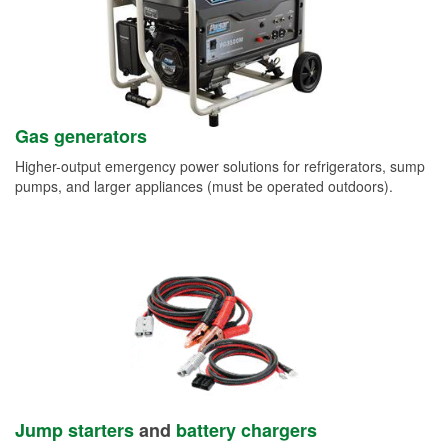
Gas generators
Higher-output emergency power solutions for refrigerators, sump
pumps, and larger appliances (must be operated outdoors).
Jump starters
and
battery chargers