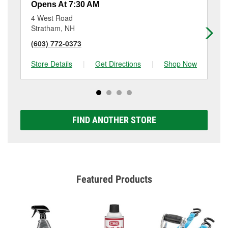
Opens At 7:30 AM
Op
4 West Road
69
Stratham, NH
No
(603) 772-0373
(6
Store Details
|
Get Directions
|
Shop Now
Sto
FIND ANOTHER STORE
Featured Products