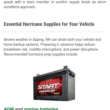
speak with a team member to confirm supply levels as storm
conditions approach.
Essential Hurricane Supplies for Your Vehicle
Severe weather in Epping, NH can strain both your vehicle and
home backup systems. Preparing in advance helps reduce
breakdown risk, mobility interruptions, and power disruptions.
Recommended hurricane prep supplies include:
AGM
and
marine batteries