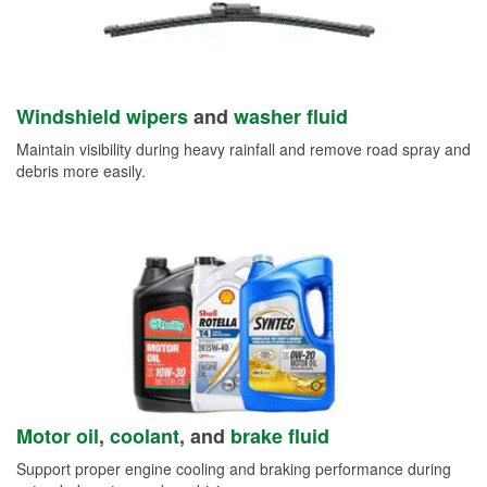
Windshield wipers
and
washer fluid
Maintain visibility during heavy rainfall and remove road spray and
debris more easily.
Motor oil
,
coolant
, and
brake fluid
Support proper engine cooling and braking performance during