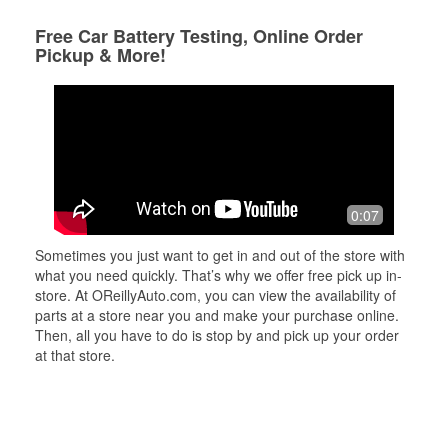
Free Car Battery Testing, Online Order
Pickup & More!
0:07
Sometimes you just want to get in and out of the store with
what you need quickly. That’s why we offer free pick up in-
store. At OReillyAuto.com, you can view the availability of
parts at a store near you and make your purchase online.
Then, all you have to do is stop by and pick up your order
at that store.