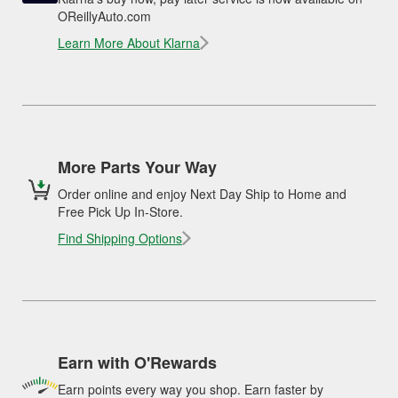
OReillyAuto.com
Learn More About Klarna
More Parts Your Way
Order online and enjoy Next Day Ship to Home and
Free Pick Up In-Store.
Find Shipping Options
Earn with O'Rewards
Earn points every way you shop. Earn faster by