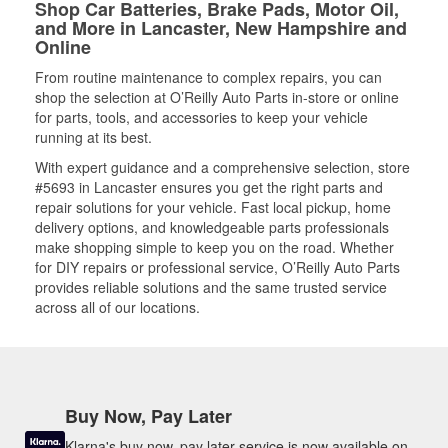
Shop Car Batteries, Brake Pads, Motor Oil,
and More in Lancaster, New Hampshire and
Online
From routine maintenance to complex repairs, you can
shop the selection at O’Reilly Auto Parts in-store or online
for parts, tools, and accessories to keep your vehicle
running at its best.
With expert guidance and a comprehensive selection, store
#5693 in Lancaster ensures you get the right parts and
repair solutions for your vehicle. Fast local pickup, home
delivery options, and knowledgeable parts professionals
make shopping simple to keep you on the road. Whether
for DIY repairs or professional service, O’Reilly Auto Parts
provides reliable solutions and the same trusted service
across all of our locations.
Buy Now, Pay Later
Klarna's buy now, pay later service is now available on