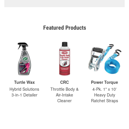
Featured Products
Turtle Wax
CRC
Power Torque
Hybrid Solutions
Throttle Body &
4-Pk. 1" x 10'
3-in-1 Detailer
Air-Intake
Heavy Duty
Cleaner
Ratchet Straps