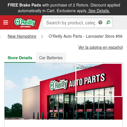
FREE Brake Pads
with purchase of 2 Rotors. Discount applied
FREE NEXT DAY DELIVERY
&
FREE PICKUP IN STORE
automatically in Cart. Exclusions apply.
See Details.
New Hampshire
O'Reilly Auto Parts - Lancaster Store #569
Ver la página en español
Store Details
Car Batteries