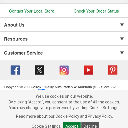
Contact Your Local Store
Check Your Order Status
About Us
Resources
Customer Service
Copyright © 2008-2026 O'Reilly Auto Parts v 416a09a8b (cl82s) cv1562
Privacy Policy
|
Your Privacy Choices
|
Cookie Settings
|
We use cookies on our website.
Terms of Use
|
Consumer Privacy Data Notice
|
We use cookies on our website. By clicking "Accept", you consent to
By clicking "Accept", you consent to the use of All the cookies.
California Transparency in Supply Chain Act
|
Order & Shipping FAQs
the use of All the cookies.
You may change your preference by visiting Cookie Settings.
You may change your preference by visiting Cookie Settings.
Read
Read more about our
more about our
Cookie Policy
Cookie Policy
and
and
Privacy Policy
Privacy Policy
.
.
Cookie Settings
Cookie Settings
Accept
Accept
Decline
Decline