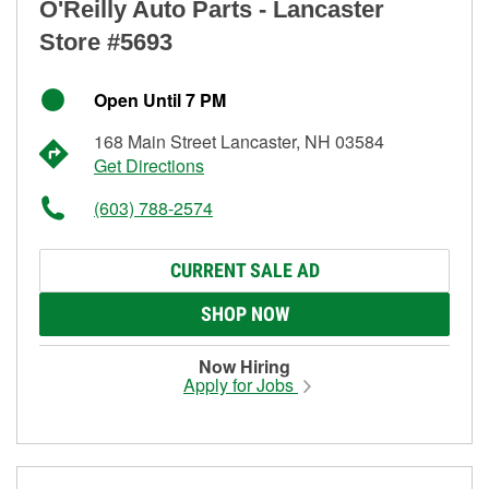
O'Reilly Auto Parts - Lancaster
Store #5693
Open Until 7 PM
168 Main Street Lancaster, NH 03584
Get Directions
(603) 788-2574
CURRENT SALE AD
SHOP NOW
Now Hiring
Apply for Jobs