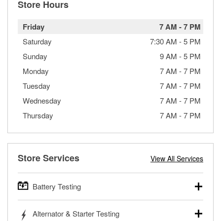
Store Hours
Friday
7 AM
-
7 PM
Saturday
7:30 AM
-
5 PM
Sunday
9 AM
-
5 PM
Monday
7 AM
-
7 PM
Tuesday
7 AM
-
7 PM
Wednesday
7 AM
-
7 PM
Thursday
7 AM
-
7 PM
Store Services
View All Services
Battery Testing
O’Reilly Auto Parts offers free battery testing for cars,
Alternator & Starter Testing
trucks, SUVs, commercial and heavy-duty vehicles, and