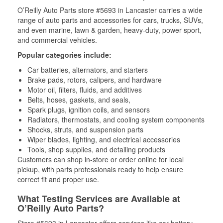
O’Reilly Auto Parts store #5693 in Lancaster carries a wide
range of auto parts and accessories for cars, trucks, SUVs,
and even marine, lawn & garden, heavy-duty, power sport,
and commercial vehicles.
Popular categories include:
Car batteries, alternators, and starters
Brake pads, rotors, calipers, and hardware
Motor oil, filters, fluids, and additives
Belts, hoses, gaskets, and seals,
Spark plugs, ignition coils, and sensors
Radiators, thermostats, and cooling system components
Shocks, struts, and suspension parts
Wiper blades, lighting, and electrical accessories
Tools, shop supplies, and detailing products
Customers can shop in-store or order online for local
pickup, with parts professionals ready to help ensure
correct fit and proper use.
What Testing Services are Available at
O’Reilly Auto Parts?