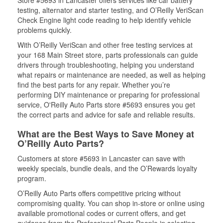
Store #5693 in Lancaster offers services like car battery
testing, alternator and starter testing, and O’Reilly VeriScan
Check Engine light code reading to help identify vehicle
problems quickly.
With O’Reilly VeriScan and other free testing services at
your 168 Main Street store, parts professionals can guide
drivers through troubleshooting, helping you understand
what repairs or maintenance are needed, as well as helping
find the best parts for any repair. Whether you’re
performing DIY maintenance or preparing for professional
service, O'Reilly Auto Parts store #5693 ensures you get
the correct parts and advice for safe and reliable results.
What are the Best Ways to Save Money at
O’Reilly Auto Parts?
Customers at store #5693 in Lancaster can save with
weekly specials, bundle deals, and the O’Rewards loyalty
program.
O’Reilly Auto Parts offers competitive pricing without
compromising quality. You can shop in-store or online using
available promotional codes or current offers, and get