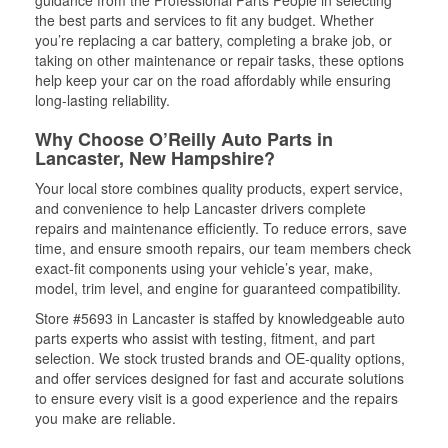
guidance from the Professional Parts People in selecting
the best parts and services to fit any budget. Whether
you’re replacing a car battery, completing a brake job, or
taking on other maintenance or repair tasks, these options
help keep your car on the road affordably while ensuring
long-lasting reliability.
Why Choose O’Reilly Auto Parts in
Lancaster, New Hampshire?
Your local store combines quality products, expert service,
and convenience to help Lancaster drivers complete
repairs and maintenance efficiently. To reduce errors, save
time, and ensure smooth repairs, our team members check
exact-fit components using your vehicle’s year, make,
model, trim level, and engine for guaranteed compatibility.
Store #5693 in Lancaster is staffed by knowledgeable auto
parts experts who assist with testing, fitment, and part
selection. We stock trusted brands and OE-quality options,
and offer services designed for fast and accurate solutions
to ensure every visit is a good experience and the repairs
you make are reliable.