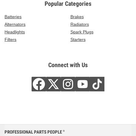
Popular Categories
Batteries
Brakes
Alternators
Radiators
Headlights
Spark Plugs
Filters
Starters
Connect with Us
PROFESSIONAL PARTS PEOPLE
®