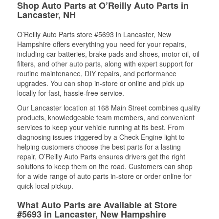
Shop Auto Parts at O’Reilly Auto Parts in
Lancaster, NH
O’Reilly Auto Parts store #5693 in Lancaster, New
Hampshire offers everything you need for your repairs,
including car batteries, brake pads and shoes, motor oil, oil
filters, and other auto parts, along with expert support for
routine maintenance, DIY repairs, and performance
upgrades. You can shop in-store or online and pick up
locally for fast, hassle-free service.
Our Lancaster location at 168 Main Street combines quality
products, knowledgeable team members, and convenient
services to keep your vehicle running at its best. From
diagnosing issues triggered by a Check Engine light to
helping customers choose the best parts for a lasting
repair, O’Reilly Auto Parts ensures drivers get the right
solutions to keep them on the road. Customers can shop
for a wide range of auto parts in-store or order online for
quick local pickup.
What Auto Parts are Available at Store
#5693 in Lancaster, New Hampshire