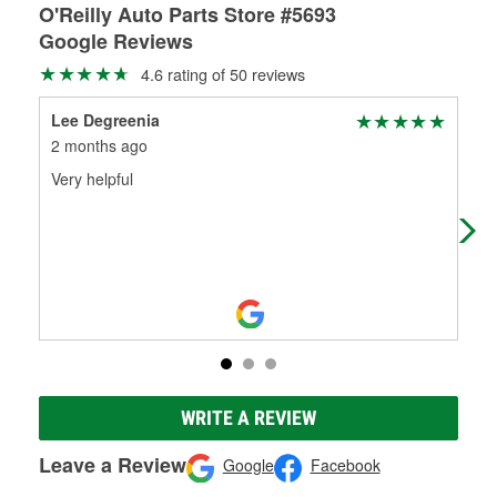
O'Reilly Auto Parts Store #5693
Google Reviews
4.6 rating of 50 reviews
Lee Degreenia
bil
2 months ago
3 m
Very helpful
Alw
hav
the
WRITE A REVIEW
Leave a Review
Google
Facebook