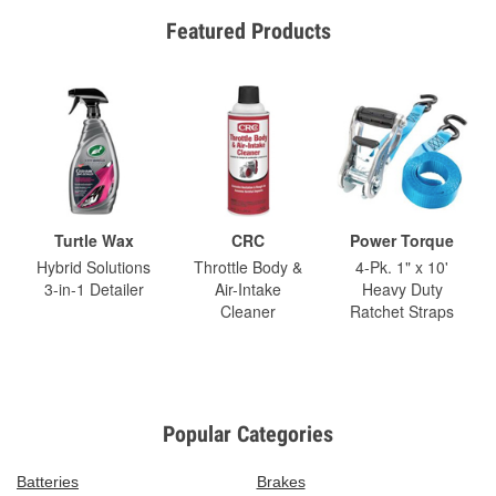
Featured Products
Turtle Wax
CRC
Power Torque
Hybrid Solutions
Throttle Body &
4-Pk. 1" x 10'
3-in-1 Detailer
Air-Intake
Heavy Duty
Cleaner
Ratchet Straps
Popular Categories
Batteries
Brakes