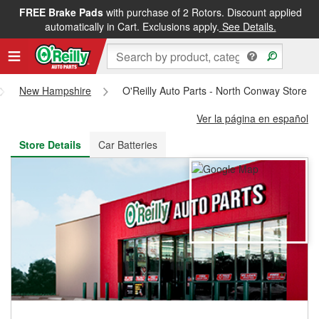
FREE Brake Pads
with purchase of 2 Rotors. Discount applied
FREE NEXT DAY DELIVERY
&
FREE PICKUP IN STORE
automatically in Cart. Exclusions apply.
See Details.
New Hampshire
O'Reilly Auto Parts - North Conway Store 
Ver la página en español
Store Details
Car Batteries