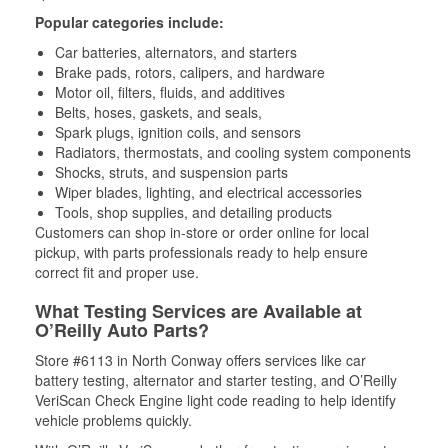
Popular categories include:
Car batteries, alternators, and starters
Brake pads, rotors, calipers, and hardware
Motor oil, filters, fluids, and additives
Belts, hoses, gaskets, and seals,
Spark plugs, ignition coils, and sensors
Radiators, thermostats, and cooling system components
Shocks, struts, and suspension parts
Wiper blades, lighting, and electrical accessories
Tools, shop supplies, and detailing products
Customers can shop in-store or order online for local
pickup, with parts professionals ready to help ensure
correct fit and proper use.
What Testing Services are Available at
O’Reilly Auto Parts?
Store #6113 in North Conway offers services like car
battery testing, alternator and starter testing, and O’Reilly
VeriScan Check Engine light code reading to help identify
vehicle problems quickly.