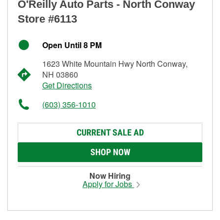
O'Reilly Auto Parts - North Conway
Store #6113
Open Until 8 PM
1623 White Mountain Hwy North Conway,
NH 03860
Get Directions
(603) 356-1010
CURRENT SALE AD
SHOP NOW
Now Hiring
Apply for Jobs