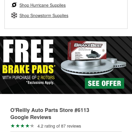
Learn more about the O’Reilly Loaner Tool program
determine if they can be safely resurfaced. If your drums or
Shop Hurricane Supplies
rotors can’t be reused, they canl help you find the right
replacement brake parts for your repair.
Shop Snowstorm Supplies
Drum & Rotor Resurfacing
O'Reilly Auto Parts Store #6113
Google Reviews
4.2 rating of 87 reviews