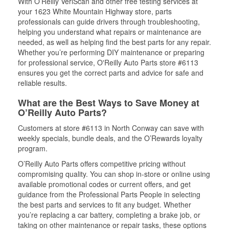
With O’Reilly VeriScan and other free testing services at
your 1623 White Mountain Highway store, parts
professionals can guide drivers through troubleshooting,
helping you understand what repairs or maintenance are
needed, as well as helping find the best parts for any repair.
Whether you’re performing DIY maintenance or preparing
for professional service, O'Reilly Auto Parts store #6113
ensures you get the correct parts and advice for safe and
reliable results.
What are the Best Ways to Save Money at
O’Reilly Auto Parts?
Customers at store #6113 in North Conway can save with
weekly specials, bundle deals, and the O’Rewards loyalty
program.
O’Reilly Auto Parts offers competitive pricing without
compromising quality. You can shop in-store or online using
available promotional codes or current offers, and get
guidance from the Professional Parts People in selecting
the best parts and services to fit any budget. Whether
you’re replacing a car battery, completing a brake job, or
taking on other maintenance or repair tasks, these options