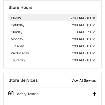
Store Hours
Friday
7:30 AM
-
8 PM
Saturday
7:30 AM
-
8 PM
Sunday
9 AM
-
7 PM
Monday
7:30 AM
-
8 PM
Tuesday
7:30 AM
-
8 PM
Wednesday
7:30 AM
-
8 PM
Thursday
7:30 AM
-
8 PM
Store Services
View All Services
Battery Testing
O’Reilly Auto Parts offers free battery testing for cars,