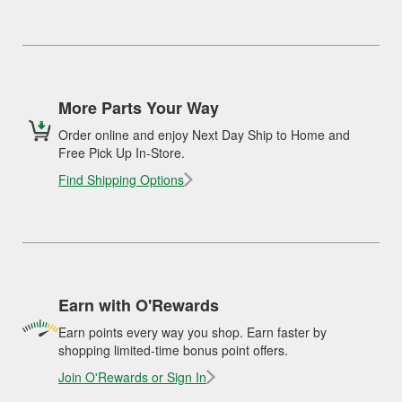
More Parts Your Way
Order online and enjoy Next Day Ship to Home and
Free Pick Up In-Store.
Find Shipping Options
Earn with O'Rewards
Earn points every way you shop. Earn faster by
shopping limited-time bonus point offers.
Join O'Rewards or Sign In