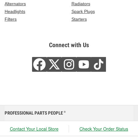
Alternators
Radiators
Headlights
Spark Plugs
Filters
Starters
Connect with Us
PROFESSIONAL PARTS PEOPLE
®
Contact Your Local Store
Check Your Order Status