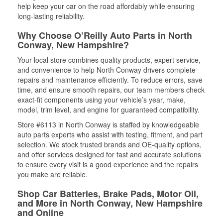
help keep your car on the road affordably while ensuring
long-lasting reliability.
Why Choose O’Reilly Auto Parts in North
Conway, New Hampshire?
Your local store combines quality products, expert service,
and convenience to help North Conway drivers complete
repairs and maintenance efficiently. To reduce errors, save
time, and ensure smooth repairs, our team members check
exact-fit components using your vehicle’s year, make,
model, trim level, and engine for guaranteed compatibility.
Store #6113 in North Conway is staffed by knowledgeable
auto parts experts who assist with testing, fitment, and part
selection. We stock trusted brands and OE-quality options,
and offer services designed for fast and accurate solutions
to ensure every visit is a good experience and the repairs
you make are reliable.
Shop Car Batteries, Brake Pads, Motor Oil,
and More in North Conway, New Hampshire
and Online