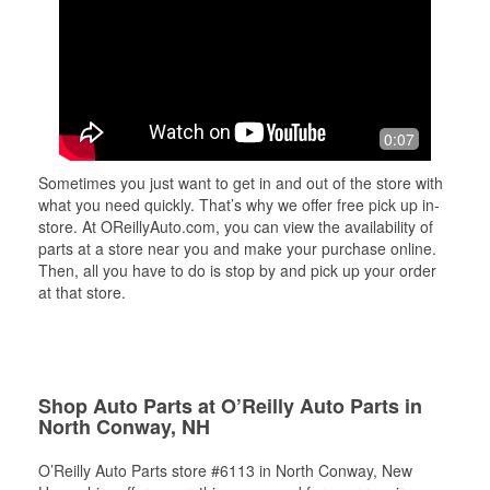
0:07
Sometimes you just want to get in and out of the store with
what you need quickly. That’s why we offer free pick up in-
store. At OReillyAuto.com, you can view the availability of
parts at a store near you and make your purchase online.
Then, all you have to do is stop by and pick up your order
at that store.
Shop Auto Parts at O’Reilly Auto Parts in
North Conway, NH
O’Reilly Auto Parts store #6113 in North Conway, New