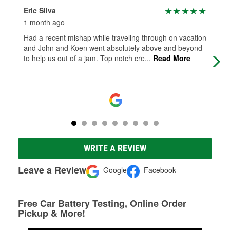
Eric Silva
Ric
1 month ago
1 m
Had a recent mishap while traveling through on vacation
I r
and John and Koen went absolutely above and beyond
Con
to help us out of a jam. Top notch cre
...
Read More
bat
WRITE A REVIEW
Leave a Review
Google
Facebook
Free Car Battery Testing, Online Order
Pickup & More!