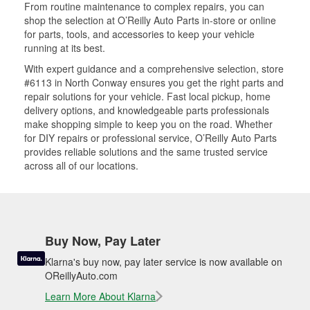
From routine maintenance to complex repairs, you can
shop the selection at O’Reilly Auto Parts in-store or online
for parts, tools, and accessories to keep your vehicle
running at its best.
With expert guidance and a comprehensive selection, store
#6113 in North Conway ensures you get the right parts and
repair solutions for your vehicle. Fast local pickup, home
delivery options, and knowledgeable parts professionals
make shopping simple to keep you on the road. Whether
for DIY repairs or professional service, O’Reilly Auto Parts
provides reliable solutions and the same trusted service
across all of our locations.
Buy Now, Pay Later
Klarna's buy now, pay later service is now available on
OReillyAuto.com
Learn More About Klarna