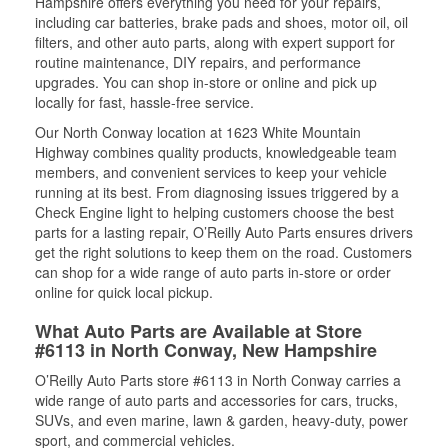
Hampshire offers everything you need for your repairs,
including car batteries, brake pads and shoes, motor oil, oil
filters, and other auto parts, along with expert support for
routine maintenance, DIY repairs, and performance
upgrades. You can shop in-store or online and pick up
locally for fast, hassle-free service.
Our North Conway location at 1623 White Mountain
Highway combines quality products, knowledgeable team
members, and convenient services to keep your vehicle
running at its best. From diagnosing issues triggered by a
Check Engine light to helping customers choose the best
parts for a lasting repair, O’Reilly Auto Parts ensures drivers
get the right solutions to keep them on the road. Customers
can shop for a wide range of auto parts in-store or order
online for quick local pickup.
What Auto Parts are Available at Store
#6113 in North Conway, New Hampshire
O’Reilly Auto Parts store #6113 in North Conway carries a
wide range of auto parts and accessories for cars, trucks,
SUVs, and even marine, lawn & garden, heavy-duty, power
sport, and commercial vehicles.