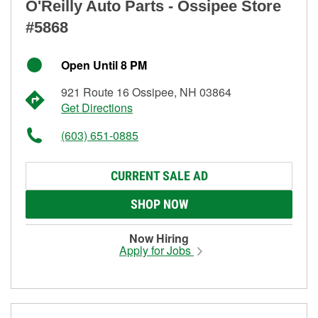
O'Reilly Auto Parts - Ossipee Store
#5868
Open Until 8 PM
921 Route 16 Ossipee, NH 03864
Get Directions
(603) 651-0885
CURRENT SALE AD
SHOP NOW
Now Hiring
Apply for Jobs