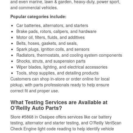
and even marine, lawn & garden, heavy-duty, power sport,
and commercial vehicles.
Popular categories include:
Car batteries, alternators, and starters
Brake pads, rotors, calipers, and hardware
Motor oil, filters, fluids, and additives
Belts, hoses, gaskets, and seals,
Spark plugs, ignition coils, and sensors
Radiators, thermostats, and cooling system components
Shocks, struts, and suspension parts
Wiper blades, lighting, and electrical accessories
Tools, shop supplies, and detailing products
Customers can shop in-store or order online for local
pickup, with parts professionals ready to help ensure
correct fit and proper use.
What Testing Services are Available at
O’Reilly Auto Parts?
Store #5868 in Ossipee offers services like car battery
testing, alternator and starter testing, and O’Reilly VeriScan
Check Engine light code reading to help identify vehicle