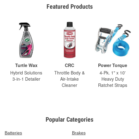
Featured Products
Turtle Wax
CRC
Power Torque
Hybrid Solutions
Throttle Body &
4-Pk. 1" x 10'
3-in-1 Detailer
Air-Intake
Heavy Duty
Cleaner
Ratchet Straps
Popular Categories
Batteries
Brakes