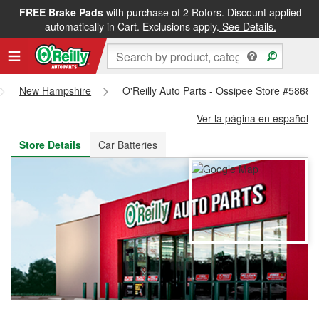
FREE Brake Pads
with purchase of 2 Rotors. Discount applied
FREE NEXT DAY DELIVERY
&
FREE PICKUP IN STORE
automatically in Cart. Exclusions apply.
See Details.
New Hampshire
O'Reilly Auto Parts - Ossipee Store #5868
Ver la página en español
Store Details
Car Batteries