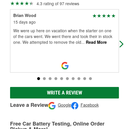
4.3 rating of 97 reviews
Brian Wood
Qui
15 days ago
1 m
We were up here on vacation when the starter on one
My 
of the cars went. We went there and took their in stock
one. We attempted to remove the old
...
Read More
WRITE A REVIEW
Leave a Review
Google
Facebook
Free Car Battery Testing, Online Order