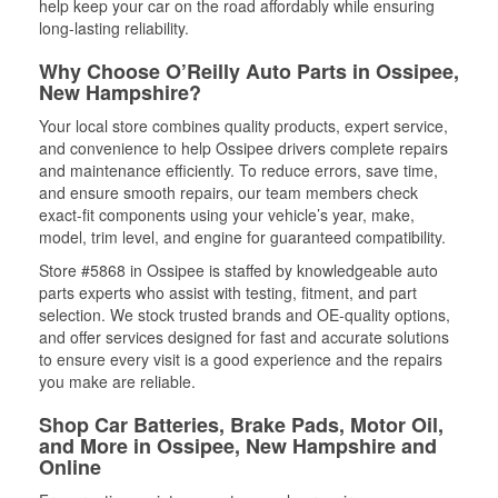
help keep your car on the road affordably while ensuring
long-lasting reliability.
Why Choose O’Reilly Auto Parts in Ossipee,
New Hampshire?
Your local store combines quality products, expert service,
and convenience to help Ossipee drivers complete repairs
and maintenance efficiently. To reduce errors, save time,
and ensure smooth repairs, our team members check
exact-fit components using your vehicle’s year, make,
model, trim level, and engine for guaranteed compatibility.
Store #5868 in Ossipee is staffed by knowledgeable auto
parts experts who assist with testing, fitment, and part
selection. We stock trusted brands and OE-quality options,
and offer services designed for fast and accurate solutions
to ensure every visit is a good experience and the repairs
you make are reliable.
Shop Car Batteries, Brake Pads, Motor Oil,
and More in Ossipee, New Hampshire and
Online