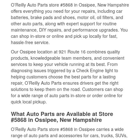
O’Reilly Auto Parts store #5868 in Ossipee, New Hampshire
offers everything you need for your repairs, including car
batteries, brake pads and shoes, motor oil, oil filters, and
other auto parts, along with expert support for routine
maintenance, DIY repairs, and performance upgrades. You
can shop in-store or online and pick up locally for fast,
hassle-free service.
Our Ossipee location at 921 Route 16 combines quality
products, knowledgeable team members, and convenient
services to keep your vehicle running at its best. From
diagnosing issues triggered by a Check Engine light to
helping customers choose the best parts for a lasting
repair, O’Reilly Auto Parts ensures drivers get the right
solutions to keep them on the road. Customers can shop
for a wide range of auto parts in-store or order online for
quick local pickup.
What Auto Parts are Available at Store
#5868 in Ossipee, New Hampshire
O’Reilly Auto Parts store #5868 in Ossipee carries a wide
range of auto parts and accessories for cars, trucks, SUVs,