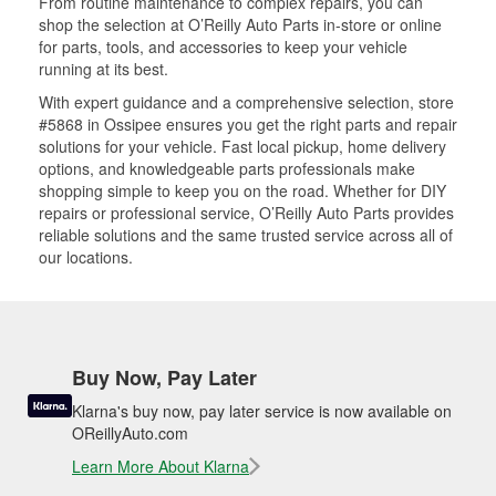
From routine maintenance to complex repairs, you can
shop the selection at O’Reilly Auto Parts in-store or online
for parts, tools, and accessories to keep your vehicle
running at its best.
With expert guidance and a comprehensive selection, store
#5868 in Ossipee ensures you get the right parts and repair
solutions for your vehicle. Fast local pickup, home delivery
options, and knowledgeable parts professionals make
shopping simple to keep you on the road. Whether for DIY
repairs or professional service, O’Reilly Auto Parts provides
reliable solutions and the same trusted service across all of
our locations.
Buy Now, Pay Later
Klarna's buy now, pay later service is now available on
OReillyAuto.com
Learn More About Klarna