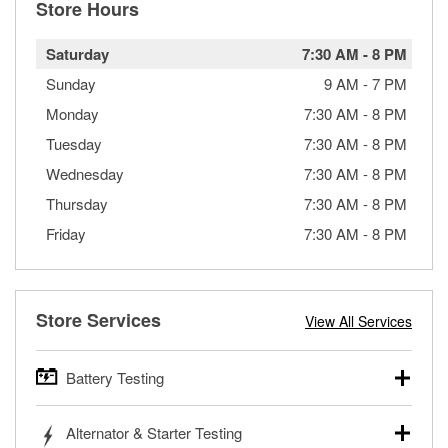
Store Hours
Saturday
7:30 AM
-
8 PM
Sunday
9 AM
-
7 PM
Monday
7:30 AM
-
8 PM
Tuesday
7:30 AM
-
8 PM
Wednesday
7:30 AM
-
8 PM
Thursday
7:30 AM
-
8 PM
Friday
7:30 AM
-
8 PM
Store Services
View All Services
Battery Testing
O’Reilly Auto Parts offers free battery testing for cars,
Alternator & Starter Testing
trucks, SUVs, commercial and heavy-duty vehicles, and