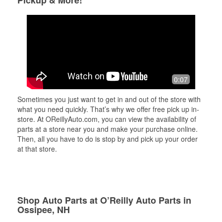
Pickup & More!
0:07
Sometimes you just want to get in and out of the store with
what you need quickly. That’s why we offer free pick up in-
store. At OReillyAuto.com, you can view the availability of
parts at a store near you and make your purchase online.
Then, all you have to do is stop by and pick up your order
at that store.
Shop Auto Parts at O’Reilly Auto Parts in
Ossipee, NH