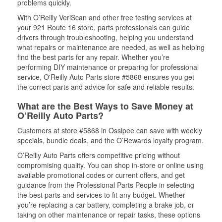
problems quickly.
With O’Reilly VeriScan and other free testing services at
your 921 Route 16 store, parts professionals can guide
drivers through troubleshooting, helping you understand
what repairs or maintenance are needed, as well as helping
find the best parts for any repair. Whether you’re
performing DIY maintenance or preparing for professional
service, O'Reilly Auto Parts store #5868 ensures you get
the correct parts and advice for safe and reliable results.
What are the Best Ways to Save Money at
O’Reilly Auto Parts?
Customers at store #5868 in Ossipee can save with weekly
specials, bundle deals, and the O’Rewards loyalty program.
O’Reilly Auto Parts offers competitive pricing without
compromising quality. You can shop in-store or online using
available promotional codes or current offers, and get
guidance from the Professional Parts People in selecting
the best parts and services to fit any budget. Whether
you’re replacing a car battery, completing a brake job, or
taking on other maintenance or repair tasks, these options