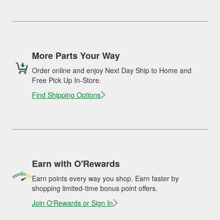
More Parts Your Way
Order online and enjoy Next Day Ship to Home and
Free Pick Up In-Store.
Find Shipping Options
Earn with O'Rewards
Earn points every way you shop. Earn faster by
shopping limited-time bonus point offers.
Join O'Rewards or Sign In