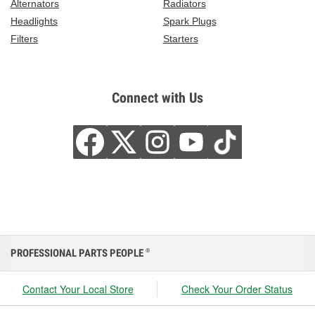
Alternators
Radiators
Headlights
Spark Plugs
Filters
Starters
Connect with Us
PROFESSIONAL PARTS PEOPLE
®
Contact Your Local Store
Check Your Order Status