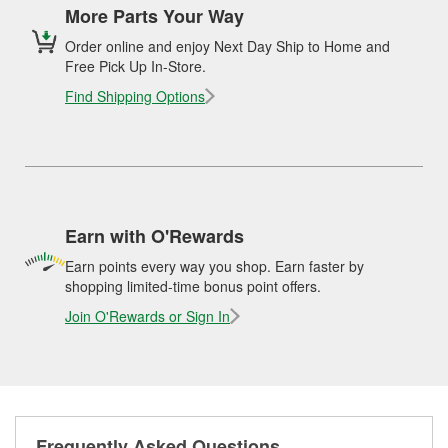
More Parts Your Way
Order online and enjoy Next Day Ship to Home and
Free Pick Up In-Store.
Find Shipping Options
Earn with O'Rewards
Earn points every way you shop. Earn faster by
shopping limited-time bonus point offers.
Join O'Rewards or Sign In
Frequently Asked Questions