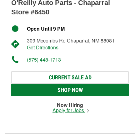
O'Reilly Auto Parts - Chaparral
Store #6450
Open Until 9 PM
309 Mccombs Rd Chaparral, NM 88081
Get Directions
(575) 448-1713
CURRENT SALE AD
SHOP NOW
Now Hiring
Apply for Jobs