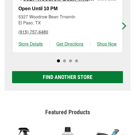
Additional services like brake rotor & drum
resurfacing will have a small fee that may vary by
Open Until 10 PM
Op
location. Contact or visit store #6450 for more details.
5327 Woodrow Bean Trnsmtn
97
El Paso, TX
El
(915) 757-6480
(9
Store Details
|
Get Directions
|
Shop Now
Sto
FIND ANOTHER STORE
Featured Products