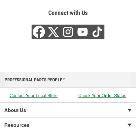
Connect with Us
PROFESSIONAL PARTS PEOPLE
®
Contact Your Local Store
Check Your Order Status
About Us
Resources