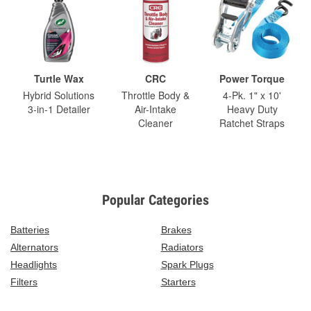
Turtle Wax
CRC
Power Torque
Hybrid Solutions
Throttle Body &
4-Pk. 1" x 10'
3-in-1 Detailer
Air-Intake
Heavy Duty
Cleaner
Ratchet Straps
Popular Categories
Batteries
Brakes
Alternators
Radiators
Headlights
Spark Plugs
Filters
Starters