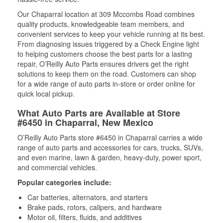
Our Chaparral location at 309 Mccombs Road combines
quality products, knowledgeable team members, and
convenient services to keep your vehicle running at its best.
From diagnosing issues triggered by a Check Engine light
to helping customers choose the best parts for a lasting
repair, O’Reilly Auto Parts ensures drivers get the right
solutions to keep them on the road. Customers can shop
for a wide range of auto parts in-store or order online for
quick local pickup.
What Auto Parts are Available at Store
#6450 in Chaparral, New Mexico
O’Reilly Auto Parts store #6450 in Chaparral carries a wide
range of auto parts and accessories for cars, trucks, SUVs,
and even marine, lawn & garden, heavy-duty, power sport,
and commercial vehicles.
Popular categories include:
Car batteries, alternators, and starters
Brake pads, rotors, calipers, and hardware
Motor oil, filters, fluids, and additives