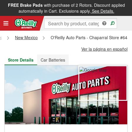
FREE Brake Pads
with purchase of 2 Rotors. Discount applied
FREE NEXT DAY DELIVERY
&
FREE PICKUP IN STORE
automatically in Cart. Exclusions apply.
See Details.
es
New Mexico
O'Reilly Auto Parts - Chaparral Store #645
Ver la página en español
Store Details
Car Batteries