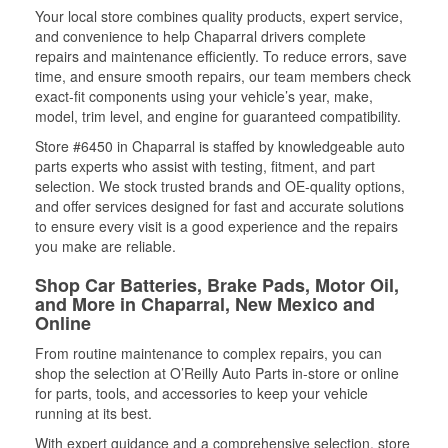
Your local store combines quality products, expert service,
and convenience to help Chaparral drivers complete
repairs and maintenance efficiently. To reduce errors, save
time, and ensure smooth repairs, our team members check
exact-fit components using your vehicle’s year, make,
model, trim level, and engine for guaranteed compatibility.
Store #6450 in Chaparral is staffed by knowledgeable auto
parts experts who assist with testing, fitment, and part
selection. We stock trusted brands and OE-quality options,
and offer services designed for fast and accurate solutions
to ensure every visit is a good experience and the repairs
you make are reliable.
Shop Car Batteries, Brake Pads, Motor Oil,
and More in Chaparral, New Mexico and
Online
From routine maintenance to complex repairs, you can
shop the selection at O’Reilly Auto Parts in-store or online
for parts, tools, and accessories to keep your vehicle
running at its best.
With expert guidance and a comprehensive selection, store