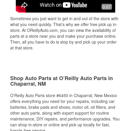
0:07
Sometimes you just want to get in and out of the store with
what you need quickly. That’s why we offer free pick up in-
store. At OReillyAuto.com, you can view the availability of
parts at a store near you and make your purchase online.
Then, all you have to do is stop by and pick up your order
at that store.
Shop Auto Parts at O’Reilly Auto Parts in
Chaparral, NM
O’Reilly Auto Parts store #6450 in Chaparral, New Mexico
offers everything you need for your repairs, including car
batteries, brake pads and shoes, motor oil, oil filters, and
other auto parts, along with expert support for routine
maintenance, DIY repairs, and performance upgrades. You
can shop in-store or online and pick up locally for fast,
hassle-free service.