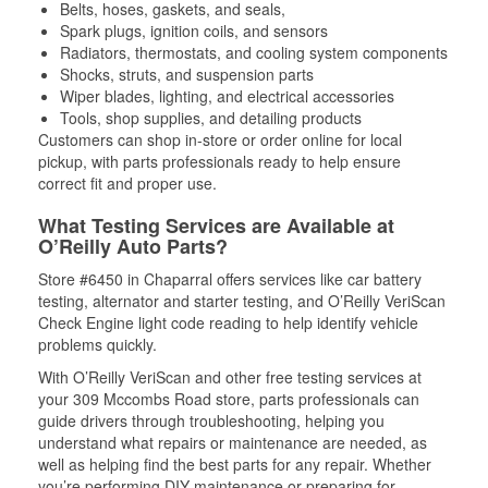
Belts, hoses, gaskets, and seals,
Spark plugs, ignition coils, and sensors
Radiators, thermostats, and cooling system components
Shocks, struts, and suspension parts
Wiper blades, lighting, and electrical accessories
Tools, shop supplies, and detailing products
Customers can shop in-store or order online for local
pickup, with parts professionals ready to help ensure
correct fit and proper use.
What Testing Services are Available at
O’Reilly Auto Parts?
Store #6450 in Chaparral offers services like car battery
testing, alternator and starter testing, and O’Reilly VeriScan
Check Engine light code reading to help identify vehicle
problems quickly.
With O’Reilly VeriScan and other free testing services at
your 309 Mccombs Road store, parts professionals can
guide drivers through troubleshooting, helping you
understand what repairs or maintenance are needed, as
well as helping find the best parts for any repair. Whether
you’re performing DIY maintenance or preparing for