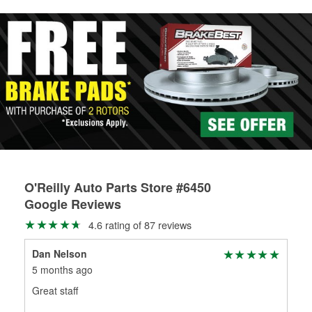
rotors can’t be reused, they canl help you find the right
replacement brake parts for your repair.
Drum & Rotor Resurfacing
O'Reilly Auto Parts Store #6450
Google Reviews
4.6 rating of 87 reviews
Dan Nelson
Cha
5 months ago
6 m
Great staff
Goo