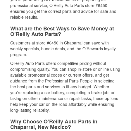
professional service, O'Reilly Auto Parts store #6450
ensures you get the correct parts and advice for safe and
reliable results.
What are the Best Ways to Save Money at
O’Reilly Auto Parts?
Customers at store #6450 in Chaparral can save with
weekly specials, bundle deals, and the O’Rewards loyalty
program.
O’Reilly Auto Parts offers competitive pricing without
compromising quality. You can shop in-store or online using
available promotional codes or current offers, and get
guidance from the Professional Parts People in selecting
the best parts and services to fit any budget. Whether
you’re replacing a car battery, completing a brake job, or
taking on other maintenance or repair tasks, these options
help keep your car on the road affordably while ensuring
long-lasting reliability.
Why Choose O’Reilly Auto Parts in
Chaparral, New Mexico?