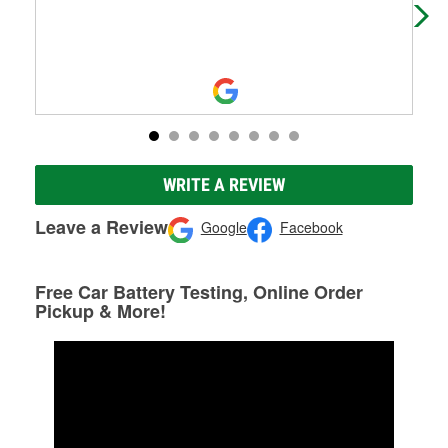
WRITE A REVIEW
Leave a Review
Google
Facebook
Free Car Battery Testing, Online Order
Pickup & More!