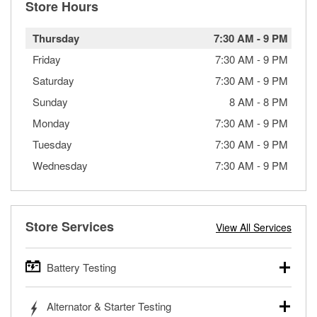
Store Hours
Thursday
7:30 AM
-
9 PM
Friday
7:30 AM
-
9 PM
Saturday
7:30 AM
-
9 PM
Sunday
8 AM
-
8 PM
Monday
7:30 AM
-
9 PM
Tuesday
7:30 AM
-
9 PM
Wednesday
7:30 AM
-
9 PM
Store Services
View All Services
Battery Testing
O’Reilly Auto Parts offers free battery testing for cars,
Alternator & Starter Testing
trucks, SUVs, commercial and heavy-duty vehicles, and