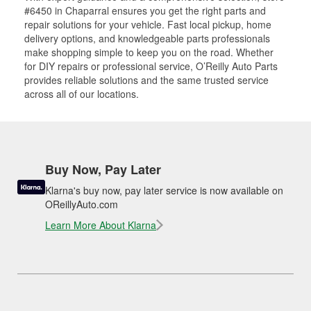
#6450 in Chaparral ensures you get the right parts and
repair solutions for your vehicle. Fast local pickup, home
delivery options, and knowledgeable parts professionals
make shopping simple to keep you on the road. Whether
for DIY repairs or professional service, O’Reilly Auto Parts
provides reliable solutions and the same trusted service
across all of our locations.
Buy Now, Pay Later
Klarna's buy now, pay later service is now available on
OReillyAuto.com
Learn More About Klarna