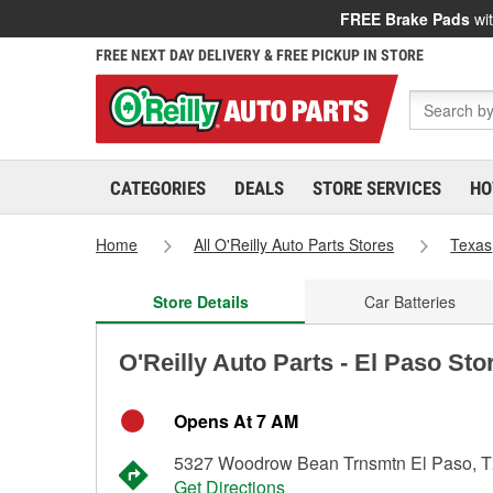
FREE Brake Pads
wit
FREE NEXT DAY DELIVERY & FREE PICKUP IN STORE
CATEGORIES
DEALS
STORE SERVICES
HO
Home
All O'Reilly Auto Parts Stores
Texas
Store Details
Car Batteries
O'Reilly Auto Parts - El Paso Sto
Opens At 7 AM
5327 Woodrow Bean Trnsmtn El Paso, 
Get Directions