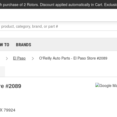
h purchase of 2 Rotors. Discount applied automatically in Cart. Exclusi
W TO
BRANDS
El Paso
O'Reilly Auto Parts - El Paso Store #2089
re #2089
TX 79924