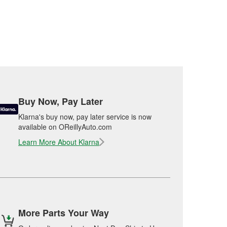
Buy Now, Pay Later
Klarna's buy now, pay later service is now
available on OReillyAuto.com
Learn More About Klarna
More Parts Your Way