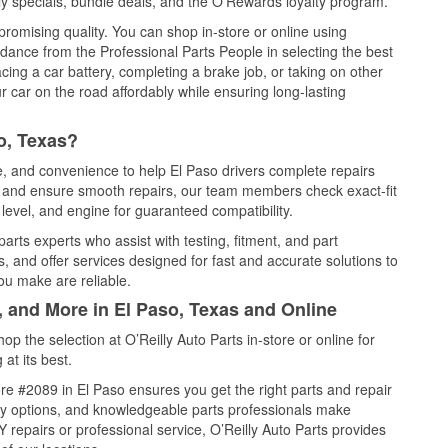
y specials, bundle deals, and the O’Rewards loyalty program.
promising quality. You can shop in-store or online using
idance from the Professional Parts People in selecting the best
cing a car battery, completing a brake job, or taking on other
 car on the road affordably while ensuring long-lasting
o, Texas?
ce, and convenience to help El Paso drivers complete repairs
e, and ensure smooth repairs, our team members check exact-fit
level, and engine for guaranteed compatibility.
arts experts who assist with testing, fitment, and part
, and offer services designed for fast and accurate solutions to
ou make are reliable.
, and More in El Paso, Texas and Online
 the selection at O’Reilly Auto Parts in-store or online for
at its best.
e #2089 in El Paso ensures you get the right parts and repair
very options, and knowledgeable parts professionals make
repairs or professional service, O’Reilly Auto Parts provides