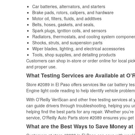
Car batteries, alternators, and starters
Brake pads, rotors, calipers, and hardware
Motor oil, filters, fluids, and additives
Belts, hoses, gaskets, and seals,
Spark plugs, ignition coils, and sensors
Radiators, thermostats, and cooling system compone
Shocks, struts, and suspension parts
Wiper blades, lighting, and electrical accessories
Tools, shop supplies, and detailing products
Customers can shop in-store or order online for local pick
and proper use.
What Testing Services are Available at O’R
Store #2089 in El Paso offers services like car battery te
Engine light code reading to help identify vehicle problem
With O’Reilly VeriScan and other free testing services a
can guide drivers through troubleshooting, helping you 
helping find the best parts for any repair. Whether you’r
service, O'Reilly Auto Parts store #2089 ensures you get t
What are the Best Ways to Save Money at 