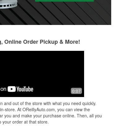
g, Online Order Pickup & More!
Gary Lee Orozco
Abel Medina
1 month ago
1 month ago
e
Very nice staff, offering competitive
(Translated by Go
0:07
prices, and a great selection of parts,
who served me pr
 and
tools, and accessories. They can have
service. (Origina
n and out of the store with what you need quickly.
some parts within hours, on
...
Read
atendió, nada bue
 in-store. At OReillyAuto.com, you can view the
More
 near you and make your purchase online. Then, all you
 your order at that store.