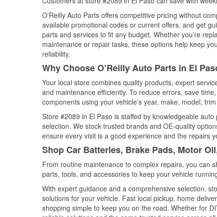
Customers at store #2089 in El Paso can save with weekl
O’Reilly Auto Parts offers competitive pricing without com
available promotional codes or current offers, and get gu
parts and services to fit any budget. Whether you’re repla
maintenance or repair tasks, these options help keep your
reliability.
Why Choose O’Reilly Auto Parts in El Pas
Your local store combines quality products, expert servi
and maintenance efficiently. To reduce errors, save tim
components using your vehicle’s year, make, model, trim 
Store #2089 in El Paso is staffed by knowledgeable auto p
selection. We stock trusted brands and OE-quality options
ensure every visit is a good experience and the repairs y
Shop Car Batteries, Brake Pads, Motor Oil
From routine maintenance to complex repairs, you can shop
parts, tools, and accessories to keep your vehicle running 
With expert guidance and a comprehensive selection, stor
solutions for your vehicle. Fast local pickup, home deli
shopping simple to keep you on the road. Whether for DIY 