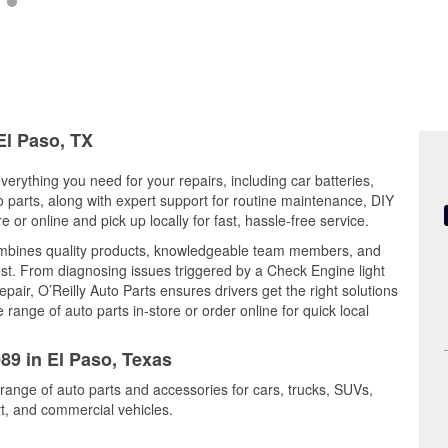
El Paso, TX
verything you need for your repairs, including car batteries,
to parts, along with expert support for routine maintenance, DIY
or online and pick up locally for fast, hassle-free service.
mbines quality products, knowledgeable team members, and
est. From diagnosing issues triggered by a Check Engine light
epair, O’Reilly Auto Parts ensures drivers get the right solutions
ange of auto parts in-store or order online for quick local
089 in El Paso, Texas
 range of auto parts and accessories for cars, trucks, SUVs,
t, and commercial vehicles.