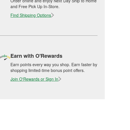
Order online and enjoy Next Day Ship to Home
and Free Pick Up In-Store.
Find Shipping Options
Earn with O'Rewards
Earn points every way you shop. Earn faster by
shopping limited-time bonus point offers.
Join O'Rewards or Sign In