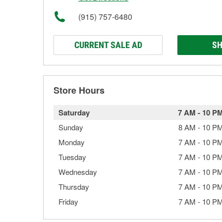
(915) 757-6480
CURRENT SALE AD
SH
Store Hours
Saturday
7 AM
-
10 P
Sunday
8 AM
-
10 P
Monday
7 AM
-
10 P
Tuesday
7 AM
-
10 P
Wednesday
7 AM
-
10 P
Thursday
7 AM
-
10 P
Friday
7 AM
-
10 P