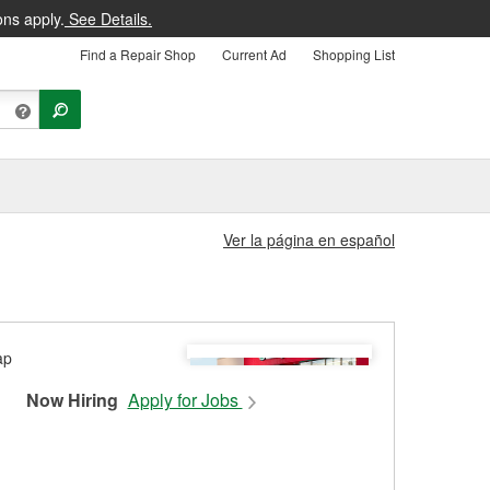
ons apply.
See Details.
Find a Repair Shop
Current Ad
Shopping List
Ver la página en español
Now Hiring
Apply for Jobs