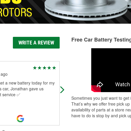
Free Car Battery Testin
WRITE A REVIEW
Joshua Cruz
 ago
1 month ago
et a new battery today for my
Had to get a new battery, and Blak
 car, Jonathan gave us
and the team were awesome.
t service ✅
Everyone was friendly and helpful,
Sometimes you just want to get i
Blake took the time to install the
That’s why we offer free pick up
battery
...
Read More
availability of parts at a store
have to do is stop by and pick up