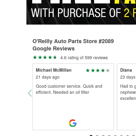
O'Reilly Auto Parts Store #2089
Google Reviews
4.6 rating of 599 reviews
Michael McMillan
Diana
21 days ago
23 days
Good customer service. Quick and
Had to g
efficient. Needed an oil filter
nephews
excellen