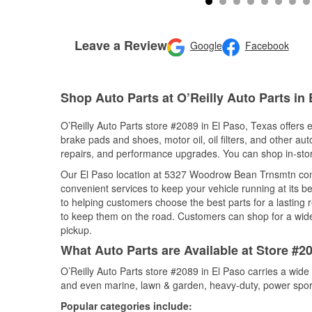
Leave a Review
Google
Facebook
Shop Auto Parts at O’Reilly Auto Parts in 
O’Reilly Auto Parts store #2089 in El Paso, Texas offers e
brake pads and shoes, motor oil, oil filters, and other au
repairs, and performance upgrades. You can shop in-store 
Our El Paso location at 5327 Woodrow Bean Trnsmtn co
convenient services to keep your vehicle running at its b
to helping customers choose the best parts for a lasting r
to keep them on the road. Customers can shop for a wide r
pickup.
What Auto Parts are Available at Store #2
O’Reilly Auto Parts store #2089 in El Paso carries a wide
and even marine, lawn & garden, heavy-duty, power spor
Popular categories include: