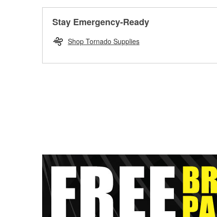
Stay Emergency-Ready
Shop Tornado Supplies