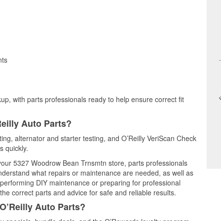
nts
up, with parts professionals ready to help ensure correct fit
eilly Auto Parts?
sting, alternator and starter testing, and O’Reilly VeriScan Check
s quickly.
t your 5327 Woodrow Bean Trnsmtn store, parts professionals
understand what repairs or maintenance are needed, as well as
e performing DIY maintenance or preparing for professional
he correct parts and advice for safe and reliable results.
O’Reilly Auto Parts?