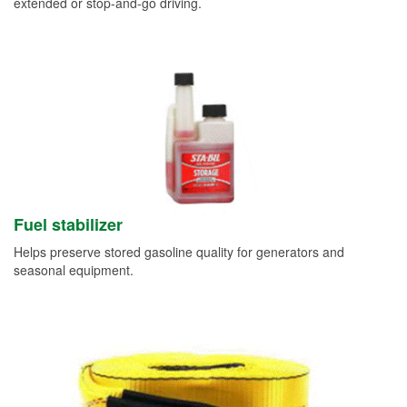
extended or stop-and-go driving.
Fuel stabilizer
Helps preserve stored gasoline quality for generators and
seasonal equipment.