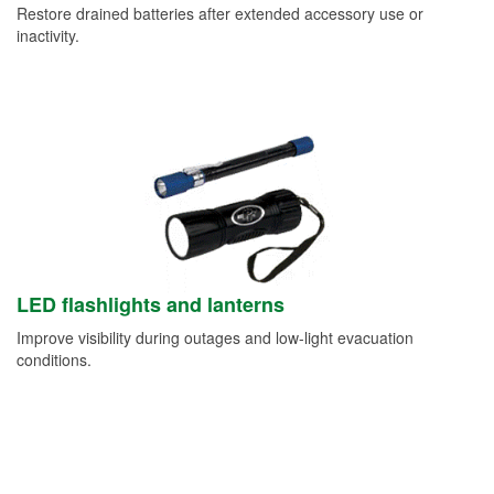
Restore drained batteries after extended accessory use or
inactivity.
LED flashlights and lanterns
Improve visibility during outages and low-light evacuation
conditions.