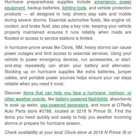
Hurricane preparedness supplies include
emergency power
Used Oil & Battery Recycling
equipment
, backup batteries,
lighting tools
, and vehicle protection
products — all designed to help drivers stay safe and mobile
Headlight Bulb Installation
during severe storms. Essential automotive fluids, like engine oil,
coolant, and brake fluid, also play a key role: keeping your vehicle
Wiper Blade Installation
properly maintained ensures it runs reliably when roads are
flooded or access to service stations is limited.
Loaner Tool Program
In hurricane-prone areas like Clovis, NM, heavy storms can cause
Drum & Rotor Resurfacing
power outages and limit access to essential services. Using your
vehicle to power emergency devices, run accessories, or start-
Custom-Built Hydraulic Hoses
and-stop repeatedly can strain your battery and alternator.
Stocking up on hurricane supplies like extra batteries, jumper
Hurricane Supplies
cables, and portable power sources helps ensure your car stays
reliable when you need it most.
Learn More
Discover
items that can help you face a hurricane, typhoon, or
Additional Languages
other weather events
, like
battery-powered flashlights
, absorbents
to soak up water,
gas-powered generators
, and more at O’Reilly
Spanish
Auto Parts store #3788, located at 3218 N Prince St. Find the
items you need quickly and easily to help you weather incoming
storms or prepare for hurricane season.
Check availability at your local Clovis store at 3218 N Prince St or