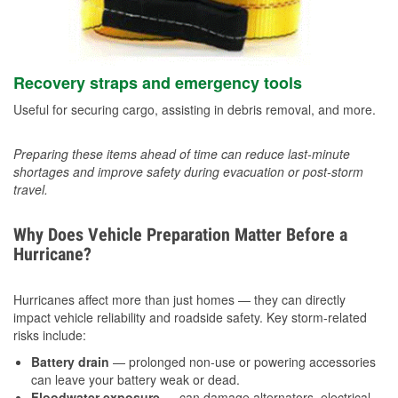
Recovery straps and emergency tools
Useful for securing cargo, assisting in debris removal, and more.
Preparing these items ahead of time can reduce last-minute
shortages and improve safety during evacuation or post-storm
travel.
Why Does Vehicle Preparation Matter Before a
Hurricane?
Hurricanes affect more than just homes — they can directly
impact vehicle reliability and roadside safety. Key storm-related
risks include:
Battery drain
— prolonged non-use or powering accessories
can leave your battery weak or dead.
Floodwater exposure
— can damage alternators, electrical