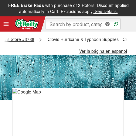
FREE Brake Pads
with purchase of 2 Rotors. Discount applied
automatically in Cart. Exclusions apply.
See Details.
 Clovis Store #3788
Clovis Hurricane & Typhoon Supplies - Clovis
Ver la página en español