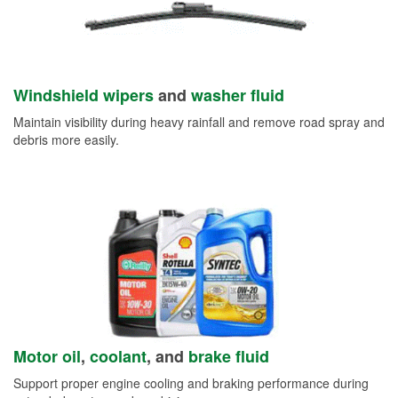
Windshield wipers
and
washer fluid
Maintain visibility during heavy rainfall and remove road spray and
debris more easily.
Motor oil
,
coolant
, and
brake fluid
Support proper engine cooling and braking performance during