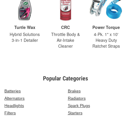
Turtle Wax
CRC
Power Torque
Hybrid Solutions
Throttle Body &
4-Pk. 1" x 10'
3-in-1 Detailer
Air-Intake
Heavy Duty
Cleaner
Ratchet Straps
Popular Categories
Batteries
Brakes
Alternators
Radiators
Headlights
Spark Plugs
Filters
Starters