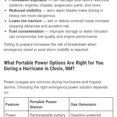
systems, engines, chassis, suspension parts, and more.
Reduced visibility
— worn wiper blades make driving in
heavy rain more dangerous.
Lower tire traction
— wet or debris-covered roads increase
stopping distances and accident risk.
Fuel contamination
— improper storage or water intrusion
can compromise fuel quality and engine performance.
Failing to prepare increases the risk of breakdown when
emergency travel or post-storm mobility is required.
What Portable Power Options Are Right for You
During a Hurricane in Clovis, NM?
Power outages are common during hurricanes and tropical
storms. Choosing the right emergency power solution depends
on:
Portable Power
Feature
Gas Generator
Station
Power
Rechargeable battery
Gasoline-powered