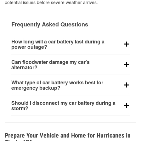
potential issues before severe weather arrives.
Frequently Asked Questions
How long will a car battery last during a
power outage?
A fully charged battery can power small accessories
Can floodwater damage my car’s
for a limited time, but repeated use without driving the
alternator?
vehicle may discharge it quickly. Backup charging
Yes. Alternators are often mounted low in the engine
equipment is recommended for extended outages.
What type of car battery works best for
bay and can be damaged if submerged, which may
emergency backup?
lead to charging system failure and battery drain
AGM and marine batteries are commonly used for
days after exposure.
Should I disconnect my car battery during a
deep-cycle applications because they are sealed,
storm?
vibration-resistant, and better suited for repeated
Disconnecting may help prevent certain electrical
deep discharge and recharge cycles.
surges, but it will not protect against flood damage.
Avoiding standing water and preparing backup
Prepare Your Vehicle and Home for Hurricanes in
charging options are more effective protective