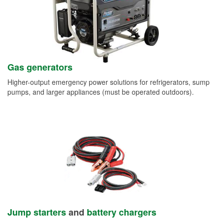
Gas generators
Higher-output emergency power solutions for refrigerators, sump
pumps, and larger appliances (must be operated outdoors).
Jump starters
and
battery chargers