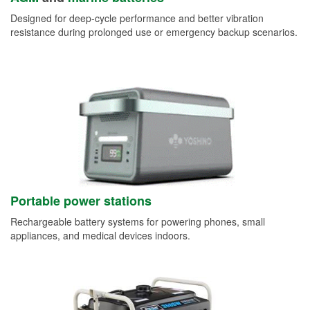
Designed for deep-cycle performance and better vibration
resistance during prolonged use or emergency backup scenarios.
Portable power stations
Rechargeable battery systems for powering phones, small
appliances, and medical devices indoors.