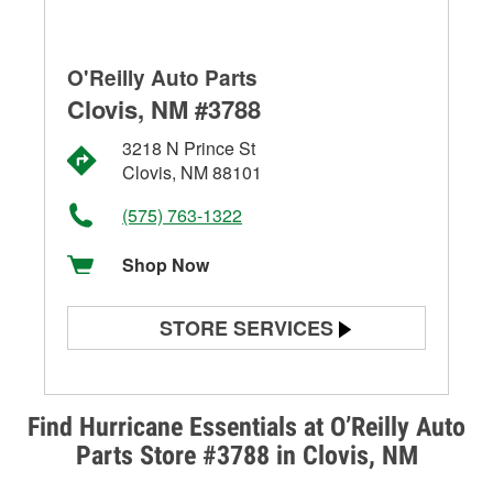
O'Reilly Auto Parts
Clovis, NM #3788
3218 N Prince St
Clovis, NM 88101
(575) 763-1322
Shop Now
STORE SERVICES
Battery Testing
Alternator & Starter Testing
Find Hurricane Essentials at O’Reilly Auto
Parts Store #3788 in Clovis, NM
Check Engine Light Testing