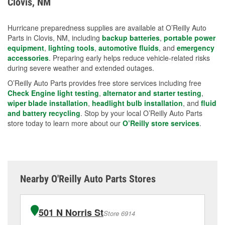
Clovis, NM
measures.
Hurricane preparedness supplies are available at O’Reilly Auto
Parts in Clovis, NM, including
backup batteries
,
portable power
equipment
,
lighting tools
,
automotive fluids
, and
emergency
accessories
. Preparing early helps reduce vehicle-related risks
during severe weather and extended outages.
O’Reilly Auto Parts provides free store services including free
Check Engine light testing
,
alternator and starter testing
,
wiper blade installation
,
headlight bulb installation
, and
fluid
and battery recycling
. Stop by your local O’Reilly Auto Parts
store today to learn more about our
O’Reilly store services
.
Nearby O'Reilly Auto Parts Stores
501 N Norris St
Store 6914