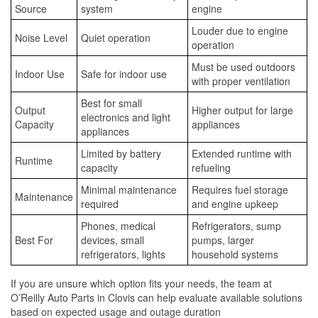
Source
system
engine
Louder due to engine
Noise Level
Quiet operation
operation
Must be used outdoors
Indoor Use
Safe for indoor use
with proper ventilation
Best for small
Output
Higher output for large
electronics and light
Capacity
appliances
appliances
Limited by battery
Extended runtime with
Runtime
capacity
refueling
Minimal maintenance
Requires fuel storage
Maintenance
required
and engine upkeep
Phones, medical
Refrigerators, sump
Best For
devices, small
pumps, larger
refrigerators, lights
household systems
If you are unsure which option fits your needs, the team at
O’Reilly Auto Parts in Clovis can help evaluate available solutions
based on expected usage and outage duration