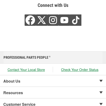
Connect with Us
PROFESSIONAL PARTS PEOPLE
®
Contact Your Local Store
Check Your Order Status
About Us
Resources
Customer Service