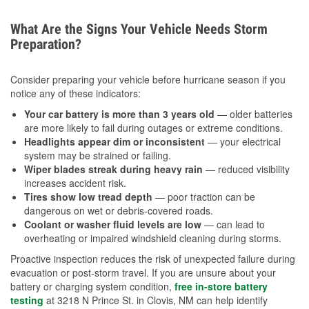
What Are the Signs Your Vehicle Needs Storm
Preparation?
Consider preparing your vehicle before hurricane season if you
notice any of these indicators:
Your car battery is more than 3 years old
— older batteries
are more likely to fail during outages or extreme conditions.
Headlights appear dim or inconsistent
— your electrical
system may be strained or failing.
Wiper blades streak during heavy rain
— reduced visibility
increases accident risk.
Tires show low tread depth
— poor traction can be
dangerous on wet or debris-covered roads.
Coolant or washer fluid levels are low
— can lead to
overheating or impaired windshield cleaning during storms.
Proactive inspection reduces the risk of unexpected failure during
evacuation or post-storm travel. If you are unsure about your
battery or charging system condition,
free in-store battery
testing
at 3218 N Prince St. in Clovis, NM can help identify