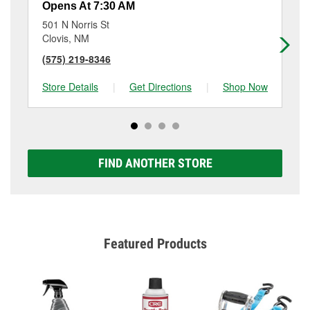
Opens At 7:30 AM
Op
501 N Norris St
61
Clovis, NM
Po
(575) 219-8346
(5
Store Details
|
Get Directions
|
Shop Now
Sto
FIND ANOTHER STORE
Featured Products