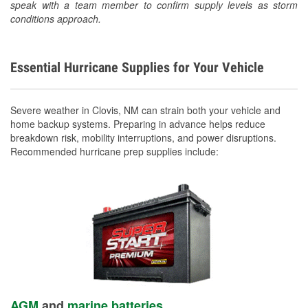
speak with a team member to confirm supply levels as storm
conditions approach.
Essential Hurricane Supplies for Your Vehicle
Severe weather in Clovis, NM can strain both your vehicle and
home backup systems. Preparing in advance helps reduce
breakdown risk, mobility interruptions, and power disruptions.
Recommended hurricane prep supplies include:
AGM
and
marine batteries