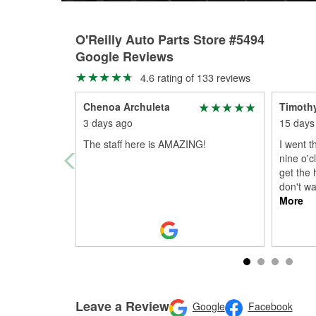
O'Reilly Auto Parts Store #5494
Google Reviews
4.6 rating of 133 reviews
Chenoa Archuleta
Timoth
3 days ago
15 days
The staff here is AMAZING!
I went t
nine o'c
get the 
don't wa
More
Leave a Review
Google
Facebook