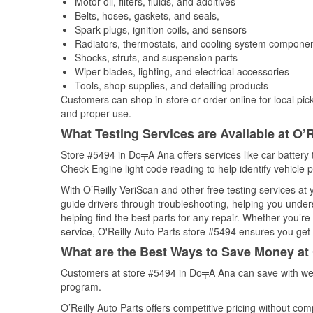
Motor oil, filters, fluids, and additives
Belts, hoses, gaskets, and seals,
Spark plugs, ignition coils, and sensors
Radiators, thermostats, and cooling system compone
Shocks, struts, and suspension parts
Wiper blades, lighting, and electrical accessories
Tools, shop supplies, and detailing products
Customers can shop in-store or order online for local pick
and proper use.
What Testing Services are Available at O’R
Store #5494 in Do╤A Ana offers services like car battery t
Check Engine light code reading to help identify vehicle 
With O’Reilly VeriScan and other free testing services a
guide drivers through troubleshooting, helping you unde
helping find the best parts for any repair. Whether you’r
service, O'Reilly Auto Parts store #5494 ensures you get t
What are the Best Ways to Save Money at 
Customers at store #5494 in Do╤A Ana can save with wee
program.
O’Reilly Auto Parts offers competitive pricing without com