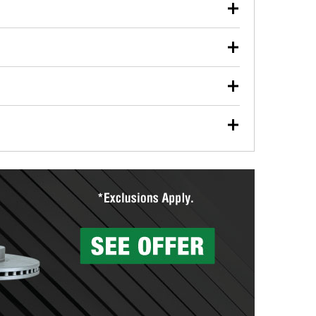
our used oil or oil filter after an oil change or
y Auto Parts to have them recycled safely.
ulbs, and other exterior bulbs with purchase on many
sed on vehicle type, and you can learn more at your
ades, visit any O’Reilly Auto Parts store to find the
l your wiper blades for free with any wiper blade
install them when you pick them up in-store.
ntal tools you need to complete specific diagnostics
eilly Auto Parts includes over 80 specialty tools
hen you pick them up.
surfacing services to help you make a complete brake
sionals will measure your drums or rotors to
rotors can’t be reused, they canl help you find the