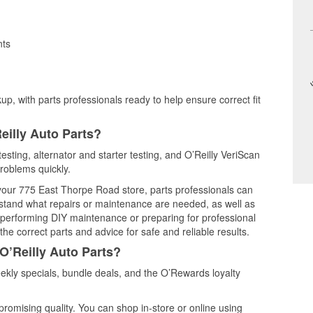
nts
up, with parts professionals ready to help ensure correct fit
eilly Auto Parts?
esting, alternator and starter testing, and O’Reilly VeriScan
problems quickly.
t your 775 East Thorpe Road store, parts professionals can
rstand what repairs or maintenance are needed, as well as
e performing DIY maintenance or preparing for professional
he correct parts and advice for safe and reliable results.
O’Reilly Auto Parts?
kly specials, bundle deals, and the O’Rewards loyalty
promising quality. You can shop in-store or online using