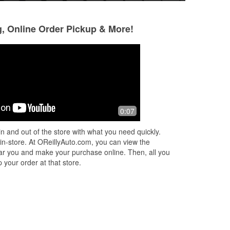
g, Online Order Pickup & More!
Sam Sowards
LoriAnne Jaime-
Gutierrez
10 months ago
11 months ago
David went above and beyond to help
0:07
Very helpful, yet d
me find what I needed! Thanks
or
were looking for?
n and out of the store with what you need quickly.
 in-store. At OReillyAuto.com, you can view the
 near you and make your purchase online. Then, all you
 your order at that store.