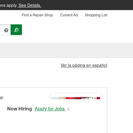
ons apply.
See Details.
Find a Repair Shop
Current Ad
Shopping List
Ver la página en español
Now Hiring
Apply for Jobs