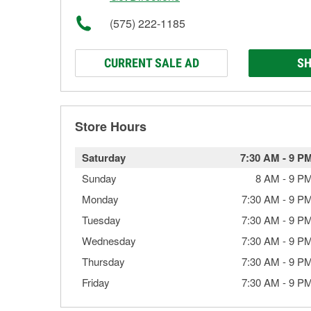
(575) 222-1185
CURRENT SALE AD
SH
Store Hours
Saturday
7:30 AM
-
9 P
Sunday
8 AM
-
9 P
Monday
7:30 AM
-
9 P
Tuesday
7:30 AM
-
9 P
Wednesday
7:30 AM
-
9 P
Thursday
7:30 AM
-
9 P
Friday
7:30 AM
-
9 P