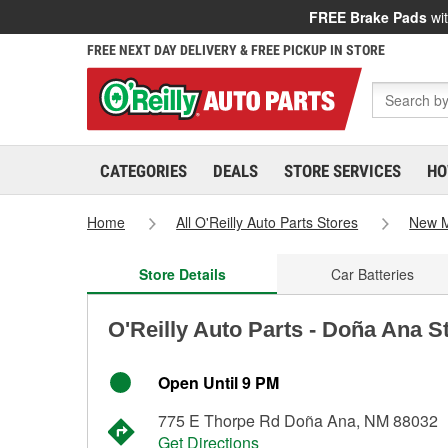
FREE Brake Pads
wit
FREE NEXT DAY DELIVERY & FREE PICKUP IN STORE
CATEGORIES
DEALS
STORE SERVICES
HO
Home
All O'Reilly Auto Parts Stores
New M
Store Details
Car Batteries
O'Reilly Auto Parts - Doña Ana S
Open Until 9 PM
775 E Thorpe Rd Doña Ana, NM 88032
Get Directions