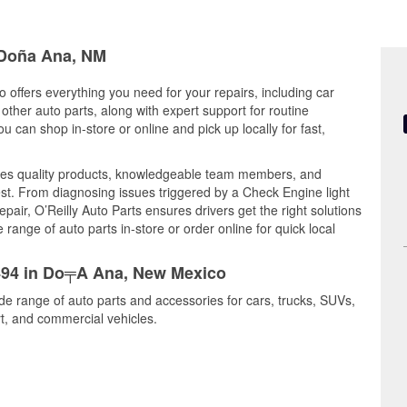
n Doña Ana, NM
offers everything you need for your repairs, including car
d other auto parts, along with expert support for routine
can shop in-store or online and pick up locally for fast,
es quality products, knowledgeable team members, and
est. From diagnosing issues triggered by a Check Engine light
epair, O’Reilly Auto Parts ensures drivers get the right solutions
ange of auto parts in-store or order online for quick local
5494 in Do╤A Ana, New Mexico
de range of auto parts and accessories for cars, trucks, SUVs,
t, and commercial vehicles.