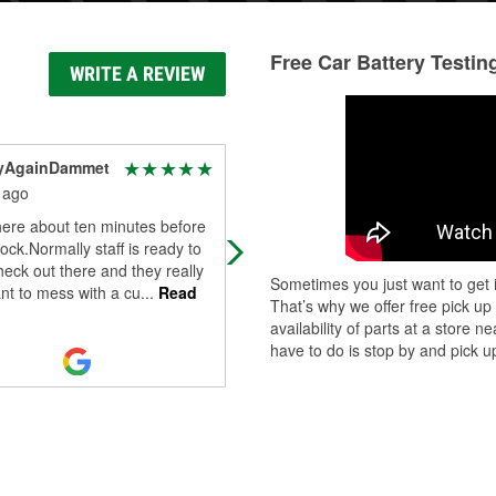
Free Car Battery Testin
WRITE A REVIEW
yAgainDammet
HANDYMAN SERVICES
LC
 ago
8 months ago
here about ten minutes before
Nice clean organized store! Always
lock.Normally staff is ready to
come here to find anything I need f
heck out there and they really
Sometimes you just want to get i
my vehicles. Employees are super
nt to mess with a cu
...
Read
That’s why we offer free pick up
helpful and friendly.
availability of parts at a store
have to do is stop by and pick up