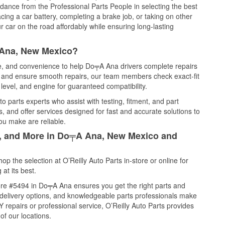
idance from the Professional Parts People in selecting the best
cing a car battery, completing a brake job, or taking on other
 car on the road affordably while ensuring long-lasting
 Ana, New Mexico?
ce, and convenience to help Do╤A Ana drivers complete repairs
e, and ensure smooth repairs, our team members check exact-fit
level, and engine for guaranteed compatibility.
 parts experts who assist with testing, fitment, and part
, and offer services designed for fast and accurate solutions to
ou make are reliable.
il, and More in Do╤A Ana, New Mexico and
 the selection at O’Reilly Auto Parts in-store or online for
at its best.
ore #5494 in Do╤A Ana ensures you get the right parts and
e delivery options, and knowledgeable parts professionals make
repairs or professional service, O’Reilly Auto Parts provides
of our locations.