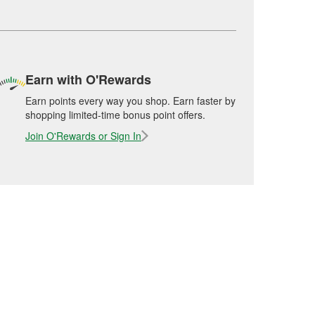
Earn with O'Rewards
Earn points every way you shop. Earn faster by
shopping limited-time bonus point offers.
Join O'Rewards or Sign In