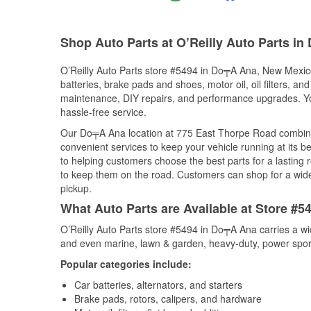
Shop Auto Parts at O’Reilly Auto Parts i
O’Reilly Auto Parts store #5494 in Do╤A Ana, New Mexico 
batteries, brake pads and shoes, motor oil, oil filters, an
maintenance, DIY repairs, and performance upgrades. You 
hassle-free service.
Our Do╤A Ana location at 775 East Thorpe Road combin
convenient services to keep your vehicle running at its b
to helping customers choose the best parts for a lasting r
to keep them on the road. Customers can shop for a wide r
pickup.
What Auto Parts are Available at Store #
O’Reilly Auto Parts store #5494 in Do╤A Ana carries a wi
and even marine, lawn & garden, heavy-duty, power spor
Popular categories include:
Car batteries, alternators, and starters
Brake pads, rotors, calipers, and hardware