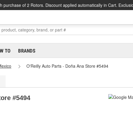
h purchase of 2 Rotors. Discount applied automatically in Cart. Exclusi
W TO
BRANDS
exico
O'Reilly Auto Parts - Doña Ana Store #5494
tore #5494