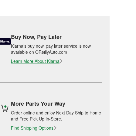
Buy Now, Pay Later
Klarna's buy now, pay later service is now
available on OReillyAuto.com
Learn More About Klarna
More Parts Your Way
Order online and enjoy Next Day Ship to Home
and Free Pick Up In-Store.
Find Shipping Options