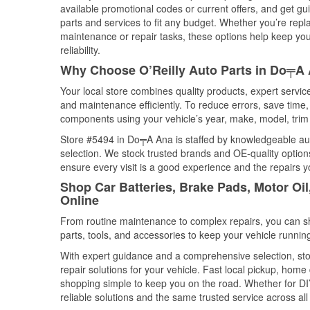
available promotional codes or current offers, and get gu
parts and services to fit any budget. Whether you’re repla
maintenance or repair tasks, these options help keep your
reliability.
Why Choose O’Reilly Auto Parts in Do╤A
Your local store combines quality products, expert servi
and maintenance efficiently. To reduce errors, save tim
components using your vehicle’s year, make, model, trim 
Store #5494 in Do╤A Ana is staffed by knowledgeable auto
selection. We stock trusted brands and OE-quality options
ensure every visit is a good experience and the repairs y
Shop Car Batteries, Brake Pads, Motor O
Online
From routine maintenance to complex repairs, you can shop
parts, tools, and accessories to keep your vehicle running 
With expert guidance and a comprehensive selection, st
repair solutions for your vehicle. Fast local pickup, hom
shopping simple to keep you on the road. Whether for DIY 
reliable solutions and the same trusted service across all 