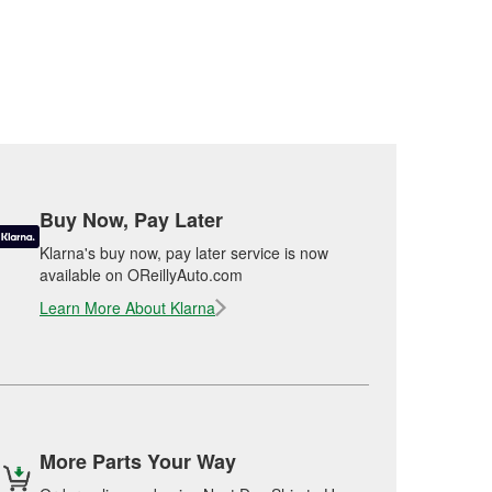
Buy Now, Pay Later
Klarna's buy now, pay later service is now
available on OReillyAuto.com
Learn More About Klarna
More Parts Your Way