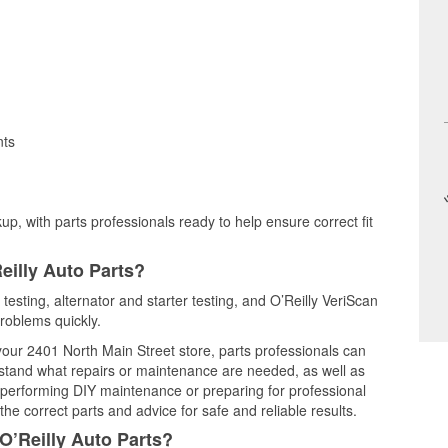
nts
up, with parts professionals ready to help ensure correct fit
eilly Auto Parts?
testing, alternator and starter testing, and O’Reilly VeriScan
problems quickly.
 your 2401 North Main Street store, parts professionals can
rstand what repairs or maintenance are needed, as well as
e performing DIY maintenance or preparing for professional
he correct parts and advice for safe and reliable results.
O’Reilly Auto Parts?