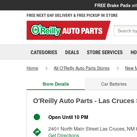
FREE Brake Pads
wit
FREE NEXT DAY DELIVERY & FREE PICKUP IN STORE
CATEGORIES
DEALS
STORE SERVICES
HO
Home
All O'Reilly Auto Parts Stores
New M
Store Details
Car Batteries
O'Reilly Auto Parts - Las Cruces
Open Until 10 PM
2401 North Main Street Las Cruces, NM
Get Directions