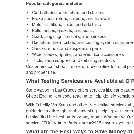
Popular categories include:
Car batteries, alternators, and starters
Brake pads, rotors, calipers, and hardware
Motor oil, filters, fluids, and additives
Belts, hoses, gaskets, and seals,
Spark plugs, ignition coils, and sensors
Radiators, thermostats, and cooling system compone
Shocks, struts, and suspension parts
Wiper blades, lighting, and electrical accessories
Tools, shop supplies, and detailing products
Customers can shop in-store or order online for local pick
and proper use.
What Testing Services are Available at O’R
Store #2935 in Las Cruces offers services like car battery 
Check Engine light code reading to help identify vehicle 
With O’Reilly VeriScan and other free testing services at
guide drivers through troubleshooting, helping you unde
helping find the best parts for any repair. Whether you’r
service, O'Reilly Auto Parts store #2935 ensures you get t
What are the Best Ways to Save Money at 