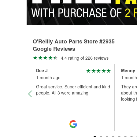
O'Reilly Auto Parts Store #2935
Google Reviews
4.4 rating of 226 reviews
Dee J
Menny
1 month ago
1 month
Great service. Super efficient and kind
They ar
people. All 3 were amazing.
about th
looking 