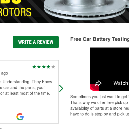
Free Car Battery Testin
WRITE A REVIEW
Luz Elena Lara Ogaz
 ago
2 months ago
e Understanding, They Know
Very helpful employees, they do
e car and the parts, your
military discount
for at least most of the time.
Sometimes you just want to get i
That’s why we offer free pick up
availability of parts at a store
have to do is stop by and pick up