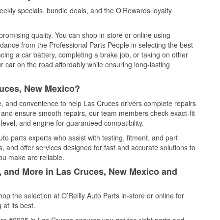
ekly specials, bundle deals, and the O’Rewards loyalty
promising quality. You can shop in-store or online using
idance from the Professional Parts People in selecting the best
cing a car battery, completing a brake job, or taking on other
 car on the road affordably while ensuring long-lasting
ruces, New Mexico?
ce, and convenience to help Las Cruces drivers complete repairs
e, and ensure smooth repairs, our team members check exact-fit
level, and engine for guaranteed compatibility.
o parts experts who assist with testing, fitment, and part
, and offer services designed for fast and accurate solutions to
ou make are reliable.
l, and More in Las Cruces, New Mexico and
 the selection at O’Reilly Auto Parts in-store or online for
at its best.