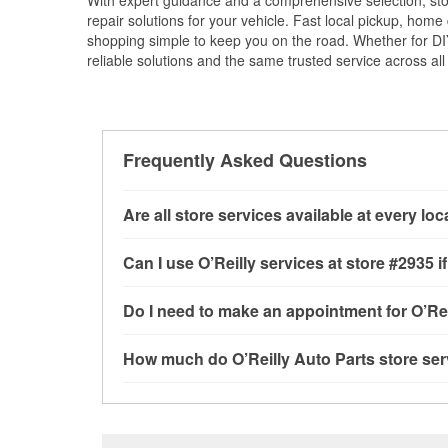
With expert guidance and a comprehensive selection, sto
repair solutions for your vehicle. Fast local pickup, hom
shopping simple to keep you on the road. Whether for DIY 
reliable solutions and the same trusted service across all 
Frequently Asked Questions
Are all store services available at every lo
All free store services, including battery testi
Can I use O’Reilly services at store #2935
available at every O’Reilly Auto Parts store. 
tool program and drum & rotor resurfacing.
If 
Most O’Reilly Auto Parts store services are a
Do I need to make an appointment for O’Rei
be offered.
testing and charging, as well as recycling use
installation services—such as bulbs, batterie
No appointment is necessary for any of the se
How much do O’Reilly Auto Parts store ser
installation services requested when the order
need. Depending on the number of other custom
North Main Street, Las Cruces, NM.
to providing excellent customer service and h
While many of the store services at O’Reilly Au
Check Engine light testing are free at the Las 
of the parts or products used to complete the s