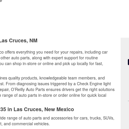
 Las Cruces, NM
o offers everything you need for your repairs, including car
d other auto parts, along with expert support for routine
can shop in-store or online and pick up locally for fast,
bines quality products, knowledgeable team members, and
est. From diagnosing issues triggered by a Check Engine light
epair, O’Reilly Auto Parts ensures drivers get the right solutions
ange of auto parts in-store or order online for quick local
2935 in Las Cruces, New Mexico
ide range of auto parts and accessories for cars, trucks, SUVs,
t, and commercial vehicles.