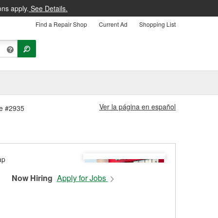
ons apply.
See Details.
Find a Repair Shop
Current Ad
Shopping List
Ver la página en español
re #2935
Now Hiring
Apply for Jobs