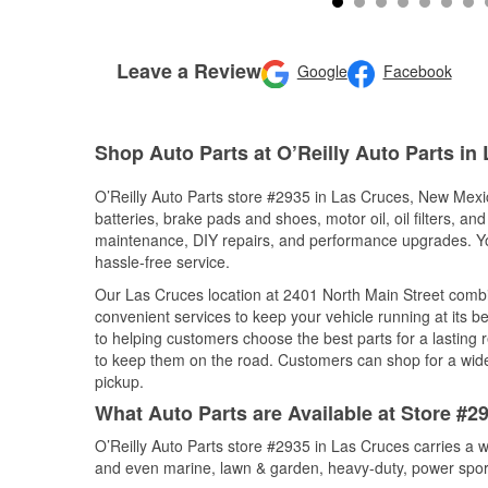
Leave a Review
Google
Facebook
Shop Auto Parts at O’Reilly Auto Parts in
O’Reilly Auto Parts store #2935 in Las Cruces, New Mexic
batteries, brake pads and shoes, motor oil, oil filters, an
maintenance, DIY repairs, and performance upgrades. You 
hassle-free service.
Our Las Cruces location at 2401 North Main Street com
convenient services to keep your vehicle running at its b
to helping customers choose the best parts for a lasting r
to keep them on the road. Customers can shop for a wide r
pickup.
What Auto Parts are Available at Store #
O’Reilly Auto Parts store #2935 in Las Cruces carries a w
and even marine, lawn & garden, heavy-duty, power spor