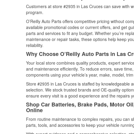
Customers at store #2935 in Las Cruces can save with we
program.
O’Reilly Auto Parts offers competitive pricing without com
available promotional codes or current offers, and get gu
parts and services to fit any budget. Whether you’re repla
maintenance or repair tasks, these options help keep your
reliability.
Why Choose O’Reilly Auto Parts in Las C
Your local store combines quality products, expert servi
and maintenance efficiently. To reduce errors, save tim
components using your vehicle’s year, make, model, trim 
Store #2935 in Las Cruces is staffed by knowledgeable aut
selection. We stock trusted brands and OE-quality options
ensure every visit is a good experience and the repairs y
Shop Car Batteries, Brake Pads, Motor Oi
Online
From routine maintenance to complex repairs, you can shop
parts, tools, and accessories to keep your vehicle running 