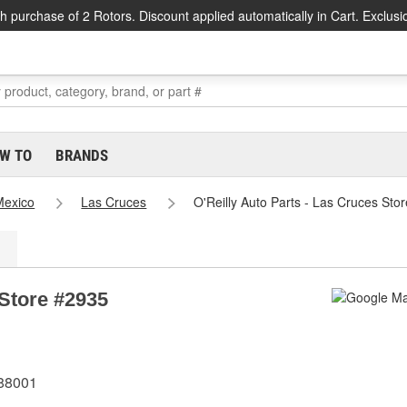
h purchase of 2 Rotors. Discount applied automatically in Cart. Exclusi
W TO
BRANDS
exico
Las Cruces
O'Reilly Auto Parts - Las Cruces Sto
 Store #2935
 88001