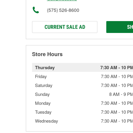
(575) 526-8600
CURRENT SALE AD
SH
Store Hours
Thursday
7:30 AM
-
10 P
Friday
7:30 AM
-
10 P
Saturday
7:30 AM
-
10 P
Sunday
8 AM
-
9 P
Monday
7:30 AM
-
10 P
Tuesday
7:30 AM
-
10 P
Wednesday
7:30 AM
-
10 P