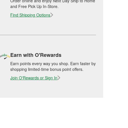
Order online and enjoy Next Day Ship to Home
and Free Pick Up In-Store.
Find Shipping Options
Earn with O'Rewards
Earn points every way you shop. Earn faster by
shopping limited-time bonus point offers.
Join O'Rewards or Sign In