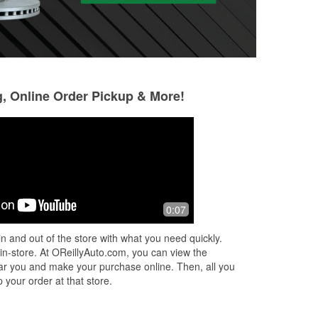
g, Online Order Pickup & More!
Tony Uresti
Donnie Redman
5 months ago
6 months ago
Little slow on the check out
Good customer ser
0:07
time. Sometimes t
returns, it all dep
n and out of the store with what you need quickly.
working that day.
 in-store. At OReillyAuto.com, you can view the
to take a
...
Read 
 near you and make your purchase online. Then, all you
 your order at that store.