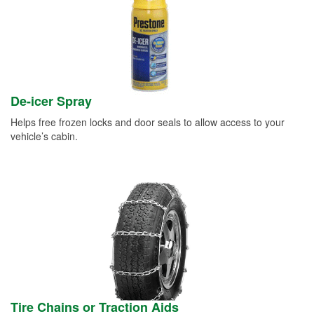
De-icer Spray
Helps free frozen locks and door seals to allow access to your
vehicle’s cabin.
Tire Chains or Traction Aids