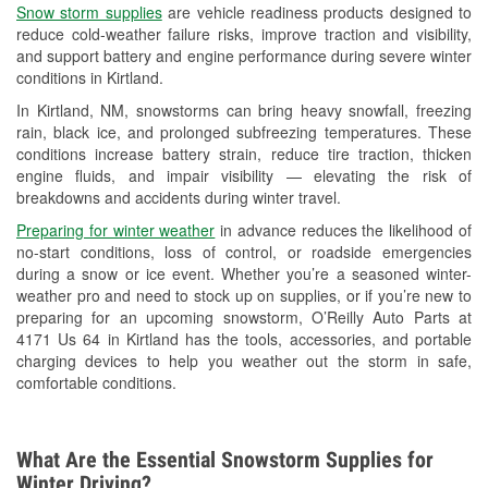
Snow storm supplies
are vehicle readiness products designed to
Used Oil & Battery Recycling
reduce cold-weather failure risks, improve traction and visibility,
and support battery and engine performance during severe winter
Headlight Bulb Installation
conditions in Kirtland.
Wiper Blade Installation
In Kirtland, NM, snowstorms can bring heavy snowfall, freezing
rain, black ice, and prolonged subfreezing temperatures. These
Loaner Tool Program
conditions increase battery strain, reduce tire traction, thicken
engine fluids, and impair visibility — elevating the risk of
Drum & Rotor Resurfacing
breakdowns and accidents during winter travel.
Custom-Built Hydraulic Hoses
Preparing for winter weather
in advance reduces the likelihood of
no-start conditions, loss of control, or roadside emergencies
Snowstorm Supplies
during a snow or ice event. Whether you’re a seasoned winter-
weather pro and need to stock up on supplies, or if you’re new to
Learn More
preparing for an upcoming snowstorm, O’Reilly Auto Parts at
4171 Us 64 in Kirtland has the tools, accessories, and portable
charging devices to help you weather out the storm in safe,
comfortable conditions.
What Are the Essential Snowstorm Supplies for
Winter Driving?