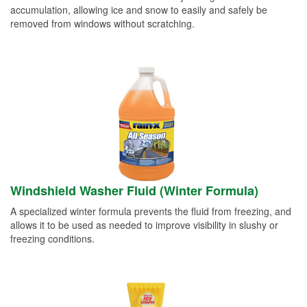
accumulation, allowing ice and snow to easily and safely be
removed from windows without scratching.
Windshield Washer Fluid (Winter Formula)
A specialized winter formula prevents the fluid from freezing, and
allows it to be used as needed to improve visibility in slushy or
freezing conditions.