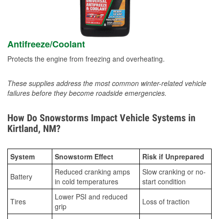
Antifreeze/Coolant
Protects the engine from freezing and overheating.
These supplies address the most common winter-related vehicle
failures before they become roadside emergencies.
How Do Snowstorms Impact Vehicle Systems in
Kirtland, NM?
System
Snowstorm Effect
Risk if Unprepared
Reduced cranking amps
Slow cranking or no-
Battery
in cold temperatures
start condition
Lower PSI and reduced
Tires
Loss of traction
grip