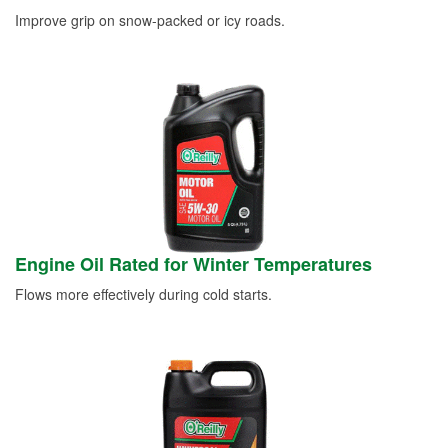
Improve grip on snow-packed or icy roads.
Engine Oil Rated for Winter Temperatures
Flows more effectively during cold starts.