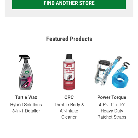
FIND ANOTHER STORE
Featured Products
Turtle Wax
CRC
Power Torque
Hybrid Solutions
Throttle Body &
4-Pk. 1" x 10'
3-in-1 Detailer
Air-Intake
Heavy Duty
Cleaner
Ratchet Straps