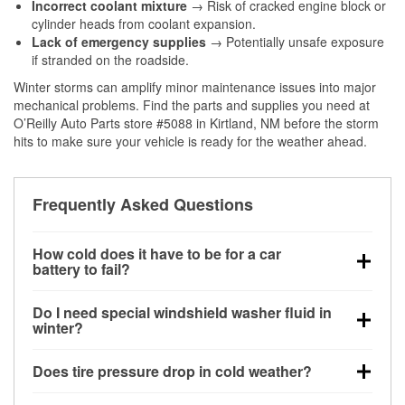
Incorrect coolant mixture
→ Risk of cracked engine block or
cylinder heads from coolant expansion.
Lack of emergency supplies
→ Potentially unsafe exposure
if stranded on the roadside.
Winter storms can amplify minor maintenance issues into major
mechanical problems. Find the parts and supplies you need at
O’Reilly Auto Parts store #5088 in Kirtland, NM before the storm
hits to make sure your vehicle is ready for the weather ahead.
Frequently Asked Questions
How cold does it have to be for a car
battery to fail?
Battery capacity begins declining below 32°F and
Do I need special windshield washer fluid in
can lose up to half its cranking power near 0°F,
winter?
increasing the likelihood of a no-start condition.
Yes. Winter-rated washer fluid resists freezing and
Does tire pressure drop in cold weather?
helps dissolve road salt and slush for clearer
visibility.
Yes. Tire pressure typically decreases about 1 PSI