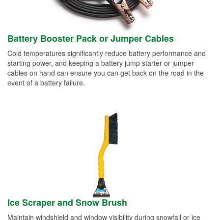
Battery Booster Pack or Jumper Cables
Cold temperatures significantly reduce battery performance and
starting power, and keeping a battery jump starter or jumper
cables on hand can ensure you can get back on the road in the
event of a battery failure.
Ice Scraper and Snow Brush
Maintain windshield and window visibility during snowfall or ice