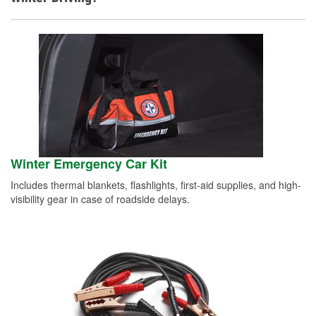
Winter Emergency Car Kit
Includes thermal blankets, flashlights, first-aid supplies, and high-
visibility gear in case of roadside delays.