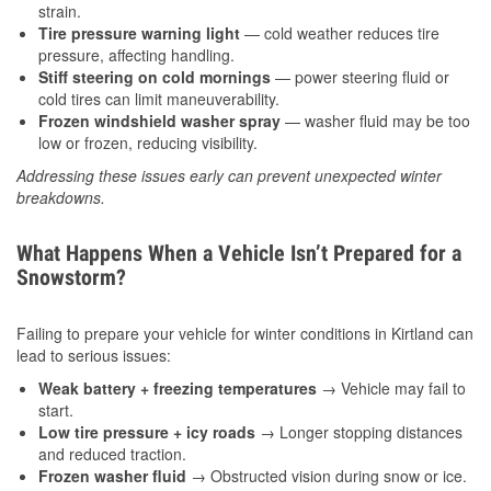
strain.
Tire pressure warning light
— cold weather reduces tire
pressure, affecting handling.
Stiff steering on cold mornings
— power steering fluid or
cold tires can limit maneuverability.
Frozen windshield washer spray
— washer fluid may be too
low or frozen, reducing visibility.
Addressing these issues early can prevent unexpected winter
breakdowns.
What Happens When a Vehicle Isn’t Prepared for a
Snowstorm?
Failing to prepare your vehicle for winter conditions in Kirtland can
lead to serious issues:
Weak battery + freezing temperatures
→ Vehicle may fail to
start.
Low tire pressure + icy roads
→ Longer stopping distances
and reduced traction.
Frozen washer fluid
→ Obstructed vision during snow or ice.