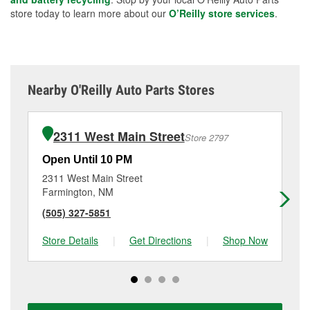
store today to learn more about our
O’Reilly store services
.
Nearby O'Reilly Auto Parts Stores
2311 West Main Street
Store 2797
Open Until 10 PM
Op
2311 West Main Street
18
Farmington, NM
Fa
(505) 327-5851
(5
Store Details
|
Get Directions
|
Shop Now
Sto