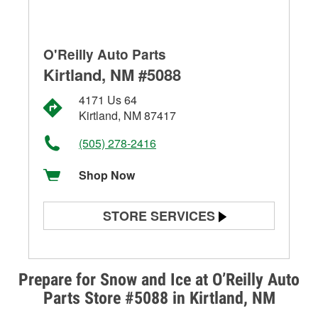
O'Reilly Auto Parts
Kirtland, NM #5088
4171 Us 64
Kirtland, NM 87417
(505) 278-2416
Shop Now
STORE SERVICES
Battery Testing
Alternator & Starter Testing
Prepare for Snow and Ice at O’Reilly Auto
Parts Store #5088 in Kirtland, NM
Check Engine Light Testing