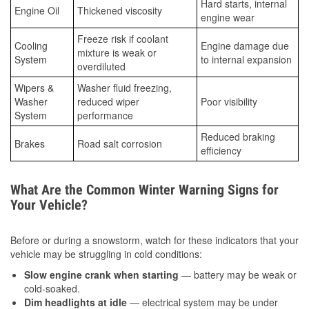
Hard starts, internal
Engine Oil
Thickened viscosity
engine wear
Freeze risk if coolant
Cooling
Engine damage due
mixture is weak or
System
to internal expansion
overdiluted
Wipers &
Washer fluid freezing,
Washer
reduced wiper
Poor visibility
System
performance
Reduced braking
Brakes
Road salt corrosion
efficiency
What Are the Common Winter Warning Signs for
Your Vehicle?
Before or during a snowstorm, watch for these indicators that your
vehicle may be struggling in cold conditions:
Slow engine crank when starting
— battery may be weak or
cold-soaked.
Dim headlights at idle
— electrical system may be under