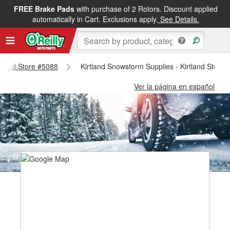
FREE Brake Pads
with purchase of 2 Rotors. Discount applied
automatically in Cart. Exclusions apply.
See Details.
irtland Store #5088
Kirtland Snowstorm Supplies - Kirtland Store
Ver la página en español