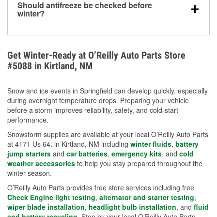
Should antifreeze be checked before
for every 10°F drop in temperature. You can learn
winter?
more about low tire pressure in the winter with our
Yes. Proper coolant concentration protects the
helpful article.
engine from freezing, internal cracking, and
overheating during extreme cold. Learn how to test
Get Winter-Ready at O’Reilly Auto Parts Store
your coolant’s freeze protection with our helpful How-
#5088 in Kirtland, NM
To resources.
Snow and ice events in Springfield can develop quickly, especially
during overnight temperature drops. Preparing your vehicle
before a storm improves reliability, safety, and cold-start
performance.
Snowstorm supplies are available at your local O’Reilly Auto Parts
at 4171 Us 64. in Kirtland, NM including
winter fluids
,
battery
jump starters
and
car batteries
,
emergency kits
, and
cold
weather accessories
to help you stay prepared throughout the
winter season.
O’Reilly Auto Parts provides free store services including free
Check Engine light testing
,
alternator and starter testing
,
wiper blade installation
,
headlight bulb installation
, and
fluid
and battery recycling
. Stop by your local O’Reilly Auto Parts