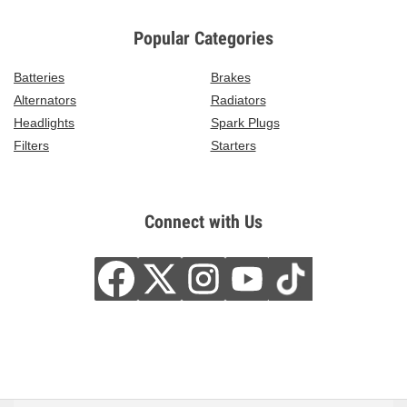
Popular Categories
Batteries
Brakes
Alternators
Radiators
Headlights
Spark Plugs
Filters
Starters
Connect with Us