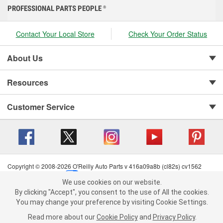
PROFESSIONAL PARTS PEOPLE
®
Contact Your Local Store
Check Your Order Status
About Us
Resources
Customer Service
Copyright © 2008-2026 O'Reilly Auto Parts v 416a09a8b (cl82s) cv1562
Privacy Policy
|
Your Privacy Choices
|
Cookie Settings
|
We use cookies on our website.
Terms of Use
|
Consumer Privacy Data Notice
|
We use cookies on our website. By clicking "Accept", you consent to
By clicking "Accept", you consent to the use of All the cookies.
California Transparency in Supply Chain Act
|
Order & Shipping FAQs
the use of All the cookies.
You may change your preference by visiting Cookie Settings.
You may change your preference by visiting Cookie Settings.
Read
Read more about our
more about our
Cookie Policy
Cookie Policy
and
and
Privacy Policy
Privacy Policy
.
.