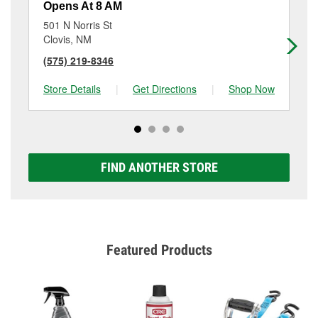
Opens At 8 AM
Op
501 N Norris St
32
Clovis, NM
Cl
(575) 219-8346
(5
Store Details
|
Get Directions
|
Shop Now
Sto
FIND ANOTHER STORE
Featured Products