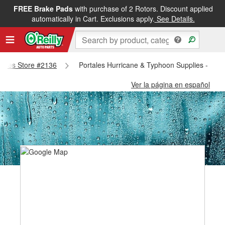
FREE Brake Pads
with purchase of 2 Rotors. Discount applied
automatically in Cart. Exclusions apply.
See Details.
rtales Store #2136
Portales Hurricane & Typhoon Supplies - Port
Ver la página en español