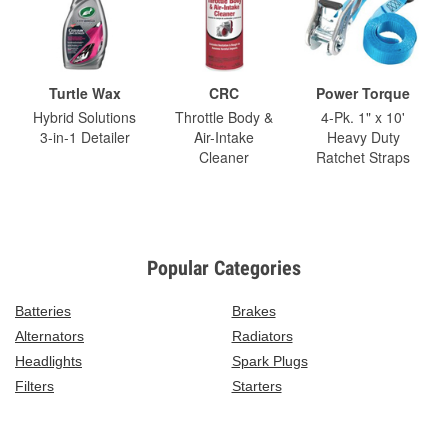
Turtle Wax
CRC
Power Torque
Hybrid Solutions
Throttle Body &
4-Pk. 1" x 10'
3-in-1 Detailer
Air-Intake
Heavy Duty
Cleaner
Ratchet Straps
Popular Categories
Batteries
Brakes
Alternators
Radiators
Headlights
Spark Plugs
Filters
Starters