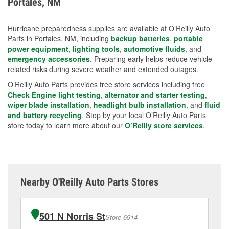
Portales, NM
measures.
Hurricane preparedness supplies are available at O’Reilly Auto
Parts in Portales, NM, including
backup batteries
,
portable
power equipment
,
lighting tools
,
automotive fluids
, and
emergency accessories
. Preparing early helps reduce vehicle-
related risks during severe weather and extended outages.
O’Reilly Auto Parts provides free store services including free
Check Engine light testing
,
alternator and starter testing
,
wiper blade installation
,
headlight bulb installation
, and
fluid
and battery recycling
. Stop by your local O’Reilly Auto Parts
store today to learn more about our
O’Reilly store services
.
Nearby O'Reilly Auto Parts Stores
501 N Norris St
Store 6914