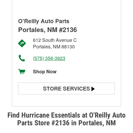
O'Reilly Auto Parts
Portales, NM #2136
612 South Avenue C
Portales, NM 88130
(575) 356-3923
Shop Now
STORE SERVICES
Battery Testing
Alternator & Starter Testing
Find Hurricane Essentials at O’Reilly Auto
Parts Store #2136 in Portales, NM
Check Engine Light Testing