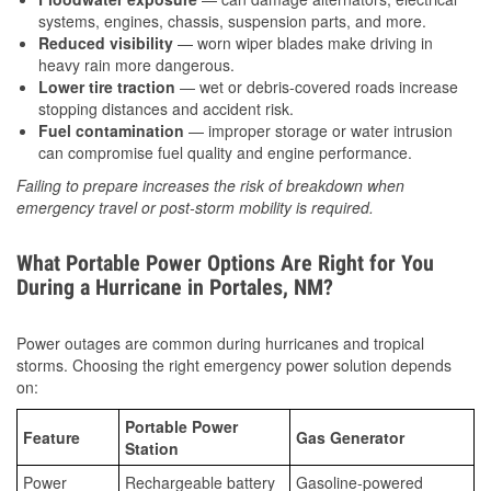
systems, engines, chassis, suspension parts, and more.
Reduced visibility
— worn wiper blades make driving in
heavy rain more dangerous.
Lower tire traction
— wet or debris-covered roads increase
stopping distances and accident risk.
Fuel contamination
— improper storage or water intrusion
can compromise fuel quality and engine performance.
Failing to prepare increases the risk of breakdown when
emergency travel or post-storm mobility is required.
What Portable Power Options Are Right for You
During a Hurricane in Portales, NM?
Power outages are common during hurricanes and tropical
storms. Choosing the right emergency power solution depends
on:
Portable Power
Feature
Gas Generator
Station
Power
Rechargeable battery
Gasoline-powered