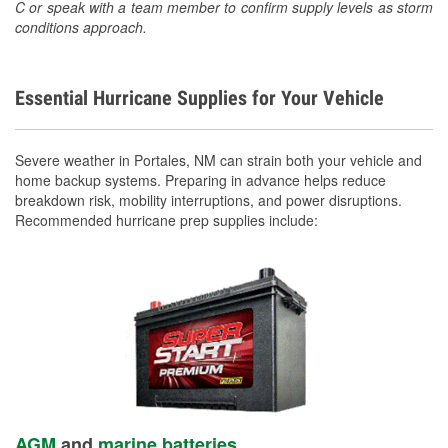
C or speak with a team member to confirm supply levels as storm
conditions approach.
Essential Hurricane Supplies for Your Vehicle
Severe weather in Portales, NM can strain both your vehicle and
home backup systems. Preparing in advance helps reduce
breakdown risk, mobility interruptions, and power disruptions.
Recommended hurricane prep supplies include:
AGM
and
marine batteries