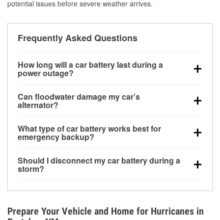
potential issues before severe weather arrives.
Frequently Asked Questions
How long will a car battery last during a
power outage?
A fully charged battery can power small accessories
Can floodwater damage my car’s
for a limited time, but repeated use without driving the
alternator?
vehicle may discharge it quickly. Backup charging
Yes. Alternators are often mounted low in the engine
equipment is recommended for extended outages.
What type of car battery works best for
bay and can be damaged if submerged, which may
emergency backup?
lead to charging system failure and battery drain
AGM and marine batteries are commonly used for
days after exposure.
Should I disconnect my car battery during a
deep-cycle applications because they are sealed,
storm?
vibration-resistant, and better suited for repeated
Disconnecting may help prevent certain electrical
deep discharge and recharge cycles.
surges, but it will not protect against flood damage.
Avoiding standing water and preparing backup
Prepare Your Vehicle and Home for Hurricanes in
charging options are more effective protective