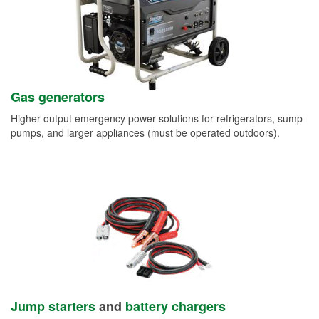
Gas generators
Higher-output emergency power solutions for refrigerators, sump
pumps, and larger appliances (must be operated outdoors).
Jump starters
and
battery chargers