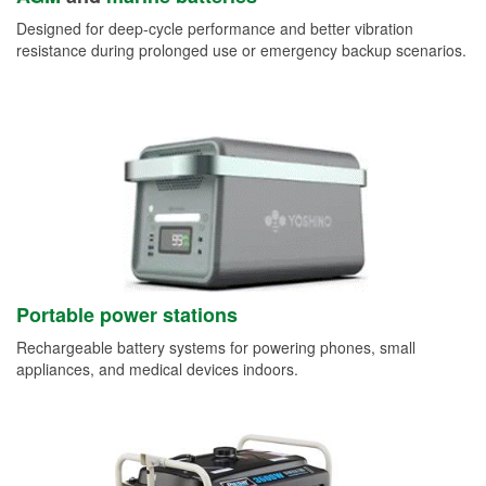
Designed for deep-cycle performance and better vibration
resistance during prolonged use or emergency backup scenarios.
Portable power stations
Rechargeable battery systems for powering phones, small
appliances, and medical devices indoors.