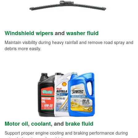
Windshield wipers
and
washer fluid
Maintain visibility during heavy rainfall and remove road spray and
debris more easily.
Motor oil
,
coolant
, and
brake fluid
Support proper engine cooling and braking performance during