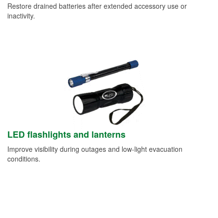
Restore drained batteries after extended accessory use or
inactivity.
LED flashlights and lanterns
Improve visibility during outages and low-light evacuation
conditions.