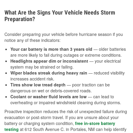
What Are the Signs Your Vehicle Needs Storm
Preparation?
Consider preparing your vehicle before hurricane season if you
notice any of these indicators:
Your car battery is more than 3 years old
— older batteries
are more likely to fail during outages or extreme conditions.
Headlights appear dim or inconsistent
— your electrical
system may be strained or failing.
Wiper blades streak during heavy rain
— reduced visibility
increases accident risk.
Tires show low tread depth
— poor traction can be
dangerous on wet or debris-covered roads.
Coolant or washer fluid levels are low
— can lead to
overheating or impaired windshield cleaning during storms.
Proactive inspection reduces the risk of unexpected failure during
evacuation or post-storm travel. If you are unsure about your
battery or charging system condition,
free in-store battery
testing
at 612 South Avenue C. in Portales, NM can help identify