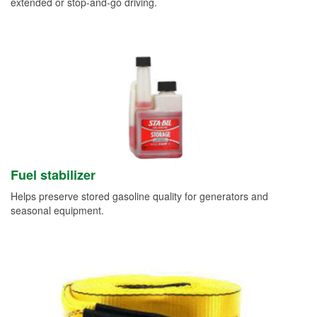
extended or stop-and-go driving.
Fuel stabilizer
Helps preserve stored gasoline quality for generators and
seasonal equipment.