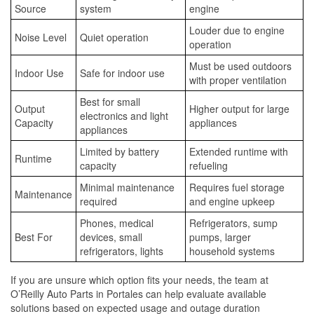
Source
system
engine
Louder due to engine
Noise Level
Quiet operation
operation
Must be used outdoors
Indoor Use
Safe for indoor use
with proper ventilation
Best for small
Output
Higher output for large
electronics and light
Capacity
appliances
appliances
Limited by battery
Extended runtime with
Runtime
capacity
refueling
Minimal maintenance
Requires fuel storage
Maintenance
required
and engine upkeep
Phones, medical
Refrigerators, sump
Best For
devices, small
pumps, larger
refrigerators, lights
household systems
If you are unsure which option fits your needs, the team at
O’Reilly Auto Parts in Portales can help evaluate available
solutions based on expected usage and outage duration