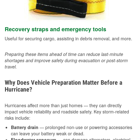
Recovery straps and emergency tools
Useful for securing cargo, assisting in debris removal, and more.
Preparing these items ahead of time can reduce last-minute
shortages and improve safety during evacuation or post-storm
travel.
Why Does Vehicle Preparation Matter Before a
Hurricane?
Hurricanes affect more than just homes — they can directly
impact vehicle reliability and roadside safety. Key storm-related
risks include:
Battery drain
— prolonged non-use or powering accessories
can leave your battery weak or dead.
Floodwater exposure
— can damage alternators, electrical