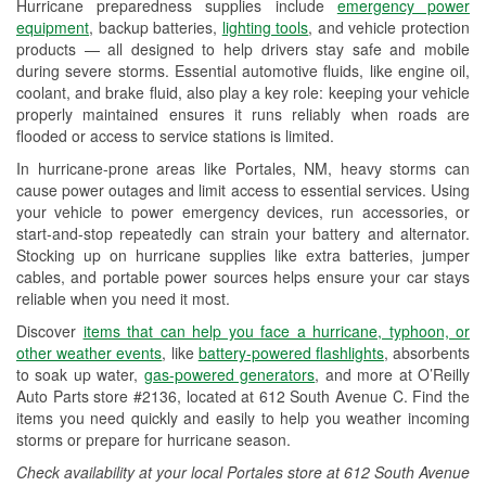
Hurricane preparedness supplies include
emergency power
Used Oil & Battery Recycling
equipment
, backup batteries,
lighting tools
, and vehicle protection
products — all designed to help drivers stay safe and mobile
Headlight Bulb Installation
during severe storms. Essential automotive fluids, like engine oil,
coolant, and brake fluid, also play a key role: keeping your vehicle
Wiper Blade Installation
properly maintained ensures it runs reliably when roads are
flooded or access to service stations is limited.
Loaner Tool Program
In hurricane-prone areas like Portales, NM, heavy storms can
Drum & Rotor Resurfacing
cause power outages and limit access to essential services. Using
your vehicle to power emergency devices, run accessories, or
Custom-Built Hydraulic Hoses
start-and-stop repeatedly can strain your battery and alternator.
Stocking up on hurricane supplies like extra batteries, jumper
Hurricane Supplies
cables, and portable power sources helps ensure your car stays
reliable when you need it most.
Learn More
Discover
items that can help you face a hurricane, typhoon, or
other weather events
, like
battery-powered flashlights
, absorbents
to soak up water,
gas-powered generators
, and more at O’Reilly
Auto Parts store #2136, located at 612 South Avenue C. Find the
items you need quickly and easily to help you weather incoming
storms or prepare for hurricane season.
Check availability at your local Portales store at 612 South Avenue