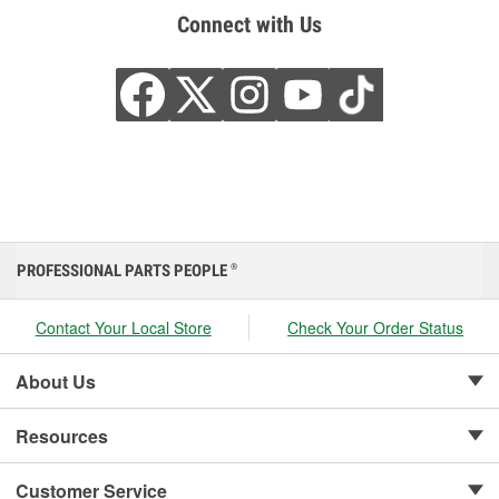
Connect with Us
PROFESSIONAL PARTS PEOPLE
®
Contact Your Local Store
Check Your Order Status
About Us
Resources
Customer Service