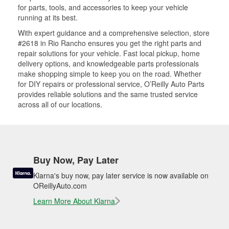
for parts, tools, and accessories to keep your vehicle
running at its best.
With expert guidance and a comprehensive selection, store
#2618 in Rio Rancho ensures you get the right parts and
repair solutions for your vehicle. Fast local pickup, home
delivery options, and knowledgeable parts professionals
make shopping simple to keep you on the road. Whether
for DIY repairs or professional service, O’Reilly Auto Parts
provides reliable solutions and the same trusted service
across all of our locations.
Buy Now, Pay Later
Klarna's buy now, pay later service is now available on
OReillyAuto.com
Learn More About Klarna