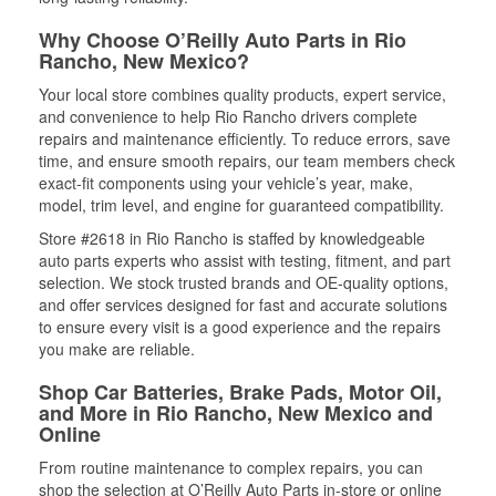
Why Choose O’Reilly Auto Parts in Rio
Rancho, New Mexico?
Your local store combines quality products, expert service,
and convenience to help Rio Rancho drivers complete
repairs and maintenance efficiently. To reduce errors, save
time, and ensure smooth repairs, our team members check
exact-fit components using your vehicle’s year, make,
model, trim level, and engine for guaranteed compatibility.
Store #2618 in Rio Rancho is staffed by knowledgeable
auto parts experts who assist with testing, fitment, and part
selection. We stock trusted brands and OE-quality options,
and offer services designed for fast and accurate solutions
to ensure every visit is a good experience and the repairs
you make are reliable.
Shop Car Batteries, Brake Pads, Motor Oil,
and More in Rio Rancho, New Mexico and
Online
From routine maintenance to complex repairs, you can
shop the selection at O’Reilly Auto Parts in-store or online