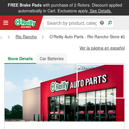
FREE Brake Pads
with purchase of 2 Rotors. Discount applied
FREE NEXT DAY DELIVERY
&
FREE PICKUP IN STORE
automatically in Cart. Exclusions apply.
See Details.
co
Rio Rancho
O'Reilly Auto Parts - Rio Rancho Store #26
Ver la página en español
Store Details
Car Batteries