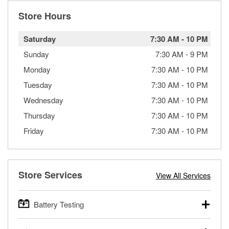
Store Hours
Saturday
7:30 AM
-
10 PM
Sunday
7:30 AM
-
9 PM
Monday
7:30 AM
-
10 PM
Tuesday
7:30 AM
-
10 PM
Wednesday
7:30 AM
-
10 PM
Thursday
7:30 AM
-
10 PM
Friday
7:30 AM
-
10 PM
Store Services
View All Services
Battery Testing
O’Reilly Auto Parts offers free battery testing for cars,