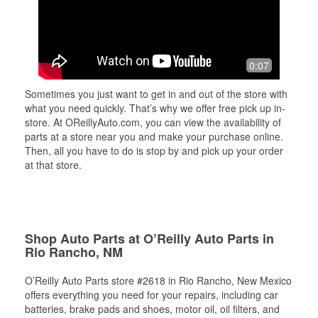
0:07
Sometimes you just want to get in and out of the store with
what you need quickly. That’s why we offer free pick up in-
store. At OReillyAuto.com, you can view the availability of
parts at a store near you and make your purchase online.
Then, all you have to do is stop by and pick up your order
at that store.
Shop Auto Parts at O’Reilly Auto Parts in
Rio Rancho, NM
O’Reilly Auto Parts store #2618 in Rio Rancho, New Mexico
offers everything you need for your repairs, including car
batteries, brake pads and shoes, motor oil, oil filters, and