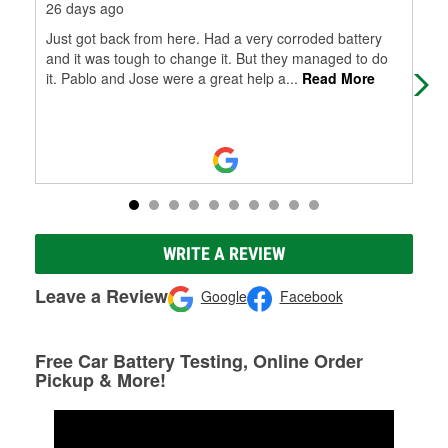
26 days ago
1 m
Just got back from here. Had a very corroded battery
Nic
and it was tough to change it. But they managed to do
ext
it. Pablo and Jose were a great help a
...
Read More
here
WRITE A REVIEW
Leave a Review
Google
Facebook
Free Car Battery Testing, Online Order
Pickup & More!