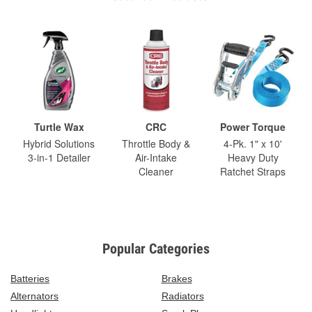
Turtle Wax
CRC
Power Torque
Hybrid Solutions
Throttle Body &
4-Pk. 1" x 10'
3-in-1 Detailer
Air-Intake
Heavy Duty
Cleaner
Ratchet Straps
Popular Categories
Batteries
Brakes
Alternators
Radiators