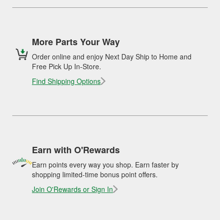
More Parts Your Way
Order online and enjoy Next Day Ship to Home and
Free Pick Up In-Store.
Find Shipping Options
Earn with O'Rewards
Earn points every way you shop. Earn faster by
shopping limited-time bonus point offers.
Join O'Rewards or Sign In