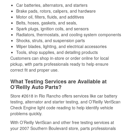
Car batteries, alternators, and starters
Brake pads, rotors, calipers, and hardware
Motor oil, filters, fluids, and additives
Belts, hoses, gaskets, and seals,
Spark plugs, ignition coils, and sensors
Radiators, thermostats, and cooling system components
Shocks, struts, and suspension parts
Wiper blades, lighting, and electrical accessories
Tools, shop supplies, and detailing products
Customers can shop in-store or order online for local
pickup, with parts professionals ready to help ensure
correct fit and proper use.
What Testing Services are Available at
O’Reilly Auto Parts?
Store #2618 in Rio Rancho offers services like car battery
testing, alternator and starter testing, and O’Reilly VeriScan
Check Engine light code reading to help identify vehicle
problems quickly.
With O’Reilly VeriScan and other free testing services at
your 2007 Southern Boulevard store, parts professionals