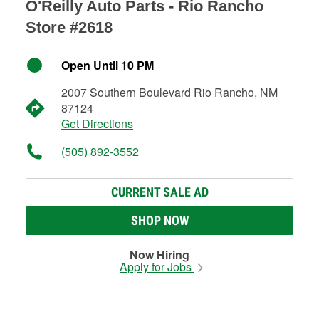
O'Reilly Auto Parts - Rio Rancho
Store #2618
Open Until 10 PM
2007 Southern Boulevard Rio Rancho, NM
87124
Get Directions
(505) 892-3552
CURRENT SALE AD
SHOP NOW
Now Hiring
Apply for Jobs