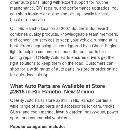
other auto parts, along with expert support for routine
maintenance, DIY repairs, and performance upgrades. You
can shop in-store or online and pick up locally for fast,
hassle-free service.
Our Rio Rancho location at 2007 Southern Boulevard
combines quality products, knowledgeable team members,
and convenient services to keep your vehicle running at its
best. From diagnosing issues triggered by a Check Engine
light to helping customers choose the best parts for a
lasting repair, O’Reilly Auto Parts ensures drivers get the
right solutions to keep them on the road. Customers can
shop for a wide range of auto parts in-store or order online
for quick local pickup.
What Auto Parts are Available at Store
#2618 in Rio Rancho, New Mexico
O’Reilly Auto Parts store #2618 in Rio Rancho carries a
wide range of auto parts and accessories for cars, trucks,
SUVs, and even marine, lawn & garden, heavy-duty, power
sport, and commercial vehicles.
Popular categories include: