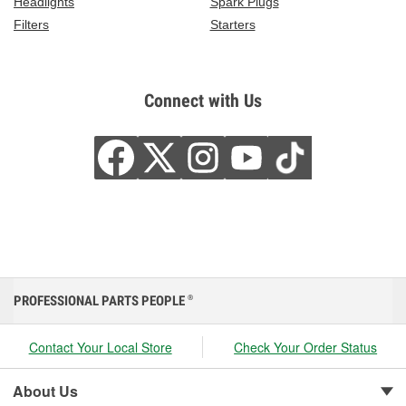
Headlights
Spark Plugs
Filters
Starters
Connect with Us
PROFESSIONAL PARTS PEOPLE
®
Contact Your Local Store
Check Your Order Status
About Us