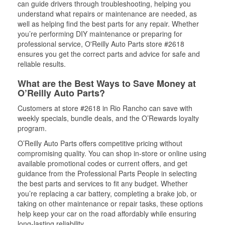
can guide drivers through troubleshooting, helping you
understand what repairs or maintenance are needed, as
well as helping find the best parts for any repair. Whether
you’re performing DIY maintenance or preparing for
professional service, O'Reilly Auto Parts store #2618
ensures you get the correct parts and advice for safe and
reliable results.
What are the Best Ways to Save Money at
O’Reilly Auto Parts?
Customers at store #2618 in Rio Rancho can save with
weekly specials, bundle deals, and the O’Rewards loyalty
program.
O’Reilly Auto Parts offers competitive pricing without
compromising quality. You can shop in-store or online using
available promotional codes or current offers, and get
guidance from the Professional Parts People in selecting
the best parts and services to fit any budget. Whether
you’re replacing a car battery, completing a brake job, or
taking on other maintenance or repair tasks, these options
help keep your car on the road affordably while ensuring
long-lasting reliability.