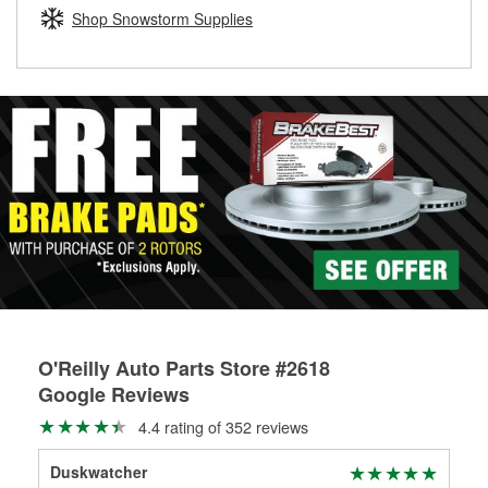
Learn more about the O’Reilly Loaner Tool program
determine if they can be safely resurfaced. If your drums or
Shop Snowstorm Supplies
rotors can’t be reused, they canl help you find the right
replacement brake parts for your repair.
Drum & Rotor Resurfacing
O'Reilly Auto Parts Store #2618
Google Reviews
4.4 rating of 352 reviews
Duskwatcher
Mic