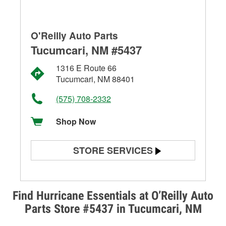
O'Reilly Auto Parts
Tucumcari, NM #5437
1316 E Route 66
Tucumcari, NM 88401
(575) 708-2332
Shop Now
STORE SERVICES
Battery Testing
Alternator & Starter Testing
Find Hurricane Essentials at O’Reilly Auto
Parts Store #5437 in Tucumcari, NM
Check Engine Light Testing