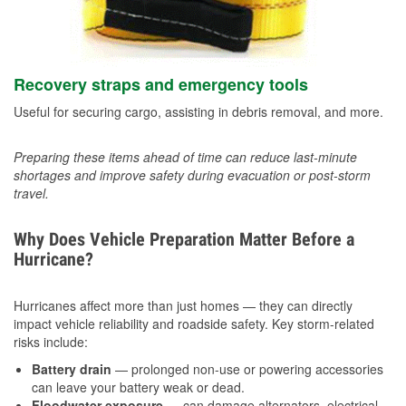
Recovery straps and emergency tools
Useful for securing cargo, assisting in debris removal, and more.
Preparing these items ahead of time can reduce last-minute
shortages and improve safety during evacuation or post-storm
travel.
Why Does Vehicle Preparation Matter Before a
Hurricane?
Hurricanes affect more than just homes — they can directly
impact vehicle reliability and roadside safety. Key storm-related
risks include:
Battery drain
— prolonged non-use or powering accessories
can leave your battery weak or dead.
Floodwater exposure
— can damage alternators, electrical