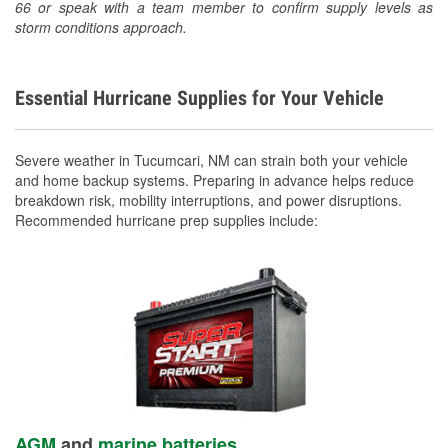
66 or speak with a team member to confirm supply levels as
storm conditions approach.
Essential Hurricane Supplies for Your Vehicle
Severe weather in Tucumcari, NM can strain both your vehicle
and home backup systems. Preparing in advance helps reduce
breakdown risk, mobility interruptions, and power disruptions.
Recommended hurricane prep supplies include:
AGM
and
marine batteries