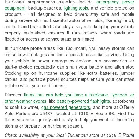
Hurricane preparedness supplies include
emergency power
Used Oil & Battery Recycling
equipment
, backup batteries,
lighting tools
, and vehicle protection
products — all designed to help drivers stay safe and mobile
Headlight Bulb Installation
during severe storms. Essential automotive fluids, like engine oil,
coolant, and brake fluid, also play a key role: keeping your vehicle
Wiper Blade Installation
properly maintained ensures it runs reliably when roads are
flooded or access to service stations is limited.
Loaner Tool Program
In hurricane-prone areas like Tucumcari, NM, heavy storms can
Drum & Rotor Resurfacing
cause power outages and limit access to essential services. Using
your vehicle to power emergency devices, run accessories, or
Custom-Built Hydraulic Hoses
start-and-stop repeatedly can strain your battery and alternator.
Stocking up on hurricane supplies like extra batteries, jumper
Hurricane Supplies
cables, and portable power sources helps ensure your car stays
reliable when you need it most.
Learn More
Discover
items that can help you face a hurricane, typhoon, or
other weather events
, like
battery-powered flashlights
, absorbents
to soak up water,
gas-powered generators
, and more at O’Reilly
Auto Parts store #5437, located at 1316 E Route 66. Find the
items you need quickly and easily to help you weather incoming
storms or prepare for hurricane season.
Check availability at your local Tucumcari store at 1316 E Route