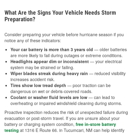
What Are the Signs Your Vehicle Needs Storm
Preparation?
Consider preparing your vehicle before hurricane season if you
notice any of these indicators:
Your car battery is more than 3 years old
— older batteries
are more likely to fail during outages or extreme conditions.
Headlights appear dim or inconsistent
— your electrical
system may be strained or failing.
Wiper blades streak during heavy rain
— reduced visibility
increases accident risk.
Tires show low tread depth
— poor traction can be
dangerous on wet or debris-covered roads.
Coolant or washer fluid levels are low
— can lead to
overheating or impaired windshield cleaning during storms.
Proactive inspection reduces the risk of unexpected failure during
evacuation or post-storm travel. If you are unsure about your
battery or charging system condition,
free in-store battery
testing
at 1316 E Route 66. in Tucumcari, NM can help identify