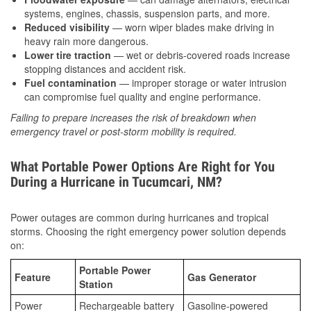
systems, engines, chassis, suspension parts, and more.
Reduced visibility
— worn wiper blades make driving in
heavy rain more dangerous.
Lower tire traction
— wet or debris-covered roads increase
stopping distances and accident risk.
Fuel contamination
— improper storage or water intrusion
can compromise fuel quality and engine performance.
Failing to prepare increases the risk of breakdown when
emergency travel or post-storm mobility is required.
What Portable Power Options Are Right for You
During a Hurricane in Tucumcari, NM?
Power outages are common during hurricanes and tropical
storms. Choosing the right emergency power solution depends
on:
Portable Power
Feature
Gas Generator
Station
Power
Rechargeable battery
Gasoline-powered