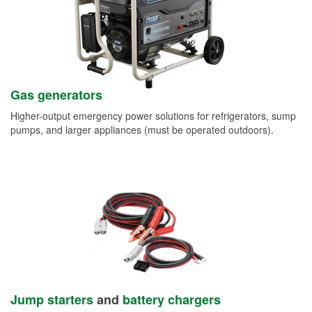
Gas generators
Higher-output emergency power solutions for refrigerators, sump
pumps, and larger appliances (must be operated outdoors).
Jump starters
and
battery chargers