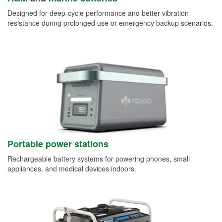
Designed for deep-cycle performance and better vibration
resistance during prolonged use or emergency backup scenarios.
Portable power stations
Rechargeable battery systems for powering phones, small
appliances, and medical devices indoors.