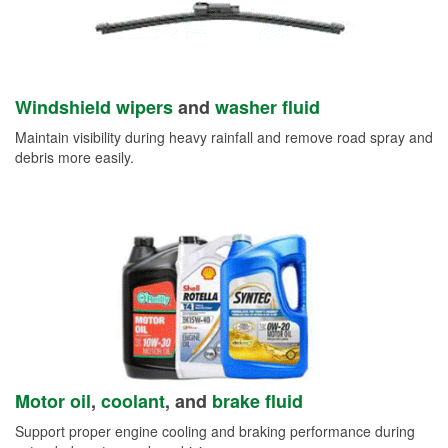
Windshield wipers
and
washer fluid
Maintain visibility during heavy rainfall and remove road spray and
debris more easily.
Motor oil
,
coolant
, and
brake fluid
Support proper engine cooling and braking performance during