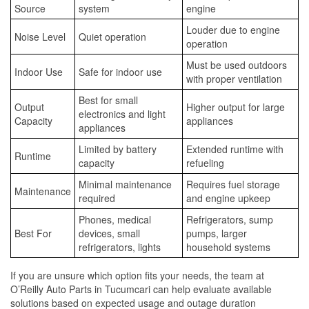
Source
system
engine
Louder due to engine
Noise Level
Quiet operation
operation
Must be used outdoors
Indoor Use
Safe for indoor use
with proper ventilation
Best for small
Output
Higher output for large
electronics and light
Capacity
appliances
appliances
Limited by battery
Extended runtime with
Runtime
capacity
refueling
Minimal maintenance
Requires fuel storage
Maintenance
required
and engine upkeep
Phones, medical
Refrigerators, sump
Best For
devices, small
pumps, larger
refrigerators, lights
household systems
If you are unsure which option fits your needs, the team at
O’Reilly Auto Parts in Tucumcari can help evaluate available
solutions based on expected usage and outage duration