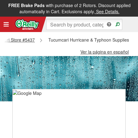
FREE Brake Pads
with purchase of 2 Rotors. Discount applied
automatically in Cart. Exclusions apply.
See Details.
umcari Store #5437
Tucumcari Hurricane & Typhoon Supplies - T
Ver la página en español