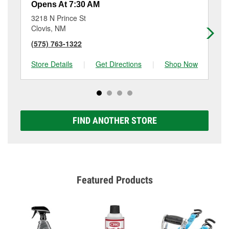
Opens At 7:30 AM
Op
3218 N Prince St
50
Clovis, NM
Cl
(575) 763-1322
(5
Store Details
|
Get Directions
|
Shop Now
Sto
FIND ANOTHER STORE
Featured Products