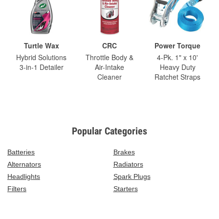
Turtle Wax
CRC
Power Torque
Hybrid Solutions
Throttle Body &
4-Pk. 1" x 10'
3-in-1 Detailer
Air-Intake
Heavy Duty
Cleaner
Ratchet Straps
Popular Categories
Batteries
Brakes
Alternators
Radiators
Headlights
Spark Plugs
Filters
Starters