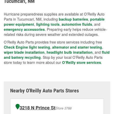
Tucumcari, NM
measures.
Hurricane preparedness supplies are available at O’Reilly Auto
Parts in Tucumcari, NM, including
backup batteries
,
portable
power equipment
,
lighting tools
,
automotive fluids
, and
emergency accessories
. Preparing early helps reduce vehicle-
related risks during severe weather and extended outages.
O’Reilly Auto Parts provides free store services including free
Check Engine light testing
,
alternator and starter testing
,
wiper blade installation
,
headlight bulb installation
, and
fluid
and battery recycling
. Stop by your local O’Reilly Auto Parts
store today to learn more about our
O’Reilly store services
.
Nearby O'Reilly Auto Parts Stores
3218 N Prince St
Store 3788