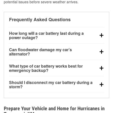
potential issues before severe weather arrives.
Frequently Asked Questions
How long will a car battery last during a
power outage?
A fully charged battery can power small accessories
Can floodwater damage my car’s
for a limited time, but repeated use without driving the
alternator?
vehicle may discharge it quickly. Backup charging
Yes. Alternators are often mounted low in the engine
equipment is recommended for extended outages.
What type of car battery works best for
bay and can be damaged if submerged, which may
emergency backup?
lead to charging system failure and battery drain
AGM and marine batteries are commonly used for
days after exposure.
Should I disconnect my car battery during a
deep-cycle applications because they are sealed,
storm?
vibration-resistant, and better suited for repeated
Disconnecting may help prevent certain electrical
deep discharge and recharge cycles.
surges, but it will not protect against flood damage.
Avoiding standing water and preparing backup
Prepare Your Vehicle and Home for Hurricanes in
charging options are more effective protective