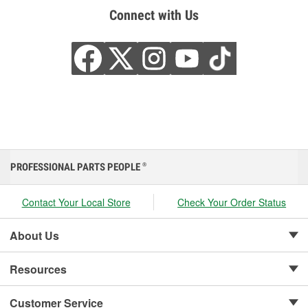
Connect with Us
PROFESSIONAL PARTS PEOPLE
®
Contact Your Local Store
Check Your Order Status
About Us
Resources
Customer Service