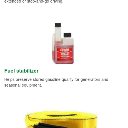
extended or stop-and-go driving.
Fuel stabilizer
Helps preserve stored gasoline quality for generators and
seasonal equipment.