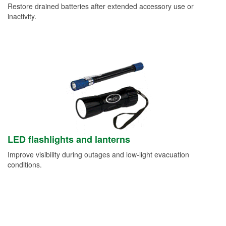
Restore drained batteries after extended accessory use or
inactivity.
LED flashlights and lanterns
Improve visibility during outages and low-light evacuation
conditions.