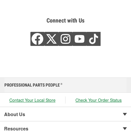
Connect with Us
PROFESSIONAL PARTS PEOPLE
®
Contact Your Local Store
Check Your Order Status
About Us
Resources