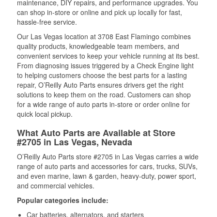
maintenance, DIY repairs, and performance upgrades. You
can shop in-store or online and pick up locally for fast,
hassle-free service.
Our Las Vegas location at 3708 East Flamingo combines
quality products, knowledgeable team members, and
convenient services to keep your vehicle running at its best.
From diagnosing issues triggered by a Check Engine light
to helping customers choose the best parts for a lasting
repair, O’Reilly Auto Parts ensures drivers get the right
solutions to keep them on the road. Customers can shop
for a wide range of auto parts in-store or order online for
quick local pickup.
What Auto Parts are Available at Store
#2705 in Las Vegas, Nevada
O’Reilly Auto Parts store #2705 in Las Vegas carries a wide
range of auto parts and accessories for cars, trucks, SUVs,
and even marine, lawn & garden, heavy-duty, power sport,
and commercial vehicles.
Popular categories include:
Car batteries, alternators, and starters