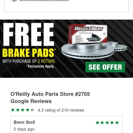
rotors can’t be reused, they canl help you find the right
replacement brake parts for your repair.
Drum & Rotor Resurfacing
O'Reilly Auto Parts Store #2705
Google Reviews
4.3 rating of 210 reviews
Brent Stoll
Jos
5 days ago
1 m