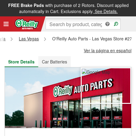
FREE Brake Pads
with purchase of 2 Rotors. Discount applied
FREE NEXT DAY DELIVERY
&
FREE PICKUP IN STORE
automatically in Cart. Exclusions apply.
See Details.
ada
Las Vegas
O'Reilly Auto Parts - Las Vegas Store #270
Ver la página en español
Store Details
Car Batteries