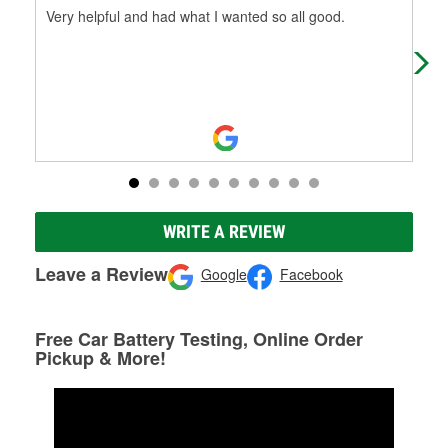
Very helpful and had what I wanted so all good.
(Tr
(Or
WRITE A REVIEW
Leave a Review
Google
Facebook
Free Car Battery Testing, Online Order
Pickup & More!