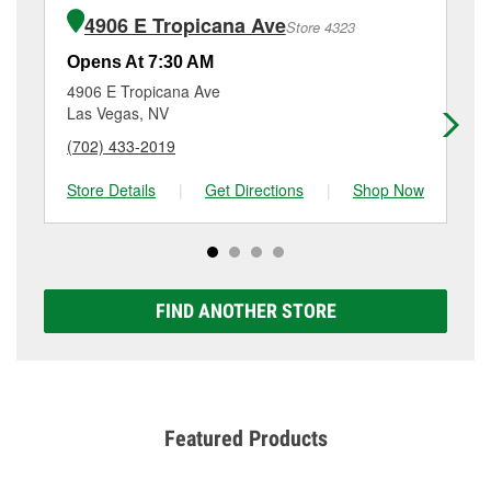
of the parts or products used to complete the service.
3708 East Flamingo, Las Vegas, NV.
4906 E Tropicana Ave
Store 4323
Additional services like brake rotor & drum
resurfacing will have a small fee that may vary by
Opens At 7:30 AM
Op
location. Contact or visit store #2705 for more details.
4906 E Tropicana Ave
27
Las Vegas, NV
La
(702) 433-2019
(7
Store Details
|
Get Directions
|
Shop Now
Sto
FIND ANOTHER STORE
Featured Products