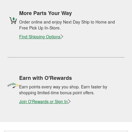
More Parts Your Way
Order online and enjoy Next Day Ship to Home and
Free Pick Up In-Store.
Find Shipping Options
Earn with O'Rewards
Earn points every way you shop. Earn faster by
shopping limited-time bonus point offers.
Join O'Rewards or Sign In