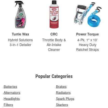
Turtle Wax
CRC
Power Torque
Hybrid Solutions
Throttle Body &
4-Pk. 1" x 10'
3-in-1 Detailer
Air-Intake
Heavy Duty
Cleaner
Ratchet Straps
Popular Categories
Batteries
Brakes
Alternators
Radiators
Headlights
Spark Plugs
Filters
Starters