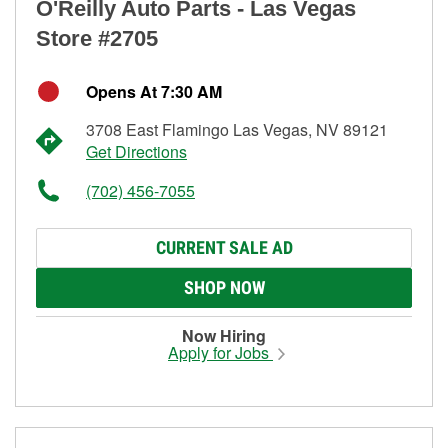
O'Reilly Auto Parts - Las Vegas
Store #2705
Opens At 7:30 AM
3708 East Flamingo Las Vegas, NV 89121
Get Directions
(702) 456-7055
CURRENT SALE AD
SHOP NOW
Now Hiring
Apply for Jobs