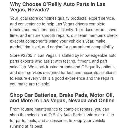
Why Choose O’Reilly Auto Parts in Las
Vegas, Nevada?
Your local store combines quality products, expert service,
and convenience to help Las Vegas drivers complete
repairs and maintenance efficiently. To reduce errors, save
time, and ensure smooth repairs, our team members check
exact-fit components using your vehicle’s year, make,
model, trim level, and engine for guaranteed compatibility.
Store #2705 in Las Vegas is staffed by knowledgeable auto
parts experts who assist with testing, fitment, and part
selection. We stock trusted brands and OE-quality options,
and offer services designed for fast and accurate solutions
to ensure every visit is a good experience and the repairs
you make are reliable.
Shop Car Batteries, Brake Pads, Motor Oil,
and More in Las Vegas, Nevada and Online
From routine maintenance to complex repairs, you can
shop the selection at O’Reilly Auto Parts in-store or online
for parts, tools, and accessories to keep your vehicle
running at its best.