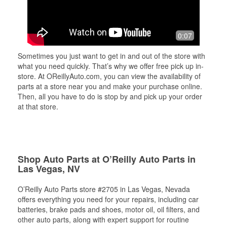
0:07
Sometimes you just want to get in and out of the store with
what you need quickly. That’s why we offer free pick up in-
store. At OReillyAuto.com, you can view the availability of
parts at a store near you and make your purchase online.
Then, all you have to do is stop by and pick up your order
at that store.
Shop Auto Parts at O’Reilly Auto Parts in
Las Vegas, NV
O’Reilly Auto Parts store #2705 in Las Vegas, Nevada
offers everything you need for your repairs, including car
batteries, brake pads and shoes, motor oil, oil filters, and
other auto parts, along with expert support for routine