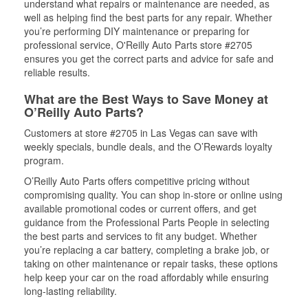
understand what repairs or maintenance are needed, as
well as helping find the best parts for any repair. Whether
you’re performing DIY maintenance or preparing for
professional service, O'Reilly Auto Parts store #2705
ensures you get the correct parts and advice for safe and
reliable results.
What are the Best Ways to Save Money at
O’Reilly Auto Parts?
Customers at store #2705 in Las Vegas can save with
weekly specials, bundle deals, and the O’Rewards loyalty
program.
O’Reilly Auto Parts offers competitive pricing without
compromising quality. You can shop in-store or online using
available promotional codes or current offers, and get
guidance from the Professional Parts People in selecting
the best parts and services to fit any budget. Whether
you’re replacing a car battery, completing a brake job, or
taking on other maintenance or repair tasks, these options
help keep your car on the road affordably while ensuring
long-lasting reliability.