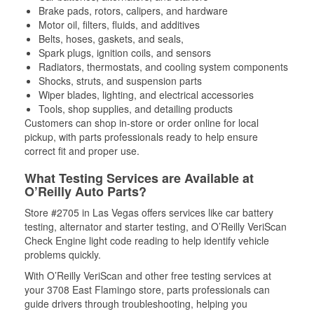
Brake pads, rotors, calipers, and hardware
Motor oil, filters, fluids, and additives
Belts, hoses, gaskets, and seals,
Spark plugs, ignition coils, and sensors
Radiators, thermostats, and cooling system components
Shocks, struts, and suspension parts
Wiper blades, lighting, and electrical accessories
Tools, shop supplies, and detailing products
Customers can shop in-store or order online for local
pickup, with parts professionals ready to help ensure
correct fit and proper use.
What Testing Services are Available at
O’Reilly Auto Parts?
Store #2705 in Las Vegas offers services like car battery
testing, alternator and starter testing, and O’Reilly VeriScan
Check Engine light code reading to help identify vehicle
problems quickly.
With O’Reilly VeriScan and other free testing services at
your 3708 East Flamingo store, parts professionals can
guide drivers through troubleshooting, helping you