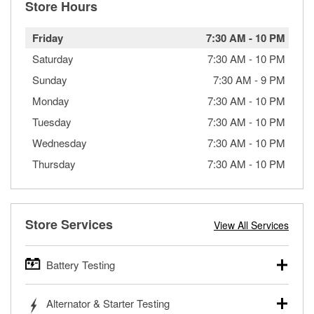
Store Hours
Friday
7:30 AM
-
10 PM
Saturday
7:30 AM
-
10 PM
Sunday
7:30 AM
-
9 PM
Monday
7:30 AM
-
10 PM
Tuesday
7:30 AM
-
10 PM
Wednesday
7:30 AM
-
10 PM
Thursday
7:30 AM
-
10 PM
Store Services
View All Services
Battery Testing
O’Reilly Auto Parts offers free battery testing for cars,
Alternator & Starter Testing
trucks, SUVs, commercial and heavy-duty vehicles, and