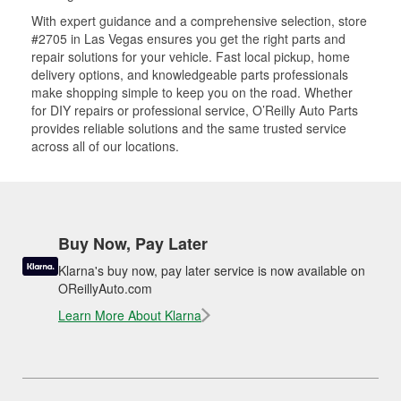
With expert guidance and a comprehensive selection, store
#2705 in Las Vegas ensures you get the right parts and
repair solutions for your vehicle. Fast local pickup, home
delivery options, and knowledgeable parts professionals
make shopping simple to keep you on the road. Whether
for DIY repairs or professional service, O’Reilly Auto Parts
provides reliable solutions and the same trusted service
across all of our locations.
Buy Now, Pay Later
Klarna's buy now, pay later service is now available on
OReillyAuto.com
Learn More About Klarna