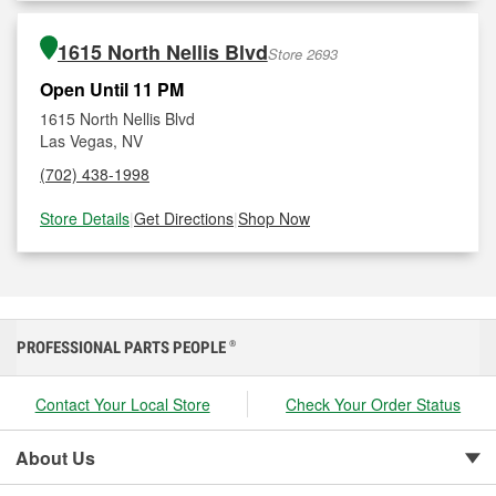
1615 North Nellis Blvd
Store 2693
Open Until 11 PM
1615 North Nellis Blvd
Las Vegas, NV
(702) 438-1998
Store Details
|
Get Directions
|
Shop Now
PROFESSIONAL PARTS PEOPLE
®
Contact Your Local Store
Check Your Order Status
About Us