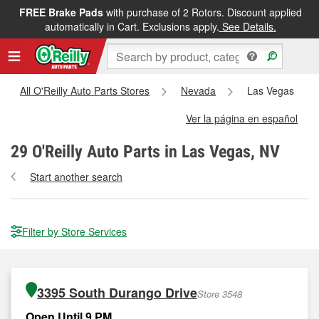
FREE Brake Pads
with purchase of 2 Rotors. Discount applied
automatically in Cart. Exclusions apply.
See Details.
All O'Reilly Auto Parts Stores
Nevada
Las Vegas
Ver la página en español
29
O'Reilly Auto Parts in Las Vegas, NV
Start another search
Filter by Store Services
3395 South Durango Drive
Store 3548
Open Until 9 PM