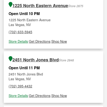
1225 North Eastern Avenue
Store 2875
Open Until 10 PM
1225 North Eastern Avenue
Las Vegas, NV
(702) 633-5945
Store Details
|
Get Directions
|
Shop Now
2451 North Jones Blvd
Store 2848
Open Until 11 PM
2451 North Jones Blvd
Las Vegas, NV
(702) 395-4432
Store Details
|
Get Directions
|
Shop Now