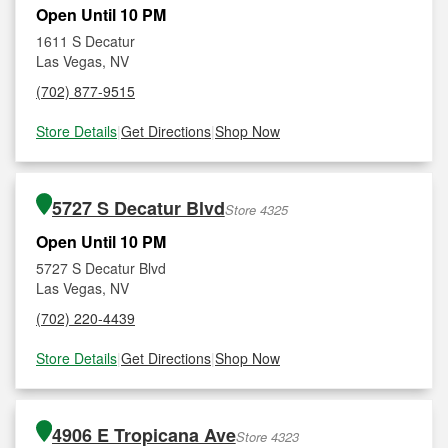
Open Until 10 PM
1611 S Decatur
Las Vegas, NV
(702) 877-9515
Store Details
|
Get Directions
|
Shop Now
5727 S Decatur Blvd
Store 4325
Open Until 10 PM
5727 S Decatur Blvd
Las Vegas, NV
(702) 220-4439
Store Details
|
Get Directions
|
Shop Now
4906 E Tropicana Ave
Store 4323