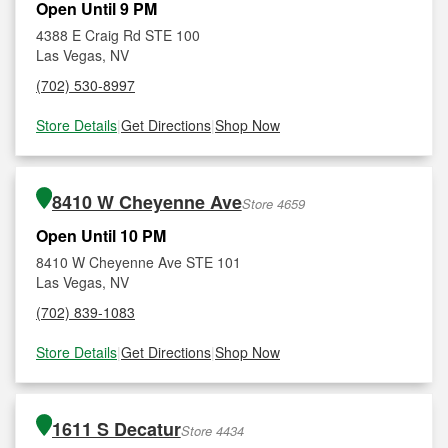
Open Until 9 PM
4388 E Craig Rd STE 100
Las Vegas, NV
(702) 530-8997
Store Details
|
Get Directions
|
Shop Now
8410 W Cheyenne Ave
Store 4659
Open Until 10 PM
8410 W Cheyenne Ave STE 101
Las Vegas, NV
(702) 839-1083
Store Details
|
Get Directions
|
Shop Now
1611 S Decatur
Store 4434