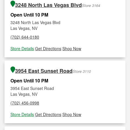
3248 North Las Vegas Blvd
Store 3164
Open Until 10 PM
3248 North Las Vegas Blvd
Las Vegas, NV
(702) 644-0180
Store Details
|
Get Directions
|
Shop Now
3954 East Sunset Road
Store 3110
Open Until 10 PM
3954 East Sunset Road
Las Vegas, NV
(702) 456-0998
Store Details
|
Get Directions
|
Shop Now