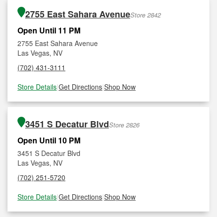
2755 East Sahara Avenue
Store 2842
Open Until 11 PM
2755 East Sahara Avenue
Las Vegas, NV
(702) 431-3111
Store Details
|
Get Directions
|
Shop Now
3451 S Decatur Blvd
Store 2826
Open Until 10 PM
3451 S Decatur Blvd
Las Vegas, NV
(702) 251-5720
Store Details
|
Get Directions
|
Shop Now