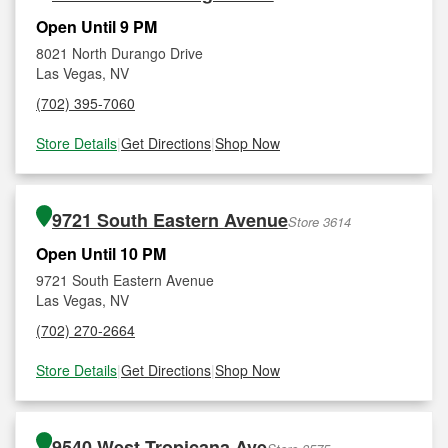
Open Until 9 PM
8021 North Durango Drive
Las Vegas, NV
(702) 395-7060
Store Details
|
Get Directions
|
Shop Now
9721 South Eastern Avenue
Store 3614
Open Until 10 PM
9721 South Eastern Avenue
Las Vegas, NV
(702) 270-2664
Store Details
|
Get Directions
|
Shop Now
9540 West Tropicana Ave