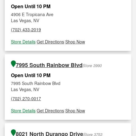
Open Until 10 PM
4906 E Tropicana Ave
Las Vegas, NV
(702) 433-2019
Store Details
|
Get Directions
|
Shop Now
7995 South Rainbow Blvd
Store 3990
Open Until 10 PM
7995 South Rainbow Blvd
Las Vegas, NV
(702) 270-0017
Store Details
|
Get Directions
|
Shop Now
8021 North Durango Drive
Store 3753