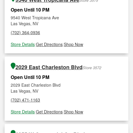
Store 3575
Open Until 10 PM
9540 West Tropicana Ave
Las Vegas, NV
(702) 364-0936
Store Details
|
Get Directions
|
Shop Now
2029 East Charleston Blvd
Store 3572
Open Until 10 PM
2029 East Charleston Blvd
Las Vegas, NV
(702) 471-1163
Store Details
|
Get Directions
|
Shop Now