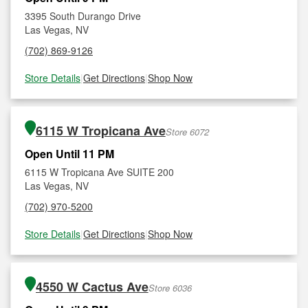
3395 South Durango Drive
Las Vegas, NV
(702) 869-9126
Store Details
|
Get Directions
|
Shop Now
6115 W Tropicana Ave
Store 6072
Open Until 11 PM
6115 W Tropicana Ave SUITE 200
Las Vegas, NV
(702) 970-5200
Store Details
|
Get Directions
|
Shop Now
4550 W Cactus Ave
Store 6036