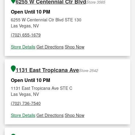
6255 W Centennial Ctr Blvd
Store 3565
Open Until 10 PM
6255 W Centennial Ctr Blvd STE 130
Las Vegas, NV
(702) 655-1679
Store Details
|
Get Directions
|
Shop Now
1131 East Tropicana Ave
Store 2542
Open Until 10 PM
1131 East Tropicana Ave STE C
Las Vegas, NV
(702) 736-7540
Store Details
|
Get Directions
|
Shop Now