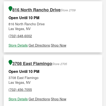
816 North Rancho Drive
Store 2709
Open Until 10 PM
816 North Rancho Drive
Las Vegas, NV
(702) 648-6002
Store Details
|
Get Directions
|
Shop Now
3708 East Flamingo
Store 2705
Open Until 10 PM
3708 East Flamingo
Las Vegas, NV
(702) 456-7055
Store Details
|
Get Directions
|
Shop Now