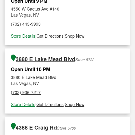
Open Until 9 PM
4550 W Cactus Ave #140
Las Vegas, NV
(702) 443-9993
Store Details
|
Get Directions
|
Shop Now
3880 E Lake Mead Blvd
Store 5738
Open Until 10 PM
3880 E Lake Mead Blvd
Las Vegas, NV
(702) 936-7217
Store Details
|
Get Directions
|
Shop Now
4388 E Craig Rd
Store 5730