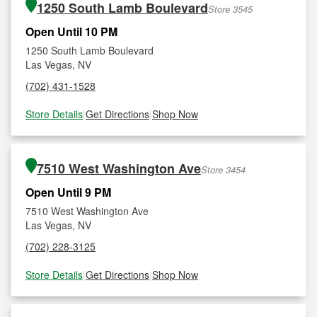
1250 South Lamb Boulevard
Store 3545
Open Until 10 PM
1250 South Lamb Boulevard
Las Vegas, NV
(702) 431-1528
Store Details
|
Get Directions
|
Shop Now
7510 West Washington Ave
Store 3454
Open Until 9 PM
7510 West Washington Ave
Las Vegas, NV
(702) 228-3125
Store Details
|
Get Directions
|
Shop Now