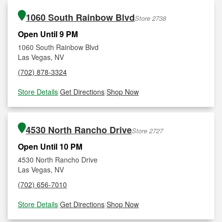
1060 South Rainbow Blvd
Store 2738
Open Until 9 PM
1060 South Rainbow Blvd
Las Vegas, NV
(702) 878-3324
Store Details
|
Get Directions
|
Shop Now
4530 North Rancho Drive
Store 2727
Open Until 10 PM
4530 North Rancho Drive
Las Vegas, NV
(702) 656-7010
Store Details
|
Get Directions
|
Shop Now