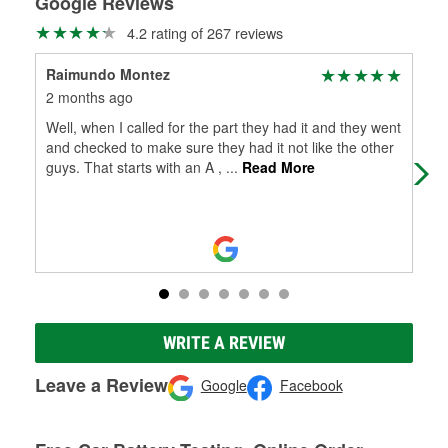
Google Reviews
4.2 rating of 267 reviews
Raimundo Montez
Jua
2 months ago
5 m
Well, when I called for the part they had it and they went
(Tr
and checked to make sure they had it not like the other
guys. That starts with an A ,
...
Read More
WRITE A REVIEW
Leave a Review
Google
Facebook