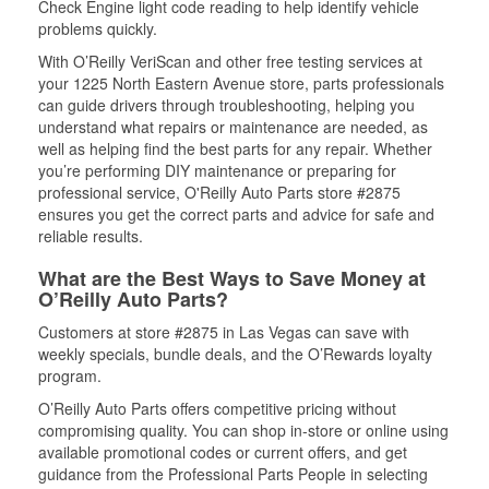
Check Engine light code reading to help identify vehicle
problems quickly.
With O’Reilly VeriScan and other free testing services at
your 1225 North Eastern Avenue store, parts professionals
can guide drivers through troubleshooting, helping you
understand what repairs or maintenance are needed, as
well as helping find the best parts for any repair. Whether
you’re performing DIY maintenance or preparing for
professional service, O'Reilly Auto Parts store #2875
ensures you get the correct parts and advice for safe and
reliable results.
What are the Best Ways to Save Money at
O’Reilly Auto Parts?
Customers at store #2875 in Las Vegas can save with
weekly specials, bundle deals, and the O’Rewards loyalty
program.
O’Reilly Auto Parts offers competitive pricing without
compromising quality. You can shop in-store or online using
available promotional codes or current offers, and get
guidance from the Professional Parts People in selecting