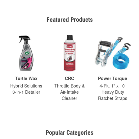
Featured Products
Turtle Wax
CRC
Power Torque
Hybrid Solutions
Throttle Body &
4-Pk. 1" x 10'
3-in-1 Detailer
Air-Intake
Heavy Duty
Cleaner
Ratchet Straps
Popular Categories