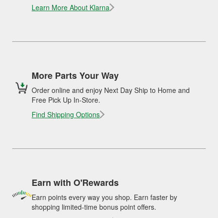
Learn More About Klarna
More Parts Your Way
Order online and enjoy Next Day Ship to Home and
Free Pick Up In-Store.
Find Shipping Options
Earn with O'Rewards
Earn points every way you shop. Earn faster by
shopping limited-time bonus point offers.