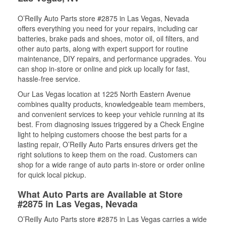
O’Reilly Auto Parts store #2875 in Las Vegas, Nevada
offers everything you need for your repairs, including car
batteries, brake pads and shoes, motor oil, oil filters, and
other auto parts, along with expert support for routine
maintenance, DIY repairs, and performance upgrades. You
can shop in-store or online and pick up locally for fast,
hassle-free service.
Our Las Vegas location at 1225 North Eastern Avenue
combines quality products, knowledgeable team members,
and convenient services to keep your vehicle running at its
best. From diagnosing issues triggered by a Check Engine
light to helping customers choose the best parts for a
lasting repair, O’Reilly Auto Parts ensures drivers get the
right solutions to keep them on the road. Customers can
shop for a wide range of auto parts in-store or order online
for quick local pickup.
What Auto Parts are Available at Store
#2875 in Las Vegas, Nevada
O’Reilly Auto Parts store #2875 in Las Vegas carries a wide