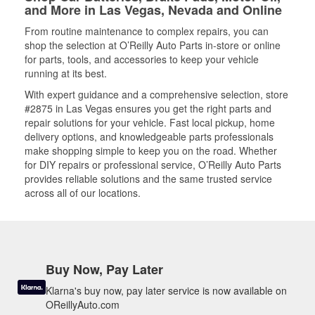
and More in Las Vegas, Nevada and Online
From routine maintenance to complex repairs, you can
shop the selection at O’Reilly Auto Parts in-store or online
for parts, tools, and accessories to keep your vehicle
running at its best.
With expert guidance and a comprehensive selection, store
#2875 in Las Vegas ensures you get the right parts and
repair solutions for your vehicle. Fast local pickup, home
delivery options, and knowledgeable parts professionals
make shopping simple to keep you on the road. Whether
for DIY repairs or professional service, O’Reilly Auto Parts
provides reliable solutions and the same trusted service
across all of our locations.
Buy Now, Pay Later
Klarna's buy now, pay later service is now available on
OReillyAuto.com