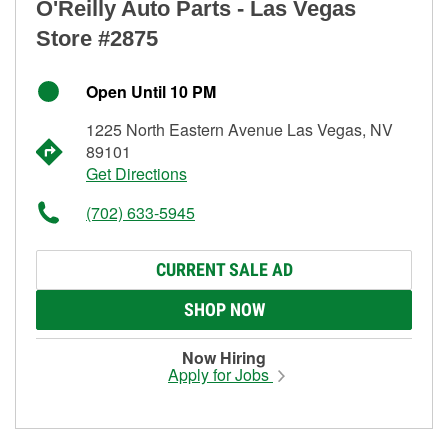
O'Reilly Auto Parts - Las Vegas
Store #2875
Open Until 10 PM
1225 North Eastern Avenue Las Vegas, NV
89101
Get Directions
(702) 633-5945
CURRENT SALE AD
SHOP NOW
Now Hiring
Apply for Jobs