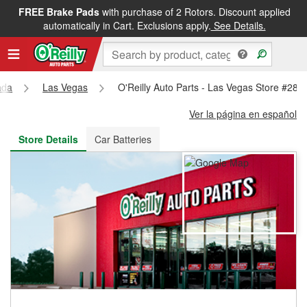
FREE Brake Pads
with purchase of 2 Rotors. Discount applied
FREE NEXT DAY DELIVERY
&
FREE PICKUP IN STORE
automatically in Cart. Exclusions apply.
See Details.
ada
Las Vegas
O'Reilly Auto Parts - Las Vegas Store #287
Ver la página en español
Store Details
Car Batteries