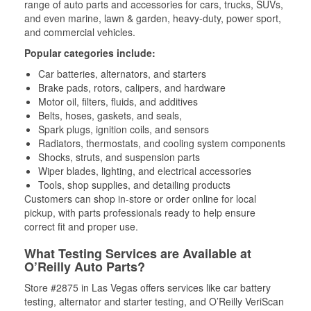
range of auto parts and accessories for cars, trucks, SUVs,
and even marine, lawn & garden, heavy-duty, power sport,
and commercial vehicles.
Popular categories include:
Car batteries, alternators, and starters
Brake pads, rotors, calipers, and hardware
Motor oil, filters, fluids, and additives
Belts, hoses, gaskets, and seals,
Spark plugs, ignition coils, and sensors
Radiators, thermostats, and cooling system components
Shocks, struts, and suspension parts
Wiper blades, lighting, and electrical accessories
Tools, shop supplies, and detailing products
Customers can shop in-store or order online for local
pickup, with parts professionals ready to help ensure
correct fit and proper use.
What Testing Services are Available at
O’Reilly Auto Parts?
Store #2875 in Las Vegas offers services like car battery
testing, alternator and starter testing, and O’Reilly VeriScan