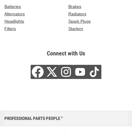
Batteries
Brakes
Alternators
Radiators
Headlights
Spark Plugs
Filters
Starters
Connect with Us
PROFESSIONAL PARTS PEOPLE
®