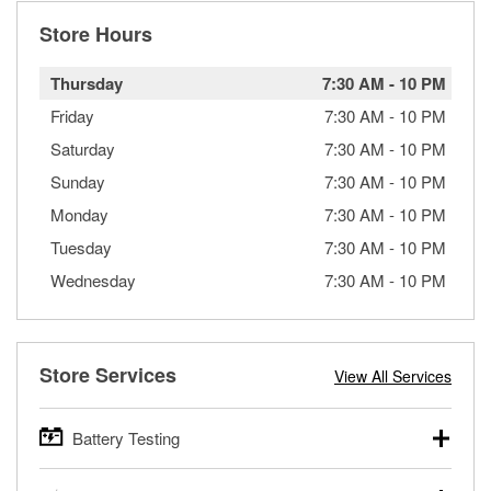
Store Hours
Thursday
7:30 AM
-
10 PM
Friday
7:30 AM
-
10 PM
Saturday
7:30 AM
-
10 PM
Sunday
7:30 AM
-
10 PM
Monday
7:30 AM
-
10 PM
Tuesday
7:30 AM
-
10 PM
Wednesday
7:30 AM
-
10 PM
Store Services
View All Services
Battery Testing
O’Reilly Auto Parts offers free battery testing for cars,