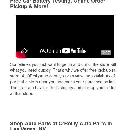
Free Car Battery Testing, Online Order
Pickup & More!
0:07
Sometimes you just want to get in and out of the store with
what you need quickly. That’s why we offer free pick up in-
store. At OReillyAuto.com, you can view the availability of
parts at a store near you and make your purchase online.
Then, all you have to do is stop by and pick up your order
at that store.
Shop Auto Parts at O’Reilly Auto Parts in
Las Vegas, NV