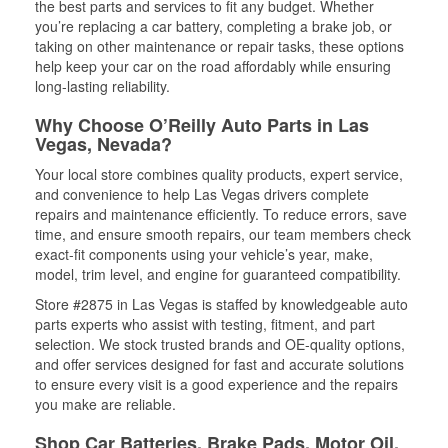
the best parts and services to fit any budget. Whether
you’re replacing a car battery, completing a brake job, or
taking on other maintenance or repair tasks, these options
help keep your car on the road affordably while ensuring
long-lasting reliability.
Why Choose O’Reilly Auto Parts in Las
Vegas, Nevada?
Your local store combines quality products, expert service,
and convenience to help Las Vegas drivers complete
repairs and maintenance efficiently. To reduce errors, save
time, and ensure smooth repairs, our team members check
exact-fit components using your vehicle’s year, make,
model, trim level, and engine for guaranteed compatibility.
Store #2875 in Las Vegas is staffed by knowledgeable auto
parts experts who assist with testing, fitment, and part
selection. We stock trusted brands and OE-quality options,
and offer services designed for fast and accurate solutions
to ensure every visit is a good experience and the repairs
you make are reliable.
Shop Car Batteries, Brake Pads, Motor Oil,