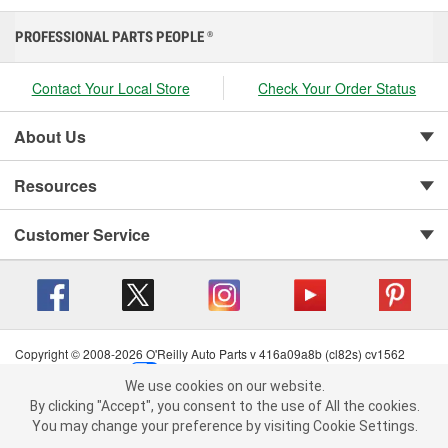
PROFESSIONAL PARTS PEOPLE
®
Contact Your Local Store
Check Your Order Status
About Us
Resources
Customer Service
Copyright © 2008-2026 O'Reilly Auto Parts v 416a09a8b (cl82s) cv1562
Privacy Policy
|
Your Privacy Choices
|
Cookie Settings
|
We use cookies on our website.
Terms of Use
|
Consumer Privacy Data Notice
|
We use cookies on our website. By clicking "Accept", you consent to
By clicking "Accept", you consent to the use of All the cookies.
California Transparency in Supply Chain Act
|
Order & Shipping FAQs
the use of All the cookies.
You may change your preference by visiting Cookie Settings.
You may change your preference by visiting Cookie Settings.
Read