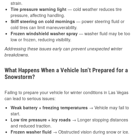
strain.
Tire pressure warning light
— cold weather reduces tire
pressure, affecting handling.
Stiff steering on cold mornings
— power steering fluid or
cold tires can limit maneuverability.
Frozen windshield washer spray
— washer fluid may be too
low or frozen, reducing visibility.
Addressing these issues early can prevent unexpected winter
breakdowns.
What Happens When a Vehicle Isn’t Prepared for a
Snowstorm?
Failing to prepare your vehicle for winter conditions in Las Vegas
can lead to serious issues:
Weak battery + freezing temperatures
→ Vehicle may fail to
start.
Low tire pressure + icy roads
→ Longer stopping distances
and reduced traction.
Frozen washer fluid
→ Obstructed vision during snow or ice.