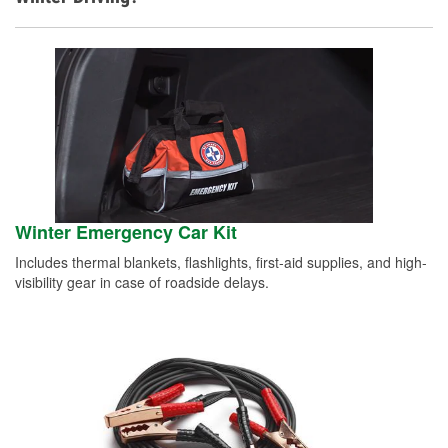
Winter Emergency Car Kit
Includes thermal blankets, flashlights, first-aid supplies, and high-
visibility gear in case of roadside delays.