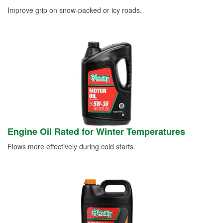
Improve grip on snow-packed or icy roads.
Engine Oil Rated for Winter Temperatures
Flows more effectively during cold starts.