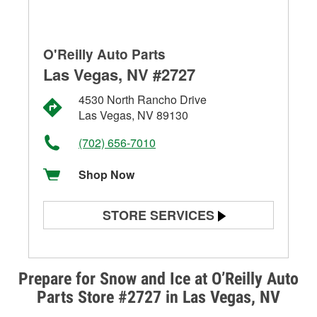
O'Reilly Auto Parts
Las Vegas, NV #2727
4530 North Rancho Drive
Las Vegas, NV 89130
(702) 656-7010
Shop Now
STORE SERVICES
Battery Testing
Alternator & Starter Testing
Prepare for Snow and Ice at O’Reilly Auto
Parts Store #2727 in Las Vegas, NV
Check Engine Light Testing