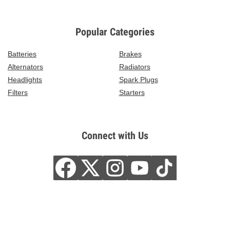
Popular Categories
Batteries
Brakes
Alternators
Radiators
Headlights
Spark Plugs
Filters
Starters
Connect with Us