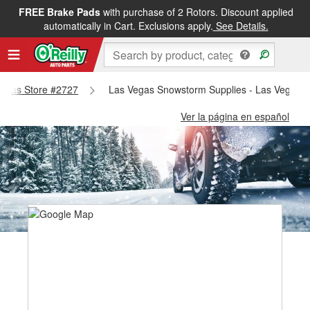
FREE Brake Pads
with purchase of 2 Rotors. Discount applied
automatically in Cart. Exclusions apply.
See Details.
 Vegas Store #2727
Las Vegas Snowstorm Supplies - Las Vegas S
Ver la página en español