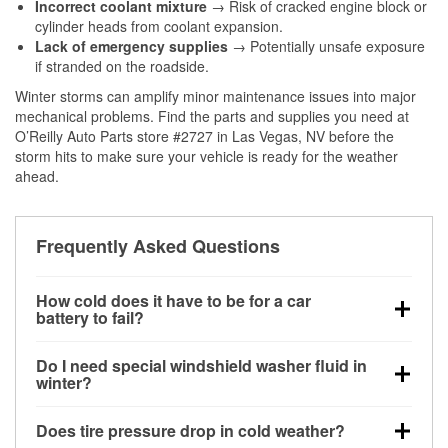
Incorrect coolant mixture
→ Risk of cracked engine block or
cylinder heads from coolant expansion.
Lack of emergency supplies
→ Potentially unsafe exposure
if stranded on the roadside.
Winter storms can amplify minor maintenance issues into major
mechanical problems. Find the parts and supplies you need at
O’Reilly Auto Parts store #2727 in Las Vegas, NV before the
storm hits to make sure your vehicle is ready for the weather
ahead.
Frequently Asked Questions
How cold does it have to be for a car
battery to fail?
Battery capacity begins declining below 32°F and
Do I need special windshield washer fluid in
can lose up to half its cranking power near 0°F,
winter?
increasing the likelihood of a no-start condition.
Yes. Winter-rated washer fluid resists freezing and
Does tire pressure drop in cold weather?
helps dissolve road salt and slush for clearer