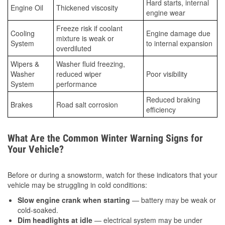
Hard starts, internal
Engine Oil
Thickened viscosity
engine wear
Freeze risk if coolant
Cooling
Engine damage due
mixture is weak or
System
to internal expansion
overdiluted
Wipers &
Washer fluid freezing,
Washer
reduced wiper
Poor visibility
System
performance
Reduced braking
Brakes
Road salt corrosion
efficiency
What Are the Common Winter Warning Signs for
Your Vehicle?
Before or during a snowstorm, watch for these indicators that your
vehicle may be struggling in cold conditions:
Slow engine crank when starting
— battery may be weak or
cold-soaked.
Dim headlights at idle
— electrical system may be under