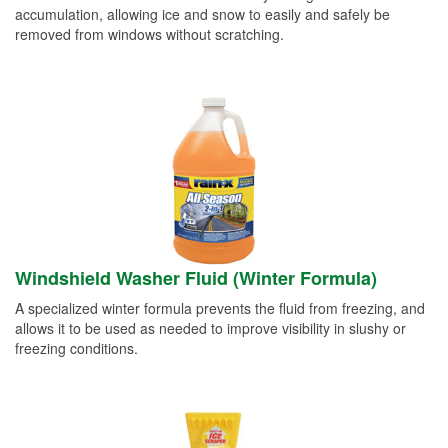
accumulation, allowing ice and snow to easily and safely be
removed from windows without scratching.
Windshield Washer Fluid (Winter Formula)
A specialized winter formula prevents the fluid from freezing, and
allows it to be used as needed to improve visibility in slushy or
freezing conditions.