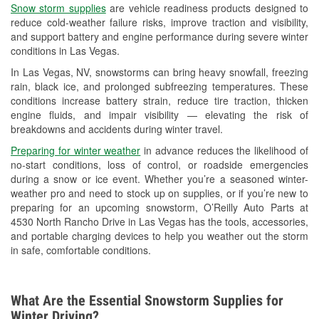
Snow storm supplies
are vehicle readiness products designed to
Used Oil & Battery Recycling
reduce cold-weather failure risks, improve traction and visibility,
and support battery and engine performance during severe winter
Headlight Bulb Installation
conditions in Las Vegas.
Wiper Blade Installation
In Las Vegas, NV, snowstorms can bring heavy snowfall, freezing
rain, black ice, and prolonged subfreezing temperatures. These
Loaner Tool Program
conditions increase battery strain, reduce tire traction, thicken
engine fluids, and impair visibility — elevating the risk of
Drum & Rotor Resurfacing
breakdowns and accidents during winter travel.
Snowstorm Supplies
Preparing for winter weather
in advance reduces the likelihood of
no-start conditions, loss of control, or roadside emergencies
Learn More
during a snow or ice event. Whether you’re a seasoned winter-
weather pro and need to stock up on supplies, or if you’re new to
preparing for an upcoming snowstorm, O’Reilly Auto Parts at
4530 North Rancho Drive in Las Vegas has the tools, accessories,
and portable charging devices to help you weather out the storm
in safe, comfortable conditions.
What Are the Essential Snowstorm Supplies for
Winter Driving?