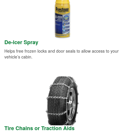
De-icer Spray
Helps free frozen locks and door seals to allow access to your
vehicle’s cabin.
Tire Chains or Traction Aids