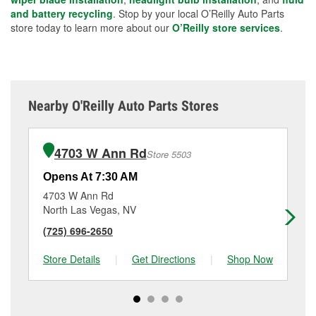
and battery recycling
. Stop by your local O’Reilly Auto Parts
store today to learn more about our
O’Reilly store services
.
Nearby O'Reilly Auto Parts Stores
4703 W Ann Rd
Store 5503
Opens At 7:30 AM
Op
4703 W Ann Rd
24
North Las Vegas, NV
La
(725) 696-2650
(7
Store Details
|
Get Directions
|
Shop Now
Sto