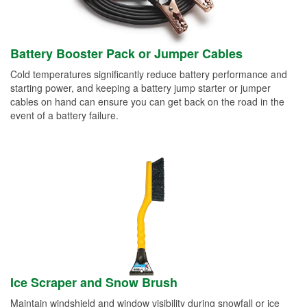
Battery Booster Pack or Jumper Cables
Cold temperatures significantly reduce battery performance and
starting power, and keeping a battery jump starter or jumper
cables on hand can ensure you can get back on the road in the
event of a battery failure.
Ice Scraper and Snow Brush
Maintain windshield and window visibility during snowfall or ice