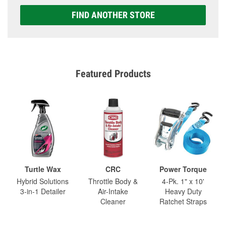
FIND ANOTHER STORE
Featured Products
Turtle Wax
CRC
Power Torque
Hybrid Solutions
Throttle Body &
4-Pk. 1" x 10'
3-in-1 Detailer
Air-Intake
Heavy Duty
Cleaner
Ratchet Straps