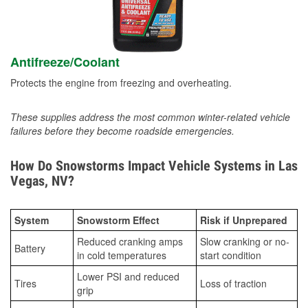
Antifreeze/Coolant
Protects the engine from freezing and overheating.
These supplies address the most common winter-related vehicle
failures before they become roadside emergencies.
How Do Snowstorms Impact Vehicle Systems in Las
Vegas, NV?
System
Snowstorm Effect
Risk if Unprepared
Reduced cranking amps
Slow cranking or no-
Battery
in cold temperatures
start condition
Lower PSI and reduced
Tires
Loss of traction
grip