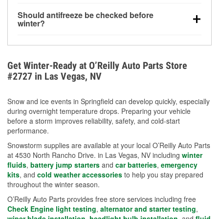
visibility.
Yes. Tire pressure typically decreases about 1 PSI
Should antifreeze be checked before
for every 10°F drop in temperature. You can learn
winter?
more about low tire pressure in the winter with our
Yes. Proper coolant concentration protects the
helpful article.
engine from freezing, internal cracking, and
overheating during extreme cold. Learn how to test
Get Winter-Ready at O’Reilly Auto Parts Store
your coolant’s freeze protection with our helpful How-
#2727 in Las Vegas, NV
To resources.
Snow and ice events in Springfield can develop quickly, especially
during overnight temperature drops. Preparing your vehicle
before a storm improves reliability, safety, and cold-start
performance.
Snowstorm supplies are available at your local O’Reilly Auto Parts
at 4530 North Rancho Drive. in Las Vegas, NV including
winter
fluids
,
battery jump starters
and
car batteries
,
emergency
kits
, and
cold weather accessories
to help you stay prepared
throughout the winter season.
O’Reilly Auto Parts provides free store services including free
Check Engine light testing
,
alternator and starter testing
,
wiper blade installation
,
headlight bulb installation
, and
fluid