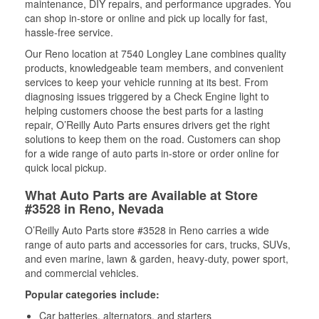
maintenance, DIY repairs, and performance upgrades. You
can shop in-store or online and pick up locally for fast,
hassle-free service.
Our Reno location at 7540 Longley Lane combines quality
products, knowledgeable team members, and convenient
services to keep your vehicle running at its best. From
diagnosing issues triggered by a Check Engine light to
helping customers choose the best parts for a lasting
repair, O’Reilly Auto Parts ensures drivers get the right
solutions to keep them on the road. Customers can shop
for a wide range of auto parts in-store or order online for
quick local pickup.
What Auto Parts are Available at Store
#3528 in Reno, Nevada
O’Reilly Auto Parts store #3528 in Reno carries a wide
range of auto parts and accessories for cars, trucks, SUVs,
and even marine, lawn & garden, heavy-duty, power sport,
and commercial vehicles.
Popular categories include:
Car batteries, alternators, and starters