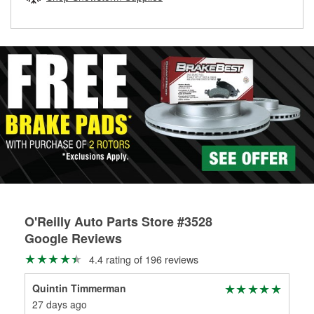
rotors can’t be reused, they canl help you find the right
replacement brake parts for your repair.
Drum & Rotor Resurfacing
O'Reilly Auto Parts Store #3528
Google Reviews
4.4 rating of 196 reviews
Quintin Timmerman
Ga
27 days ago
7 m