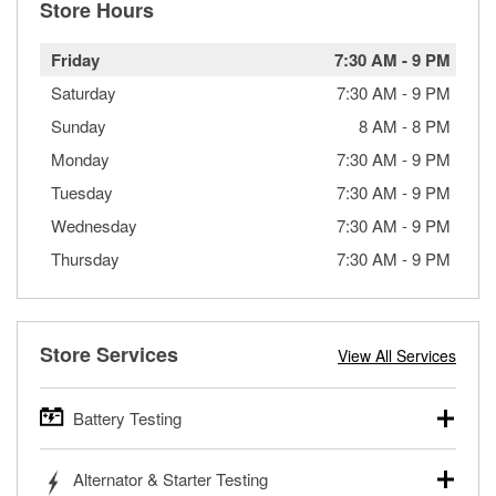
Store Hours
Friday
7:30 AM
-
9 PM
Saturday
7:30 AM
-
9 PM
Sunday
8 AM
-
8 PM
Monday
7:30 AM
-
9 PM
Tuesday
7:30 AM
-
9 PM
Wednesday
7:30 AM
-
9 PM
Thursday
7:30 AM
-
9 PM
Store Services
View All Services
Battery Testing
O’Reilly Auto Parts offers free battery testing for cars,
Alternator & Starter Testing
trucks, SUVs, commercial and heavy-duty vehicles, and