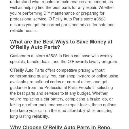
understand what repairs or maintenance are needed, as
well as helping find the best parts for any repair. Whether
you’re performing DIY maintenance or preparing for
professional service, O'Reilly Auto Parts store #3528
ensures you get the correct parts and advice for safe and
reliable results.
What are the Best Ways to Save Money at
O’Reilly Auto Parts?
Customers at store #3528 in Reno can save with weekly
specials, bundle deals, and the O’Rewards loyalty program.
O’Reilly Auto Parts offers competitive pricing without
compromising quality. You can shop in-store or online using
available promotional codes or current offers, and get
guidance from the Professional Parts People in selecting
the best parts and services to fit any budget. Whether
you’re replacing a car battery, completing a brake job, or
taking on other maintenance or repair tasks, these options
help keep your car on the road affordably while ensuring
long-lasting reliability.
Why Choose O’Reilly Auto Parts in Reno,