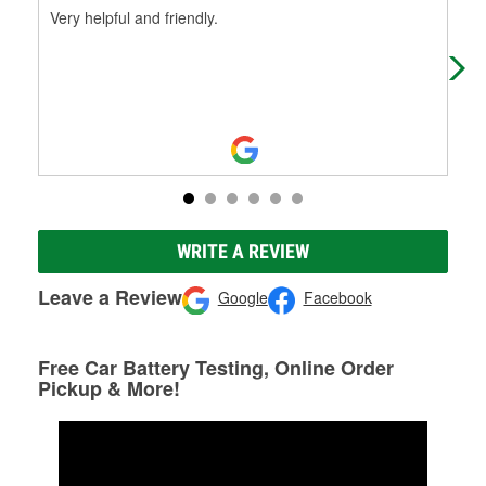
Very helpful and friendly.
Help
WRITE A REVIEW
Leave a Review
Google
Facebook
Free Car Battery Testing, Online Order
Pickup & More!