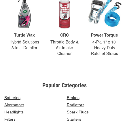
Turtle Wax
CRC
Power Torque
Hybrid Solutions
Throttle Body &
4-Pk. 1" x 10'
3-in-1 Detailer
Air-Intake
Heavy Duty
Cleaner
Ratchet Straps
Popular Categories
Batteries
Brakes
Alternators
Radiators
Headlights
Spark Plugs
Filters
Starters