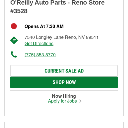
O'Reilly Auto Parts - Reno Store
#3528
Opens At 7:30 AM
7540 Longley Lane Reno, NV 89511
Get Directions
(775) 853-8770
CURRENT SALE AD
SHOP NOW
Now Hiring
Apply for Jobs