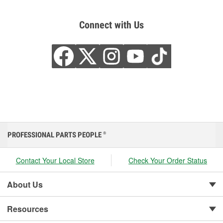
Connect with Us
PROFESSIONAL PARTS PEOPLE
®
Contact Your Local Store
Check Your Order Status
About Us
Resources