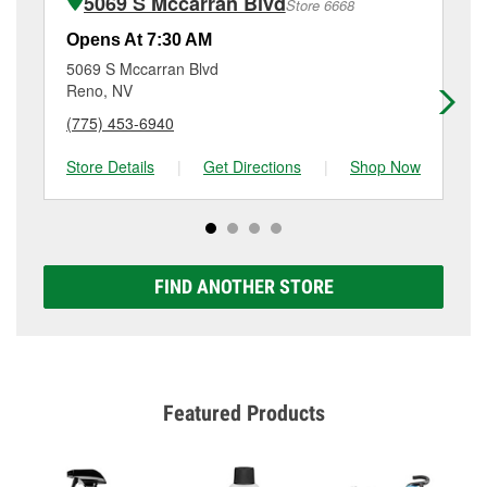
5069 S Mccarran Blvd
Store 6668
Additional services like brake rotor & drum
resurfacing will have a small fee that may vary by
Opens At 7:30 AM
Op
location. Contact or visit store #3528 for more details.
5069 S Mccarran Blvd
91
Reno, NV
Re
(775) 453-6940
(7
Store Details
|
Get Directions
|
Shop Now
Sto
FIND ANOTHER STORE
Featured Products