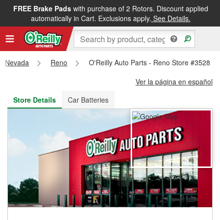
FREE Brake Pads
with purchase of 2 Rotors. Discount applied
FREE NEXT DAY DELIVERY
&
FREE PICKUP IN STORE
automatically in Cart. Exclusions apply.
See Details.
Nevada
Reno
O'Reilly Auto Parts - Reno Store #3528
Ver la página en español
Store Details
Car Batteries