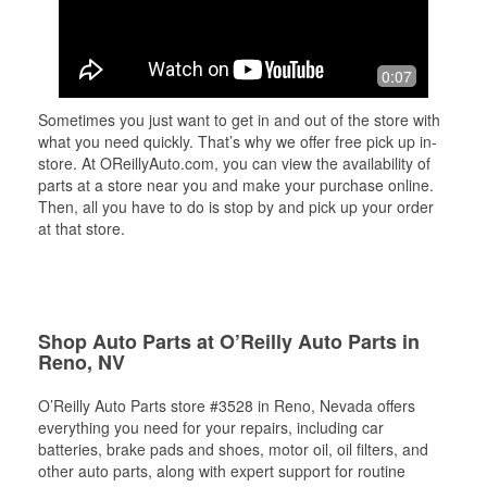
0:07
Sometimes you just want to get in and out of the store with
what you need quickly. That’s why we offer free pick up in-
store. At OReillyAuto.com, you can view the availability of
parts at a store near you and make your purchase online.
Then, all you have to do is stop by and pick up your order
at that store.
Shop Auto Parts at O’Reilly Auto Parts in
Reno, NV
O’Reilly Auto Parts store #3528 in Reno, Nevada offers
everything you need for your repairs, including car
batteries, brake pads and shoes, motor oil, oil filters, and
other auto parts, along with expert support for routine