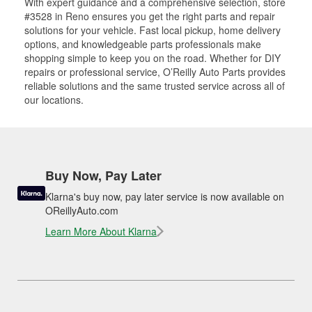
With expert guidance and a comprehensive selection, store
#3528 in Reno ensures you get the right parts and repair
solutions for your vehicle. Fast local pickup, home delivery
options, and knowledgeable parts professionals make
shopping simple to keep you on the road. Whether for DIY
repairs or professional service, O’Reilly Auto Parts provides
reliable solutions and the same trusted service across all of
our locations.
Buy Now, Pay Later
Klarna's buy now, pay later service is now available on
OReillyAuto.com
Learn More About Klarna