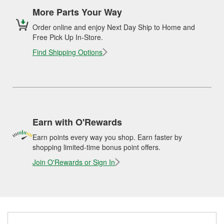
More Parts Your Way
Order online and enjoy Next Day Ship to Home and
Free Pick Up In-Store.
Find Shipping Options
Earn with O'Rewards
Earn points every way you shop. Earn faster by
shopping limited-time bonus point offers.
Join O'Rewards or Sign In