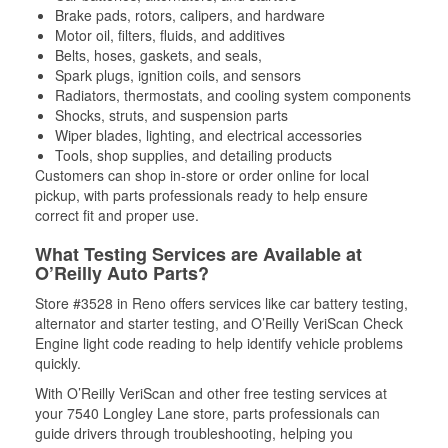
Brake pads, rotors, calipers, and hardware
Motor oil, filters, fluids, and additives
Belts, hoses, gaskets, and seals,
Spark plugs, ignition coils, and sensors
Radiators, thermostats, and cooling system components
Shocks, struts, and suspension parts
Wiper blades, lighting, and electrical accessories
Tools, shop supplies, and detailing products
Customers can shop in-store or order online for local
pickup, with parts professionals ready to help ensure
correct fit and proper use.
What Testing Services are Available at
O’Reilly Auto Parts?
Store #3528 in Reno offers services like car battery testing,
alternator and starter testing, and O’Reilly VeriScan Check
Engine light code reading to help identify vehicle problems
quickly.
With O’Reilly VeriScan and other free testing services at
your 7540 Longley Lane store, parts professionals can
guide drivers through troubleshooting, helping you