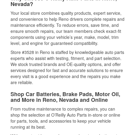
Nevada?
Your local store combines quality products, expert service,
and convenience to help Reno drivers complete repairs and
maintenance efficiently. To reduce errors, save time, and
ensure smooth repairs, our team members check exact-fit
components using your vehicle’s year, make, model, trim
level, and engine for guaranteed compatibility.
Store #3528 in Reno is staffed by knowledgeable auto parts
experts who assist with testing, fitment, and part selection.
We stock trusted brands and OE-quality options, and offer
services designed for fast and accurate solutions to ensure
every visit is a good experience and the repairs you make
are reliable.
Shop Car Batteries, Brake Pads, Motor Oil,
and More in Reno, Nevada and Online
From routine maintenance to complex repairs, you can
shop the selection at O’Reilly Auto Parts in-store or online
for parts, tools, and accessories to keep your vehicle
running at its best.