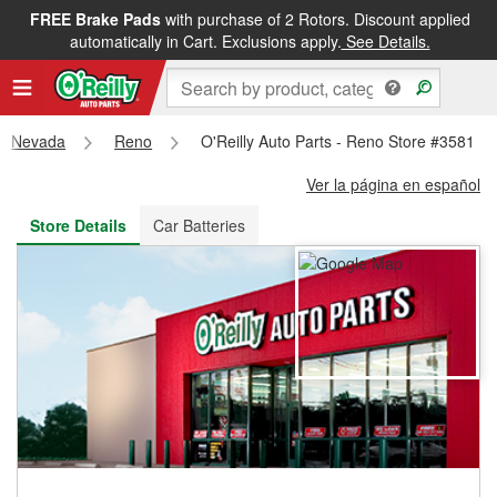
FREE Brake Pads
with purchase of 2 Rotors. Discount applied
FREE NEXT DAY DELIVERY
&
FREE PICKUP IN STORE
automatically in Cart. Exclusions apply.
See Details.
Nevada
Reno
O'Reilly Auto Parts - Reno Store #3581
Ver la página en español
Store Details
Car Batteries