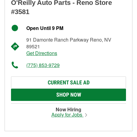
O'Reilly Auto Parts - Reno Store
#3581
Open Until 9 PM
91 Damonte Ranch Parkway Reno, NV
89521
Get Directions
(775) 853-9729
CURRENT SALE AD
SHOP NOW
Now Hiring
Apply for Jobs