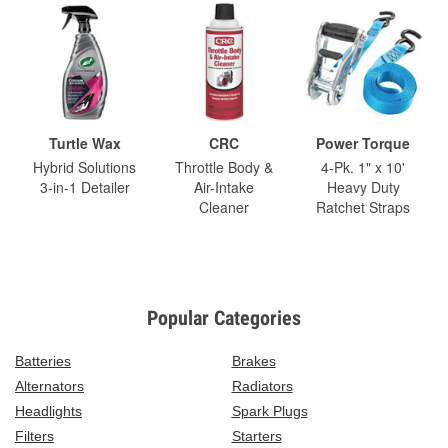
Turtle Wax
CRC
Power Torque
Hybrid Solutions
Throttle Body &
4-Pk. 1" x 10'
3-in-1 Detailer
Air-Intake
Heavy Duty
Cleaner
Ratchet Straps
Popular Categories
Batteries
Brakes
Alternators
Radiators
Headlights
Spark Plugs
Filters
Starters