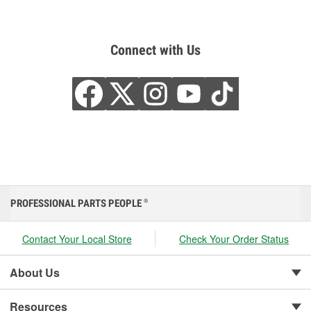
Connect with Us
PROFESSIONAL PARTS PEOPLE
®
Contact Your Local Store
Check Your Order Status
About Us
Resources