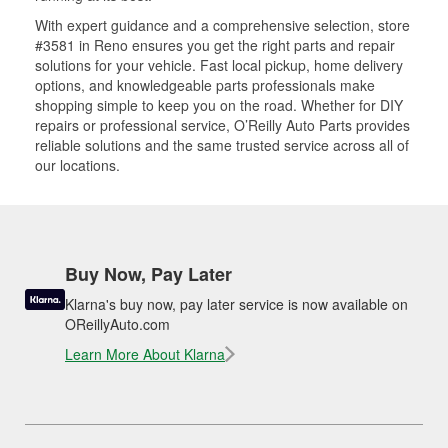
With expert guidance and a comprehensive selection, store
#3581 in Reno ensures you get the right parts and repair
solutions for your vehicle. Fast local pickup, home delivery
options, and knowledgeable parts professionals make
shopping simple to keep you on the road. Whether for DIY
repairs or professional service, O’Reilly Auto Parts provides
reliable solutions and the same trusted service across all of
our locations.
Buy Now, Pay Later
Klarna's buy now, pay later service is now available on
OReillyAuto.com
Learn More About Klarna