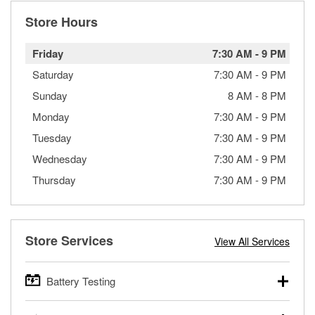
Store Hours
Friday
7:30 AM
-
9 PM
Saturday
7:30 AM
-
9 PM
Sunday
8 AM
-
8 PM
Monday
7:30 AM
-
9 PM
Tuesday
7:30 AM
-
9 PM
Wednesday
7:30 AM
-
9 PM
Thursday
7:30 AM
-
9 PM
Store Services
View All Services
Battery Testing
O’Reilly Auto Parts offers free battery testing for cars,