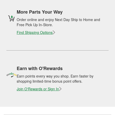
More Parts Your Way
Order online and enjoy Next Day Ship to Home and
Free Pick Up In-Store.
Find Shipping Options
Earn with O'Rewards
Earn points every way you shop. Earn faster by
shopping limited-time bonus point offers.
Join O'Rewards or Sign In