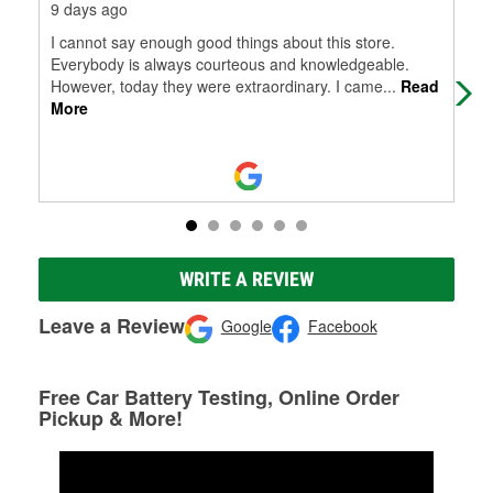
9 days ago
3 m
I cannot say enough good things about this store.
Wen
Everybody is always courteous and knowledgeable.
jum
However, today they were extraordinary. I came
...
Read
emp
More
WRITE A REVIEW
Leave a Review
Google
Facebook
Free Car Battery Testing, Online Order
Pickup & More!