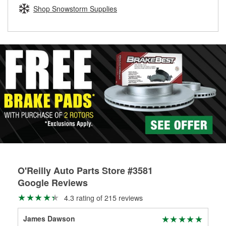
Learn more about the O’Reilly Loaner Tool program
determine if they can be safely resurfaced. If your drums or
Shop Snowstorm Supplies
rotors can’t be reused, they canl help you find the right
replacement brake parts for your repair.
Drum & Rotor Resurfacing
O'Reilly Auto Parts Store #3581
Google Reviews
4.3 rating of 215 reviews
James Dawson
Meg