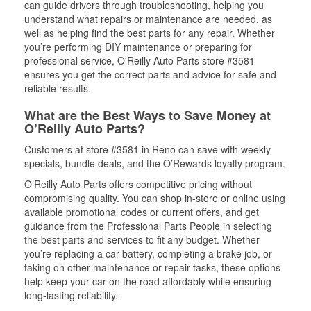
can guide drivers through troubleshooting, helping you
understand what repairs or maintenance are needed, as
well as helping find the best parts for any repair. Whether
you’re performing DIY maintenance or preparing for
professional service, O'Reilly Auto Parts store #3581
ensures you get the correct parts and advice for safe and
reliable results.
What are the Best Ways to Save Money at
O’Reilly Auto Parts?
Customers at store #3581 in Reno can save with weekly
specials, bundle deals, and the O’Rewards loyalty program.
O’Reilly Auto Parts offers competitive pricing without
compromising quality. You can shop in-store or online using
available promotional codes or current offers, and get
guidance from the Professional Parts People in selecting
the best parts and services to fit any budget. Whether
you’re replacing a car battery, completing a brake job, or
taking on other maintenance or repair tasks, these options
help keep your car on the road affordably while ensuring
long-lasting reliability.