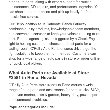
other auto parts, along with expert support for routine
maintenance, DIY repairs, and performance upgrades. You
can shop in-store or online and pick up locally for fast,
hassle-free service.
Our Reno location at 91 Damonte Ranch Parkway
combines quality products, knowledgeable team members,
and convenient services to keep your vehicle running at its
best. From diagnosing issues triggered by a Check Engine
light to helping customers choose the best parts for a
lasting repair, O’Reilly Auto Parts ensures drivers get the
right solutions to keep them on the road. Customers can
shop for a wide range of auto parts in-store or order online
for quick local pickup.
What Auto Parts are Available at Store
#3581 in Reno, Nevada
O’Reilly Auto Parts store #3581 in Reno carries a wide
range of auto parts and accessories for cars, trucks, SUVs,
and even marine, lawn & garden, heavy-duty, power sport,
and commercial vehicles.
Popular categories include: