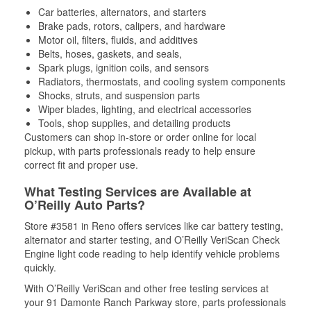
Car batteries, alternators, and starters
Brake pads, rotors, calipers, and hardware
Motor oil, filters, fluids, and additives
Belts, hoses, gaskets, and seals,
Spark plugs, ignition coils, and sensors
Radiators, thermostats, and cooling system components
Shocks, struts, and suspension parts
Wiper blades, lighting, and electrical accessories
Tools, shop supplies, and detailing products
Customers can shop in-store or order online for local
pickup, with parts professionals ready to help ensure
correct fit and proper use.
What Testing Services are Available at
O’Reilly Auto Parts?
Store #3581 in Reno offers services like car battery testing,
alternator and starter testing, and O’Reilly VeriScan Check
Engine light code reading to help identify vehicle problems
quickly.
With O’Reilly VeriScan and other free testing services at
your 91 Damonte Ranch Parkway store, parts professionals