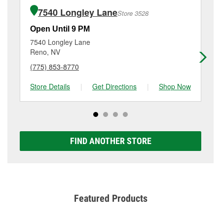
of the parts or products used to complete the service.
Parkway, Reno, NV.
7540 Longley Lane
Store 3528
Additional services like brake rotor & drum
resurfacing will have a small fee that may vary by
Open Until 9 PM
Op
location. Contact or visit store #3581 for more details.
7540 Longley Lane
50
Reno, NV
Re
(775) 853-8770
(7
Store Details
|
Get Directions
|
Shop Now
Sto
FIND ANOTHER STORE
Featured Products