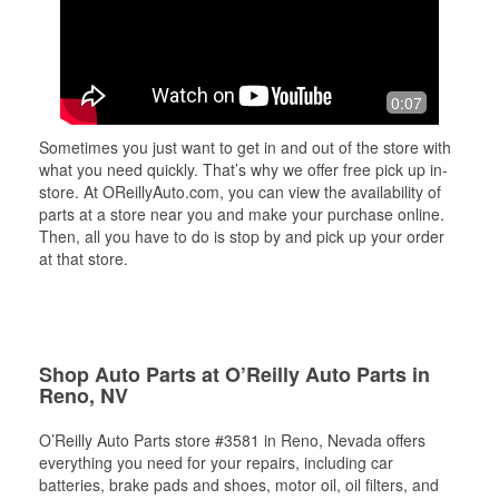
0:07
Sometimes you just want to get in and out of the store with
what you need quickly. That’s why we offer free pick up in-
store. At OReillyAuto.com, you can view the availability of
parts at a store near you and make your purchase online.
Then, all you have to do is stop by and pick up your order
at that store.
Shop Auto Parts at O’Reilly Auto Parts in
Reno, NV
O’Reilly Auto Parts store #3581 in Reno, Nevada offers
everything you need for your repairs, including car
batteries, brake pads and shoes, motor oil, oil filters, and