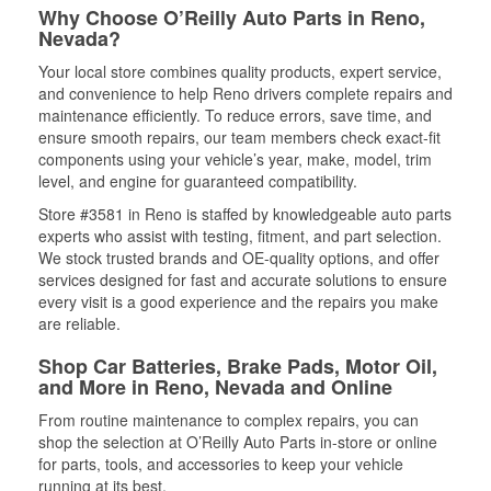
Why Choose O’Reilly Auto Parts in Reno,
Nevada?
Your local store combines quality products, expert service,
and convenience to help Reno drivers complete repairs and
maintenance efficiently. To reduce errors, save time, and
ensure smooth repairs, our team members check exact-fit
components using your vehicle’s year, make, model, trim
level, and engine for guaranteed compatibility.
Store #3581 in Reno is staffed by knowledgeable auto parts
experts who assist with testing, fitment, and part selection.
We stock trusted brands and OE-quality options, and offer
services designed for fast and accurate solutions to ensure
every visit is a good experience and the repairs you make
are reliable.
Shop Car Batteries, Brake Pads, Motor Oil,
and More in Reno, Nevada and Online
From routine maintenance to complex repairs, you can
shop the selection at O’Reilly Auto Parts in-store or online
for parts, tools, and accessories to keep your vehicle
running at its best.