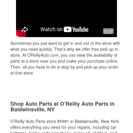
0:07
Sometimes you just want to get in and out of the store with
what you need quickly. That’s why we offer free pick up in-
store. At OReillyAuto.com, you can view the availability of
parts at a store near you and make your purchase online.
Then, all you have to do is stop by and pick up your order
at that store.
Shop Auto Parts at O’Reilly Auto Parts in
Baldwinsville, NY
O’Reilly Auto Parts store #5981 in Baldwinsville, New York
offers everything you need for your repairs, including car