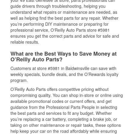
your 49 East Genesee St store, parts professionals can
guide drivers through troubleshooting, helping you
understand what repairs or maintenance are needed, as
well as helping find the best parts for any repair. Whether
you’re performing DIY maintenance or preparing for
professional service, O'Reilly Auto Parts store #5981
ensures you get the correct parts and advice for safe and
reliable results.
What are the Best Ways to Save Money at
O’Reilly Auto Parts?
Customers at store #5981 in Baldwinsville can save with
weekly specials, bundle deals, and the O’Rewards loyalty
program.
O’Reilly Auto Parts offers competitive pricing without
compromising quality. You can shop in-store or online using
available promotional codes or current offers, and get
guidance from the Professional Parts People in selecting
the best parts and services to fit any budget. Whether
you’re replacing a car battery, completing a brake job, or
taking on other maintenance or repair tasks, these options
help keep your car on the road affordably while ensuring