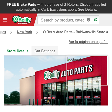
FREE Brake Pads
with purchase of 2 Rotors. Discount applied
FREE NEXT DAY DELIVERY
&
FREE PICKUP IN STORE
automatically in Cart. Exclusions apply.
See Details.
ores
New York
O'Reilly Auto Parts - Baldwinsville Store #5
Ver la página en español
Store Details
Car Batteries