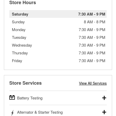
Store Hours
Saturday
7:30 AM
-
9 PM
Sunday
8 AM
-
8 PM
Monday
7:30 AM
-
9 PM
Tuesday
7:30 AM
-
9 PM
Wednesday
7:30 AM
-
9 PM
Thursday
7:30 AM
-
9 PM
Friday
7:30 AM
-
9 PM
Store Services
View All Services
Battery Testing
O’Reilly Auto Parts offers free battery testing for cars,
Alternator & Starter Testing
trucks, SUVs, commercial and heavy-duty vehicles, and