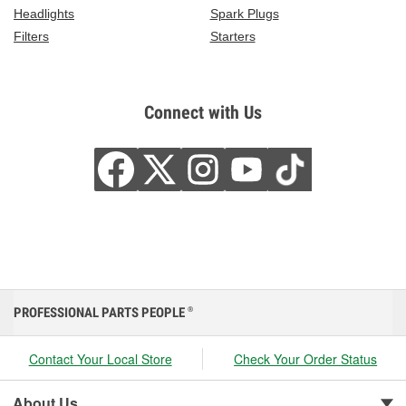
Headlights
Spark Plugs
Filters
Starters
Connect with Us
PROFESSIONAL PARTS PEOPLE
®
Contact Your Local Store
Check Your Order Status
About Us