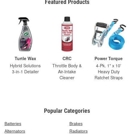
Featured Products
Turtle Wax
CRC
Power Torque
Hybrid Solutions
Throttle Body &
4-Pk. 1" x 10'
3-in-1 Detailer
Air-Intake
Heavy Duty
Cleaner
Ratchet Straps
Popular Categories
Batteries
Brakes
Alternators
Radiators