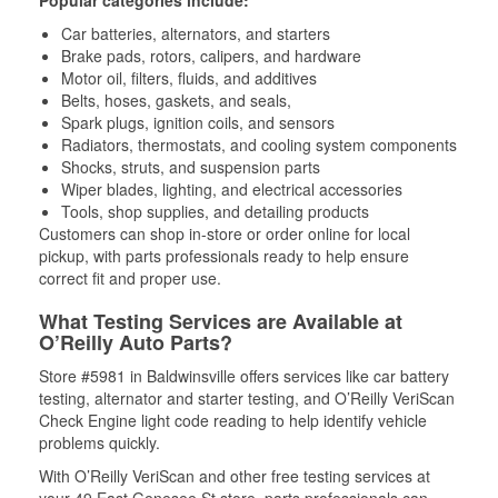
Popular categories include:
Car batteries, alternators, and starters
Brake pads, rotors, calipers, and hardware
Motor oil, filters, fluids, and additives
Belts, hoses, gaskets, and seals,
Spark plugs, ignition coils, and sensors
Radiators, thermostats, and cooling system components
Shocks, struts, and suspension parts
Wiper blades, lighting, and electrical accessories
Tools, shop supplies, and detailing products
Customers can shop in-store or order online for local
pickup, with parts professionals ready to help ensure
correct fit and proper use.
What Testing Services are Available at
O’Reilly Auto Parts?
Store #5981 in Baldwinsville offers services like car battery
testing, alternator and starter testing, and O’Reilly VeriScan
Check Engine light code reading to help identify vehicle
problems quickly.
With O’Reilly VeriScan and other free testing services at