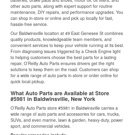
batteries, brake pads and shoes, motor oil, oil filters, and
other auto parts, along with expert support for routine
maintenance, DIY repairs, and performance upgrades. You
can shop in-store or online and pick up locally for fast,
hassle-free service.
Our Baldwinsville location at 49 East Genesee St combines
quality products, knowledgeable team members, and
convenient services to keep your vehicle running at its best.
From diagnosing issues triggered by a Check Engine light
to helping customers choose the best parts for a lasting
repair, O’Reilly Auto Parts ensures drivers get the right
solutions to keep them on the road. Customers can shop
for a wide range of auto parts in-store or order online for
quick local pickup.
What Auto Parts are Available at Store
#5981 in Baldwinsville, New York
O’Reilly Auto Parts store #5981 in Baldwinsville carries a
wide range of auto parts and accessories for cars, trucks,
SUVs, and even marine, lawn & garden, heavy-duty, power
sport, and commercial vehicles.