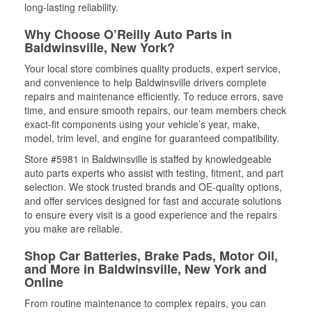
long-lasting reliability.
Why Choose O’Reilly Auto Parts in
Baldwinsville, New York?
Your local store combines quality products, expert service,
and convenience to help Baldwinsville drivers complete
repairs and maintenance efficiently. To reduce errors, save
time, and ensure smooth repairs, our team members check
exact-fit components using your vehicle’s year, make,
model, trim level, and engine for guaranteed compatibility.
Store #5981 in Baldwinsville is staffed by knowledgeable
auto parts experts who assist with testing, fitment, and part
selection. We stock trusted brands and OE-quality options,
and offer services designed for fast and accurate solutions
to ensure every visit is a good experience and the repairs
you make are reliable.
Shop Car Batteries, Brake Pads, Motor Oil,
and More in Baldwinsville, New York and
Online
From routine maintenance to complex repairs, you can