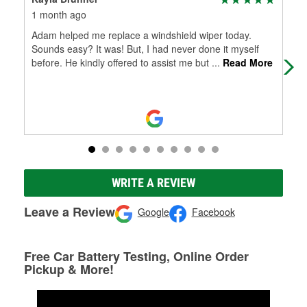
1 month ago
1 m
Adam helped me replace a windshield wiper today.
I w
Sounds easy? It was! But, I had never done it myself
my 
before. He kindly offered to assist me but
...
Read More
had
WRITE A REVIEW
Leave a Review
Google
Facebook
Free Car Battery Testing, Online Order
Pickup & More!