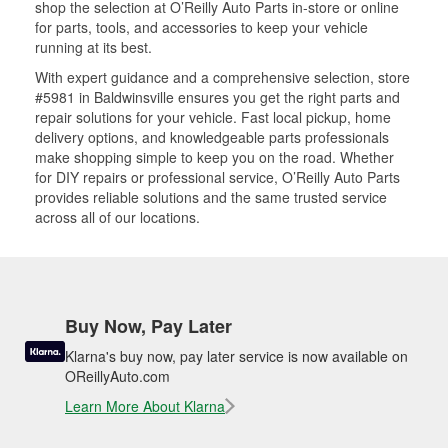
shop the selection at O’Reilly Auto Parts in-store or online
for parts, tools, and accessories to keep your vehicle
running at its best.
With expert guidance and a comprehensive selection, store
#5981 in Baldwinsville ensures you get the right parts and
repair solutions for your vehicle. Fast local pickup, home
delivery options, and knowledgeable parts professionals
make shopping simple to keep you on the road. Whether
for DIY repairs or professional service, O’Reilly Auto Parts
provides reliable solutions and the same trusted service
across all of our locations.
Buy Now, Pay Later
Klarna's buy now, pay later service is now available on
OReillyAuto.com
Learn More About Klarna