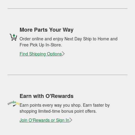
More Parts Your Way
Order online and enjoy Next Day Ship to Home and
Free Pick Up In-Store.
Find Shipping Options
Earn with O'Rewards
Earn points every way you shop. Earn faster by
shopping limited-time bonus point offers.
Join O'Rewards or Sign In