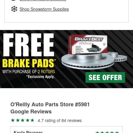
rotors can’t be reused, they canl help you find the right
replacement brake parts for your repair.
Shop Snowstorm Supplies
Drum & Rotor Resurfacing
O'Reilly Auto Parts Store #5981
Google Reviews
4.7 rating of 84 reviews
Kayla Brunner
Cat