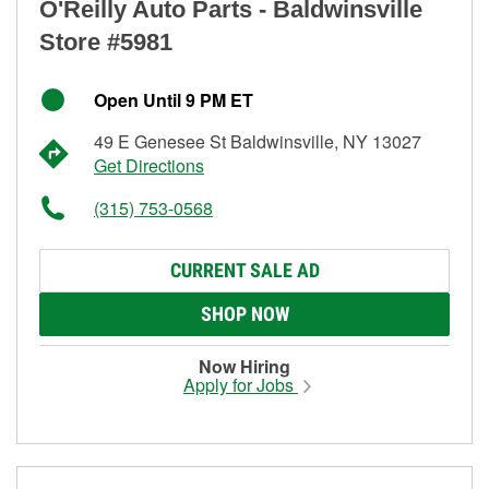
O'Reilly Auto Parts - Baldwinsville
Store #5981
Open Until 9 PM ET
49 E Genesee St Baldwinsville, NY 13027
Get Directions
(315) 753-0568
CURRENT SALE AD
SHOP NOW
Now Hiring
Apply for Jobs