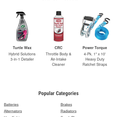
Turtle Wax
CRC
Power Torque
Hybrid Solutions
Throttle Body &
4-Pk. 1" x 10'
3-in-1 Detailer
Air-Intake
Heavy Duty
Cleaner
Ratchet Straps
Popular Categories
Batteries
Brakes
Alternators
Radiators