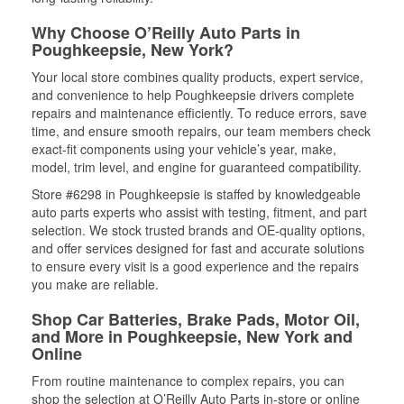
Why Choose O’Reilly Auto Parts in
Poughkeepsie, New York?
Your local store combines quality products, expert service,
and convenience to help Poughkeepsie drivers complete
repairs and maintenance efficiently. To reduce errors, save
time, and ensure smooth repairs, our team members check
exact-fit components using your vehicle’s year, make,
model, trim level, and engine for guaranteed compatibility.
Store #6298 in Poughkeepsie is staffed by knowledgeable
auto parts experts who assist with testing, fitment, and part
selection. We stock trusted brands and OE-quality options,
and offer services designed for fast and accurate solutions
to ensure every visit is a good experience and the repairs
you make are reliable.
Shop Car Batteries, Brake Pads, Motor Oil,
and More in Poughkeepsie, New York and
Online
From routine maintenance to complex repairs, you can
shop the selection at O’Reilly Auto Parts in-store or online