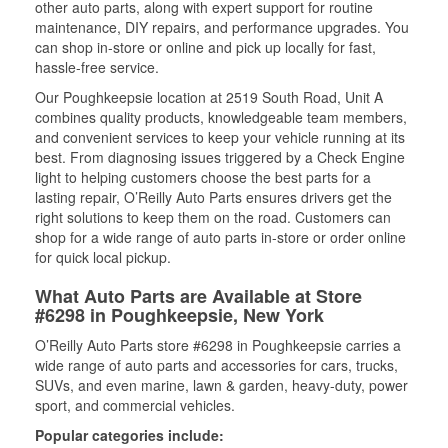
other auto parts, along with expert support for routine
maintenance, DIY repairs, and performance upgrades. You
can shop in-store or online and pick up locally for fast,
hassle-free service.
Our Poughkeepsie location at 2519 South Road, Unit A
combines quality products, knowledgeable team members,
and convenient services to keep your vehicle running at its
best. From diagnosing issues triggered by a Check Engine
light to helping customers choose the best parts for a
lasting repair, O’Reilly Auto Parts ensures drivers get the
right solutions to keep them on the road. Customers can
shop for a wide range of auto parts in-store or order online
for quick local pickup.
What Auto Parts are Available at Store
#6298 in Poughkeepsie, New York
O’Reilly Auto Parts store #6298 in Poughkeepsie carries a
wide range of auto parts and accessories for cars, trucks,
SUVs, and even marine, lawn & garden, heavy-duty, power
sport, and commercial vehicles.
Popular categories include: