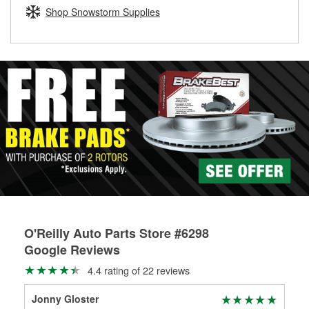
Learn more about the O’Reilly Loaner Tool program
determine if they can be safely resurfaced. If your drums or
Shop Snowstorm Supplies
rotors can’t be reused, they canl help you find the right
replacement brake parts for your repair.
Drum & Rotor Resurfacing
O'Reilly Auto Parts Store #6298
Google Reviews
4.4 rating of 22 reviews
Jonny Gloster
Ton