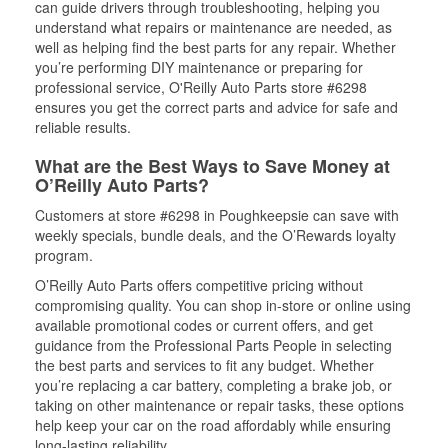
can guide drivers through troubleshooting, helping you
understand what repairs or maintenance are needed, as
well as helping find the best parts for any repair. Whether
you’re performing DIY maintenance or preparing for
professional service, O'Reilly Auto Parts store #6298
ensures you get the correct parts and advice for safe and
reliable results.
What are the Best Ways to Save Money at
O’Reilly Auto Parts?
Customers at store #6298 in Poughkeepsie can save with
weekly specials, bundle deals, and the O’Rewards loyalty
program.
O’Reilly Auto Parts offers competitive pricing without
compromising quality. You can shop in-store or online using
available promotional codes or current offers, and get
guidance from the Professional Parts People in selecting
the best parts and services to fit any budget. Whether
you’re replacing a car battery, completing a brake job, or
taking on other maintenance or repair tasks, these options
help keep your car on the road affordably while ensuring
long-lasting reliability.