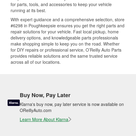
for parts, tools, and accessories to keep your vehicle
running at its best.
With expert guidance and a comprehensive selection, store
#6298 in Poughkeepsie ensures you get the right parts and
repair solutions for your vehicle. Fast local pickup, home
delivery options, and knowledgeable parts professionals
make shopping simple to keep you on the road. Whether
for DIY repairs or professional service, O’Reilly Auto Parts
provides reliable solutions and the same trusted service
across all of our locations.
Buy Now, Pay Later
Klarna's buy now, pay later service is now available on
OReillyAuto.com
Learn More About Klarna