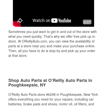
0:07
Sometimes you just want to get in and out of the store with
what you need quickly. That’s why we offer free pick up in-
store. At OReillyAuto.com, you can view the availability of
parts at a store near you and make your purchase online.
Then, all you have to do is stop by and pick up your order
at that store.
Shop Auto Parts at O’Reilly Auto Parts in
Poughkeepsie, NY
O’Reilly Auto Parts store #6298 in Poughkeepsie, New York
offers everything you need for your repairs, including car
batteries, brake pads and shoes, motor oil, oil filters, and