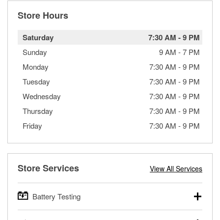
Store Hours
Saturday
7:30 AM
-
9 PM
Sunday
9 AM
-
7 PM
Monday
7:30 AM
-
9 PM
Tuesday
7:30 AM
-
9 PM
Wednesday
7:30 AM
-
9 PM
Thursday
7:30 AM
-
9 PM
Friday
7:30 AM
-
9 PM
Store Services
View All Services
Battery Testing
O’Reilly Auto Parts offers free battery testing for cars,