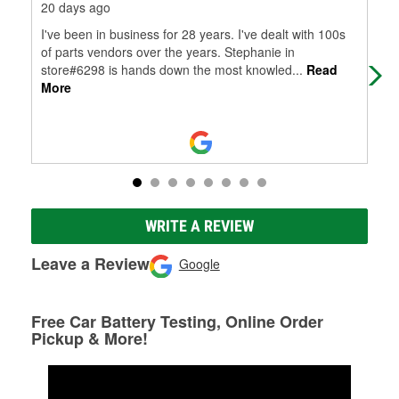
20 days ago
20 
I've been in business for 28 years. I've dealt with 100s
Gre
of parts vendors over the years. Stephanie in
store#6298 is hands down the most knowled
...
Read
More
WRITE A REVIEW
Leave a Review
Google
Free Car Battery Testing, Online Order
Pickup & More!