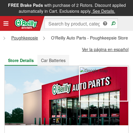
FREE Brake Pads
with purchase of 2 Rotors. Discount applied
FREE NEXT DAY DELIVERY
&
FREE PICKUP IN STORE
automatically in Cart. Exclusions apply.
See Details.
Poughkeepsie
O'Reilly Auto Parts - Poughkeepsie Store 
Ver la página en español
Store Details
Car Batteries