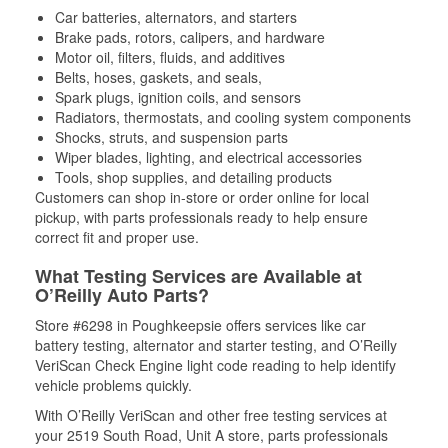
Car batteries, alternators, and starters
Brake pads, rotors, calipers, and hardware
Motor oil, filters, fluids, and additives
Belts, hoses, gaskets, and seals,
Spark plugs, ignition coils, and sensors
Radiators, thermostats, and cooling system components
Shocks, struts, and suspension parts
Wiper blades, lighting, and electrical accessories
Tools, shop supplies, and detailing products
Customers can shop in-store or order online for local
pickup, with parts professionals ready to help ensure
correct fit and proper use.
What Testing Services are Available at
O’Reilly Auto Parts?
Store #6298 in Poughkeepsie offers services like car
battery testing, alternator and starter testing, and O’Reilly
VeriScan Check Engine light code reading to help identify
vehicle problems quickly.
With O’Reilly VeriScan and other free testing services at
your 2519 South Road, Unit A store, parts professionals