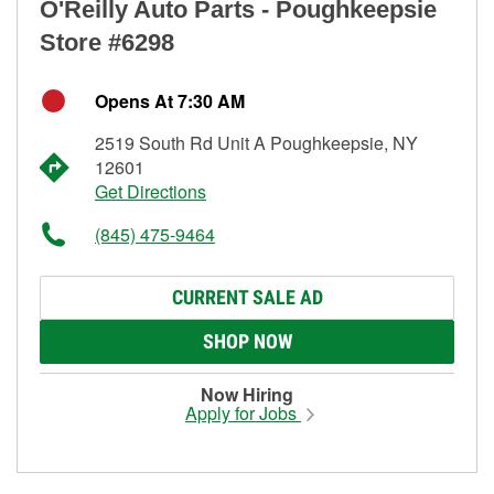
O'Reilly Auto Parts - Poughkeepsie
Store #6298
Opens At 7:30 AM
2519 South Rd Unit A Poughkeepsie, NY
12601
Get Directions
(845) 475-9464
CURRENT SALE AD
SHOP NOW
Now Hiring
Apply for Jobs