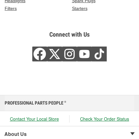
Headlights
Spark Plugs
Filters
Starters
Connect with Us
PROFESSIONAL PARTS PEOPLE
®
Contact Your Local Store
Check Your Order Status
About Us