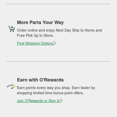
More Parts Your Way
Order online and enjoy Next Day Ship to Home and
Free Pick Up In-Store.
Find Shipping Options
Earn with O'Rewards
Earn points every way you shop. Earn faster by
shopping limited-time bonus point offers.
Join O'Rewards or Sign In