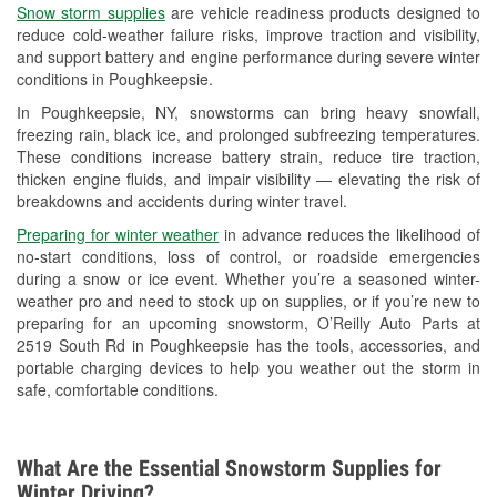
Snow storm supplies
are vehicle readiness products designed to
Used Oil & Battery Recycling
reduce cold-weather failure risks, improve traction and visibility,
and support battery and engine performance during severe winter
Headlight Bulb Installation
conditions in Poughkeepsie.
Wiper Blade Installation
In Poughkeepsie, NY, snowstorms can bring heavy snowfall,
freezing rain, black ice, and prolonged subfreezing temperatures.
Loaner Tool Program
These conditions increase battery strain, reduce tire traction,
thicken engine fluids, and impair visibility — elevating the risk of
Drum & Rotor Resurfacing
breakdowns and accidents during winter travel.
Snowstorm Supplies
Preparing for winter weather
in advance reduces the likelihood of
no-start conditions, loss of control, or roadside emergencies
Learn More
during a snow or ice event. Whether you’re a seasoned winter-
weather pro and need to stock up on supplies, or if you’re new to
preparing for an upcoming snowstorm, O’Reilly Auto Parts at
2519 South Rd in Poughkeepsie has the tools, accessories, and
portable charging devices to help you weather out the storm in
safe, comfortable conditions.
What Are the Essential Snowstorm Supplies for
Winter Driving?