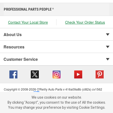
PROFESSIONAL PARTS PEOPLE
®
Contact Your Local Store
Check Your Order Status
About Us
Resources
Customer Service
Copyright © 2008-2026 O'Reilly Auto Parts v 416a09a8b (cl82s) cv1562
Privacy Policy
|
Your Privacy Choices
|
Cookie Settings
|
We use cookies on our website.
Terms of Use
|
Consumer Privacy Data Notice
|
We use cookies on our website. By clicking "Accept", you consent to
By clicking "Accept", you consent to the use of All the cookies.
California Transparency in Supply Chain Act
|
Order & Shipping FAQs
the use of All the cookies.
You may change your preference by visiting Cookie Settings.
You may change your preference by visiting Cookie Settings.
Read