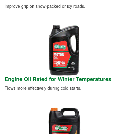
Improve grip on snow-packed or icy roads.
Engine Oil Rated for Winter Temperatures
Flows more effectively during cold starts.