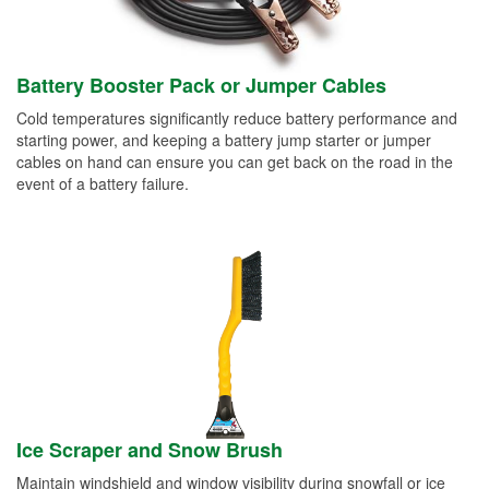
Battery Booster Pack or Jumper Cables
Cold temperatures significantly reduce battery performance and
starting power, and keeping a battery jump starter or jumper
cables on hand can ensure you can get back on the road in the
event of a battery failure.
Ice Scraper and Snow Brush
Maintain windshield and window visibility during snowfall or ice