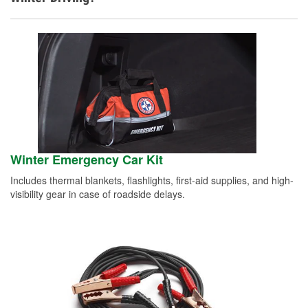
Winter Emergency Car Kit
Includes thermal blankets, flashlights, first-aid supplies, and high-
visibility gear in case of roadside delays.