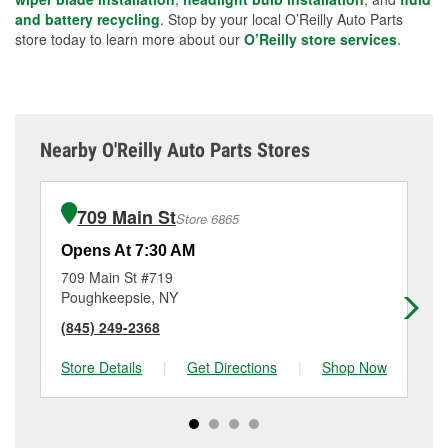
and battery recycling
. Stop by your local O’Reilly Auto Parts
store today to learn more about our
O’Reilly store services
.
Nearby O'Reilly Auto Parts Stores
709 Main St
Store 6865
Opens At 7:30 AM
Op
709 Main St #719
14
Poughkeepsie, NY
Ne
(845) 249-2368
(8
Store Details
|
Get Directions
|
Shop Now
Sto