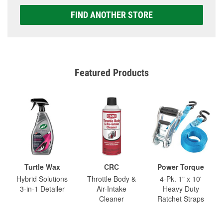
FIND ANOTHER STORE
Featured Products
Turtle Wax
CRC
Power Torque
Hybrid Solutions
Throttle Body &
4-Pk. 1" x 10'
3-in-1 Detailer
Air-Intake
Heavy Duty
Cleaner
Ratchet Straps