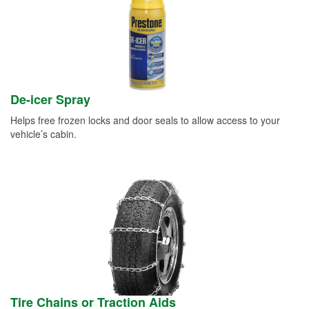
De-icer Spray
Helps free frozen locks and door seals to allow access to your
vehicle’s cabin.
Tire Chains or Traction Aids