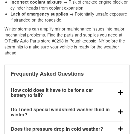
Incorrect coolant mixture
→ Risk of cracked engine block or
cylinder heads from coolant expansion.
Lack of emergency supplies
→ Potentially unsafe exposure
if stranded on the roadside.
Winter storms can amplify minor maintenance issues into major
mechanical problems. Find the parts and supplies you need at
O’Reilly Auto Parts store #6298 in Poughkeepsie, NY before the
storm hits to make sure your vehicle is ready for the weather
ahead.
Frequently Asked Questions
How cold does it have to be for a car
battery to fail?
Battery capacity begins declining below 32°F and
Do I need special windshield washer fluid in
can lose up to half its cranking power near 0°F,
winter?
increasing the likelihood of a no-start condition.
Yes. Winter-rated washer fluid resists freezing and
Does tire pressure drop in cold weather?
helps dissolve road salt and slush for clearer