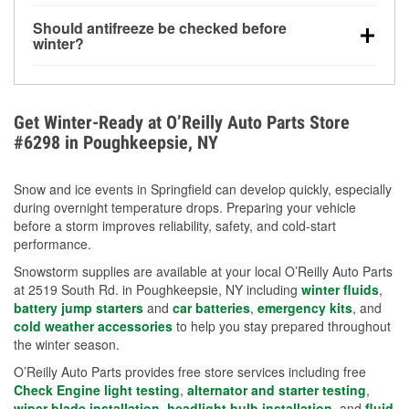
visibility.
Yes. Tire pressure typically decreases about 1 PSI
Should antifreeze be checked before
for every 10°F drop in temperature. You can learn
winter?
more about low tire pressure in the winter with our
Yes. Proper coolant concentration protects the
helpful article.
engine from freezing, internal cracking, and
overheating during extreme cold. Learn how to test
Get Winter-Ready at O’Reilly Auto Parts Store
your coolant’s freeze protection with our helpful How-
#6298 in Poughkeepsie, NY
To resources.
Snow and ice events in Springfield can develop quickly, especially
during overnight temperature drops. Preparing your vehicle
before a storm improves reliability, safety, and cold-start
performance.
Snowstorm supplies are available at your local O’Reilly Auto Parts
at 2519 South Rd. in Poughkeepsie, NY including
winter fluids
,
battery jump starters
and
car batteries
,
emergency kits
, and
cold weather accessories
to help you stay prepared throughout
the winter season.
O’Reilly Auto Parts provides free store services including free
Check Engine light testing
,
alternator and starter testing
,
wiper blade installation
,
headlight bulb installation
, and
fluid