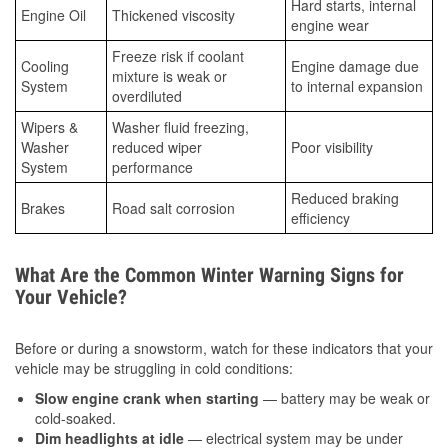
Hard starts, internal
Engine Oil
Thickened viscosity
engine wear
Freeze risk if coolant
Cooling
Engine damage due
mixture is weak or
System
to internal expansion
overdiluted
Wipers &
Washer fluid freezing,
Washer
reduced wiper
Poor visibility
System
performance
Reduced braking
Brakes
Road salt corrosion
efficiency
What Are the Common Winter Warning Signs for
Your Vehicle?
Before or during a snowstorm, watch for these indicators that your
vehicle may be struggling in cold conditions:
Slow engine crank when starting
— battery may be weak or
cold-soaked.
Dim headlights at idle
— electrical system may be under