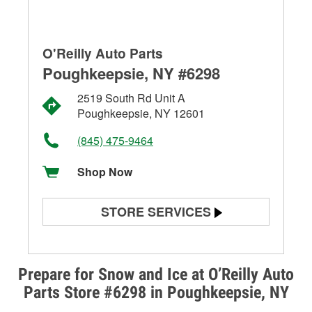
O'Reilly Auto Parts
Poughkeepsie, NY #6298
2519 South Rd Unit A
Poughkeepsie, NY 12601
(845) 475-9464
Shop Now
STORE SERVICES
Battery Testing
Alternator & Starter Testing
Prepare for Snow and Ice at O’Reilly Auto
Parts Store #6298 in Poughkeepsie, NY
Check Engine Light Testing