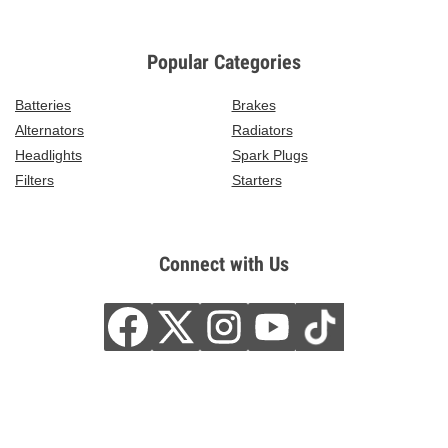
Popular Categories
Batteries
Brakes
Alternators
Radiators
Headlights
Spark Plugs
Filters
Starters
Connect with Us