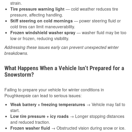
strain.
Tire pressure warning light
— cold weather reduces tire
pressure, affecting handling.
Stiff steering on cold mornings
— power steering fluid or
cold tires can limit maneuverability.
Frozen windshield washer spray
— washer fluid may be too
low or frozen, reducing visibility.
Addressing these issues early can prevent unexpected winter
breakdowns.
What Happens When a Vehicle Isn’t Prepared for a
Snowstorm?
Failing to prepare your vehicle for winter conditions in
Poughkeepsie can lead to serious issues:
Weak battery + freezing temperatures
→ Vehicle may fail to
start.
Low tire pressure + icy roads
→ Longer stopping distances
and reduced traction.
Frozen washer fluid
→ Obstructed vision during snow or ice.