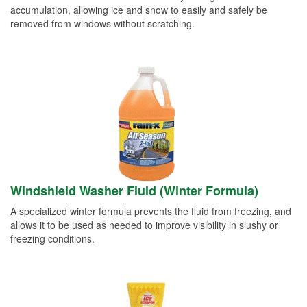
accumulation, allowing ice and snow to easily and safely be
removed from windows without scratching.
Windshield Washer Fluid (Winter Formula)
A specialized winter formula prevents the fluid from freezing, and
allows it to be used as needed to improve visibility in slushy or
freezing conditions.