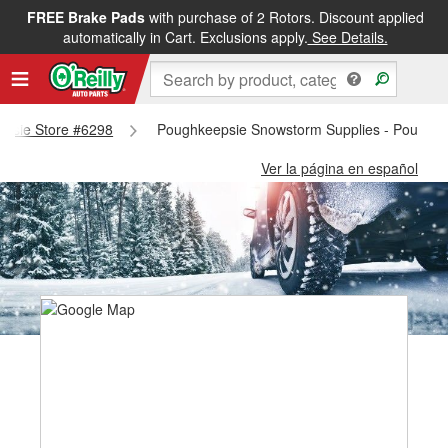
FREE Brake Pads
with purchase of 2 Rotors. Discount applied
automatically in Cart. Exclusions apply.
See Details.
eepsie Store #6298
Poughkeepsie Snowstorm Supplies - Poughke
Ver la página en español