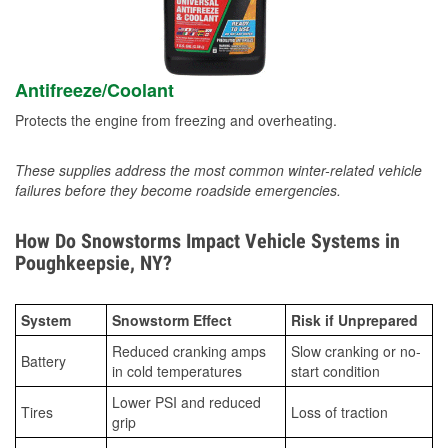
Antifreeze/Coolant
Protects the engine from freezing and overheating.
These supplies address the most common winter-related vehicle
failures before they become roadside emergencies.
How Do Snowstorms Impact Vehicle Systems in
Poughkeepsie, NY?
System
Snowstorm Effect
Risk if Unprepared
Reduced cranking amps
Slow cranking or no-
Battery
in cold temperatures
start condition
Lower PSI and reduced
Tires
Loss of traction
grip