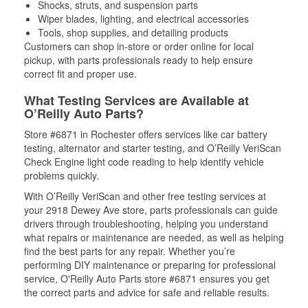
Shocks, struts, and suspension parts
Wiper blades, lighting, and electrical accessories
Tools, shop supplies, and detailing products
Customers can shop in-store or order online for local
pickup, with parts professionals ready to help ensure
correct fit and proper use.
What Testing Services are Available at
O’Reilly Auto Parts?
Store #6871 in Rochester offers services like car battery
testing, alternator and starter testing, and O’Reilly VeriScan
Check Engine light code reading to help identify vehicle
problems quickly.
With O’Reilly VeriScan and other free testing services at
your 2918 Dewey Ave store, parts professionals can guide
drivers through troubleshooting, helping you understand
what repairs or maintenance are needed, as well as helping
find the best parts for any repair. Whether you’re
performing DIY maintenance or preparing for professional
service, O'Reilly Auto Parts store #6871 ensures you get
the correct parts and advice for safe and reliable results.