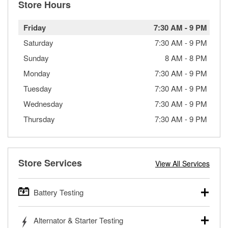
Store Hours
Friday
7:30 AM
-
9 PM
Saturday
7:30 AM
-
9 PM
Sunday
8 AM
-
8 PM
Monday
7:30 AM
-
9 PM
Tuesday
7:30 AM
-
9 PM
Wednesday
7:30 AM
-
9 PM
Thursday
7:30 AM
-
9 PM
Store Services
View All Services
Battery Testing
O’Reilly Auto Parts offers free battery testing for cars,
Alternator & Starter Testing
trucks, SUVs, commercial and heavy-duty vehicles, and