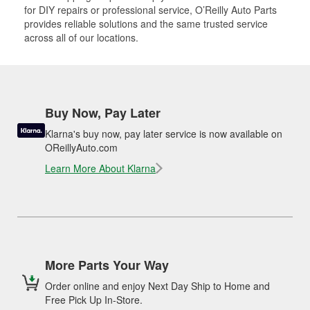
for DIY repairs or professional service, O’Reilly Auto Parts
provides reliable solutions and the same trusted service
across all of our locations.
Buy Now, Pay Later
Klarna's buy now, pay later service is now available on
OReillyAuto.com
Learn More About Klarna
More Parts Your Way
Order online and enjoy Next Day Ship to Home and
Free Pick Up In-Store.