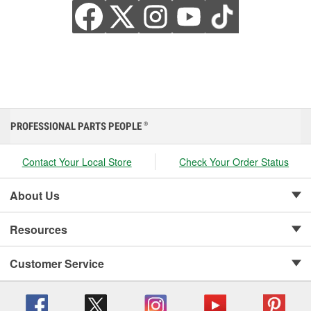
PROFESSIONAL PARTS PEOPLE
®
Contact Your Local Store
Check Your Order Status
About Us
Resources
Customer Service