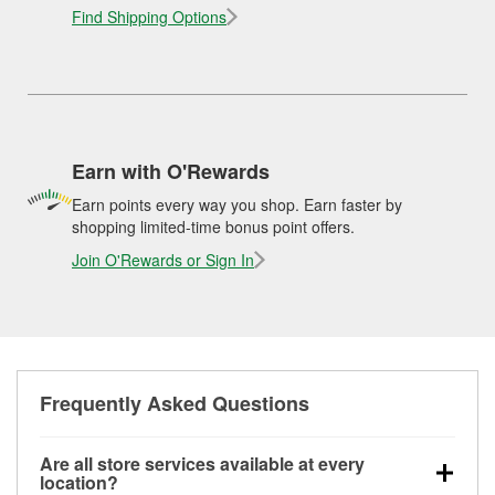
Find Shipping Options
Earn with O'Rewards
Earn points every way you shop. Earn faster by
shopping limited-time bonus point offers.
Join O'Rewards or Sign In
Frequently Asked Questions
Are all store services available at every
location?