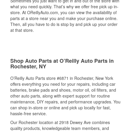
Sometimes you just want to get in and out of the store with
what you need quickly. That’s why we offer free pick up in-
store. At OReillyAuto.com, you can view the availability of
parts at a store near you and make your purchase online.
Then, all you have to do is stop by and pick up your order
at that store.
Shop Auto Parts at O’Reilly Auto Parts in
Rochester, NY
O’Reilly Auto Parts store #6871 in Rochester, New York
offers everything you need for your repairs, including car
batteries, brake pads and shoes, motor oil, oil filters, and
other auto parts, along with expert support for routine
maintenance, DIY repairs, and performance upgrades. You
can shop in-store or online and pick up locally for fast,
hassle-free service.
Our Rochester location at 2918 Dewey Ave combines
quality products, knowledgeable team members, and