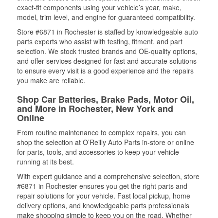
exact-fit components using your vehicle’s year, make,
model, trim level, and engine for guaranteed compatibility.
Store #6871 in Rochester is staffed by knowledgeable auto
parts experts who assist with testing, fitment, and part
selection. We stock trusted brands and OE-quality options,
and offer services designed for fast and accurate solutions
to ensure every visit is a good experience and the repairs
you make are reliable.
Shop Car Batteries, Brake Pads, Motor Oil,
and More in Rochester, New York and
Online
From routine maintenance to complex repairs, you can
shop the selection at O’Reilly Auto Parts in-store or online
for parts, tools, and accessories to keep your vehicle
running at its best.
With expert guidance and a comprehensive selection, store
#6871 in Rochester ensures you get the right parts and
repair solutions for your vehicle. Fast local pickup, home
delivery options, and knowledgeable parts professionals
make shopping simple to keep you on the road. Whether