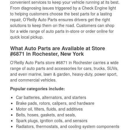
convenient services to keep your vehicle running at its best.
From diagnosing issues triggered by a Check Engine light
to helping customers choose the best parts for a lasting
repair, O’Reilly Auto Parts ensures drivers get the right
solutions to keep them on the road. Customers can shop
for a wide range of auto parts in-store or order online for
quick local pickup.
What Auto Parts are Available at Store
#6871 in Rochester, New York
O’Reilly Auto Parts store #6871 in Rochester carries a wide
range of auto parts and accessories for cars, trucks, SUVs,
and even marine, lawn & garden, heavy-duty, power sport,
and commercial vehicles.
Popular categories include:
Car batteries, alternators, and starters
Brake pads, rotors, calipers, and hardware
Motor oil, filters, fluids, and additives
Belts, hoses, gaskets, and seals,
Spark plugs, ignition coils, and sensors
Radiators, thermostats, and cooling system components