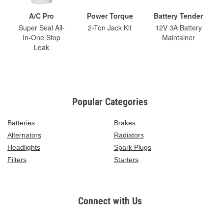
A/C Pro
Power Torque
Battery Tender
Super Seal All-
2-Ton Jack Kit
12V 3A Battery
In-One Stop
Maintainer
Leak
Popular Categories
Batteries
Brakes
Alternators
Radiators
Headlights
Spark Plugs
Filters
Starters
Connect with Us