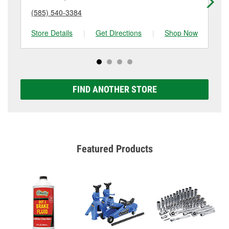
(585) 540-3384
(5
Store Details
|
Get Directions
|
Shop Now
Sto
FIND ANOTHER STORE
Featured Products