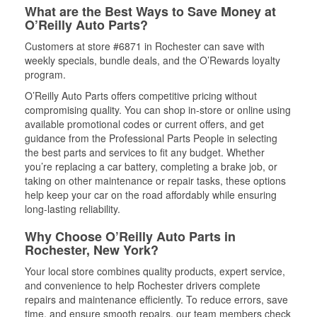
What are the Best Ways to Save Money at
O’Reilly Auto Parts?
Customers at store #6871 in Rochester can save with
weekly specials, bundle deals, and the O’Rewards loyalty
program.
O’Reilly Auto Parts offers competitive pricing without
compromising quality. You can shop in-store or online using
available promotional codes or current offers, and get
guidance from the Professional Parts People in selecting
the best parts and services to fit any budget. Whether
you’re replacing a car battery, completing a brake job, or
taking on other maintenance or repair tasks, these options
help keep your car on the road affordably while ensuring
long-lasting reliability.
Why Choose O’Reilly Auto Parts in
Rochester, New York?
Your local store combines quality products, expert service,
and convenience to help Rochester drivers complete
repairs and maintenance efficiently. To reduce errors, save
time, and ensure smooth repairs, our team members check