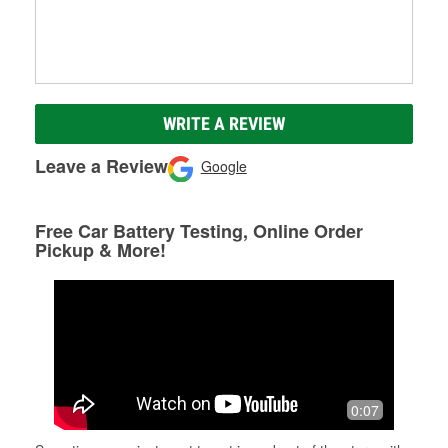
WRITE A REVIEW
Leave a Review
Google
Free Car Battery Testing, Online Order
Pickup & More!
0:07