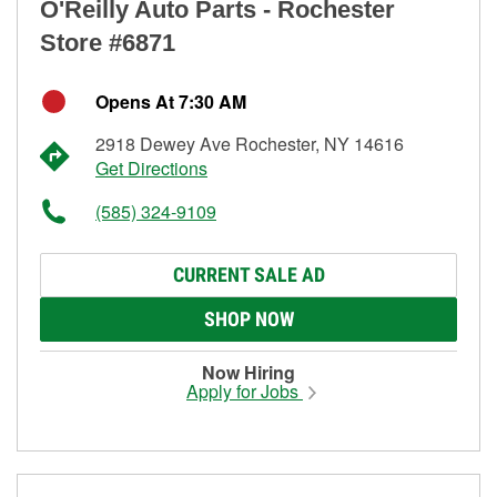
O'Reilly Auto Parts - Rochester
Store #6871
Opens At 7:30 AM
2918 Dewey Ave Rochester, NY 14616
Get Directions
(585) 324-9109
CURRENT SALE AD
SHOP NOW
Now Hiring
Apply for Jobs