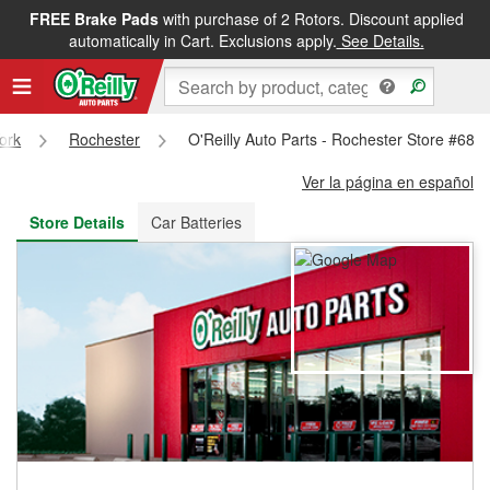
FREE Brake Pads
with purchase of 2 Rotors. Discount applied
FREE NEXT DAY DELIVERY
&
FREE PICKUP IN STORE
automatically in Cart. Exclusions apply.
See Details.
ork
Rochester
O'Reilly Auto Parts - Rochester Store #687
Ver la página en español
Store Details
Car Batteries