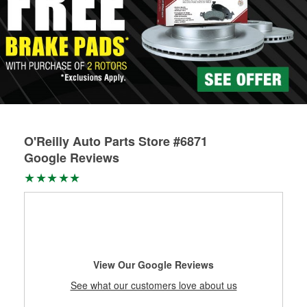
O'Reilly Auto Parts Store #6871
Google Reviews
View Our Google Reviews
See what our customers love about us