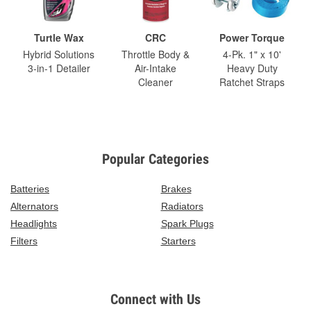
Turtle Wax
CRC
Power Torque
Hybrid Solutions
Throttle Body &
4-Pk. 1" x 10'
3-in-1 Detailer
Air-Intake
Heavy Duty
Cleaner
Ratchet Straps
Popular Categories
Batteries
Brakes
Alternators
Radiators
Headlights
Spark Plugs
Filters
Starters
Connect with Us