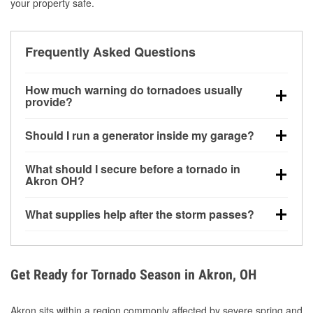
your property safe.
Frequently Asked Questions
How much warning do tornadoes usually
provide?
Some tornadoes in Akron, OH develop with very little
Should I run a generator inside my garage?
notice. Warnings may be issued minutes before
touchdown, making pre-storm preparation critical.
No. Generators must be operated outdoors at least
What should I secure before a tornado in
20 feet away from doors and windows to prevent
Akron OH?
carbon monoxide buildup and potential injury.
Outdoor furniture, grills, tools, trampolines, and any
What supplies help after the storm passes?
loose yard items should be anchored or stored to
reduce flying debris.
Protective gloves, masks, flashlights, extension
cords, and cleanup tools help reduce injury risk
during debris removal.
Get Ready for Tornado Season in Akron, OH
Akron sits within a region commonly affected by severe spring and