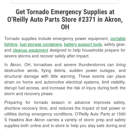
Alternator & Starter Testing
Get Tornado Emergency Supplies at
O’Reilly Auto Parts Store #2371 in Akron,
Check Engine Light Testing
OH
Used Oil & Battery Recycling
Tornado supplies include emergency power equipment,
portable
Headlight Bulb Installation
lighting
,
fuel storage containers
,
battery support tools
, safety gear,
and
cleanup equipment
designed to help households prepare for
Wiper Blade Installation
severe storms and recover safely after impact.
In Akron, OH, tornadoes and severe thunderstorms can bring
Loaner Tool Program
destructive winds, flying debris, sudden power outages, and
structural damage with little warning. These events can place
Drum & Rotor Resurfacing
strain on home and automotive electrical systems, limit visibility,
disrupt fuel access, and increase the risk of injury during both the
Snowstorm Supplies
storm and recovery phase.
Tornado Supplies
Preparing for tornado season in advance improves safety,
shortens recovery time, and reduces the impact of lost power or
Learn More
utilities during emergency conditions. O’Reilly Auto Parts at 1590
S Hawkins Ave Akron carries a variety of storm prep and safety
supplies both online and in-store to help you stay safe during and