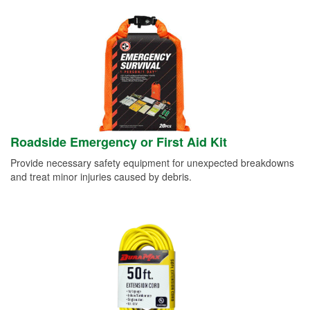
Roadside Emergency or First Aid Kit
Provide necessary safety equipment for unexpected breakdowns
and treat minor injuries caused by debris.