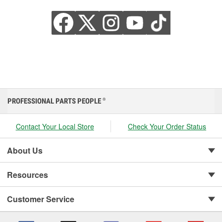
PROFESSIONAL PARTS PEOPLE
®
Contact Your Local Store
Check Your Order Status
About Us
Resources
Customer Service