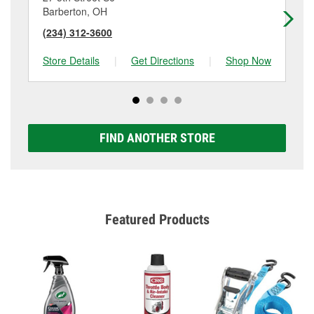
Barberton, OH
No
(234) 312-3600
(3
Store Details
|
Get Directions
|
Shop Now
Sto
FIND ANOTHER STORE
Featured Products