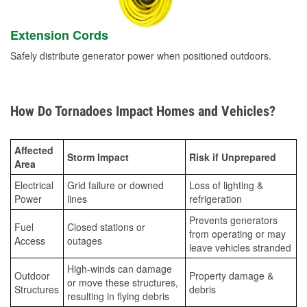
Extension Cords
Safely distribute generator power when positioned outdoors.
How Do Tornadoes Impact Homes and Vehicles?
Affected
Storm Impact
Risk if Unprepared
Area
Electrical
Grid failure or downed
Loss of lighting &
Power
lines
refrigeration
Prevents generators
Fuel
Closed stations or
from operating or may
Access
outages
leave vehicles stranded
High-winds can damage
Outdoor
Property damage &
or move these structures,
Structures
debris
resulting in flying debris