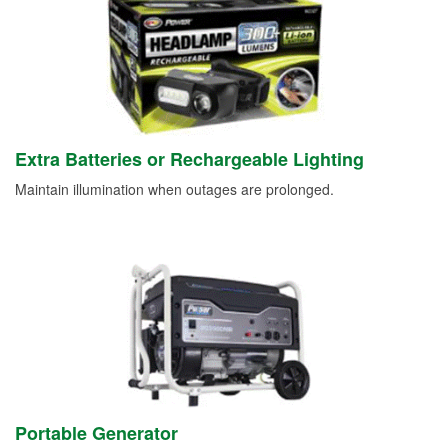
Extra Batteries or Rechargeable Lighting
Maintain illumination when outages are prolonged.
Portable Generator