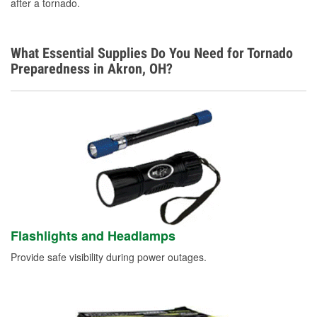
after a tornado.
What Essential Supplies Do You Need for Tornado
Preparedness in Akron, OH?
Flashlights and Headlamps
Provide safe visibility during power outages.