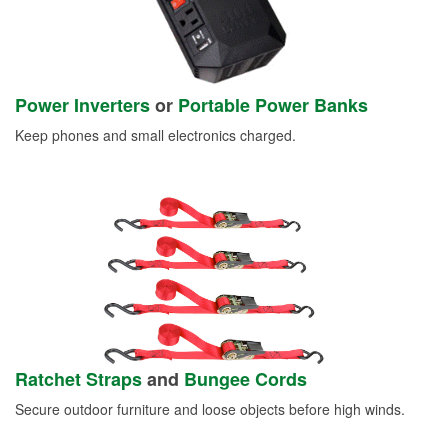
Power Inverters
or
Portable Power Banks
Keep phones and small electronics charged.
Ratchet Straps
and
Bungee Cords
Secure outdoor furniture and loose objects before high winds.