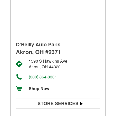
O'Reilly Auto Parts
Akron, OH #2371
1590 S Hawkins Ave
Akron, OH 44320
(330) 864-8331
Shop Now
STORE SERVICES
Battery Testing