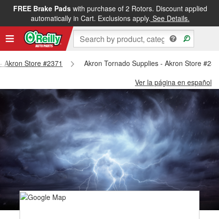
FREE Brake Pads
with purchase of 2 Rotors. Discount applied
automatically in Cart. Exclusions apply.
See Details.
 - Akron Store #2371
Akron Tornado Supplies - Akron Store #23
Ver la página en español