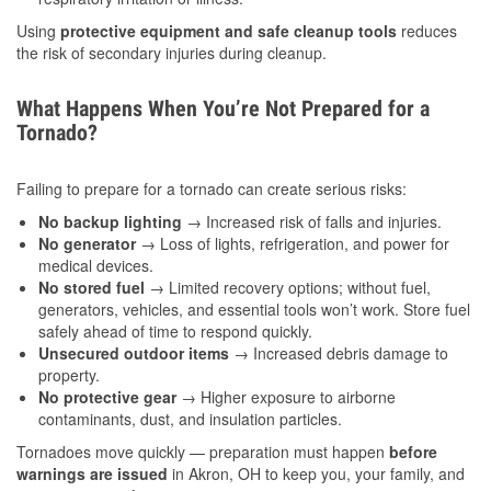
Using
protective equipment and safe cleanup tools
reduces
the risk of secondary injuries during cleanup.
What Happens When You’re Not Prepared for a
Tornado?
Failing to prepare for a tornado can create serious risks:
No backup lighting
→ Increased risk of falls and injuries.
No generator
→ Loss of lights, refrigeration, and power for
medical devices.
No stored fuel
→ Limited recovery options; without fuel,
generators, vehicles, and essential tools won’t work. Store fuel
safely ahead of time to respond quickly.
Unsecured outdoor items
→ Increased debris damage to
property.
No protective gear
→ Higher exposure to airborne
contaminants, dust, and insulation particles.
Tornadoes move quickly — preparation must happen
before
warnings are issued
in Akron, OH to keep you, your family, and