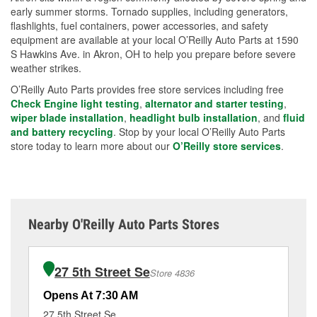
early summer storms. Tornado supplies, including generators,
flashlights, fuel containers, power accessories, and safety
equipment are available at your local O’Reilly Auto Parts at 1590
S Hawkins Ave. in Akron, OH to help you prepare before severe
weather strikes.
O’Reilly Auto Parts provides free store services including free
Check Engine light testing
,
alternator and starter testing
,
wiper blade installation
,
headlight bulb installation
, and
fluid
and battery recycling
. Stop by your local O’Reilly Auto Parts
store today to learn more about our
O’Reilly store services
.
Nearby O'Reilly Auto Parts Stores
27 5th Street Se
Store 4836
Opens At 7:30 AM
Op
27 5th Street Se
40