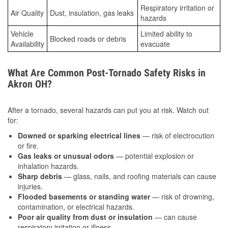
Respiratory irritation or
Air Quality
Dust, insulation, gas leaks
hazards
Vehicle
Limited ability to
Blocked roads or debris
Availability
evacuate
What Are Common Post-Tornado Safety Risks in
Akron OH?
After a tornado, several hazards can put you at risk. Watch out
for:
Downed or sparking electrical lines
— risk of electrocution
or fire.
Gas leaks or unusual odors
— potential explosion or
inhalation hazards.
Sharp debris
— glass, nails, and roofing materials can cause
injuries.
Flooded basements or standing water
— risk of drowning,
contamination, or electrical hazards.
Poor air quality from dust or insulation
— can cause
respiratory irritation or illness.