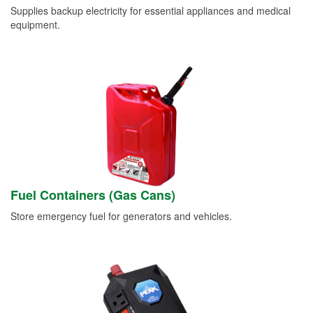
Supplies backup electricity for essential appliances and medical
equipment.
Fuel Containers (Gas Cans)
Store emergency fuel for generators and vehicles.