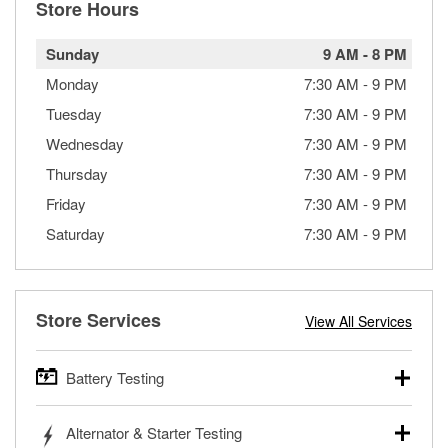
Store Hours
Sunday
9 AM
-
8 PM
Monday
7:30 AM
-
9 PM
Tuesday
7:30 AM
-
9 PM
Wednesday
7:30 AM
-
9 PM
Thursday
7:30 AM
-
9 PM
Friday
7:30 AM
-
9 PM
Saturday
7:30 AM
-
9 PM
Store Services
View All Services
Battery Testing
O’Reilly Auto Parts offers free battery testing for cars,
Alternator & Starter Testing
trucks, SUVs, commercial and heavy-duty vehicles, and