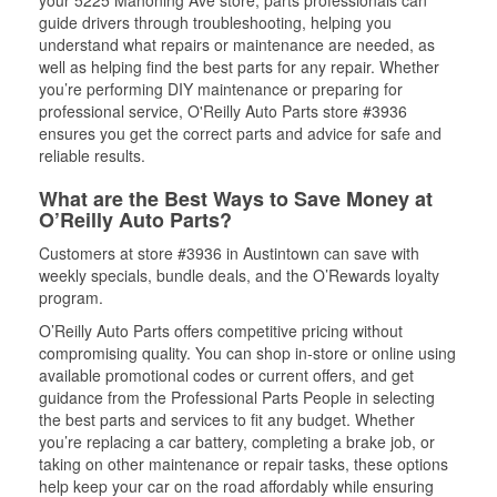
your 5225 Mahoning Ave store, parts professionals can
guide drivers through troubleshooting, helping you
understand what repairs or maintenance are needed, as
well as helping find the best parts for any repair. Whether
you’re performing DIY maintenance or preparing for
professional service, O'Reilly Auto Parts store #3936
ensures you get the correct parts and advice for safe and
reliable results.
What are the Best Ways to Save Money at
O’Reilly Auto Parts?
Customers at store #3936 in Austintown can save with
weekly specials, bundle deals, and the O’Rewards loyalty
program.
O’Reilly Auto Parts offers competitive pricing without
compromising quality. You can shop in-store or online using
available promotional codes or current offers, and get
guidance from the Professional Parts People in selecting
the best parts and services to fit any budget. Whether
you’re replacing a car battery, completing a brake job, or
taking on other maintenance or repair tasks, these options
help keep your car on the road affordably while ensuring