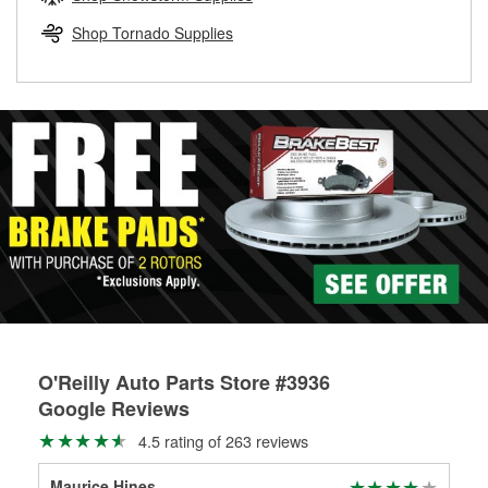
rotors can’t be reused, they canl help you find the right
replacement brake parts for your repair.
Shop Tornado Supplies
Drum & Rotor Resurfacing
O'Reilly Auto Parts Store #3936
Google Reviews
4.5 rating of 263 reviews
Maurice Hines
be