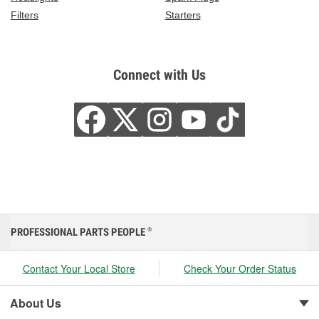
Filters
Starters
Connect with Us
PROFESSIONAL PARTS PEOPLE
®
Contact Your Local Store
Check Your Order Status
About Us