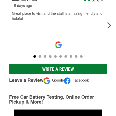
15 days ago
3 m
Great place to visit and the staff is amazing friendly and
The
helpful
abs
me 
Mo
WRITE A REVIEW
Leave a Review
Google
Facebook
Free Car Battery Testing, Online Order
Pickup & More!