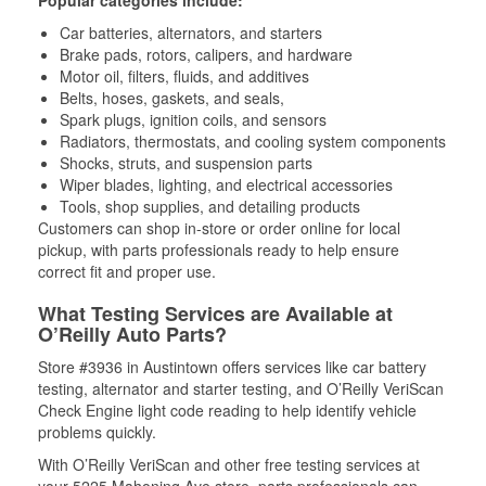
Popular categories include:
Car batteries, alternators, and starters
Brake pads, rotors, calipers, and hardware
Motor oil, filters, fluids, and additives
Belts, hoses, gaskets, and seals,
Spark plugs, ignition coils, and sensors
Radiators, thermostats, and cooling system components
Shocks, struts, and suspension parts
Wiper blades, lighting, and electrical accessories
Tools, shop supplies, and detailing products
Customers can shop in-store or order online for local
pickup, with parts professionals ready to help ensure
correct fit and proper use.
What Testing Services are Available at
O’Reilly Auto Parts?
Store #3936 in Austintown offers services like car battery
testing, alternator and starter testing, and O’Reilly VeriScan
Check Engine light code reading to help identify vehicle
problems quickly.
With O’Reilly VeriScan and other free testing services at