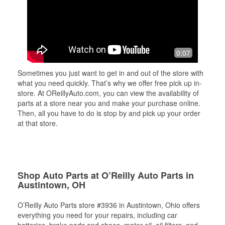
0:07
Sometimes you just want to get in and out of the store with
what you need quickly. That’s why we offer free pick up in-
store. At OReillyAuto.com, you can view the availability of
parts at a store near you and make your purchase online.
Then, all you have to do is stop by and pick up your order
at that store.
Shop Auto Parts at O’Reilly Auto Parts in
Austintown, OH
O’Reilly Auto Parts store #3936 in Austintown, Ohio offers
everything you need for your repairs, including car