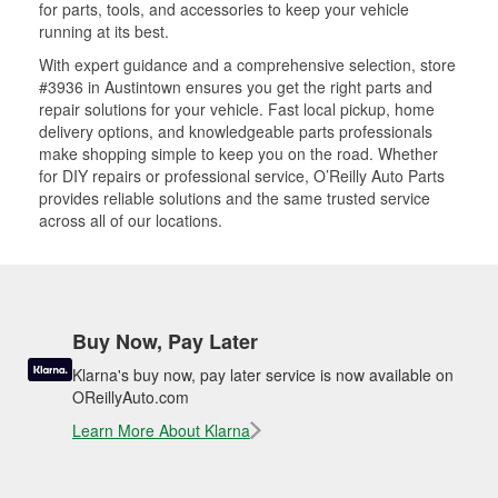
for parts, tools, and accessories to keep your vehicle
running at its best.
With expert guidance and a comprehensive selection, store
#3936 in Austintown ensures you get the right parts and
repair solutions for your vehicle. Fast local pickup, home
delivery options, and knowledgeable parts professionals
make shopping simple to keep you on the road. Whether
for DIY repairs or professional service, O’Reilly Auto Parts
provides reliable solutions and the same trusted service
across all of our locations.
Buy Now, Pay Later
Klarna's buy now, pay later service is now available on
OReillyAuto.com
Learn More About Klarna