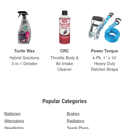
Turtle Wax
CRC
Power Torque
Hybrid Solutions
Throttle Body &
4-Pk. 1" x 10'
3-in-1 Detailer
Air-Intake
Heavy Duty
Cleaner
Ratchet Straps
Popular Categories
Batteries
Brakes
Alternators
Radiators
Headlights
Spark Plugs