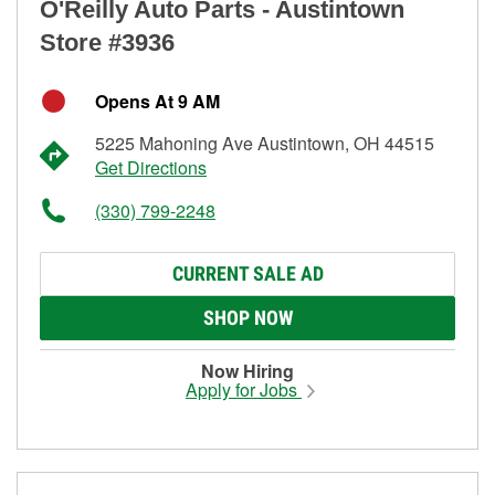
O'Reilly Auto Parts - Austintown
Store #3936
Opens At 9 AM
5225 Mahoning Ave Austintown, OH 44515
Get Directions
(330) 799-2248
CURRENT SALE AD
SHOP NOW
Now Hiring
Apply for Jobs