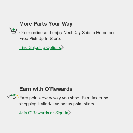
More Parts Your Way
Order online and enjoy Next Day Ship to Home and
Free Pick Up In-Store.
Find Shipping Options
Earn with O'Rewards
Earn points every way you shop. Earn faster by
shopping limited-time bonus point offers.
Join O'Rewards or Sign In