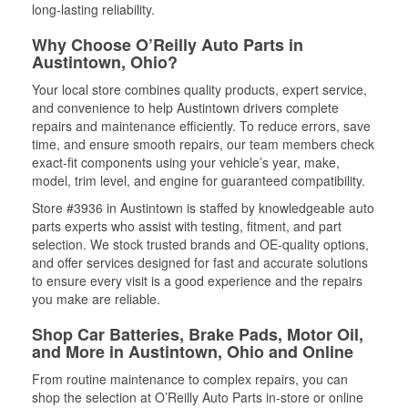
long-lasting reliability.
Why Choose O’Reilly Auto Parts in
Austintown, Ohio?
Your local store combines quality products, expert service,
and convenience to help Austintown drivers complete
repairs and maintenance efficiently. To reduce errors, save
time, and ensure smooth repairs, our team members check
exact-fit components using your vehicle’s year, make,
model, trim level, and engine for guaranteed compatibility.
Store #3936 in Austintown is staffed by knowledgeable auto
parts experts who assist with testing, fitment, and part
selection. We stock trusted brands and OE-quality options,
and offer services designed for fast and accurate solutions
to ensure every visit is a good experience and the repairs
you make are reliable.
Shop Car Batteries, Brake Pads, Motor Oil,
and More in Austintown, Ohio and Online
From routine maintenance to complex repairs, you can
shop the selection at O’Reilly Auto Parts in-store or online