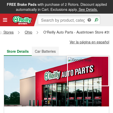
FREE Brake Pads
with purchase of 2 Rotors. Discount applied
FREE NEXT DAY DELIVERY
&
FREE PICKUP IN STORE
automatically in Cart. Exclusions apply.
See Details.
ts Stores
Ohio
O'Reilly Auto Parts - Austintown Store #393
Ver la página en español
Store Details
Car Batteries