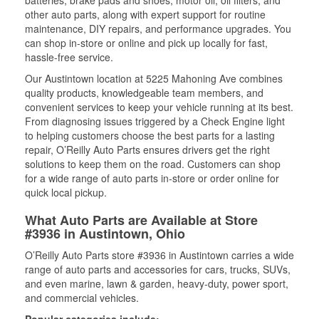
batteries, brake pads and shoes, motor oil, oil filters, and
other auto parts, along with expert support for routine
maintenance, DIY repairs, and performance upgrades. You
can shop in-store or online and pick up locally for fast,
hassle-free service.
Our Austintown location at 5225 Mahoning Ave combines
quality products, knowledgeable team members, and
convenient services to keep your vehicle running at its best.
From diagnosing issues triggered by a Check Engine light
to helping customers choose the best parts for a lasting
repair, O’Reilly Auto Parts ensures drivers get the right
solutions to keep them on the road. Customers can shop
for a wide range of auto parts in-store or order online for
quick local pickup.
What Auto Parts are Available at Store
#3936 in Austintown, Ohio
O’Reilly Auto Parts store #3936 in Austintown carries a wide
range of auto parts and accessories for cars, trucks, SUVs,
and even marine, lawn & garden, heavy-duty, power sport,
and commercial vehicles.