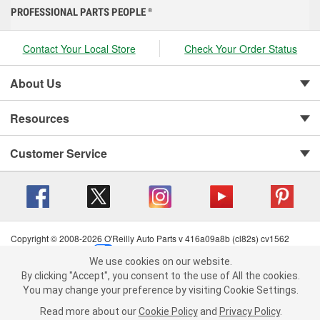
PROFESSIONAL PARTS PEOPLE
®
Contact Your Local Store
Check Your Order Status
About Us
Resources
Customer Service
Copyright © 2008-2026 O'Reilly Auto Parts v 416a09a8b (cl82s) cv1562
Privacy Policy
|
Your Privacy Choices
|
Cookie Settings
|
We use cookies on our website.
Terms of Use
|
Consumer Privacy Data Notice
|
We use cookies on our website. By clicking "Accept", you consent to
By clicking "Accept", you consent to the use of All the cookies.
California Transparency in Supply Chain Act
|
Order & Shipping FAQs
the use of All the cookies.
You may change your preference by visiting Cookie Settings.
You may change your preference by visiting Cookie Settings.
Read
Read more about our
more about our
Cookie Policy
Cookie Policy
and
and
Privacy Policy
Privacy Policy
.
.