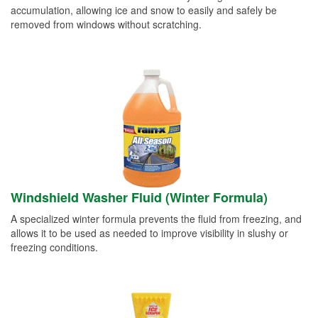
accumulation, allowing ice and snow to easily and safely be
removed from windows without scratching.
Windshield Washer Fluid (Winter Formula)
A specialized winter formula prevents the fluid from freezing, and
allows it to be used as needed to improve visibility in slushy or
freezing conditions.