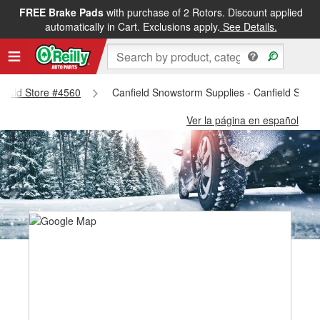
FREE Brake Pads
with purchase of 2 Rotors. Discount applied
automatically in Cart. Exclusions apply.
See Details.
nfield Store #4560
Canfield Snowstorm Supplies - Canfield Stor
Ver la página en español