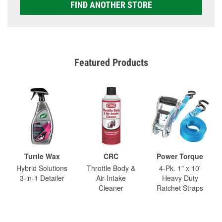
FIND ANOTHER STORE
Featured Products
Turtle Wax
CRC
Power Torque
Hybrid Solutions
Throttle Body &
4-Pk. 1" x 10'
3-in-1 Detailer
Air-Intake
Heavy Duty
Cleaner
Ratchet Straps