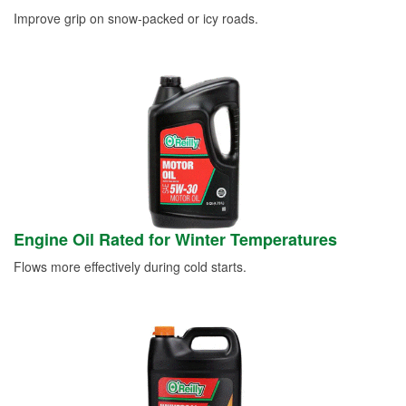
Improve grip on snow-packed or icy roads.
Engine Oil Rated for Winter Temperatures
Flows more effectively during cold starts.