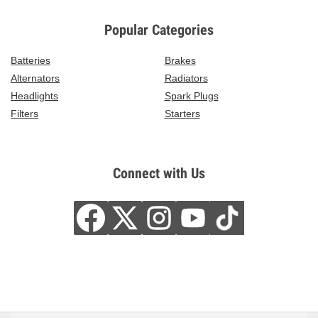
Popular Categories
Batteries
Brakes
Alternators
Radiators
Headlights
Spark Plugs
Filters
Starters
Connect with Us