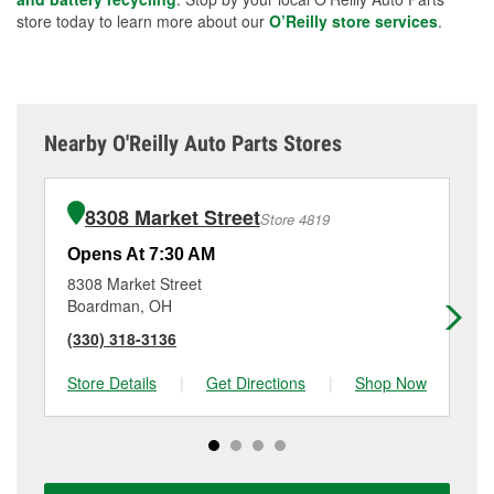
store today to learn more about our
O’Reilly store services
.
Nearby O'Reilly Auto Parts Stores
8308 Market Street
Store 4819
Opens At 7:30 AM
Op
8308 Market Street
41
Boardman, OH
Yo
(330) 318-3136
(3
Store Details
|
Get Directions
|
Shop Now
Sto