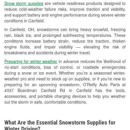
Snow storm supplies
are vehicle readiness products designed to
Used Oil & Battery Recycling
reduce cold-weather failure risks, improve traction and visibility,
and support battery and engine performance during severe winter
Headlight Bulb Installation
conditions in Canfield.
Wiper Blade Installation
In Canfield, OH, snowstorms can bring heavy snowfall, freezing
rain, black ice, and prolonged subfreezing temperatures. These
Loaner Tool Program
conditions increase battery strain, reduce tire traction, thicken
engine fluids, and impair visibility — elevating the risk of
Drum & Rotor Resurfacing
breakdowns and accidents during winter travel.
Snowstorm Supplies
Preparing for winter weather
in advance reduces the likelihood of
no-start conditions, loss of control, or roadside emergencies
Tornado Supplies
during a snow or ice event. Whether you’re a seasoned winter-
weather pro and need to stock up on supplies, or if you’re new to
Learn More
preparing for an upcoming snowstorm, O’Reilly Auto Parts at
4337 Boardman Canfield Rd in Canfield has the tools,
accessories, and portable charging devices to help you weather
out the storm in safe, comfortable conditions.
What Are the Essential Snowstorm Supplies for
Winter Driving?