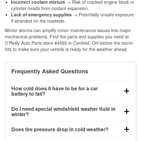
Incorrect coolant mixture
→ Risk of cracked engine block or
cylinder heads from coolant expansion.
Lack of emergency supplies
→ Potentially unsafe exposure
if stranded on the roadside.
Winter storms can amplify minor maintenance issues into major
mechanical problems. Find the parts and supplies you need at
O’Reilly Auto Parts store #4560 in Canfield, OH before the storm
hits to make sure your vehicle is ready for the weather ahead.
Frequently Asked Questions
How cold does it have to be for a car
battery to fail?
Battery capacity begins declining below 32°F and
Do I need special windshield washer fluid in
can lose up to half its cranking power near 0°F,
winter?
increasing the likelihood of a no-start condition.
Yes. Winter-rated washer fluid resists freezing and
Does tire pressure drop in cold weather?
helps dissolve road salt and slush for clearer
visibility.
Yes. Tire pressure typically decreases about 1 PSI