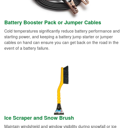
Battery Booster Pack or Jumper Cables
Cold temperatures significantly reduce battery performance and
starting power, and keeping a battery jump starter or jumper
cables on hand can ensure you can get back on the road in the
event of a battery failure.
Ice Scraper and Snow Brush
Maintain windshield and window visibility during snowfall or ice