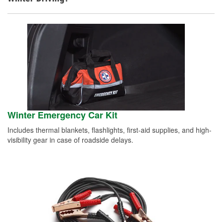
Winter Emergency Car Kit
Includes thermal blankets, flashlights, first-aid supplies, and high-
visibility gear in case of roadside delays.