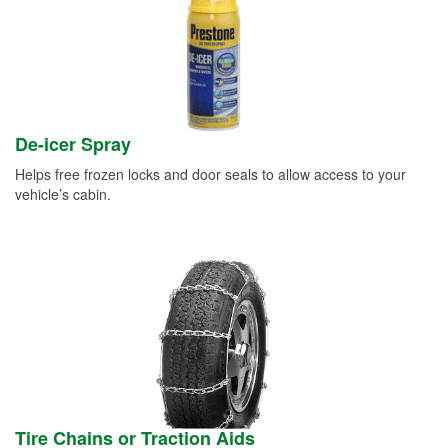
De-icer Spray
Helps free frozen locks and door seals to allow access to your
vehicle’s cabin.
Tire Chains or Traction Aids