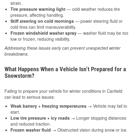
strain.
Tire pressure warning light
— cold weather reduces tire
pressure, affecting handling.
Stiff steering on cold mornings
— power steering fluid or
cold tires can limit maneuverability.
Frozen windshield washer spray
— washer fluid may be too
low or frozen, reducing visibility.
Addressing these issues early can prevent unexpected winter
breakdowns.
What Happens When a Vehicle Isn’t Prepared for a
Snowstorm?
Failing to prepare your vehicle for winter conditions in Canfield
can lead to serious issues:
Weak battery + freezing temperatures
→ Vehicle may fail to
start.
Low tire pressure + icy roads
→ Longer stopping distances
and reduced traction.
Frozen washer fluid
→ Obstructed vision during snow or ice.