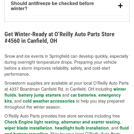
Should antifreeze be checked before
for every 10°F drop in temperature. You can learn
winter?
more about low tire pressure in the winter with our
Yes. Proper coolant concentration protects the
helpful article.
engine from freezing, internal cracking, and
overheating during extreme cold. Learn how to test
Get Winter-Ready at O’Reilly Auto Parts Store
your coolant’s freeze protection with our helpful How-
#4560 in Canfield, OH
To resources.
Snow and ice events in Springfield can develop quickly, especially
during overnight temperature drops. Preparing your vehicle
before a storm improves reliability, safety, and cold-start
performance.
Snowstorm supplies are available at your local O’Reilly Auto Parts
at 4337 Boardman Canfield Rd. in Canfield, OH including
winter
fluids
,
battery jump starters
and
car batteries
,
emergency
kits
, and
cold weather accessories
to help you stay prepared
throughout the winter season.
O’Reilly Auto Parts provides free store services including free
Check Engine light testing
,
alternator and starter testing
,
wiper blade installation
,
headlight bulb installation
, and
fluid
and battery recycling
. Stop by your local O’Reilly Auto Parts