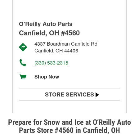
O'Reilly Auto Parts
Canfield, OH #4560
4337 Boardman Canfield Rd
Canfield, OH 44406
(330) 533-2315
Shop Now
STORE SERVICES
Battery Testing
Alternator & Starter Testing
Prepare for Snow and Ice at O’Reilly Auto
Parts Store #4560 in Canfield, OH
Check Engine Light Testing