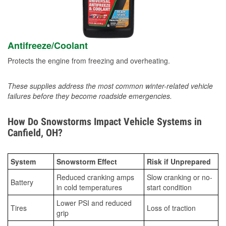
Antifreeze/Coolant
Protects the engine from freezing and overheating.
These supplies address the most common winter-related vehicle
failures before they become roadside emergencies.
How Do Snowstorms Impact Vehicle Systems in
Canfield, OH?
System
Snowstorm Effect
Risk if Unprepared
Reduced cranking amps
Slow cranking or no-
Battery
in cold temperatures
start condition
Lower PSI and reduced
Tires
Loss of traction
grip