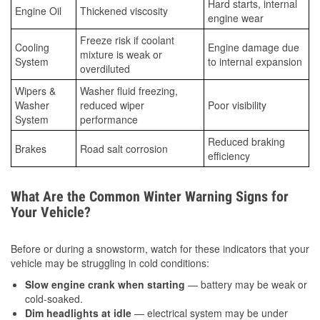
Hard starts, internal
Engine Oil
Thickened viscosity
engine wear
Freeze risk if coolant
Cooling
Engine damage due
mixture is weak or
System
to internal expansion
overdiluted
Wipers &
Washer fluid freezing,
Washer
reduced wiper
Poor visibility
System
performance
Reduced braking
Brakes
Road salt corrosion
efficiency
What Are the Common Winter Warning Signs for
Your Vehicle?
Before or during a snowstorm, watch for these indicators that your
vehicle may be struggling in cold conditions:
Slow engine crank when starting
— battery may be weak or
cold-soaked.
Dim headlights at idle
— electrical system may be under