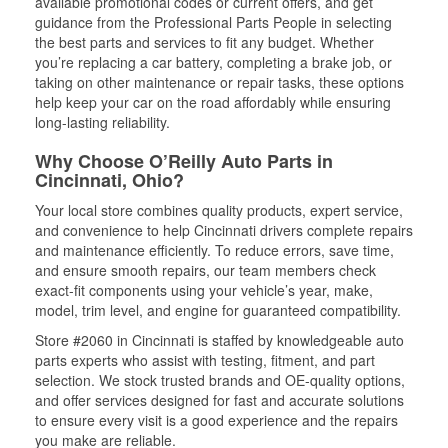
available promotional codes or current offers, and get
guidance from the Professional Parts People in selecting
the best parts and services to fit any budget. Whether
you’re replacing a car battery, completing a brake job, or
taking on other maintenance or repair tasks, these options
help keep your car on the road affordably while ensuring
long-lasting reliability.
Why Choose O’Reilly Auto Parts in
Cincinnati, Ohio?
Your local store combines quality products, expert service,
and convenience to help Cincinnati drivers complete repairs
and maintenance efficiently. To reduce errors, save time,
and ensure smooth repairs, our team members check
exact-fit components using your vehicle’s year, make,
model, trim level, and engine for guaranteed compatibility.
Store #2060 in Cincinnati is staffed by knowledgeable auto
parts experts who assist with testing, fitment, and part
selection. We stock trusted brands and OE-quality options,
and offer services designed for fast and accurate solutions
to ensure every visit is a good experience and the repairs
you make are reliable.