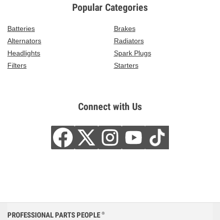
Popular Categories
Batteries
Brakes
Alternators
Radiators
Headlights
Spark Plugs
Filters
Starters
Connect with Us
PROFESSIONAL PARTS PEOPLE
®