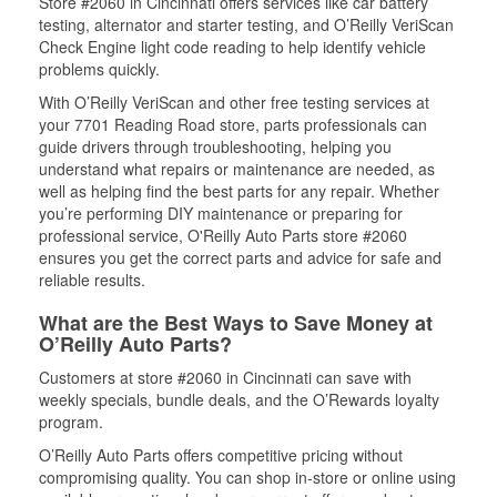
Store #2060 in Cincinnati offers services like car battery
testing, alternator and starter testing, and O’Reilly VeriScan
Check Engine light code reading to help identify vehicle
problems quickly.
With O’Reilly VeriScan and other free testing services at
your 7701 Reading Road store, parts professionals can
guide drivers through troubleshooting, helping you
understand what repairs or maintenance are needed, as
well as helping find the best parts for any repair. Whether
you’re performing DIY maintenance or preparing for
professional service, O'Reilly Auto Parts store #2060
ensures you get the correct parts and advice for safe and
reliable results.
What are the Best Ways to Save Money at
O’Reilly Auto Parts?
Customers at store #2060 in Cincinnati can save with
weekly specials, bundle deals, and the O’Rewards loyalty
program.
O’Reilly Auto Parts offers competitive pricing without
compromising quality. You can shop in-store or online using