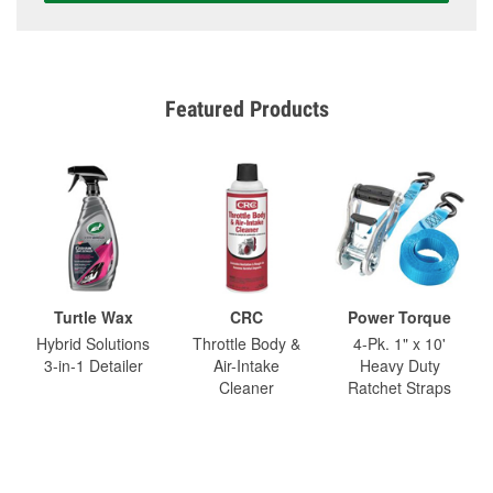
Featured Products
Turtle Wax
CRC
Power Torque
Hybrid Solutions
Throttle Body &
4-Pk. 1" x 10'
3-in-1 Detailer
Air-Intake
Heavy Duty
Cleaner
Ratchet Straps