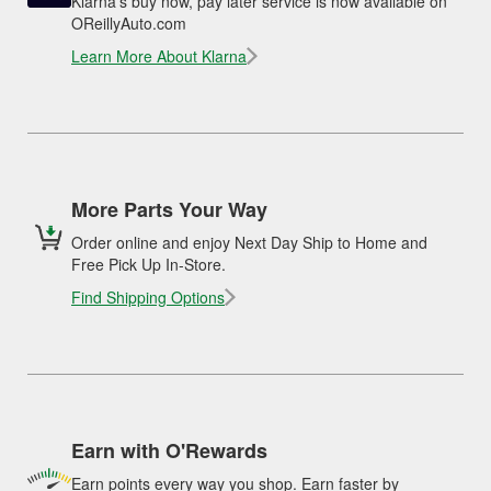
Klarna's buy now, pay later service is now available on
OReillyAuto.com
Learn More About Klarna
More Parts Your Way
Order online and enjoy Next Day Ship to Home and
Free Pick Up In-Store.
Find Shipping Options
Earn with O'Rewards
Earn points every way you shop. Earn faster by