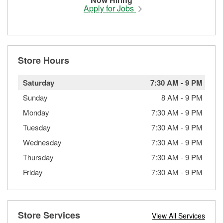
Apply for Jobs
Store Hours
Saturday
7:30 AM
-
9 PM
Sunday
8 AM
-
9 PM
Monday
7:30 AM
-
9 PM
Tuesday
7:30 AM
-
9 PM
Wednesday
7:30 AM
-
9 PM
Thursday
7:30 AM
-
9 PM
Friday
7:30 AM
-
9 PM
Store Services
View All Services