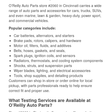
O’Reilly Auto Parts store #2060 in Cincinnati carries a wide
range of auto parts and accessories for cars, trucks, SUVs,
and even marine, lawn & garden, heavy-duty, power sport,
and commercial vehicles.
Popular categories include:
Car batteries, alternators, and starters
Brake pads, rotors, calipers, and hardware
Motor oil, filters, fluids, and additives
Belts, hoses, gaskets, and seals,
Spark plugs, ignition coils, and sensors
Radiators, thermostats, and cooling system components
Shocks, struts, and suspension parts
Wiper blades, lighting, and electrical accessories
Tools, shop supplies, and detailing products
Customers can shop in-store or order online for local
pickup, with parts professionals ready to help ensure
correct fit and proper use.
What Testing Services are Available at
O’Reilly Auto Parts?