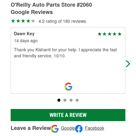
O'Reilly Auto Parts Store #2060
Google Reviews
4.2 rating of 180 reviews
Dawn Key
KE
14 days ago
5 m
Thank you Kishanti for your help. I appreciate the fast
Sto
and friendly service. 10/10.
roa
7 p
WRITE A REVIEW
Leave a Review
Google
Facebook