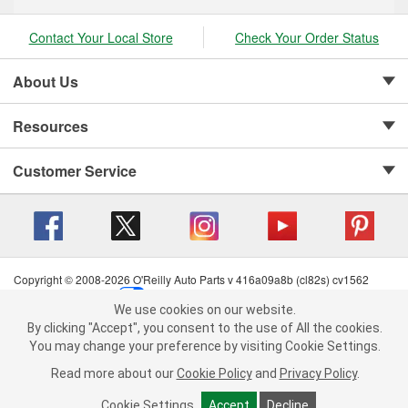
Contact Your Local Store
Check Your Order Status
About Us
Resources
Customer Service
Copyright © 2008-2026 O'Reilly Auto Parts v 416a09a8b (cl82s) cv1562
Privacy Policy
|
Your Privacy Choices
|
Cookie Settings
|
We use cookies on our website.
Terms of Use
|
Consumer Privacy Data Notice
|
We use cookies on our website. By clicking "Accept", you consent to
By clicking "Accept", you consent to the use of All the cookies.
California Transparency in Supply Chain Act
|
Order & Shipping FAQs
the use of All the cookies.
You may change your preference by visiting Cookie Settings.
You may change your preference by visiting Cookie Settings.
Read
Read more about our
more about our
Cookie Policy
Cookie Policy
and
and
Privacy Policy
Privacy Policy
.
.
Cookie Settings
Cookie Settings
Accept
Accept
Decline
Decline