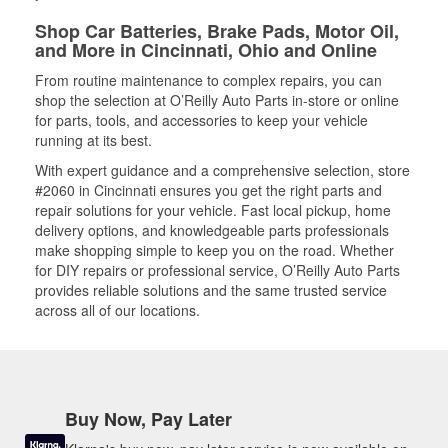
Shop Car Batteries, Brake Pads, Motor Oil,
and More in Cincinnati, Ohio and Online
From routine maintenance to complex repairs, you can
shop the selection at O’Reilly Auto Parts in-store or online
for parts, tools, and accessories to keep your vehicle
running at its best.
With expert guidance and a comprehensive selection, store
#2060 in Cincinnati ensures you get the right parts and
repair solutions for your vehicle. Fast local pickup, home
delivery options, and knowledgeable parts professionals
make shopping simple to keep you on the road. Whether
for DIY repairs or professional service, O’Reilly Auto Parts
provides reliable solutions and the same trusted service
across all of our locations.
Buy Now, Pay Later