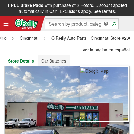
FREE Brake Pads
with purchase of 2 Rotors. Discount applied
FREE NEXT DAY DELIVERY
&
FREE PICKUP IN STORE
automatically in Cart. Exclusions apply.
See Details.
hio
Cincinnati
O'Reilly Auto Parts - Cincinnati Store #2060
Ver la página en español
Store Details
Car Batteries