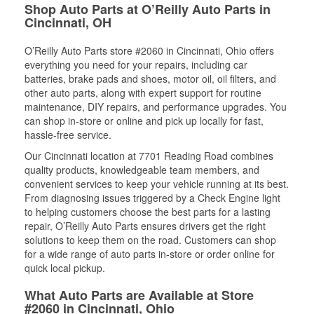
Shop Auto Parts at O’Reilly Auto Parts in
Cincinnati, OH
O’Reilly Auto Parts store #2060 in Cincinnati, Ohio offers
everything you need for your repairs, including car
batteries, brake pads and shoes, motor oil, oil filters, and
other auto parts, along with expert support for routine
maintenance, DIY repairs, and performance upgrades. You
can shop in-store or online and pick up locally for fast,
hassle-free service.
Our Cincinnati location at 7701 Reading Road combines
quality products, knowledgeable team members, and
convenient services to keep your vehicle running at its best.
From diagnosing issues triggered by a Check Engine light
to helping customers choose the best parts for a lasting
repair, O’Reilly Auto Parts ensures drivers get the right
solutions to keep them on the road. Customers can shop
for a wide range of auto parts in-store or order online for
quick local pickup.
What Auto Parts are Available at Store
#2060 in Cincinnati, Ohio