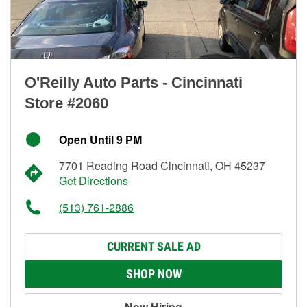
O'Reilly Auto Parts - Cincinnati
Store #2060
Open Until 9 PM
7701 Reading Road Cincinnati, OH 45237
Get Directions
(513) 761-2886
CURRENT SALE AD
SHOP NOW
Now Hiring