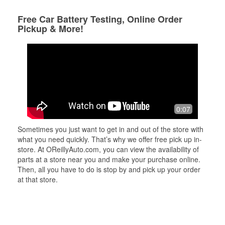
Free Car Battery Testing, Online Order
Pickup & More!
0:07
Sometimes you just want to get in and out of the store with
what you need quickly. That’s why we offer free pick up in-
store. At OReillyAuto.com, you can view the availability of
parts at a store near you and make your purchase online.
Then, all you have to do is stop by and pick up your order
at that store.