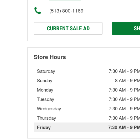
(513) 800-1169
CURRENT SALE AD
SH
Store Hours
Saturday
7:30 AM
-
9 P
Sunday
8 AM
-
9 P
Monday
7:30 AM
-
9 P
Tuesday
7:30 AM
-
9 P
Wednesday
7:30 AM
-
9 P
Thursday
7:30 AM
-
9 P
Friday
7:30 AM
-
9 P