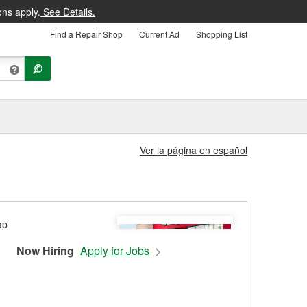
ons apply.
See Details.
Find a Repair Shop
Current Ad
Shopping List
Ver la página en español
Now Hiring
Apply for Jobs