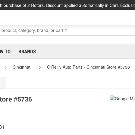
h purchase of 2 Rotors. Discount applied automatically in Cart. Exclusi
W TO
BRANDS
Cincinnati
O'Reilly Auto Parts - Cincinnati Store #5736
Store #5736
231