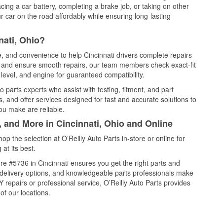
cing a car battery, completing a brake job, or taking on other
 car on the road affordably while ensuring long-lasting
nati, Ohio?
e, and convenience to help Cincinnati drivers complete repairs
e, and ensure smooth repairs, our team members check exact-fit
level, and engine for guaranteed compatibility.
 parts experts who assist with testing, fitment, and part
, and offer services designed for fast and accurate solutions to
ou make are reliable.
, and More in Cincinnati, Ohio and Online
 the selection at O’Reilly Auto Parts in-store or online for
at its best.
e #5736 in Cincinnati ensures you get the right parts and
e delivery options, and knowledgeable parts professionals make
repairs or professional service, O’Reilly Auto Parts provides
of our locations.