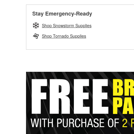
Stay Emergency-Ready
Shop Snowstorm Supplies
Shop Tornado Supplies