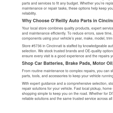
parts and services to fit any budget. Whether you’re repla
maintenance or repair tasks, these options help keep your
reliability.
Why Choose O’Reilly Auto Parts in Cincin
Your local store combines quality products, expert servic
and maintenance efficiently. To reduce errors, save tim
components using your vehicle’s year, make, model, trim 
Store #5736 in Cincinnati is staffed by knowledgeable auto
selection. We stock trusted brands and OE-quality options
ensure every visit is a good experience and the repairs y
Shop Car Batteries, Brake Pads, Motor Oil
From routine maintenance to complex repairs, you can shop
parts, tools, and accessories to keep your vehicle running 
With expert guidance and a comprehensive selection, stor
repair solutions for your vehicle. Fast local pickup, hom
shopping simple to keep you on the road. Whether for DIY 
reliable solutions and the same trusted service across all 