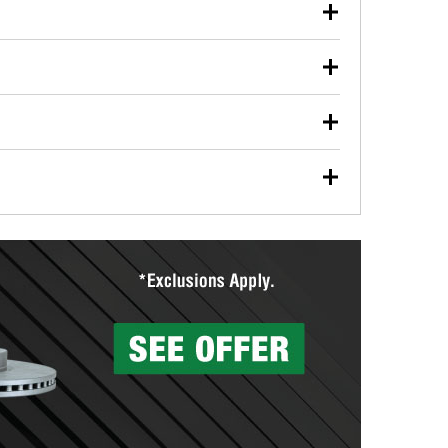
our used oil or oil filter after an oil change or
y Auto Parts to have them recycled safely.
ulbs, and other exterior bulbs with purchase on many
sed on vehicle type, and you can learn more at your
ades, visit any O’Reilly Auto Parts store to find the
l your wiper blades for free with any wiper blade
install them when you pick them up in-store.
ntal tools you need to complete specific diagnostics
eilly Auto Parts includes over 80 specialty tools
hen you pick them up.
surfacing services to help you make a complete brake
sionals will measure your drums or rotors to
rotors can’t be reused, they canl help you find the