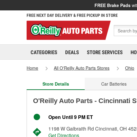
FREE Brake Pads
wit
FREE NEXT DAY DELIVERY & FREE PICKUP IN STORE
CATEGORIES
DEALS
STORE SERVICES
HO
Home
All O'Reilly Auto Parts Stores
Ohio
Store Details
Car Batteries
O'Reilly Auto Parts - Cincinnati 
Open Until 9 PM ET
1198 W Galbraith Rd Cincinnati, OH 45
Get Directions