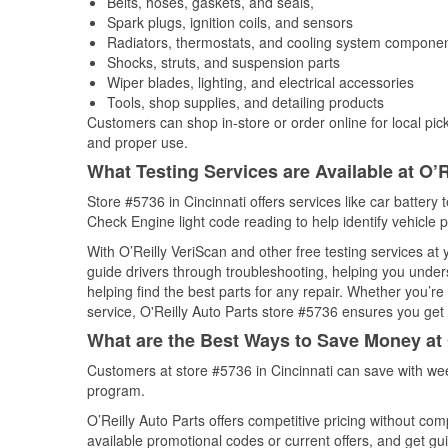
Belts, hoses, gaskets, and seals,
Spark plugs, ignition coils, and sensors
Radiators, thermostats, and cooling system compone
Shocks, struts, and suspension parts
Wiper blades, lighting, and electrical accessories
Tools, shop supplies, and detailing products
Customers can shop in-store or order online for local pick
and proper use.
What Testing Services are Available at O’R
Store #5736 in Cincinnati offers services like car battery 
Check Engine light code reading to help identify vehicle 
With O’Reilly VeriScan and other free testing services at
guide drivers through troubleshooting, helping you unde
helping find the best parts for any repair. Whether you’r
service, O'Reilly Auto Parts store #5736 ensures you get t
What are the Best Ways to Save Money at 
Customers at store #5736 in Cincinnati can save with wee
program.
O’Reilly Auto Parts offers competitive pricing without com
available promotional codes or current offers, and get gu