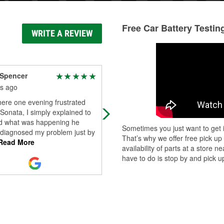
Free Car Battery Testin
WRITE A REVIEW
 Spencer
Dave Burns
s ago
5 months ago
ere one evening frustrated
I went up to Galbreath Road O’Reil
Sonata, I simply explained to
this afternoon. After going to a few
 what was happening he
other parts stores unsuccessfully, I
Sometimes you just want to get i
 diagnosed my problem just by
called this location and they sai
...
That’s why we offer free pick up
Read More
Read More
availability of parts at a store
have to do is stop by and pick up