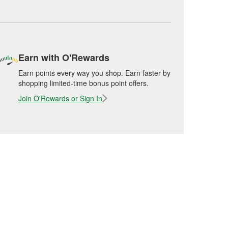
Earn with O'Rewards
Earn points every way you shop. Earn faster by
shopping limited-time bonus point offers.
Join O'Rewards or Sign In