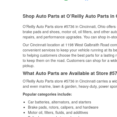
Shop Auto Parts at O’Reilly Auto Parts in 
O’Reilly Auto Parts store #5736 in Cincinnati, Ohio offers
brake pads and shoes, motor oil, oil filters, and other au
repairs, and performance upgrades. You can shop in-store 
Our Cincinnati location at 1198 West Galbraith Road co
convenient services to keep your vehicle running at its b
to helping customers choose the best parts for a lasting r
to keep them on the road. Customers can shop for a wide r
pickup.
What Auto Parts are Available at Store #57
O’Reilly Auto Parts store #5736 in Cincinnati carries a w
and even marine, lawn & garden, heavy-duty, power spor
Popular categories include:
Car batteries, alternators, and starters
Brake pads, rotors, calipers, and hardware
Motor oil, filters, fluids, and additives