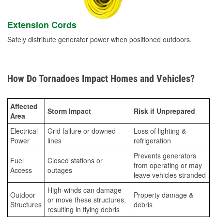
Extension Cords
Safely distribute generator power when positioned outdoors.
How Do Tornadoes Impact Homes and Vehicles?
Affected
Storm Impact
Risk if Unprepared
Area
Electrical
Grid failure or downed
Loss of lighting &
Power
lines
refrigeration
Prevents generators
Fuel
Closed stations or
from operating or may
Access
outages
leave vehicles stranded
High-winds can damage
Outdoor
Property damage &
or move these structures,
Structures
debris
resulting in flying debris