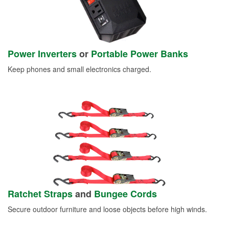
Power Inverters
or
Portable Power Banks
Keep phones and small electronics charged.
Ratchet Straps
and
Bungee Cords
Secure outdoor furniture and loose objects before high winds.