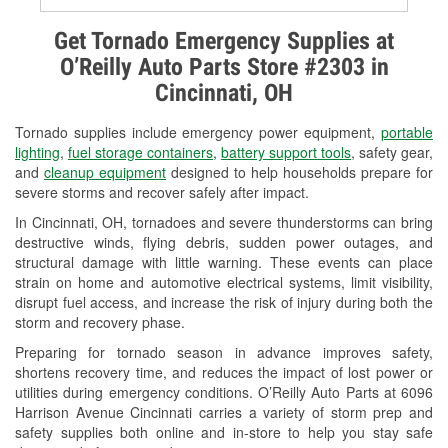
Alternator & Starter Testing
Get Tornado Emergency Supplies at
O’Reilly Auto Parts Store #2303 in
Check Engine Light Testing
Cincinnati, OH
Used Oil & Battery Recycling
Tornado supplies include emergency power equipment,
portable
Headlight Bulb Installation
lighting
,
fuel storage containers
,
battery support tools
, safety gear,
and
cleanup equipment
designed to help households prepare for
Wiper Blade Installation
severe storms and recover safely after impact.
In Cincinnati, OH, tornadoes and severe thunderstorms can bring
Loaner Tool Program
destructive winds, flying debris, sudden power outages, and
structural damage with little warning. These events can place
Drum & Rotor Resurfacing
strain on home and automotive electrical systems, limit visibility,
disrupt fuel access, and increase the risk of injury during both the
Snowstorm Supplies
storm and recovery phase.
Tornado Supplies
Preparing for tornado season in advance improves safety,
shortens recovery time, and reduces the impact of lost power or
Learn More
utilities during emergency conditions. O’Reilly Auto Parts at 6096
Harrison Avenue Cincinnati carries a variety of storm prep and
safety supplies both online and in-store to help you stay safe