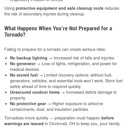
Using
protective equipment and safe cleanup tools
reduces
the risk of secondary injuries during cleanup.
What Happens When You’re Not Prepared for a
Tornado?
Failing to prepare for a tornado can create serious risks:
No backup lighting
→ Increased risk of falls and injuries.
No generator
→ Loss of lights, refrigeration, and power for
medical devices.
No stored fuel
→ Limited recovery options; without fuel,
generators, vehicles, and essential tools won’t work. Store fuel
safely ahead of time to respond quickly.
Unsecured outdoor items
→ Increased debris damage to
property.
No protective gear
→ Higher exposure to airborne
contaminants, dust, and insulation particles.
Tornadoes move quickly — preparation must happen
before
warnings are issued
in Cincinnati, OH to keep you, your family,