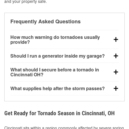
and your property safe.
Frequently Asked Questions
How much warning do tornadoes usually
provide?
Some tornadoes in Cincinnati, OH develop with very
Should I run a generator inside my garage?
little notice. Warnings may be issued minutes before
touchdown, making pre-storm preparation critical.
No. Generators must be operated outdoors at least
What should I secure before a tornado in
20 feet away from doors and windows to prevent
Cincinnati OH?
carbon monoxide buildup and potential injury.
Outdoor furniture, grills, tools, trampolines, and any
What supplies help after the storm passes?
loose yard items should be anchored or stored to
reduce flying debris.
Protective gloves, masks, flashlights, extension
cords, and cleanup tools help reduce injury risk
during debris removal.
Get Ready for Tornado Season in Cincinnati, OH
Cincinnati sits within a region commonly affected by severe spring