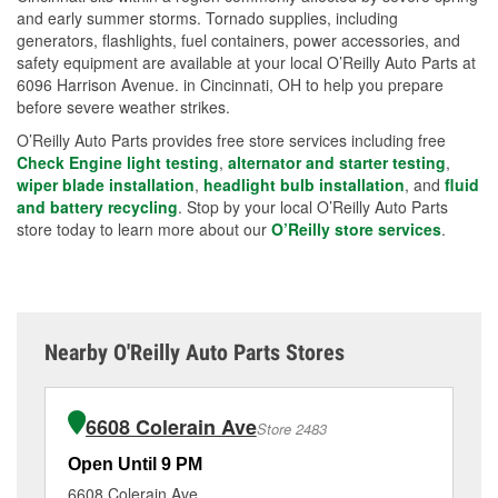
and early summer storms. Tornado supplies, including
generators, flashlights, fuel containers, power accessories, and
safety equipment are available at your local O’Reilly Auto Parts at
6096 Harrison Avenue. in Cincinnati, OH to help you prepare
before severe weather strikes.
O’Reilly Auto Parts provides free store services including free
Check Engine light testing
,
alternator and starter testing
,
wiper blade installation
,
headlight bulb installation
, and
fluid
and battery recycling
. Stop by your local O’Reilly Auto Parts
store today to learn more about our
O’Reilly store services
.
Nearby O'Reilly Auto Parts Stores
6608 Colerain Ave
Store 2483
Open Until 9 PM
Op
6608 Colerain Ave
34