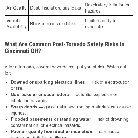
Respiratory irritation or
Air Quality
Dust, insulation, gas leaks
hazards
Vehicle
Limited ability to
Blocked roads or debris
Availability
evacuate
What Are Common Post-Tornado Safety Risks in
Cincinnati OH?
After a tornado, several hazards can put you at risk. Watch out
for:
Downed or sparking electrical lines
— risk of electrocution
or fire.
Gas leaks or unusual odors
— potential explosion or
inhalation hazards.
Sharp debris
— glass, nails, and roofing materials can cause
injuries.
Flooded basements or standing water
— risk of drowning,
contamination, or electrical hazards.
Poor air quality from dust or insulation
— can cause
respiratory irritation or illness.