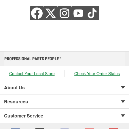
PROFESSIONAL PARTS PEOPLE
®
Contact Your Local Store
Check Your Order Status
About Us
Resources
Customer Service