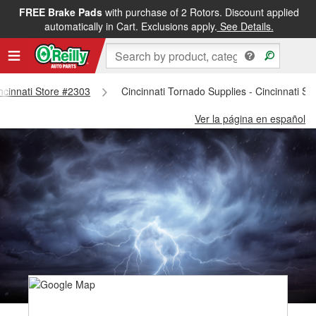
FREE Brake Pads
with purchase of 2 Rotors. Discount applied
automatically in Cart. Exclusions apply.
See Details.
incinnati Store #2303
Cincinnati Tornado Supplies - Cincinnati S
Ver la página en español