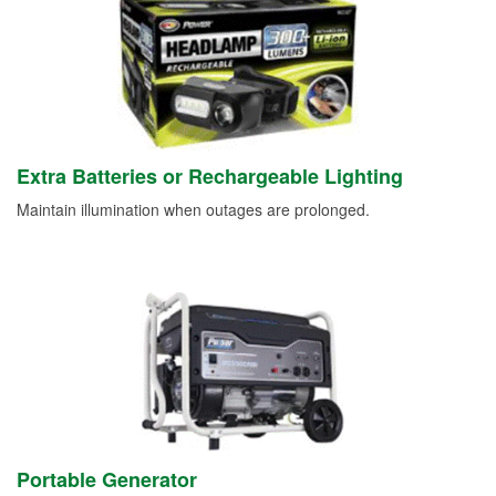
Extra Batteries or Rechargeable Lighting
Maintain illumination when outages are prolonged.
Portable Generator