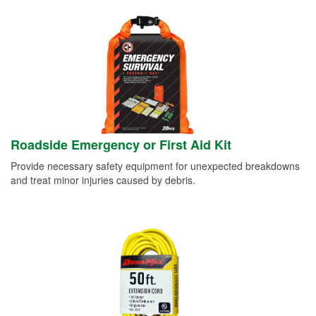
Roadside Emergency or First Aid Kit
Provide necessary safety equipment for unexpected breakdowns
and treat minor injuries caused by debris.