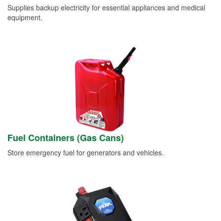
Supplies backup electricity for essential appliances and medical
equipment.
Fuel Containers (Gas Cans)
Store emergency fuel for generators and vehicles.