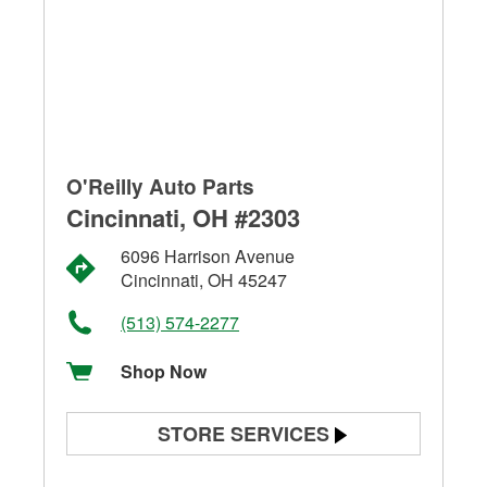
O'Reilly Auto Parts
Cincinnati, OH #2303
6096 Harrison Avenue
Cincinnati, OH 45247
(513) 574-2277
Shop Now
STORE SERVICES
Battery Testing