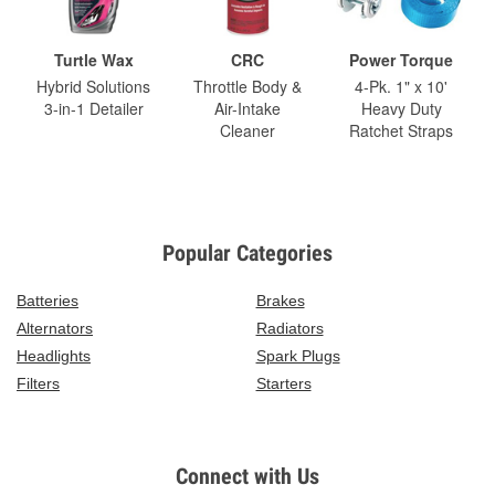
Turtle Wax
CRC
Power Torque
Hybrid Solutions
Throttle Body &
4-Pk. 1" x 10'
3-in-1 Detailer
Air-Intake
Heavy Duty
Cleaner
Ratchet Straps
Popular Categories
Batteries
Brakes
Alternators
Radiators
Headlights
Spark Plugs
Filters
Starters
Connect with Us