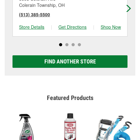
Colerain Township, OH
Ci
(513) 385-5500
(5
Store Details
|
Get Directions
|
Shop Now
Sto
FIND ANOTHER STORE
Featured Products