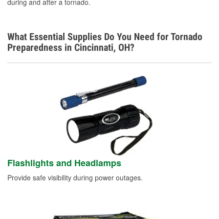
during and after a tornado.
What Essential Supplies Do You Need for Tornado
Preparedness in Cincinnati, OH?
Flashlights and Headlamps
Provide safe visibility during power outages.