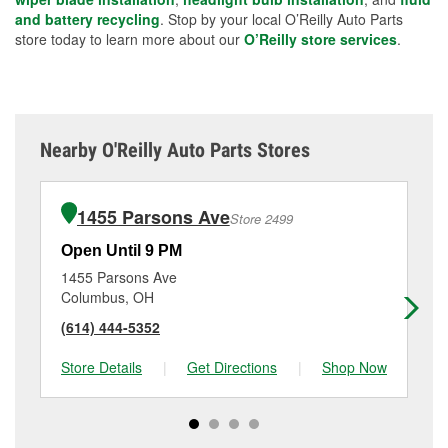
and battery recycling
. Stop by your local O’Reilly Auto Parts
store today to learn more about our
O’Reilly store services
.
Nearby O'Reilly Auto Parts Stores
1455 Parsons Ave
Store 2499
Open Until 9 PM
Op
1455 Parsons Ave
14
Columbus, OH
Co
(614) 444-5352
(6
Store Details
|
Get Directions
|
Shop Now
Sto