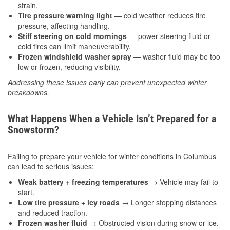
strain.
Tire pressure warning light
— cold weather reduces tire
pressure, affecting handling.
Stiff steering on cold mornings
— power steering fluid or
cold tires can limit maneuverability.
Frozen windshield washer spray
— washer fluid may be too
low or frozen, reducing visibility.
Addressing these issues early can prevent unexpected winter
breakdowns.
What Happens When a Vehicle Isn’t Prepared for a
Snowstorm?
Failing to prepare your vehicle for winter conditions in Columbus
can lead to serious issues:
Weak battery + freezing temperatures
→ Vehicle may fail to
start.
Low tire pressure + icy roads
→ Longer stopping distances
and reduced traction.
Frozen washer fluid
→ Obstructed vision during snow or ice.