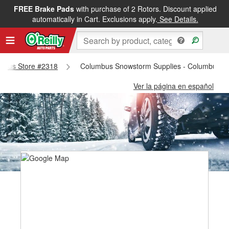
FREE Brake Pads
with purchase of 2 Rotors. Discount applied
automatically in Cart. Exclusions apply.
See Details.
lumbus Store #2318
Columbus Snowstorm Supplies - Columbus S
Ver la página en español