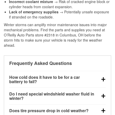
Incorrect coolant mixture
→ Risk of cracked engine block or
cylinder heads from coolant expansion.
Lack of emergency supplies
→ Potentially unsafe exposure
if stranded on the roadside.
Winter storms can amplify minor maintenance issues into major
mechanical problems. Find the parts and supplies you need at
O’Reilly Auto Parts store #2318 in Columbus, OH before the
storm hits to make sure your vehicle is ready for the weather
ahead.
Frequently Asked Questions
How cold does it have to be for a car
battery to fail?
Battery capacity begins declining below 32°F and
Do I need special windshield washer fluid in
can lose up to half its cranking power near 0°F,
winter?
increasing the likelihood of a no-start condition.
Yes. Winter-rated washer fluid resists freezing and
Does tire pressure drop in cold weather?
helps dissolve road salt and slush for clearer