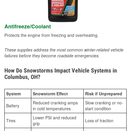
Antifreeze/Coolant
Protects the engine from freezing and overheating.
These supplies address the most common winter-related vehicle
failures before they become roadside emergencies.
How Do Snowstorms Impact Vehicle Systems in
Columbus, OH?
System
Snowstorm Effect
Risk if Unprepared
Reduced cranking amps
Slow cranking or no-
Battery
in cold temperatures
start condition
Lower PSI and reduced
Tires
Loss of traction
grip