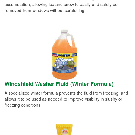
accumulation, allowing ice and snow to easily and safely be
removed from windows without scratching.
Windshield Washer Fluid (Winter Formula)
A specialized winter formula prevents the fluid from freezing, and
allows it to be used as needed to improve visibility in slushy or
freezing conditions.