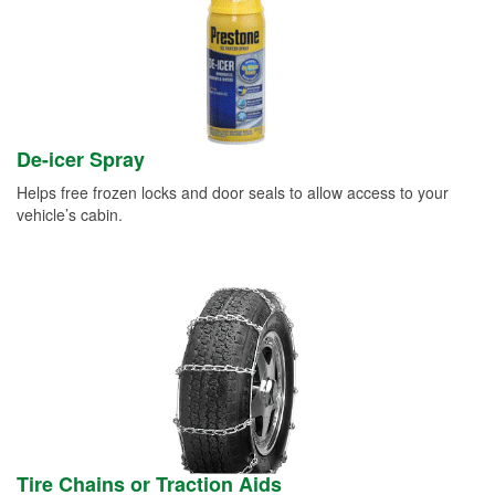
De-icer Spray
Helps free frozen locks and door seals to allow access to your
vehicle’s cabin.
Tire Chains or Traction Aids