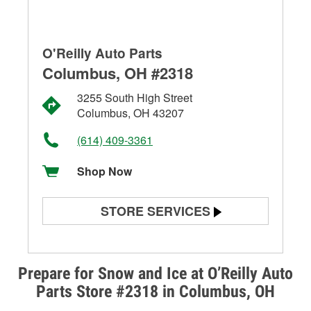
O'Reilly Auto Parts
Columbus, OH #2318
3255 South High Street
Columbus, OH 43207
(614) 409-3361
Shop Now
STORE SERVICES
Battery Testing
Alternator & Starter Testing
Prepare for Snow and Ice at O’Reilly Auto
Parts Store #2318 in Columbus, OH
Check Engine Light Testing