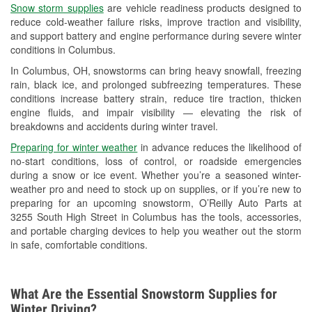
Snow storm supplies
are vehicle readiness products designed to
Used Oil & Battery Recycling
reduce cold-weather failure risks, improve traction and visibility,
and support battery and engine performance during severe winter
Headlight Bulb Installation
conditions in Columbus.
Wiper Blade Installation
In Columbus, OH, snowstorms can bring heavy snowfall, freezing
rain, black ice, and prolonged subfreezing temperatures. These
Loaner Tool Program
conditions increase battery strain, reduce tire traction, thicken
engine fluids, and impair visibility — elevating the risk of
Drum & Rotor Resurfacing
breakdowns and accidents during winter travel.
Snowstorm Supplies
Preparing for winter weather
in advance reduces the likelihood of
no-start conditions, loss of control, or roadside emergencies
Tornado Supplies
during a snow or ice event. Whether you’re a seasoned winter-
weather pro and need to stock up on supplies, or if you’re new to
Learn More
preparing for an upcoming snowstorm, O’Reilly Auto Parts at
3255 South High Street in Columbus has the tools, accessories,
and portable charging devices to help you weather out the storm
in safe, comfortable conditions.
What Are the Essential Snowstorm Supplies for
Winter Driving?