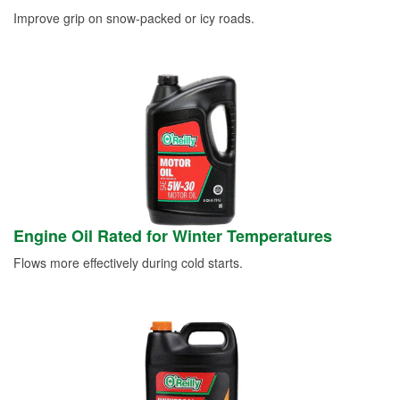
Improve grip on snow-packed or icy roads.
Engine Oil Rated for Winter Temperatures
Flows more effectively during cold starts.