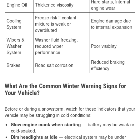
Hard starts, internal
Engine Oil
Thickened viscosity
engine wear
Freeze risk if coolant
Cooling
Engine damage due
mixture is weak or
System
to internal expansion
overdiluted
Wipers &
Washer fluid freezing,
Washer
reduced wiper
Poor visibility
System
performance
Reduced braking
Brakes
Road salt corrosion
efficiency
What Are the Common Winter Warning Signs for
Your Vehicle?
Before or during a snowstorm, watch for these indicators that your
vehicle may be struggling in cold conditions:
Slow engine crank when starting
— battery may be weak or
cold-soaked.
Dim headlights at idle
— electrical system may be under