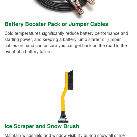
Battery Booster Pack or Jumper Cables
Cold temperatures significantly reduce battery performance and
starting power, and keeping a battery jump starter or jumper
cables on hand can ensure you can get back on the road in the
event of a battery failure.
Ice Scraper and Snow Brush
Maintain windshield and window visibility during snowfall or ice