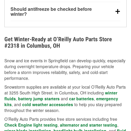
visibility.
Yes. Tire pressure typically decreases about 1 PSI
Should antifreeze be checked before
for every 10°F drop in temperature. You can learn
winter?
more about low tire pressure in the winter with our
Yes. Proper coolant concentration protects the
helpful article.
engine from freezing, internal cracking, and
overheating during extreme cold. Learn how to test
Get Winter-Ready at O’Reilly Auto Parts Store
your coolant’s freeze protection with our helpful How-
#2318 in Columbus, OH
To resources.
Snow and ice events in Springfield can develop quickly, especially
during overnight temperature drops. Preparing your vehicle
before a storm improves reliability, safety, and cold-start
performance.
Snowstorm supplies are available at your local O’Reilly Auto Parts
at 3255 South High Street. in Columbus, OH including
winter
fluids
,
battery jump starters
and
car batteries
,
emergency
kits
, and
cold weather accessories
to help you stay prepared
throughout the winter season.
O’Reilly Auto Parts provides free store services including free
Check Engine light testing
,
alternator and starter testing
,
wiper blade installation
,
headlight bulb installation
, and
fluid