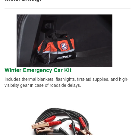
Winter Emergency Car Kit
Includes thermal blankets, flashlights, first-aid supplies, and high-
visibility gear in case of roadside delays.