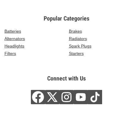
Popular Categories
Batteries
Brakes
Alternators
Radiators
Headlights
Spark Plugs
Filters
Starters
Connect with Us