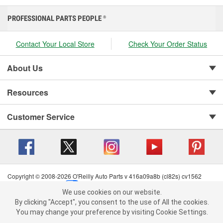
PROFESSIONAL PARTS PEOPLE
®
Contact Your Local Store
Check Your Order Status
About Us
Resources
Customer Service
Copyright © 2008-2026 O'Reilly Auto Parts v 416a09a8b (cl82s) cv1562
Privacy Policy
|
Your Privacy Choices
|
Cookie Settings
|
We use cookies on our website.
Terms of Use
|
Consumer Privacy Data Notice
|
We use cookies on our website. By clicking "Accept", you consent to
By clicking "Accept", you consent to the use of All the cookies.
California Transparency in Supply Chain Act
|
Order & Shipping FAQs
the use of All the cookies.
You may change your preference by visiting Cookie Settings.
You may change your preference by visiting Cookie Settings.
Read