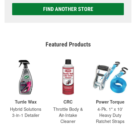
FIND ANOTHER STORE
Featured Products
Turtle Wax
CRC
Power Torque
Hybrid Solutions
Throttle Body &
4-Pk. 1" x 10'
3-in-1 Detailer
Air-Intake
Heavy Duty
Cleaner
Ratchet Straps