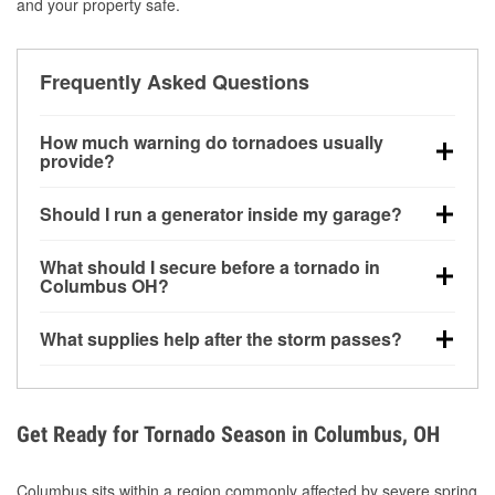
and your property safe.
Frequently Asked Questions
How much warning do tornadoes usually
provide?
Some tornadoes in Columbus, OH develop with very
Should I run a generator inside my garage?
little notice. Warnings may be issued minutes before
touchdown, making pre-storm preparation critical.
No. Generators must be operated outdoors at least
What should I secure before a tornado in
20 feet away from doors and windows to prevent
Columbus OH?
carbon monoxide buildup and potential injury.
Outdoor furniture, grills, tools, trampolines, and any
What supplies help after the storm passes?
loose yard items should be anchored or stored to
reduce flying debris.
Protective gloves, masks, flashlights, extension
cords, and cleanup tools help reduce injury risk
during debris removal.
Get Ready for Tornado Season in Columbus, OH
Columbus sits within a region commonly affected by severe spring