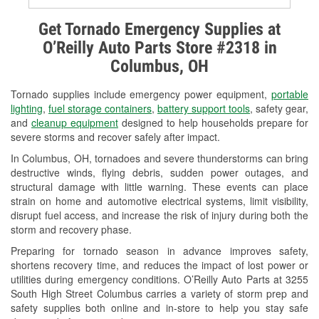
Alternator & Starter Testing
Get Tornado Emergency Supplies at
O’Reilly Auto Parts Store #2318 in
Check Engine Light Testing
Columbus, OH
Used Oil & Battery Recycling
Tornado supplies include emergency power equipment,
portable
Headlight Bulb Installation
lighting
,
fuel storage containers
,
battery support tools
, safety gear,
and
cleanup equipment
designed to help households prepare for
Wiper Blade Installation
severe storms and recover safely after impact.
In Columbus, OH, tornadoes and severe thunderstorms can bring
Loaner Tool Program
destructive winds, flying debris, sudden power outages, and
structural damage with little warning. These events can place
Drum & Rotor Resurfacing
strain on home and automotive electrical systems, limit visibility,
disrupt fuel access, and increase the risk of injury during both the
Snowstorm Supplies
storm and recovery phase.
Tornado Supplies
Preparing for tornado season in advance improves safety,
shortens recovery time, and reduces the impact of lost power or
Learn More
utilities during emergency conditions. O’Reilly Auto Parts at 3255
South High Street Columbus carries a variety of storm prep and
safety supplies both online and in-store to help you stay safe