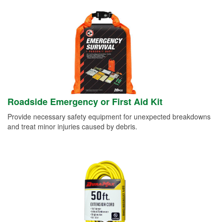
Roadside Emergency or First Aid Kit
Provide necessary safety equipment for unexpected breakdowns
and treat minor injuries caused by debris.