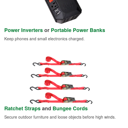
Power Inverters
or
Portable Power Banks
Keep phones and small electronics charged.
Ratchet Straps
and
Bungee Cords
Secure outdoor furniture and loose objects before high winds.