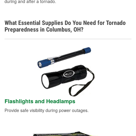
during and after a tornado.
What Essential Supplies Do You Need for Tornado
Preparedness in Columbus, OH?
Flashlights and Headlamps
Provide safe visibility during power outages.