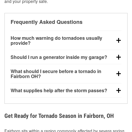
and your property safe.
Frequently Asked Questions
How much warning do tornadoes usually
provide?
Some tornadoes in Fairborn, OH develop with very
Should I run a generator inside my garage?
little notice. Warnings may be issued minutes before
touchdown, making pre-storm preparation critical.
No. Generators must be operated outdoors at least
What should I secure before a tornado in
20 feet away from doors and windows to prevent
Fairborn OH?
carbon monoxide buildup and potential injury.
Outdoor furniture, grills, tools, trampolines, and any
What supplies help after the storm passes?
loose yard items should be anchored or stored to
reduce flying debris.
Protective gloves, masks, flashlights, extension
cords, and cleanup tools help reduce injury risk
during debris removal.
Get Ready for Tornado Season in Fairborn, OH
Fairborn sits within a region commonly affected by severe spring