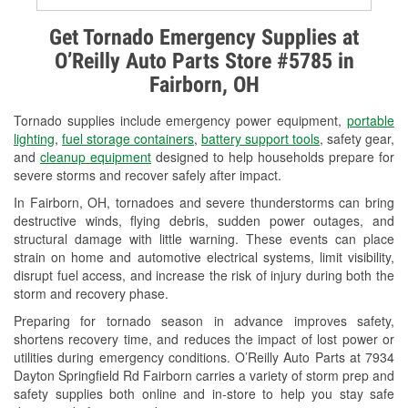
Alternator & Starter Testing
Get Tornado Emergency Supplies at
O’Reilly Auto Parts Store #5785 in
Check Engine Light Testing
Fairborn, OH
Used Oil & Battery Recycling
Tornado supplies include emergency power equipment,
portable
Headlight Bulb Installation
lighting
,
fuel storage containers
,
battery support tools
, safety gear,
and
cleanup equipment
designed to help households prepare for
Wiper Blade Installation
severe storms and recover safely after impact.
In Fairborn, OH, tornadoes and severe thunderstorms can bring
Loaner Tool Program
destructive winds, flying debris, sudden power outages, and
structural damage with little warning. These events can place
Drum & Rotor Resurfacing
strain on home and automotive electrical systems, limit visibility,
disrupt fuel access, and increase the risk of injury during both the
Snowstorm Supplies
storm and recovery phase.
Tornado Supplies
Preparing for tornado season in advance improves safety,
shortens recovery time, and reduces the impact of lost power or
Learn More
utilities during emergency conditions. O’Reilly Auto Parts at 7934
Dayton Springfield Rd Fairborn carries a variety of storm prep and
safety supplies both online and in-store to help you stay safe