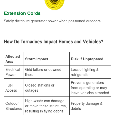
Extension Cords
Safely distribute generator power when positioned outdoors.
How Do Tornadoes Impact Homes and Vehicles?
Affected
Storm Impact
Risk if Unprepared
Area
Electrical
Grid failure or downed
Loss of lighting &
Power
lines
refrigeration
Prevents generators
Fuel
Closed stations or
from operating or may
Access
outages
leave vehicles stranded
High-winds can damage
Outdoor
Property damage &
or move these structures,
Structures
debris
resulting in flying debris