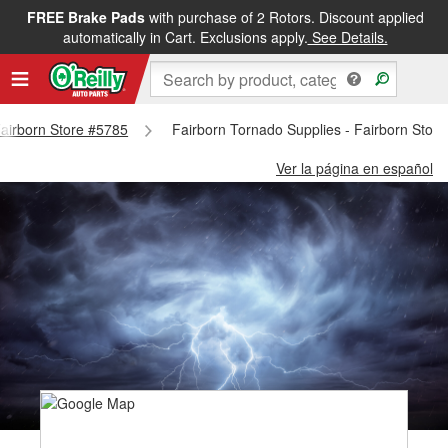
FREE Brake Pads
with purchase of 2 Rotors. Discount applied
automatically in Cart. Exclusions apply.
See Details.
 Fairborn Store #5785
Fairborn Tornado Supplies - Fairborn Stor
Ver la página en español