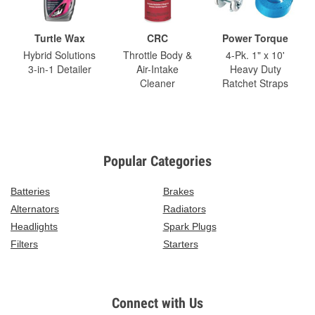
Turtle Wax
CRC
Power Torque
Hybrid Solutions
Throttle Body &
4-Pk. 1" x 10'
3-in-1 Detailer
Air-Intake
Heavy Duty
Cleaner
Ratchet Straps
Popular Categories
Batteries
Brakes
Alternators
Radiators
Headlights
Spark Plugs
Filters
Starters
Connect with Us