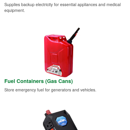
Supplies backup electricity for essential appliances and medical
equipment.
Fuel Containers (Gas Cans)
Store emergency fuel for generators and vehicles.