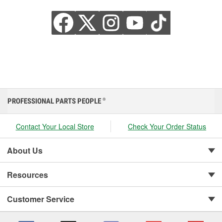
PROFESSIONAL PARTS PEOPLE
®
Contact Your Local Store
Check Your Order Status
About Us
Resources
Customer Service