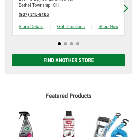
Bethel Township, OH
Fa
(937) 315-9105
(9
Store Details
|
Get Directions
|
Shop Now
Sto
FIND ANOTHER STORE
Featured Products