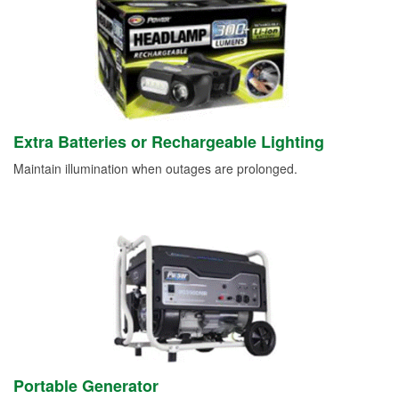
Extra Batteries or Rechargeable Lighting
Maintain illumination when outages are prolonged.
Portable Generator