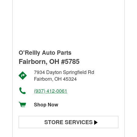
O'Reilly Auto Parts
Fairborn, OH #5785
7934 Dayton Springfield Rd
Fairborn, OH 45324
(937) 412-0061
Shop Now
STORE SERVICES
Battery Testing