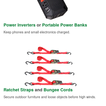
Power Inverters
or
Portable Power Banks
Keep phones and small electronics charged.
Ratchet Straps
and
Bungee Cords
Secure outdoor furniture and loose objects before high winds.