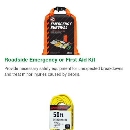
Roadside Emergency or First Aid Kit
Provide necessary safety equipment for unexpected breakdowns
and treat minor injuries caused by debris.