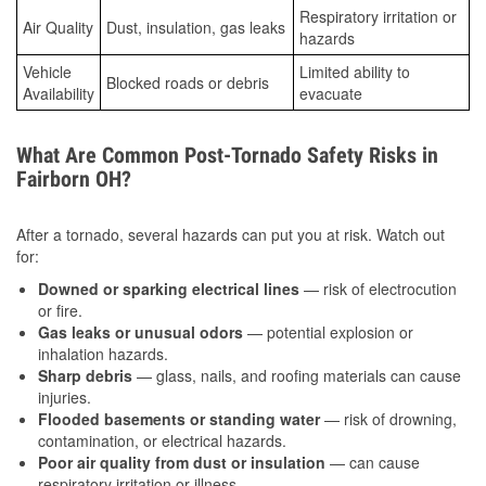
Respiratory irritation or
Air Quality
Dust, insulation, gas leaks
hazards
Vehicle
Limited ability to
Blocked roads or debris
Availability
evacuate
What Are Common Post-Tornado Safety Risks in
Fairborn OH?
After a tornado, several hazards can put you at risk. Watch out
for:
Downed or sparking electrical lines
— risk of electrocution
or fire.
Gas leaks or unusual odors
— potential explosion or
inhalation hazards.
Sharp debris
— glass, nails, and roofing materials can cause
injuries.
Flooded basements or standing water
— risk of drowning,
contamination, or electrical hazards.
Poor air quality from dust or insulation
— can cause
respiratory irritation or illness.