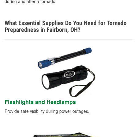
during and after a tornado.
What Essential Supplies Do You Need for Tornado
Preparedness in Fairborn, OH?
Flashlights and Headlamps
Provide safe visibility during power outages.