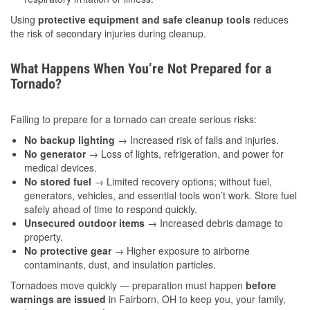
Using
protective equipment and safe cleanup tools
reduces
the risk of secondary injuries during cleanup.
What Happens When You’re Not Prepared for a
Tornado?
Failing to prepare for a tornado can create serious risks:
No backup lighting
→ Increased risk of falls and injuries.
No generator
→ Loss of lights, refrigeration, and power for
medical devices.
No stored fuel
→ Limited recovery options; without fuel,
generators, vehicles, and essential tools won’t work. Store fuel
safely ahead of time to respond quickly.
Unsecured outdoor items
→ Increased debris damage to
property.
No protective gear
→ Higher exposure to airborne
contaminants, dust, and insulation particles.
Tornadoes move quickly — preparation must happen
before
warnings are issued
in Fairborn, OH to keep you, your family,