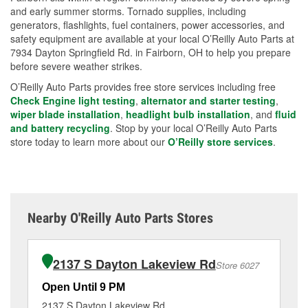
and early summer storms. Tornado supplies, including
generators, flashlights, fuel containers, power accessories, and
safety equipment are available at your local O’Reilly Auto Parts at
7934 Dayton Springfield Rd. in Fairborn, OH to help you prepare
before severe weather strikes.
O’Reilly Auto Parts provides free store services including free
Check Engine light testing
,
alternator and starter testing
,
wiper blade installation
,
headlight bulb installation
, and
fluid
and battery recycling
. Stop by your local O’Reilly Auto Parts
store today to learn more about our
O’Reilly store services
.
Nearby O'Reilly Auto Parts Stores
2137 S Dayton Lakeview Rd
Store 6027
Open Until 9 PM
Op
2137 S Dayton Lakeview Rd
13