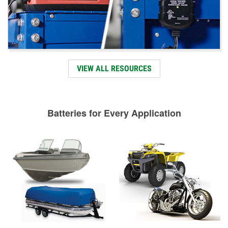
VIEW ALL RESOURCES
Batteries for Every Application