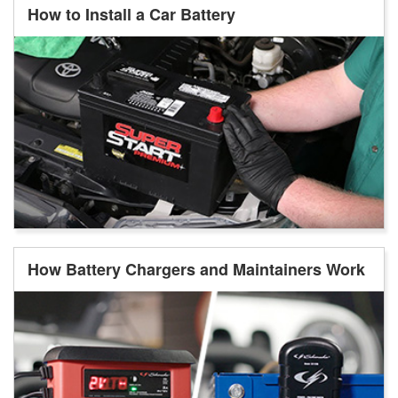
How to Install a Car Battery
How Battery Chargers and Maintainers Work