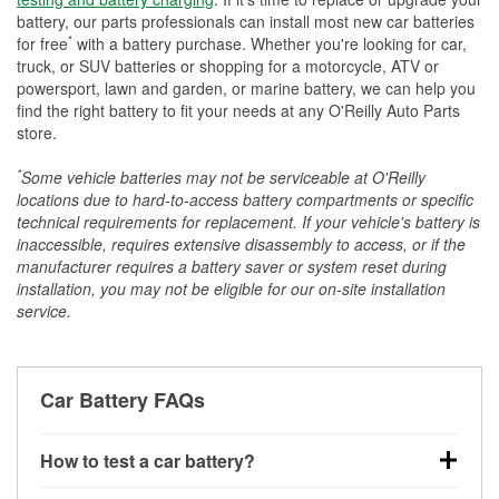
battery, our parts professionals can install most new car batteries
*
for free
with a battery purchase. Whether you're looking for car,
truck, or SUV batteries or shopping for a motorcycle, ATV or
powersport, lawn and garden, or marine battery, we can help you
find the right battery to fit your needs at any O'Reilly Auto Parts
store.
*
Some vehicle batteries may not be serviceable at O'Reilly
locations due to hard-to-access battery compartments or specific
technical requirements for replacement. If your vehicle's battery is
inaccessible, requires extensive disassembly to access, or if the
manufacturer requires a battery saver or system reset during
installation, you may not be eligible for our on-site installation
service.
Car Battery FAQs
How to test a car battery?
You can test a car battery a few different ways. The