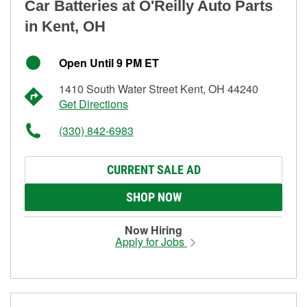
Car Batteries at O'Reilly Auto Parts
in Kent, OH
Open Until 9 PM ET
1410 South Water Street Kent, OH 44240
Get Directions
(330) 842-6983
CURRENT SALE AD
SHOP NOW
Now Hiring
Apply for Jobs