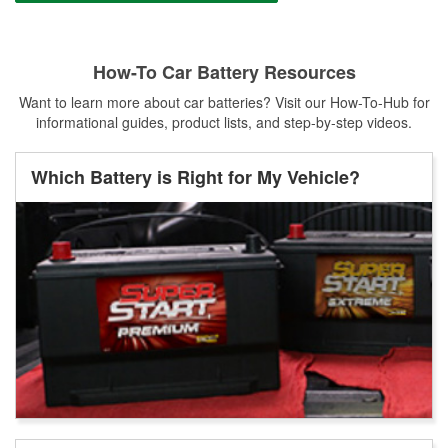
How-To Car Battery Resources
Want to learn more about car batteries? Visit our How-To-Hub for
informational guides, product lists, and step-by-step videos.
Which Battery is Right for My Vehicle?