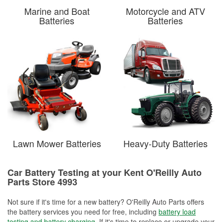
Marine and Boat
Motorcycle and ATV
Batteries
Batteries
Lawn Mower Batteries
Heavy-Duty Batteries
Car Battery Testing at your Kent O'Reilly Auto
Parts Store 4993
Not sure if it's time for a new battery? O'Reilly Auto Parts offers
the battery services you need for free, including
battery load
testing and battery charging
. If it's time to replace or upgrade your