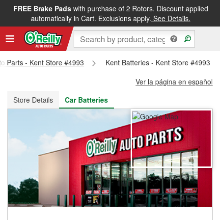
FREE Brake Pads
with purchase of 2 Rotors. Discount applied
FREE NEXT DAY DELIVERY
&
FREE PICKUP IN STORE
automatically in Cart. Exclusions apply.
See Details.
to Parts - Kent Store #4993
Kent Batteries - Kent Store #4993
Ver la página en español
Store Details
Car Batteries