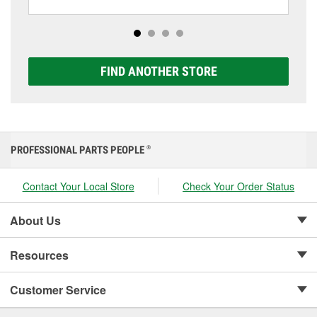
including AGM, Premium, Extreme, and Platinum
options to match your vehicle and budget.
FIND ANOTHER STORE
PROFESSIONAL PARTS PEOPLE
®
Contact Your Local Store
Check Your Order Status
About Us
Resources
Customer Service