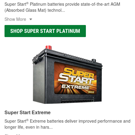
®
Super Start
Platinum batteries provide state-of-the-art AGM
(Absorbed Glass Mat) technol
...
Show More
SHOP SUPER START PLATINUM
Super Start Extreme
®
Super Start
Extreme batteries deliver improved performance and
longer life, even in hars
...