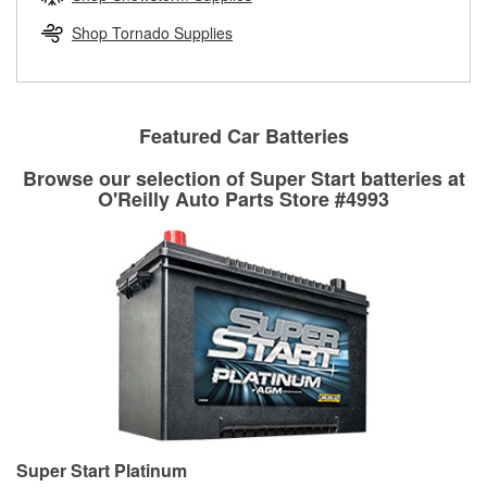
rotors can’t be reused, they canl help you find the right
replacement brake parts for your repair.
Shop Tornado Supplies
Drum & Rotor Resurfacing
Featured Car Batteries
Browse our selection of Super Start batteries at
O'Reilly Auto Parts Store #4993
Super Start Platinum