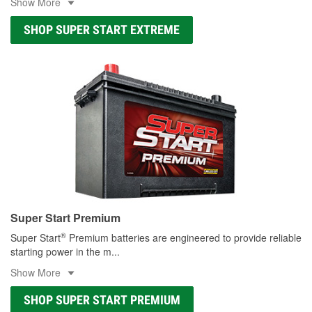
Show More
SHOP SUPER START EXTREME
Super Start Premium
®
Super Start
Premium batteries are engineered to provide reliable
starting power in the m
...
Show More
SHOP SUPER START PREMIUM