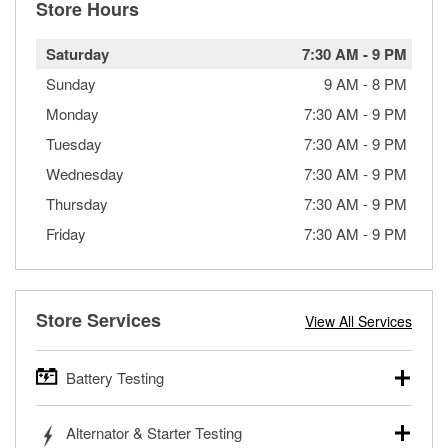
Store Hours
Saturday
7:30 AM
-
9 PM
Sunday
9 AM
-
8 PM
Monday
7:30 AM
-
9 PM
Tuesday
7:30 AM
-
9 PM
Wednesday
7:30 AM
-
9 PM
Thursday
7:30 AM
-
9 PM
Friday
7:30 AM
-
9 PM
Store Services
View All Services
Battery Testing
O’Reilly Auto Parts offers free battery testing for cars,
Alternator & Starter Testing
trucks, SUVs, commercial and heavy-duty vehicles, and