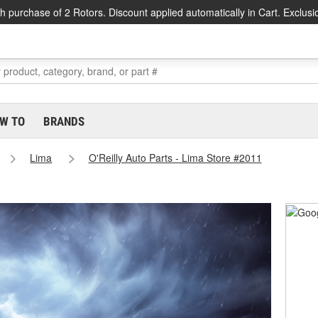
h purchase of 2 Rotors. Discount applied automatically in Cart. Exclusi
W TO
BRANDS
Lima
O'Reilly Auto Parts - Lima Store #2011