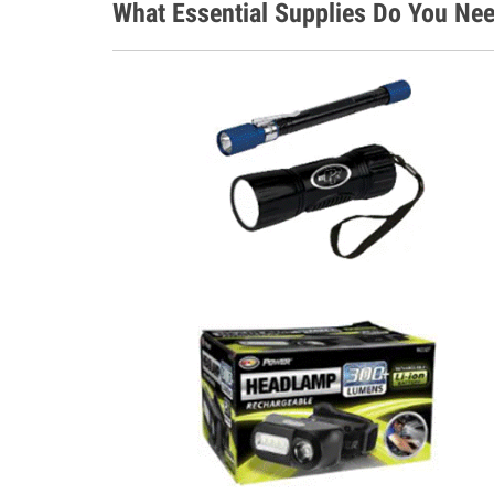
What Essential Supplies Do You Nee