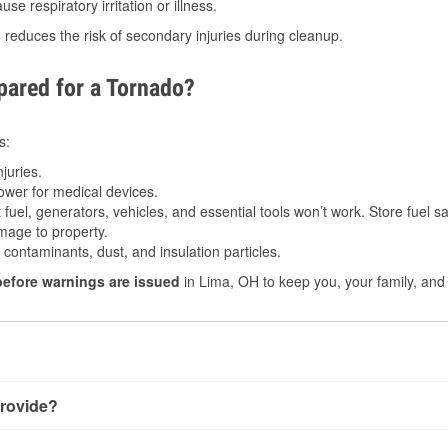
e respiratory irritation or illness.
s
reduces the risk of secondary injuries during cleanup.
ared for a Tornado?
s:
juries.
power for medical devices.
fuel, generators, vehicles, and essential tools won’t work. Store fuel sa
age to property.
ontaminants, dust, and insulation particles.
before warnings are issued
in Lima, OH to keep you, your family, and 
rovide?
little notice. Warnings may be issued minutes before touchdown