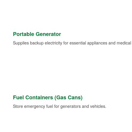
Portable Generator
Supplies backup electricity for essential appliances and medica
Fuel Containers (Gas Cans)
Store emergency fuel for generators and vehicles.