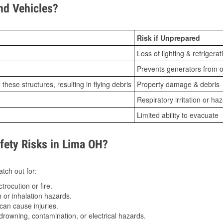
d Vehicles?
Risk if Unprepared
Loss of lighting & refrigerat
Prevents generators from o
ese structures, resulting in flying debris
Property damage & debris
Respiratory irritation or ha
Limited ability to evacuate
ety Risks in Lima OH?
tch out for:
trocution or fire.
 or inhalation hazards.
can cause injuries.
drowning, contamination, or electrical hazards.