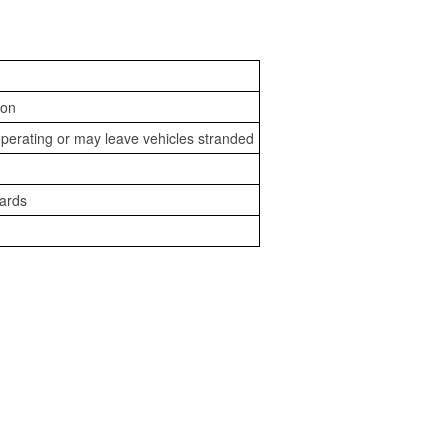
ion
perating or may leave vehicles stranded
zards