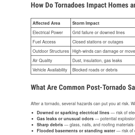
How Do Tornadoes Impact Homes an
Affected Area
Storm Impact
Electrical Power
Grid failure or downed lines
Fuel Access
Closed stations or outages
Outdoor Structures
High-winds can damage or move th
Air Quality
Dust, insulation, gas leaks
Vehicle Availability
Blocked roads or debris
What Are Common Post-Tornado Saf
After a tornado, several hazards can put you at risk. Wa
Downed or sparking electrical lines
— risk of elec
Gas leaks or unusual odors
— potential explosion
Sharp debris
— glass, nails, and roofing materials 
Flooded basements or standing water
— risk of 