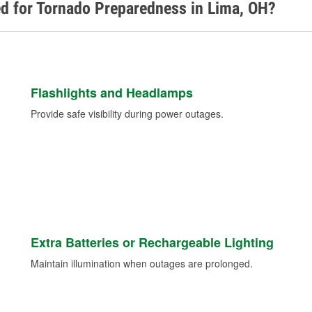
d for Tornado Preparedness in Lima, OH?
Flashlights and Headlamps
Provide safe visibility during power outages.
Extra Batteries or Rechargeable Lighting
Maintain illumination when outages are prolonged.