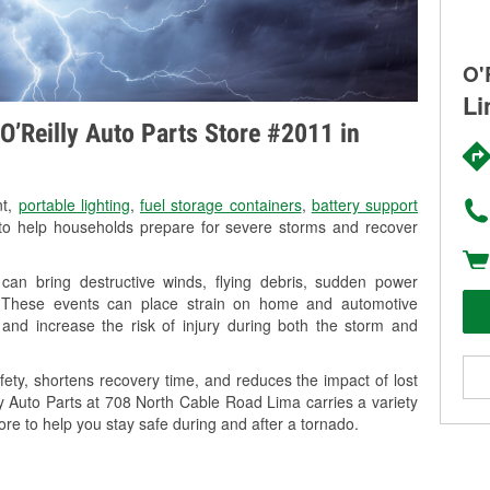
O'
Li
O’Reilly Auto Parts Store #2011 in
nt,
portable lighting
,
fuel storage containers
,
battery support
o help households prepare for severe storms and recover
an bring destructive winds, flying debris, sudden power
g. These events can place strain on home and automotive
ss, and increase the risk of injury during both the storm and
ety, shortens recovery time, and reduces the impact of lost
ly Auto Parts at 708 North Cable Road Lima carries a variety
ore to help you stay safe during and after a tornado.