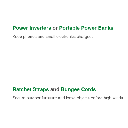
Power Inverters
or
Portable Power Banks
Keep phones and small electronics charged.
Ratchet Straps
and
Bungee Cords
Secure outdoor furniture and loose objects before high winds.