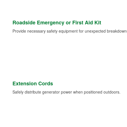
Roadside Emergency or First Aid Kit
Provide necessary safety equipment for unexpected breakdowns 
Extension Cords
Safely distribute generator power when positioned outdoors.