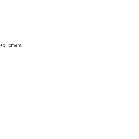
l equipment.