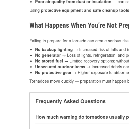
Poor air quality from dust or insulation
— can caus
Using
protective equipment and safe cleanup tool
What Happens When You’re Not Prep
Failing to prepare for a tornado can create serious risk
No backup lighting
→ Increased risk of falls and in
No generator
→ Loss of lights, refrigeration, and 
No stored fuel
→ Limited recovery options; without 
Unsecured outdoor items
→ Increased debris dam
No protective gear
→ Higher exposure to airborne c
Tornadoes move quickly — preparation must happen
Frequently Asked Questions
How much warning do tornadoes usually p
Some tornadoes in Lima, OH develop with very 