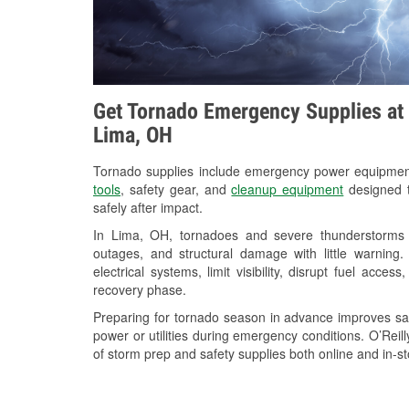
Get Tornado Emergency Supplies at 
Lima, OH
Tornado supplies include emergency power equipme
tools
, safety gear, and
cleanup equipment
designed t
safely after impact.
In Lima, OH, tornadoes and severe thunderstorms c
outages, and structural damage with little warnin
electrical systems, limit visibility, disrupt fuel acce
recovery phase.
Preparing for tornado season in advance improves saf
power or utilities during emergency conditions. O’Reil
of storm prep and safety supplies both online and in-st