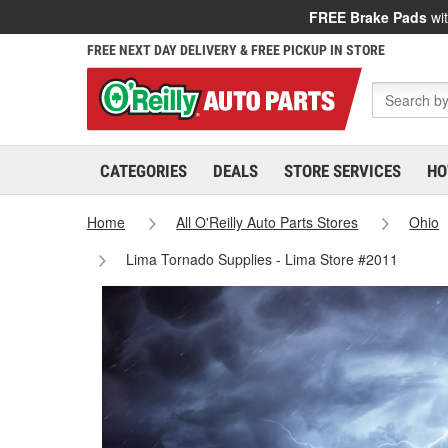
FREE Brake Pads
wit
FREE NEXT DAY DELIVERY & FREE PICKUP IN STORE
CATEGORIES
DEALS
STORE SERVICES
HO
Home
All O'Reilly Auto Parts Stores
Ohio
Lima Tornado Supplies - Lima Store #2011