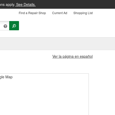
ons apply.
See Details.
Find a Repair Shop
Current Ad
Shopping List
Ver la página en español