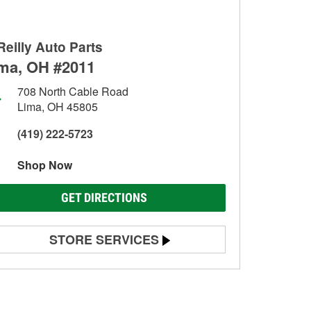
Reilly Auto Parts
ma, OH #2011
708 North Cable Road
Lima, OH 45805
(419) 222-5723
Shop Now
GET DIRECTIONS
STORE SERVICES
Battery Testing
Alternator & Starter Testing