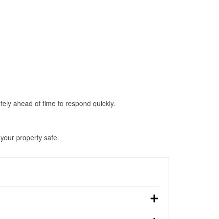
fely ahead of time to respond quickly.
your property safe.
, making pre-storm preparation critical.