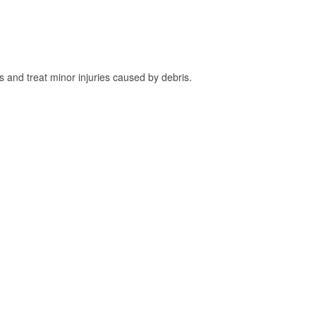
and treat minor injuries caused by debris.