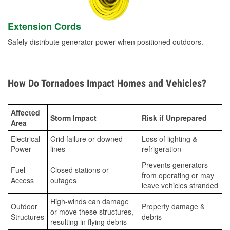
Extension Cords
Safely distribute generator power when positioned outdoors.
How Do Tornadoes Impact Homes and Vehicles?
Affected
Storm Impact
Risk if Unprepared
Area
Electrical
Grid failure or downed
Loss of lighting &
Power
lines
refrigeration
Prevents generators
Fuel
Closed stations or
from operating or may
Access
outages
leave vehicles stranded
High-winds can damage
Outdoor
Property damage &
or move these structures,
Structures
debris
resulting in flying debris