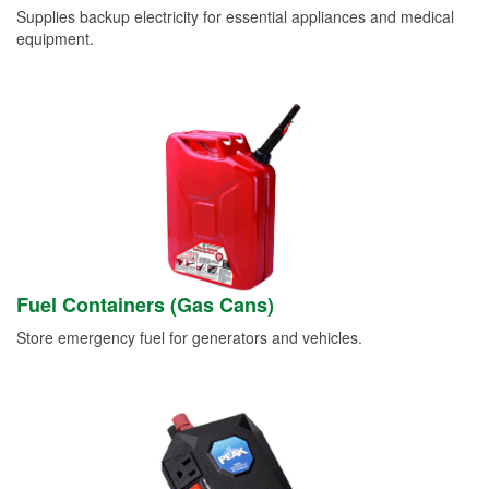
Supplies backup electricity for essential appliances and medical
equipment.
Fuel Containers (Gas Cans)
Store emergency fuel for generators and vehicles.