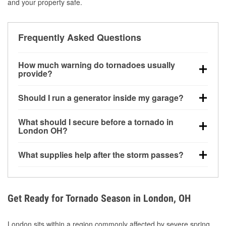
and your property safe.
Frequently Asked Questions
How much warning do tornadoes usually
provide?
Some tornadoes in London, OH develop with very
Should I run a generator inside my garage?
little notice. Warnings may be issued minutes before
touchdown, making pre-storm preparation critical.
No. Generators must be operated outdoors at least
What should I secure before a tornado in
20 feet away from doors and windows to prevent
London OH?
carbon monoxide buildup and potential injury.
Outdoor furniture, grills, tools, trampolines, and any
What supplies help after the storm passes?
loose yard items should be anchored or stored to
reduce flying debris.
Protective gloves, masks, flashlights, extension
cords, and cleanup tools help reduce injury risk
during debris removal.
Get Ready for Tornado Season in London, OH
London sits within a region commonly affected by severe spring