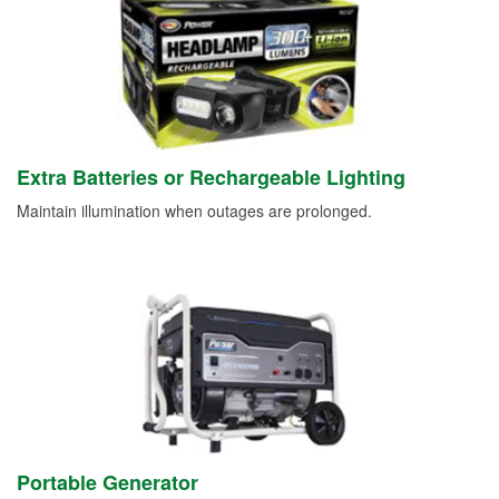
Extra Batteries or Rechargeable Lighting
Maintain illumination when outages are prolonged.
Portable Generator