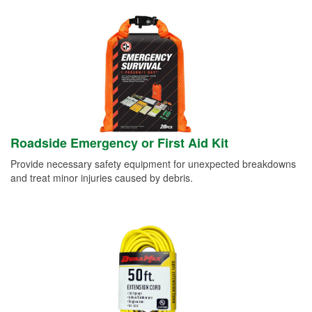
Roadside Emergency or First Aid Kit
Provide necessary safety equipment for unexpected breakdowns
and treat minor injuries caused by debris.