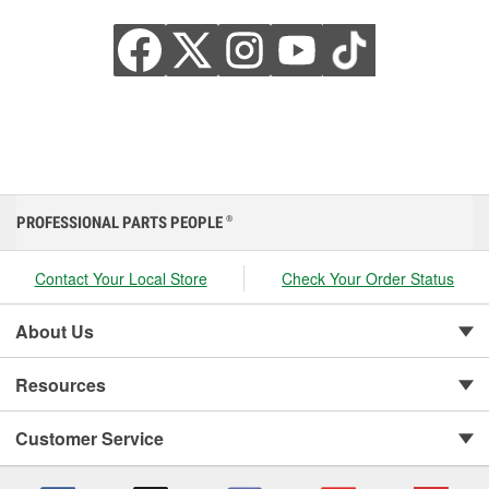
PROFESSIONAL PARTS PEOPLE
®
Contact Your Local Store
Check Your Order Status
About Us
Resources
Customer Service