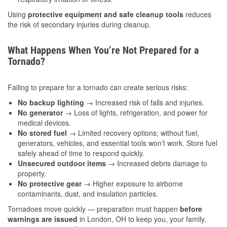
Using
protective equipment and safe cleanup tools
reduces
the risk of secondary injuries during cleanup.
What Happens When You’re Not Prepared for a
Tornado?
Failing to prepare for a tornado can create serious risks:
No backup lighting
→ Increased risk of falls and injuries.
No generator
→ Loss of lights, refrigeration, and power for
medical devices.
No stored fuel
→ Limited recovery options; without fuel,
generators, vehicles, and essential tools won’t work. Store fuel
safely ahead of time to respond quickly.
Unsecured outdoor items
→ Increased debris damage to
property.
No protective gear
→ Higher exposure to airborne
contaminants, dust, and insulation particles.
Tornadoes move quickly — preparation must happen
before
warnings are issued
in London, OH to keep you, your family,