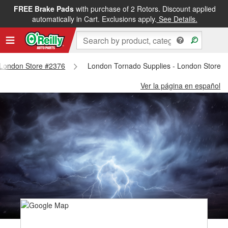
FREE Brake Pads
with purchase of 2 Rotors. Discount applied
automatically in Cart. Exclusions apply.
See Details.
- London Store #2376
London Tornado Supplies - London Store 
Ver la página en español