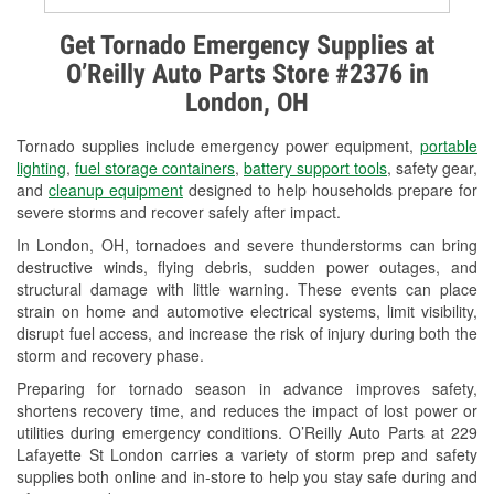
Alternator & Starter Testing
Get Tornado Emergency Supplies at
O’Reilly Auto Parts Store #2376 in
Check Engine Light Testing
London, OH
Used Oil & Battery Recycling
Tornado supplies include emergency power equipment,
portable
Headlight Bulb Installation
lighting
,
fuel storage containers
,
battery support tools
, safety gear,
and
cleanup equipment
designed to help households prepare for
Wiper Blade Installation
severe storms and recover safely after impact.
In London, OH, tornadoes and severe thunderstorms can bring
Loaner Tool Program
destructive winds, flying debris, sudden power outages, and
structural damage with little warning. These events can place
Drum & Rotor Resurfacing
strain on home and automotive electrical systems, limit visibility,
disrupt fuel access, and increase the risk of injury during both the
Custom-Built Hydraulic Hoses
storm and recovery phase.
Snowstorm Supplies
Preparing for tornado season in advance improves safety,
shortens recovery time, and reduces the impact of lost power or
Tornado Supplies
utilities during emergency conditions. O’Reilly Auto Parts at 229
Lafayette St London carries a variety of storm prep and safety
Learn More
supplies both online and in-store to help you stay safe during and