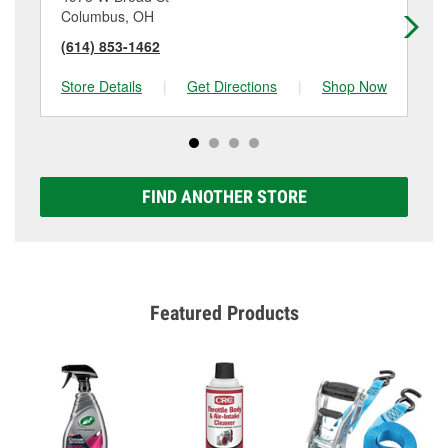
Columbus, OH
Hil
(614) 853-1462
(6
Store Details
|
Get Directions
|
Shop Now
Sto
FIND ANOTHER STORE
Featured Products