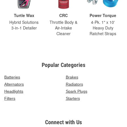
Turtle Wax
CRC
Power Torque
Hybrid Solutions
Throttle Body &
4-Pk. 1" x 10'
3-in-1 Detailer
Air-Intake
Heavy Duty
Cleaner
Ratchet Straps
Popular Categories
Batteries
Brakes
Alternators
Radiators
Headlights
Spark Plugs
Filters
Starters
Connect with Us