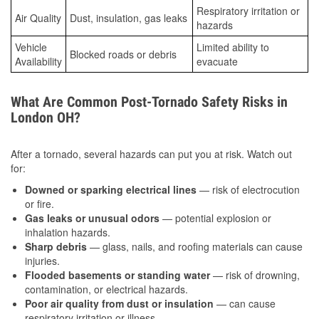
Respiratory irritation or
Air Quality
Dust, insulation, gas leaks
hazards
Vehicle
Limited ability to
Blocked roads or debris
Availability
evacuate
What Are Common Post-Tornado Safety Risks in
London OH?
After a tornado, several hazards can put you at risk. Watch out
for:
Downed or sparking electrical lines
— risk of electrocution
or fire.
Gas leaks or unusual odors
— potential explosion or
inhalation hazards.
Sharp debris
— glass, nails, and roofing materials can cause
injuries.
Flooded basements or standing water
— risk of drowning,
contamination, or electrical hazards.
Poor air quality from dust or insulation
— can cause
respiratory irritation or illness.