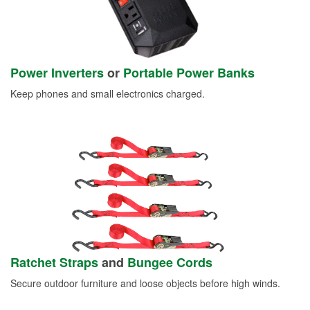
Power Inverters
or
Portable Power Banks
Keep phones and small electronics charged.
Ratchet Straps
and
Bungee Cords
Secure outdoor furniture and loose objects before high winds.