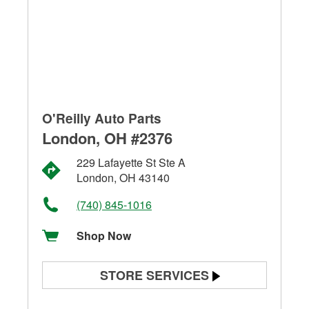
O'Reilly Auto Parts
London, OH #2376
229 Lafayette St Ste A
London, OH 43140
(740) 845-1016
Shop Now
STORE SERVICES
Battery Testing