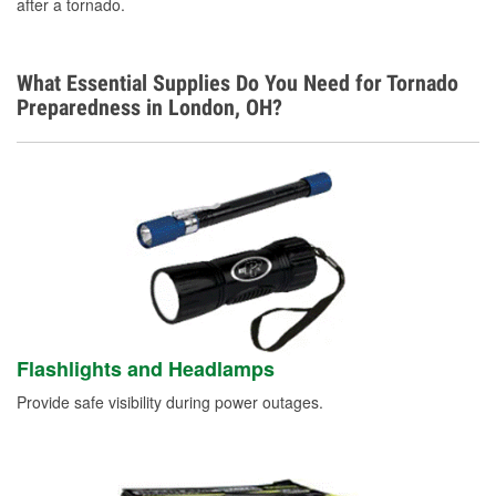
after a tornado.
What Essential Supplies Do You Need for Tornado
Preparedness in London, OH?
Flashlights and Headlamps
Provide safe visibility during power outages.