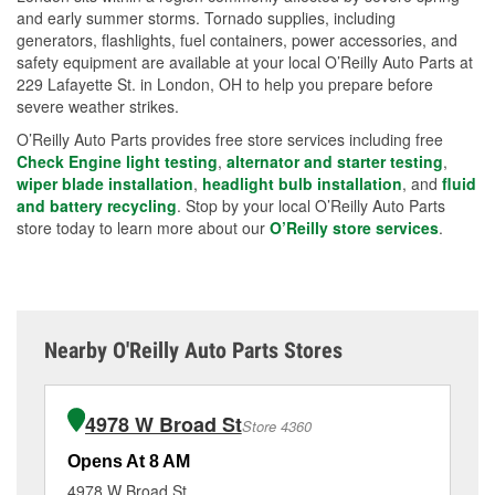
and early summer storms. Tornado supplies, including
generators, flashlights, fuel containers, power accessories, and
safety equipment are available at your local O’Reilly Auto Parts at
229 Lafayette St. in London, OH to help you prepare before
severe weather strikes.
O’Reilly Auto Parts provides free store services including free
Check Engine light testing
,
alternator and starter testing
,
wiper blade installation
,
headlight bulb installation
, and
fluid
and battery recycling
. Stop by your local O’Reilly Auto Parts
store today to learn more about our
O’Reilly store services
.
Nearby O'Reilly Auto Parts Stores
4978 W Broad St
Store 4360
Opens At 8 AM
Op
4978 W Broad St
50