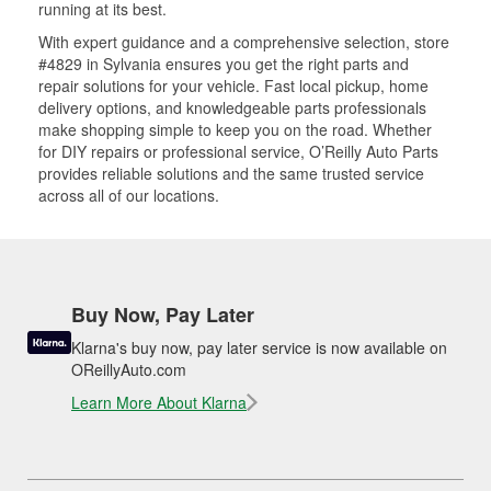
running at its best.
With expert guidance and a comprehensive selection, store
#4829 in Sylvania ensures you get the right parts and
repair solutions for your vehicle. Fast local pickup, home
delivery options, and knowledgeable parts professionals
make shopping simple to keep you on the road. Whether
for DIY repairs or professional service, O’Reilly Auto Parts
provides reliable solutions and the same trusted service
across all of our locations.
Buy Now, Pay Later
Klarna's buy now, pay later service is now available on
OReillyAuto.com
Learn More About Klarna