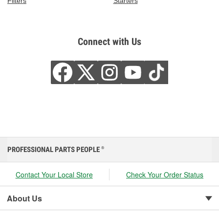
Filters
Starters
Connect with Us
PROFESSIONAL PARTS PEOPLE
®
Contact Your Local Store
Check Your Order Status
About Us