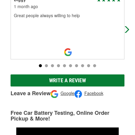
1 month ago
4 m
Great people always willing to help
Gre
and
WRITE A REVIEW
Leave a Review
Google
Facebook
Free Car Battery Testing, Online Order
Pickup & More!