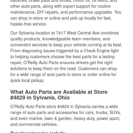
batteries, brake pads and shoes, motor oil, oil filters, and
other auto parts, along with expert support for routine
maintenance, DIY repairs, and performance upgrades. You
can shop in-store or online and pick up locally for fast,
hassle-free service.
Our Sylvania location at 7417 West Central Ave combines
quality products, knowledgeable team members, and
convenient services to keep your vehicle running at its best.
From diagnosing issues triggered by a Check Engine light
to helping customers choose the best parts for a lasting
repair, O’Reilly Auto Parts ensures drivers get the right
solutions to keep them on the road. Customers can shop
for a wide range of auto parts in-store or order online for
quick local pickup.
What Auto Parts are Available at Store
#4829 in Sylvania, Ohio
O’Reilly Auto Parts store #4829 in Sylvania carries a wide
range of auto parts and accessories for cars, trucks, SUVs,
and even marine, lawn & garden, heavy-duty, power sport,
and commercial vehicles.