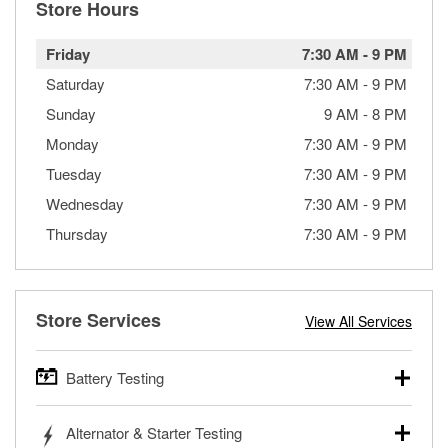
Store Hours
Friday
7:30 AM
-
9 PM
Saturday
7:30 AM
-
9 PM
Sunday
9 AM
-
8 PM
Monday
7:30 AM
-
9 PM
Tuesday
7:30 AM
-
9 PM
Wednesday
7:30 AM
-
9 PM
Thursday
7:30 AM
-
9 PM
Store Services
View All Services
Battery Testing
O’Reilly Auto Parts offers free battery testing for cars,
Alternator & Starter Testing
trucks, SUVs, commercial and heavy-duty vehicles, and