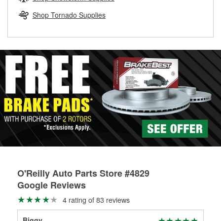
rotors can’t be reused, they canl help you find the right
replacement brake parts for your repair.
Shop Tornado Supplies
Drum & Rotor Resurfacing
O'Reilly Auto Parts Store #4829
Google Reviews
4 rating of 83 reviews
Biggy
Bry