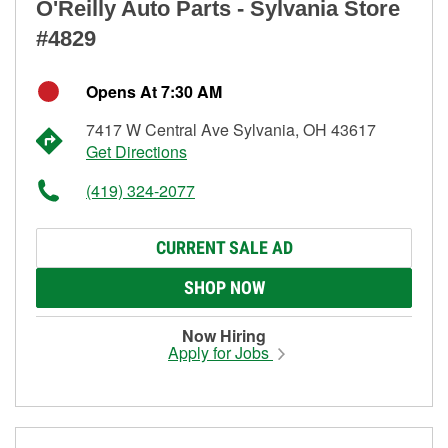
O'Reilly Auto Parts - Sylvania Store
#4829
Opens At 7:30 AM
7417 W Central Ave Sylvania, OH 43617
Get Directions
(419) 324-2077
CURRENT SALE AD
SHOP NOW
Now Hiring
Apply for Jobs