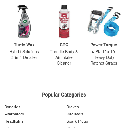
Turtle Wax
CRC
Power Torque
Hybrid Solutions
Throttle Body &
4-Pk. 1" x 10'
3-in-1 Detailer
Air-Intake
Heavy Duty
Cleaner
Ratchet Straps
Popular Categories
Batteries
Brakes
Alternators
Radiators
Headlights
Spark Plugs