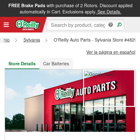
FREE Brake Pads
with purchase of 2 Rotors. Discount applied
FREE NEXT DAY DELIVERY
&
FREE PICKUP IN STORE
automatically in Cart. Exclusions apply.
See Details.
Ohio
Sylvania
O'Reilly Auto Parts - Sylvania Store #4829
Ver la página en español
Store Details
Car Batteries