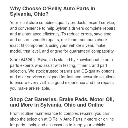
Why Choose O’Reilly Auto Parts in
Sylvania, Ohio?
Your local store combines quality products, expert service,
and convenience to help Sylvania drivers complete repairs
and maintenance efficiently. To reduce errors, save time,
and ensure smooth repairs, our team members check
exact-fit components using your vehicle’s year, make,
model, trim level, and engine for guaranteed compatibility.
Store #4829 in Sylvania is staffed by knowledgeable auto
parts experts who assist with testing, fitment, and part
selection. We stock trusted brands and OE-quality options,
and offer services designed for fast and accurate solutions
to ensure every visit is a good experience and the repairs
you make are reliable.
Shop Car Batteries, Brake Pads, Motor Oil,
and More in Sylvania, Ohio and Online
From routine maintenance to complex repairs, you can
shop the selection at O’Reilly Auto Parts in-store or online
for parts, tools, and accessories to keep your vehicle