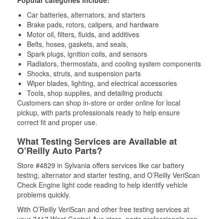
Popular categories include:
Car batteries, alternators, and starters
Brake pads, rotors, calipers, and hardware
Motor oil, filters, fluids, and additives
Belts, hoses, gaskets, and seals,
Spark plugs, ignition coils, and sensors
Radiators, thermostats, and cooling system components
Shocks, struts, and suspension parts
Wiper blades, lighting, and electrical accessories
Tools, shop supplies, and detailing products
Customers can shop in-store or order online for local
pickup, with parts professionals ready to help ensure
correct fit and proper use.
What Testing Services are Available at
O’Reilly Auto Parts?
Store #4829 in Sylvania offers services like car battery
testing, alternator and starter testing, and O’Reilly VeriScan
Check Engine light code reading to help identify vehicle
problems quickly.
With O’Reilly VeriScan and other free testing services at