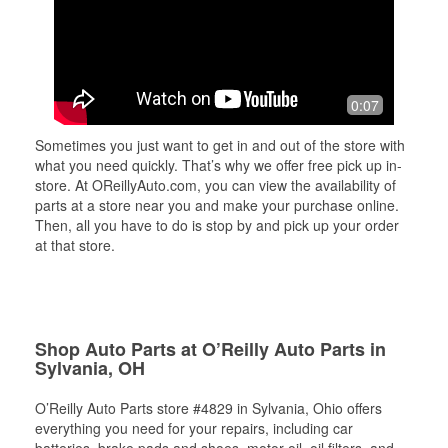
0:07
Sometimes you just want to get in and out of the store with
what you need quickly. That’s why we offer free pick up in-
store. At OReillyAuto.com, you can view the availability of
parts at a store near you and make your purchase online.
Then, all you have to do is stop by and pick up your order
at that store.
Shop Auto Parts at O’Reilly Auto Parts in
Sylvania, OH
O’Reilly Auto Parts store #4829 in Sylvania, Ohio offers
everything you need for your repairs, including car