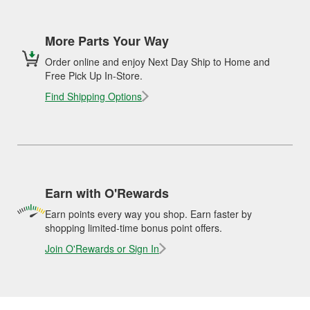
More Parts Your Way
Order online and enjoy Next Day Ship to Home and
Free Pick Up In-Store.
Find Shipping Options
Earn with O'Rewards
Earn points every way you shop. Earn faster by
shopping limited-time bonus point offers.
Join O'Rewards or Sign In