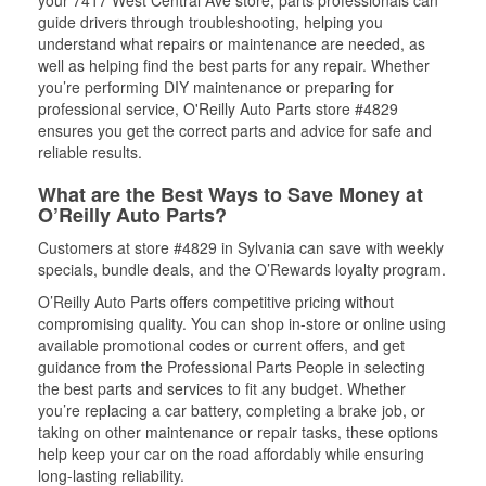
your 7417 West Central Ave store, parts professionals can
guide drivers through troubleshooting, helping you
understand what repairs or maintenance are needed, as
well as helping find the best parts for any repair. Whether
you’re performing DIY maintenance or preparing for
professional service, O'Reilly Auto Parts store #4829
ensures you get the correct parts and advice for safe and
reliable results.
What are the Best Ways to Save Money at
O’Reilly Auto Parts?
Customers at store #4829 in Sylvania can save with weekly
specials, bundle deals, and the O’Rewards loyalty program.
O’Reilly Auto Parts offers competitive pricing without
compromising quality. You can shop in-store or online using
available promotional codes or current offers, and get
guidance from the Professional Parts People in selecting
the best parts and services to fit any budget. Whether
you’re replacing a car battery, completing a brake job, or
taking on other maintenance or repair tasks, these options
help keep your car on the road affordably while ensuring
long-lasting reliability.