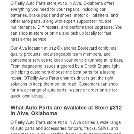
O’Reilly Auto Parts store #312 in Alva, Oklahoma offers
everything you need for your repairs, including car
batteries, brake pads and shoes, motor oil, oil filters, and
other auto parts, along with expert support for routine
maintenance, DIY repairs, and performance upgrades. You
can shop in-store or online and pick up locally for fast,
hassle-free service.
Our Alva location at 312 Oklahoma Boulevard combines
quality products, knowledgeable team members, and
convenient services to keep your vehicle running at its best.
From diagnosing issues triggered by a Check Engine light
to helping customers choose the best parts for a lasting
repair, O’Reilly Auto Parts ensures drivers get the right
solutions to keep them on the road. Customers can shop
for a wide range of auto parts in-store or order online for
quick local pickup.
What Auto Parts are Available at Store #312
in Alva, Oklahoma
O’Reilly Auto Parts store #312 in Alva carries a wide range
of auto parts and accessories for cars, trucks, SUVs, and