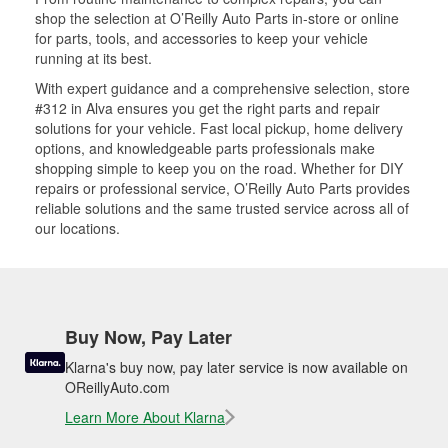
shop the selection at O’Reilly Auto Parts in-store or online
for parts, tools, and accessories to keep your vehicle
running at its best.
With expert guidance and a comprehensive selection, store
#312 in Alva ensures you get the right parts and repair
solutions for your vehicle. Fast local pickup, home delivery
options, and knowledgeable parts professionals make
shopping simple to keep you on the road. Whether for DIY
repairs or professional service, O’Reilly Auto Parts provides
reliable solutions and the same trusted service across all of
our locations.
Buy Now, Pay Later
Klarna's buy now, pay later service is now available on
OReillyAuto.com
Learn More About Klarna