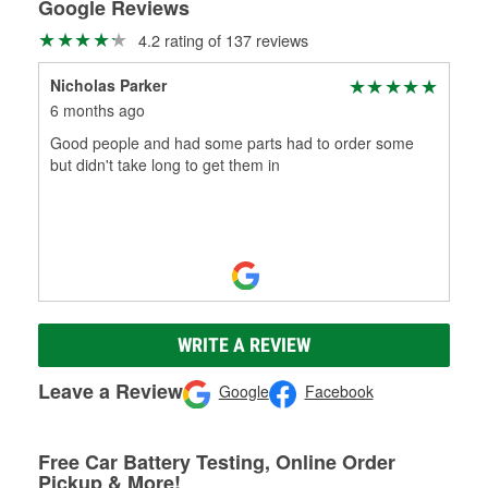
Google Reviews
4.2 rating of 137 reviews
Nicholas Parker
6 months ago
Good people and had some parts had to order some
but didn't take long to get them in
WRITE A REVIEW
Leave a Review
Google
Facebook
Free Car Battery Testing, Online Order
Pickup & More!