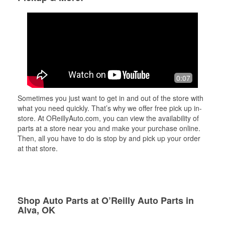
0:07
Sometimes you just want to get in and out of the store with
what you need quickly. That’s why we offer free pick up in-
store. At OReillyAuto.com, you can view the availability of
parts at a store near you and make your purchase online.
Then, all you have to do is stop by and pick up your order
at that store.
Shop Auto Parts at O’Reilly Auto Parts in
Alva, OK