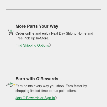
More Parts Your Way
Order online and enjoy Next Day Ship to Home and
Free Pick Up In-Store.
Find Shipping Options
Earn with O'Rewards
Earn points every way you shop. Earn faster by
shopping limited-time bonus point offers.
Join O'Rewards or Sign In