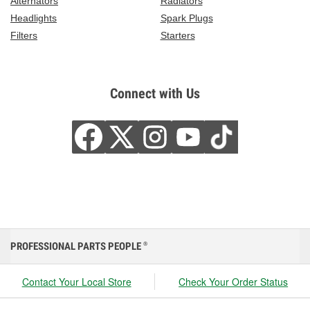
Alternators
Radiators
Headlights
Spark Plugs
Filters
Starters
Connect with Us
PROFESSIONAL PARTS PEOPLE
®
Contact Your Local Store
Check Your Order Status