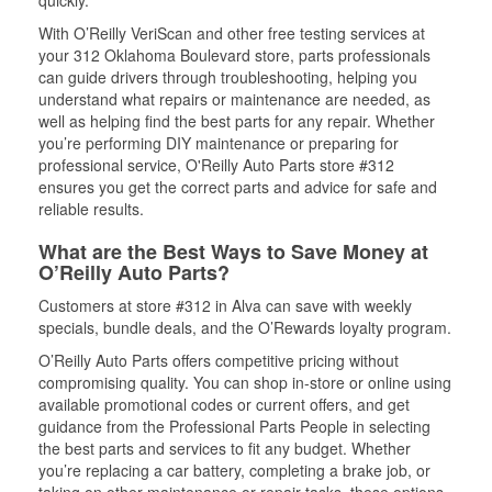
quickly.
With O’Reilly VeriScan and other free testing services at
your 312 Oklahoma Boulevard store, parts professionals
can guide drivers through troubleshooting, helping you
understand what repairs or maintenance are needed, as
well as helping find the best parts for any repair. Whether
you’re performing DIY maintenance or preparing for
professional service, O'Reilly Auto Parts store #312
ensures you get the correct parts and advice for safe and
reliable results.
What are the Best Ways to Save Money at
O’Reilly Auto Parts?
Customers at store #312 in Alva can save with weekly
specials, bundle deals, and the O’Rewards loyalty program.
O’Reilly Auto Parts offers competitive pricing without
compromising quality. You can shop in-store or online using
available promotional codes or current offers, and get
guidance from the Professional Parts People in selecting
the best parts and services to fit any budget. Whether
you’re replacing a car battery, completing a brake job, or