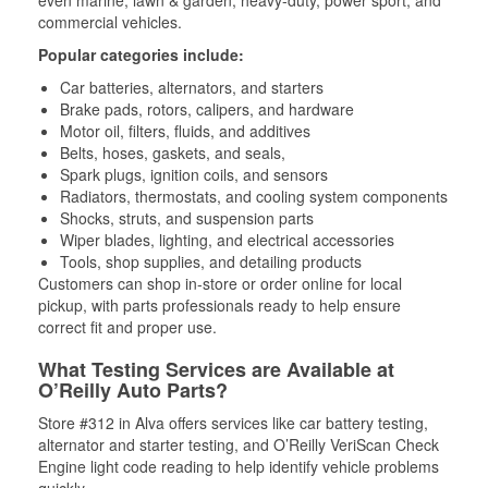
even marine, lawn & garden, heavy-duty, power sport, and
commercial vehicles.
Popular categories include:
Car batteries, alternators, and starters
Brake pads, rotors, calipers, and hardware
Motor oil, filters, fluids, and additives
Belts, hoses, gaskets, and seals,
Spark plugs, ignition coils, and sensors
Radiators, thermostats, and cooling system components
Shocks, struts, and suspension parts
Wiper blades, lighting, and electrical accessories
Tools, shop supplies, and detailing products
Customers can shop in-store or order online for local
pickup, with parts professionals ready to help ensure
correct fit and proper use.
What Testing Services are Available at
O’Reilly Auto Parts?
Store #312 in Alva offers services like car battery testing,
alternator and starter testing, and O’Reilly VeriScan Check
Engine light code reading to help identify vehicle problems