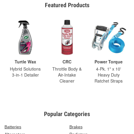
Featured Products
Turtle Wax
CRC
Power Torque
Hybrid Solutions
Throttle Body &
4-Pk. 1" x 10'
3-in-1 Detailer
Air-Intake
Heavy Duty
Cleaner
Ratchet Straps
Popular Categories
Batteries
Brakes