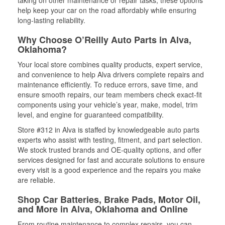
taking on other maintenance or repair tasks, these options
help keep your car on the road affordably while ensuring
long-lasting reliability.
Why Choose O’Reilly Auto Parts in Alva,
Oklahoma?
Your local store combines quality products, expert service,
and convenience to help Alva drivers complete repairs and
maintenance efficiently. To reduce errors, save time, and
ensure smooth repairs, our team members check exact-fit
components using your vehicle’s year, make, model, trim
level, and engine for guaranteed compatibility.
Store #312 in Alva is staffed by knowledgeable auto parts
experts who assist with testing, fitment, and part selection.
We stock trusted brands and OE-quality options, and offer
services designed for fast and accurate solutions to ensure
every visit is a good experience and the repairs you make
are reliable.
Shop Car Batteries, Brake Pads, Motor Oil,
and More in Alva, Oklahoma and Online
From routine maintenance to complex repairs, you can