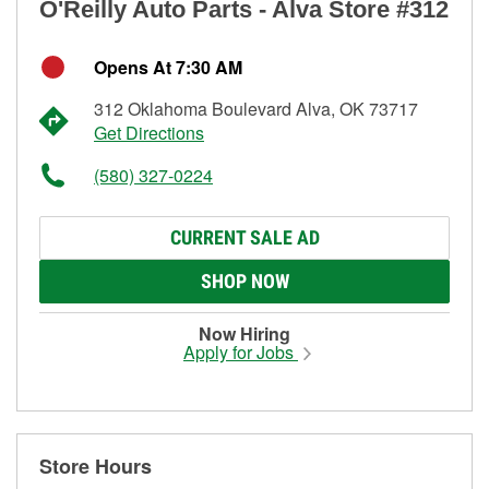
O'Reilly Auto Parts - Alva Store #312
Opens At 7:30 AM
312 Oklahoma Boulevard Alva, OK 73717
Get Directions
(580) 327-0224
CURRENT SALE AD
SHOP NOW
Now Hiring
Apply for Jobs
Store Hours