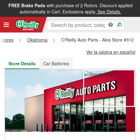
FREE Brake Pads
with purchase of 2 Rotors. Discount applied
FREE NEXT DAY DELIVERY
&
FREE PICKUP IN STORE
automatically in Cart. Exclusions apply.
See Details.
s Stores
Oklahoma
O'Reilly Auto Parts - Alva Store #312
Ver la página en español
Store Details
Car Batteries