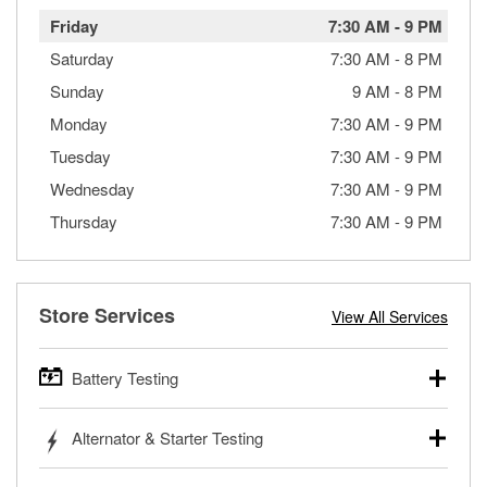
Friday
7:30 AM
-
9 PM
Saturday
7:30 AM
-
8 PM
Sunday
9 AM
-
8 PM
Monday
7:30 AM
-
9 PM
Tuesday
7:30 AM
-
9 PM
Wednesday
7:30 AM
-
9 PM
Thursday
7:30 AM
-
9 PM
Store Services
View All Services
Battery Testing
O’Reilly Auto Parts offers free battery testing for cars,
Alternator & Starter Testing
trucks, SUVs, commercial and heavy-duty vehicles, and
powersport batteries. Batteries can be tested in or out of
Your local O’Reilly Auto Parts can test your starter or
the vehicle and charged in the store if needed. If you need