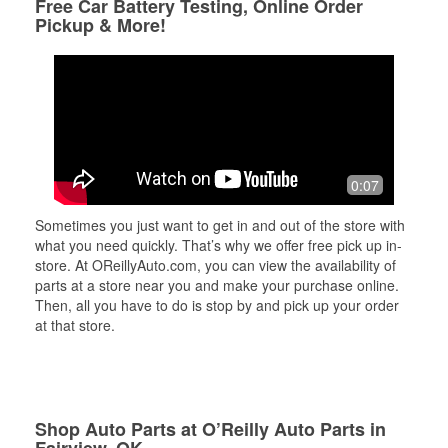
Free Car Battery Testing, Online Order
Pickup & More!
0:07
Sometimes you just want to get in and out of the store with
what you need quickly. That’s why we offer free pick up in-
store. At OReillyAuto.com, you can view the availability of
parts at a store near you and make your purchase online.
Then, all you have to do is stop by and pick up your order
at that store.
Shop Auto Parts at O’Reilly Auto Parts in