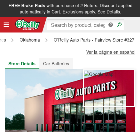
FREE Brake Pads
with purchase of 2 Rotors. Discount applied
FREE NEXT DAY DELIVERY
&
FREE PICKUP IN STORE
automatically in Cart. Exclusions apply.
See Details.
ores
Oklahoma
O'Reilly Auto Parts - Fairview Store #327
Ver la página en español
Store Details
Car Batteries