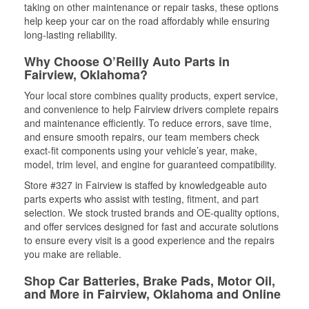
taking on other maintenance or repair tasks, these options
help keep your car on the road affordably while ensuring
long-lasting reliability.
Why Choose O’Reilly Auto Parts in
Fairview, Oklahoma?
Your local store combines quality products, expert service,
and convenience to help Fairview drivers complete repairs
and maintenance efficiently. To reduce errors, save time,
and ensure smooth repairs, our team members check
exact-fit components using your vehicle’s year, make,
model, trim level, and engine for guaranteed compatibility.
Store #327 in Fairview is staffed by knowledgeable auto
parts experts who assist with testing, fitment, and part
selection. We stock trusted brands and OE-quality options,
and offer services designed for fast and accurate solutions
to ensure every visit is a good experience and the repairs
you make are reliable.
Shop Car Batteries, Brake Pads, Motor Oil,
and More in Fairview, Oklahoma and Online