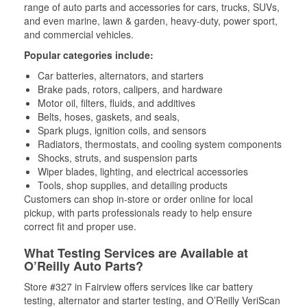
range of auto parts and accessories for cars, trucks, SUVs,
and even marine, lawn & garden, heavy-duty, power sport,
and commercial vehicles.
Popular categories include:
Car batteries, alternators, and starters
Brake pads, rotors, calipers, and hardware
Motor oil, filters, fluids, and additives
Belts, hoses, gaskets, and seals,
Spark plugs, ignition coils, and sensors
Radiators, thermostats, and cooling system components
Shocks, struts, and suspension parts
Wiper blades, lighting, and electrical accessories
Tools, shop supplies, and detailing products
Customers can shop in-store or order online for local
pickup, with parts professionals ready to help ensure
correct fit and proper use.
What Testing Services are Available at
O’Reilly Auto Parts?
Store #327 in Fairview offers services like car battery
testing, alternator and starter testing, and O’Reilly VeriScan