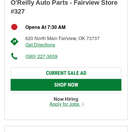
O'Reilly Auto Parts - Fairview Store
#327
Opens At 7:30 AM
620 North Main Fairview, OK 73737
Get Directions
(580) 227-3639
CURRENT SALE AD
SHOP NOW
Now Hiring
Apply for Jobs