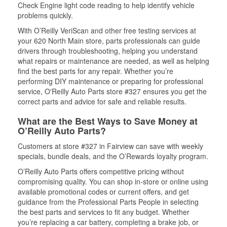
Check Engine light code reading to help identify vehicle
problems quickly.
With O’Reilly VeriScan and other free testing services at
your 620 North Main store, parts professionals can guide
drivers through troubleshooting, helping you understand
what repairs or maintenance are needed, as well as helping
find the best parts for any repair. Whether you’re
performing DIY maintenance or preparing for professional
service, O'Reilly Auto Parts store #327 ensures you get the
correct parts and advice for safe and reliable results.
What are the Best Ways to Save Money at
O’Reilly Auto Parts?
Customers at store #327 in Fairview can save with weekly
specials, bundle deals, and the O’Rewards loyalty program.
O’Reilly Auto Parts offers competitive pricing without
compromising quality. You can shop in-store or online using
available promotional codes or current offers, and get
guidance from the Professional Parts People in selecting
the best parts and services to fit any budget. Whether
you’re replacing a car battery, completing a brake job, or