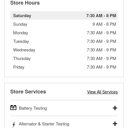
Store Hours
Saturday
7:30 AM
-
8 PM
Sunday
9 AM
-
8 PM
Monday
7:30 AM
-
9 PM
Tuesday
7:30 AM
-
9 PM
Wednesday
7:30 AM
-
9 PM
Thursday
7:30 AM
-
9 PM
Friday
7:30 AM
-
9 PM
Store Services
View All Services
Battery Testing
O’Reilly Auto Parts offers free battery testing for cars,
Alternator & Starter Testing
trucks, SUVs, commercial and heavy-duty vehicles, and