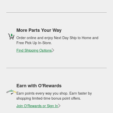
More Parts Your Way
Order online and enjoy Next Day Ship to Home and
Free Pick Up In-Store.
Find Shipping Options
Earn with O'Rewards
Earn points every way you shop. Earn faster by
shopping limited-time bonus point offers.
Join O'Rewards or Sign In