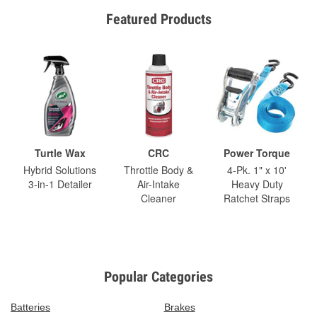
Featured Products
Turtle Wax
CRC
Power Torque
Hybrid Solutions
Throttle Body &
4-Pk. 1" x 10'
3-in-1 Detailer
Air-Intake
Heavy Duty
Cleaner
Ratchet Straps
Popular Categories
Batteries
Brakes