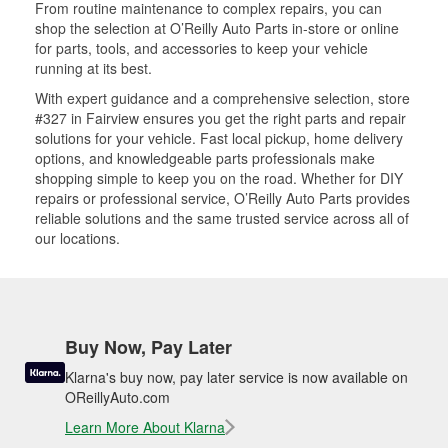
From routine maintenance to complex repairs, you can
shop the selection at O’Reilly Auto Parts in-store or online
for parts, tools, and accessories to keep your vehicle
running at its best.
With expert guidance and a comprehensive selection, store
#327 in Fairview ensures you get the right parts and repair
solutions for your vehicle. Fast local pickup, home delivery
options, and knowledgeable parts professionals make
shopping simple to keep you on the road. Whether for DIY
repairs or professional service, O’Reilly Auto Parts provides
reliable solutions and the same trusted service across all of
our locations.
Buy Now, Pay Later
Klarna's buy now, pay later service is now available on
OReillyAuto.com
Learn More About Klarna