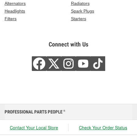
Alternators
Radiators
Headlights
Spark Plugs
Filters
Starters
Connect with Us
PROFESSIONAL PARTS PEOPLE
®
Contact Your Local Store
Check Your Order Status