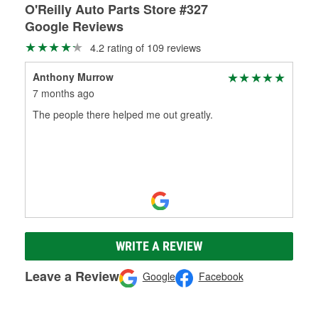
O'Reilly Auto Parts Store #327
Google Reviews
4.2 rating of 109 reviews
Anthony Murrow
7 months ago
The people there helped me out greatly.
WRITE A REVIEW
Leave a Review
Google
Facebook