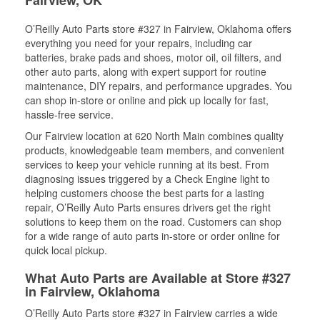
Fairview, OK
O’Reilly Auto Parts store #327 in Fairview, Oklahoma offers
everything you need for your repairs, including car
batteries, brake pads and shoes, motor oil, oil filters, and
other auto parts, along with expert support for routine
maintenance, DIY repairs, and performance upgrades. You
can shop in-store or online and pick up locally for fast,
hassle-free service.
Our Fairview location at 620 North Main combines quality
products, knowledgeable team members, and convenient
services to keep your vehicle running at its best. From
diagnosing issues triggered by a Check Engine light to
helping customers choose the best parts for a lasting
repair, O’Reilly Auto Parts ensures drivers get the right
solutions to keep them on the road. Customers can shop
for a wide range of auto parts in-store or order online for
quick local pickup.
What Auto Parts are Available at Store #327
in Fairview, Oklahoma
O’Reilly Auto Parts store #327 in Fairview carries a wide